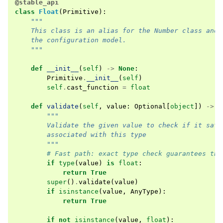
@stable_api
class
Float
(
Primitive
):
"""
    This class is an alias for the Number class and 
    the configuration model.
    """
def
__init__
(
self
)
->
None
:
Primitive
.
__init__
(
self
)
self
.
cast_function
=
float
def
validate
(
self
,
value
:
Optional
[
object
])
->
b
"""
        Validate the given value to check if it sati
        associated with this type
        """
# Fast path: exact type check guarantees thi
if
type
(
value
)
is
float
:
return
True
super
()
.
validate
(
value
)
if
isinstance
(
value
,
AnyType
):
return
True
if
not
isinstance
(
value
,
float
):