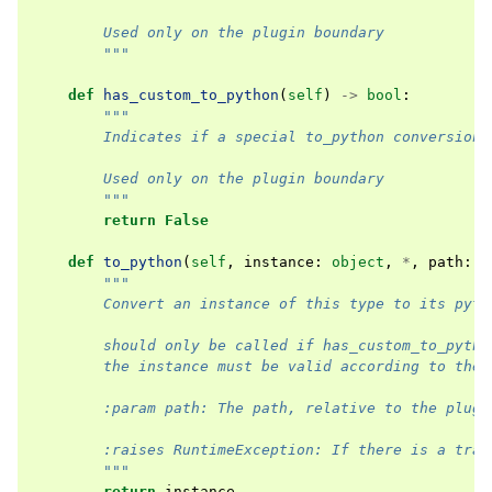
        Used only on the plugin boundary
        """
def
has_custom_to_python
(
self
)
->
bool
:
"""
        Indicates if a special to_python conversion 
        Used only on the plugin boundary
        """
return
False
def
to_python
(
self
,
instance
:
object
,
*
,
path
:
s
"""
        Convert an instance of this type to its pyth
        should only be called if has_custom_to_pytho
        the instance must be valid according to the 
        :param path: The path, relative to the plugi
        :raises RuntimeException: If there is a tran
        """
return
instance