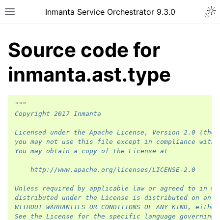
Inmanta Service Orchestrator 9.3.0
Source code for
inmanta.ast.type
"""
Copyright 2017 Inmanta
Licensed under the Apache License, Version 2.0 (the 
you may not use this file except in compliance with 
You may obtain a copy of the License at
    http://www.apache.org/licenses/LICENSE-2.0
Unless required by applicable law or agreed to in wr
distributed under the License is distributed on an "
WITHOUT WARRANTIES OR CONDITIONS OF ANY KIND, either
See the License for the specific language governing 