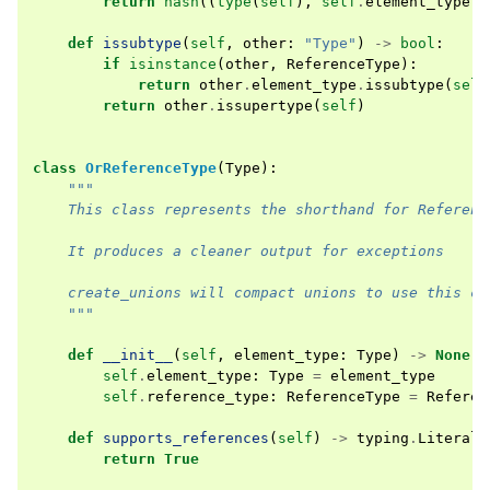
return
hash
((
type
(
self
),
self
.
element_type
))
def
issubtype
(
self
,
other
:
"Type"
)
->
bool
:
if
isinstance
(
other
,
ReferenceType
):
return
other
.
element_type
.
issubtype
(
self
return
other
.
issupertype
(
self
)
class
OrReferenceType
(
Type
):
"""
    This class represents the shorthand for Referenc
    It produces a cleaner output for exceptions
    create_unions will compact unions to use this cl
    """
def
__init__
(
self
,
element_type
:
Type
)
->
None
:
self
.
element_type
:
Type
=
element_type
self
.
reference_type
:
ReferenceType
=
Referen
def
supports_references
(
self
)
->
typing
.
Literal
[
return
True