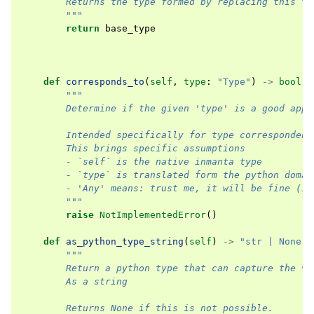
        Returns the type formed by replacing this ty
        """
return
base_type
def
corresponds_to
(
self
,
type
:
"Type"
)
->
bool
:
"""
        Determine if the given 'type' is a good appr
        Intended specifically for type correspondenc
        This brings specific assumptions
        - `self` is the native inmanta type
        - `type` is translated form the python domai
        - 'Any' means: trust me, it will be fine (i.
        """
raise
NotImplementedError
()
def
as_python_type_string
(
self
)
->
"str | None"
:
"""
        Return a python type that can capture the va
        As a string
        Returns None if this is not possible.