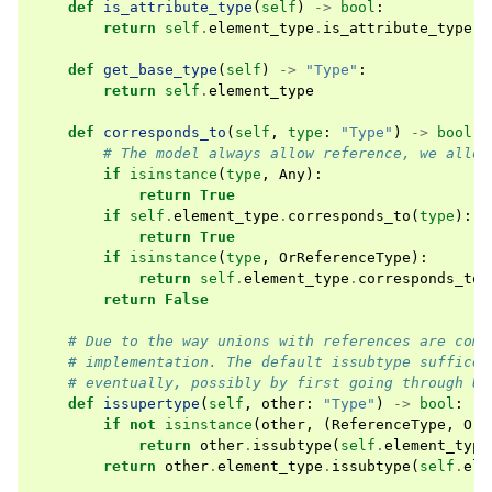
def
is_attribute_type
(
self
)
->
bool
:
return
self
.
element_type
.
is_attribute_type
()
def
get_base_type
(
self
)
->
"Type"
:
return
self
.
element_type
def
corresponds_to
(
self
,
type
:
"Type"
)
->
bool
:
# The model always allow reference, we allow
if
isinstance
(
type
,
Any
):
return
True
if
self
.
element_type
.
corresponds_to
(
type
):
return
True
if
isinstance
(
type
,
OrReferenceType
):
return
self
.
element_type
.
corresponds_to
(
return
False
# Due to the way unions with references are comp
# implementation. The default issubtype suffices
# eventually, possibly by first going through Un
def
issupertype
(
self
,
other
:
"Type"
)
->
bool
:
if
not
isinstance
(
other
,
(
ReferenceType
,
OrR
return
other
.
issubtype
(
self
.
element_type
return
other
.
element_type
.
issubtype
(
self
.
ele