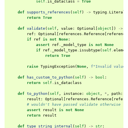
self
.
is_dataclass
=
True
def
supports_references
(
self
)
->
typing
.
Literal
[
return
True
def
validate
(
self
,
value
:
Optional
[
object
])
->
b
ref
:
Optional
[
references
.
Reference
[
reference
if
ref
is
not
None
:
assert
ref
.
_model_type
is
not
None
if
ref
.
_model_type
.
issubtype
(
self
.
elemen
return
True
raise
TypingException
(
None
,
f
"Invalid value:
def
has_custom_to_python
(
self
)
->
bool
:
return
self
.
is_dataclass
def
to_python
(
self
,
instance
:
object
,
*
,
path
:
s
result
:
Optional
[
references
.
Reference
[
refere
# wouldn't have passed validate otherwise
assert
result
is
not
None
return
result
def
type_string_internal
(
self
)
->
str
: