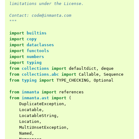
limitations under the License.
Contact: code@inmanta.com
"""
import
builtins
import
copy
import
dataclasses
import
functools
import
numbers
import
typing
from
collections
import
defaultdict
,
deque
from
collections.abc
import
Callable
,
Sequence
from
typing
import
TYPE_CHECKING
,
Optional
from
inmanta
import
references
from
inmanta.ast
import
(
DuplicateException
,
Locatable
,
LocatableString
,
Location
,
MultiUnsetException
,
Named
,