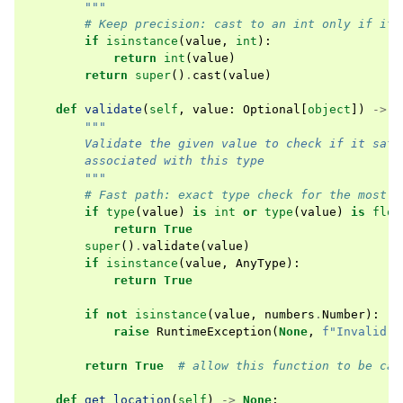
        """
# Keep precision: cast to an int only if it 
if
isinstance
(
value
,
int
):
return
int
(
value
)
return
super
()
.
cast
(
value
)
def
validate
(
self
,
value
:
Optional
[
object
])
->
b
"""
        Validate the given value to check if it sati
        associated with this type
        """
# Fast path: exact type check for the most c
if
type
(
value
)
is
int
or
type
(
value
)
is
floa
return
True
super
()
.
validate
(
value
)
if
isinstance
(
value
,
AnyType
):
return
True
if
not
isinstance
(
value
,
numbers
.
Number
):
raise
RuntimeException
(
None
,
f
"Invalid v
return
True
# allow this function to be cal
def
get_location
(
self
)
->
None
: