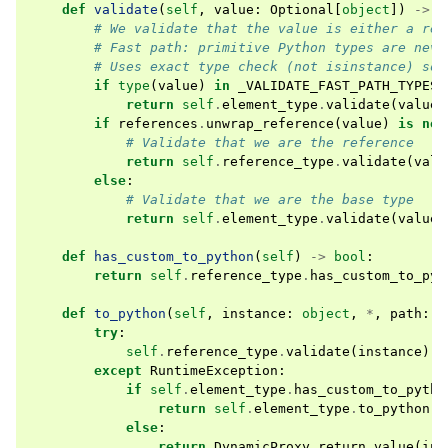
def
validate
(
self
,
value
:
Optional
[
object
])
->
b
# We validate that the value is either a ref
# Fast path: primitive Python types are neve
# Uses exact type check (not isinstance) so 
if
type
(
value
)
in
_VALIDATE_FAST_PATH_TYPES
:
return
self
.
element_type
.
validate
(
value
)
if
references
.
unwrap_reference
(
value
)
is
not
# Validate that we are the reference
return
self
.
reference_type
.
validate
(
valu
else
:
# Validate that we are the base type
return
self
.
element_type
.
validate
(
value
)
def
has_custom_to_python
(
self
)
->
bool
:
return
self
.
reference_type
.
has_custom_to_pyt
def
to_python
(
self
,
instance
:
object
,
*
,
path
:
s
try
:
self
.
reference_type
.
validate
(
instance
)
except
RuntimeException
:
if
self
.
element_type
.
has_custom_to_pytho
return
self
.
element_type
.
to_python
(
i
else
:
return
DynamicProxy
.
return_value
(
ins