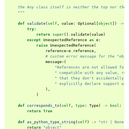
    the Any class itself is neither the top nor the 
    """
def
validate
(
self
,
value
:
Optional
[
object
])
->
b
try
:
return
super
()
.
validate
(
value
)
except
UnexpectedReference
as
e
:
raise
UnexpectedReference
(
reference
=
e
.
reference
,
# custom error message for the "obje
message
=
(
"References are not allowed for 
" compatible with any value, ref
" that they don't accidentally s
" explicitly declare support wit
),
)
def
corresponds_to
(
self
,
type
:
Type
)
->
bool
:
return
True
def
as_python_type_string
(
self
)
->
"str | None"
:
return
"object"