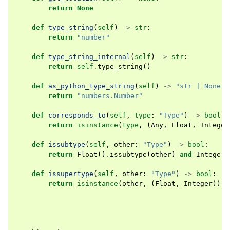
return
None
def
type_string
(
self
)
->
str
:
return
"number"
def
type_string_internal
(
self
)
->
str
:
return
self
.
type_string
()
def
as_python_type_string
(
self
)
->
"str | None"
:
return
"numbers.Number"
def
corresponds_to
(
self
,
type
:
"Type"
)
->
bool
:
return
isinstance
(
type
,
(
Any
,
Float
,
Integer
def
issubtype
(
self
,
other
:
"Type"
)
->
bool
:
return
Float
()
.
issubtype
(
other
)
and
Integer
(
def
issupertype
(
self
,
other
:
"Type"
)
->
bool
:
return
isinstance
(
other
,
(
Float
,
Integer
))