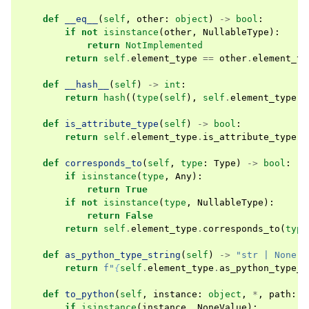
def
__eq__
(
self
,
other
:
object
)
->
bool
:
if
not
isinstance
(
other
,
NullableType
):
return
NotImplemented
return
self
.
element_type
==
other
.
element_ty
def
__hash__
(
self
)
->
int
:
return
hash
((
type
(
self
),
self
.
element_type
))
def
is_attribute_type
(
self
)
->
bool
:
return
self
.
element_type
.
is_attribute_type
()
def
corresponds_to
(
self
,
type
:
Type
)
->
bool
:
if
isinstance
(
type
,
Any
):
return
True
if
not
isinstance
(
type
,
NullableType
):
return
False
return
self
.
element_type
.
corresponds_to
(
type
def
as_python_type_string
(
self
)
->
"str | None"
:
return
f
"
{
self
.
element_type
.
as_python_type_s
def
to_python
(
self
,
instance
:
object
,
*
,
path
:
s
if
isinstance
(
instance
,
NoneValue
):