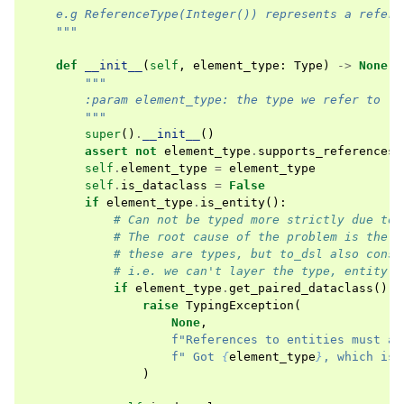
    e.g ReferenceType(Integer()) represents a refere
    """
def
__init__
(
self
,
element_type
:
Type
)
->
None
:
"""
        :param element_type: the type we refer to
        """
super
()
.
__init__
()
assert
not
element_type
.
supports_references
(
self
.
element_type
=
element_type
self
.
is_dataclass
=
False
if
element_type
.
is_entity
():
# Can not be typed more strictly due to 
# The root cause of the problem is the t
# these are types, but to_dsl also const
# i.e. we can't layer the type, entity a
if
element_type
.
get_paired_dataclass
()
i
raise
TypingException
(
None
,
f
"References to entities must al
f
" Got 
{
element_type
}
, which is 
)