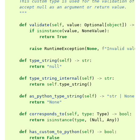
    This custom type is used for the validation of p
    accept null as an argument or return value.
    """
def
validate
(
self
,
value
:
Optional
[
object
])
->
b
if
isinstance
(
value
,
NoneValue
):
return
True
raise
RuntimeException
(
None
,
f
"Invalid value
def
type_string
(
self
)
->
str
:
return
"null"
def
type_string_internal
(
self
)
->
str
:
return
self
.
type_string
()
def
as_python_type_string
(
self
)
->
"str | None"
:
return
"None"
def
corresponds_to
(
self
,
type
:
Type
)
->
bool
:
return
isinstance
(
type
,
(
Null
,
Any
))
def
has_custom_to_python
(
self
)
->
bool
:
return
False