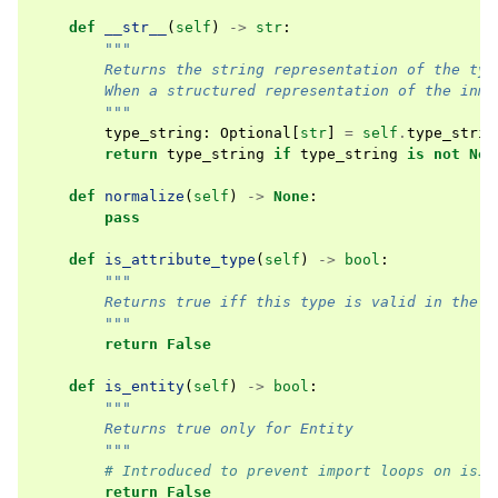
def
__str__
(
self
)
->
str
:
"""
        Returns the string representation of the typ
        When a structured representation of the inma
        """
type_string
:
Optional
[
str
]
=
self
.
type_strin
return
type_string
if
type_string
is
not
Non
def
normalize
(
self
)
->
None
:
pass
def
is_attribute_type
(
self
)
->
bool
:
"""
        Returns true iff this type is valid in the m
        """
return
False
def
is_entity
(
self
)
->
bool
:
"""
        Returns true only for Entity
        """
# Introduced to prevent import loops on isin
return
False