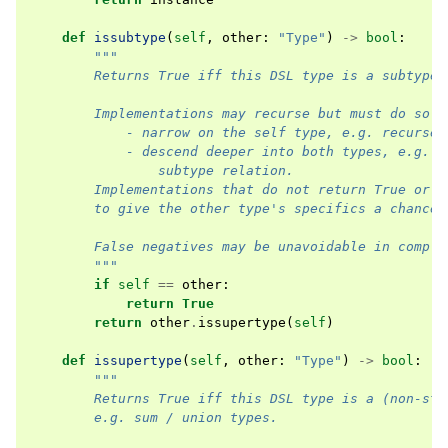
def
issubtype
(
self
,
other
:
"Type"
)
->
bool
:
"""
        Returns True iff this DSL type is a subtype 
        Implementations may recurse but must do so i
            - narrow on the self type, e.g. recurse 
            - descend deeper into both types, e.g. i
                subtype relation.
        Implementations that do not return True or r
        to give the other type's specifics a chance 
        False negatives may be unavoidable in comple
        """
if
self
==
other
:
return
True
return
other
.
issupertype
(
self
)
def
issupertype
(
self
,
other
:
"Type"
)
->
bool
:
"""
        Returns True iff this DSL type is a (non-str
        e.g. sum / union types.