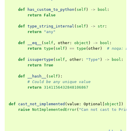
def
has_custom_to_python
(
self
)
->
bool
:
return
False
def
type_string_internal
(
self
)
->
str
:
return
"any"
def
__eq__
(
self
,
other
:
object
)
->
bool
:
return
type
(
self
)
==
type
(
other
)
# noqa: E7
def
issupertype
(
self
,
other
:
"Type"
)
->
bool
:
return
True
def
__hash__
(
self
):
# Could be any unique value
return
3141156432848106867
def
cast_not_implemented
(
value
:
Optional
[
object
])
->
raise
NotImplementedError
(
"Can not cast to Primi