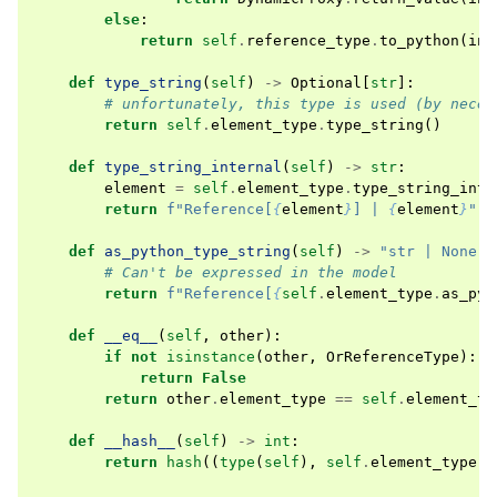
else
:
return
self
.
reference_type
.
to_python
(
ins
def
type_string
(
self
)
->
Optional
[
str
]:
# unfortunately, this type is used (by neces
return
self
.
element_type
.
type_string
()
def
type_string_internal
(
self
)
->
str
:
element
=
self
.
element_type
.
type_string_inte
return
f
"Reference[
{
element
}
] | 
{
element
}
"
def
as_python_type_string
(
self
)
->
"str | None"
:
# Can't be expressed in the model
return
f
"Reference[
{
self
.
element_type
.
as_pyt
def
__eq__
(
self
,
other
):
if
not
isinstance
(
other
,
OrReferenceType
):
return
False
return
other
.
element_type
==
self
.
element_ty
def
__hash__
(
self
)
->
int
:
return
hash
((
type
(
self
),
self
.
element_type
))