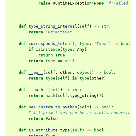
raise
RuntimeException
(
None
,
f
"Failed to
def
type_string_internal
(
self
)
->
str
:
return
"Primitive"
def
corresponds_to
(
self
,
type
:
"Type"
)
->
bool
:
if
isinstance
(
type
,
Any
):
return
True
return
type
==
self
def
__eq__
(
self
,
other
:
object
)
->
bool
:
return
type
(
self
)
is
type
(
other
)
def
__hash__
(
self
)
->
int
:
return
hash
(
self
.
type_string
())
def
has_custom_to_python
(
self
)
->
bool
:
# All primitives can be trivially converted
return
False
def
is_attribute_type
(
self
)
->
bool
:
return
True