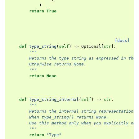
)
return
True
[docs]
def
type_string
(
self
)
->
Optional
[
str
]:
"""
        Returns the type string as expressed in the 
        Otherwise returns None.
        """
return
None
def
type_string_internal
(
self
)
->
str
:
"""
        Returns the internal string representation o
        when type_string() returns None.
        Use this method only when you explicitly nee
        """
return
"Type"