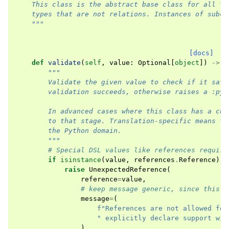
    This class is the abstract base class for all ty
    types that are not relations. Instances of subcl
    """
[docs]
def
validate
(
self
,
value
:
Optional
[
object
])
->
b
"""
        Validate the given value to check if it sati
        validation succeeds, otherwise raises a :py:
        In advanced cases where this class has a cus
        to that stage. Translation-specific means th
        the Python domain.
        """
# Special DSL values like references require
if
isinstance
(
value
,
references
.
Reference
):
raise
UnexpectedReference
(
reference
=
value
,
# keep message generic, since this m
message
=
(
f
"References are not allowed for
" explicitly declare support wit
),