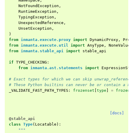
Namespace
,
NotFoundException
,
RuntimeException
,
TypingException
,
UnexpectedReference
,
UnsetException
,
)
from
inmanta.execute.proxy
import
DynamicProxy
,
Prox
from
inmanta.execute.util
import
AnyType
,
NoneValue
,
from
inmanta.stable_api
import
stable_api
if
TYPE_CHECKING
:
from
inmanta.ast.statements
import
ExpressionSta
# Exact types for which we can skip unwrap_reference
# These Python builtins can never be or contain a Re
_VALIDATE_FAST_PATH_TYPES
:
frozenset
[
type
]
=
frozens
[docs]
@stable_api
class
Type
(
Locatable
):
"""