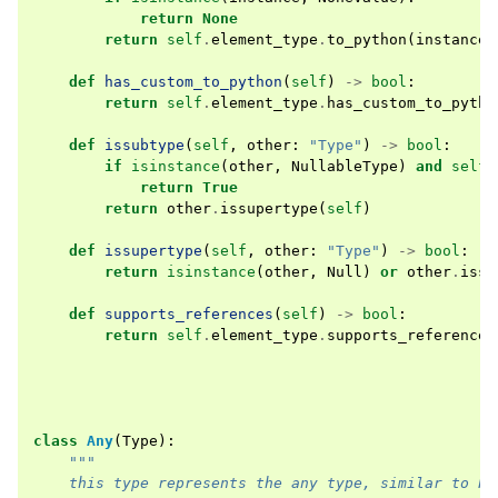
return
None
return
self
.
element_type
.
to_python
(
instance
,
def
has_custom_to_python
(
self
)
->
bool
:
return
self
.
element_type
.
has_custom_to_pytho
def
issubtype
(
self
,
other
:
"Type"
)
->
bool
:
if
isinstance
(
other
,
NullableType
)
and
self
.
return
True
return
other
.
issupertype
(
self
)
def
issupertype
(
self
,
other
:
"Type"
)
->
bool
:
return
isinstance
(
other
,
Null
)
or
other
.
issu
def
supports_references
(
self
)
->
bool
:
return
self
.
element_type
.
supports_references
class
Any
(
Type
):
"""
    this type represents the any type, similar to Py