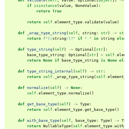
def
validate
(
self
,
value
:
Optional
[
object
])
->
b
if
isinstance
(
value
,
NoneValue
):
return
True
return
self
.
element_type
.
validate
(
value
)
def
_wrap_type_string
(
self
,
string
:
str
)
->
str
:
return
f
"(
{
string
}
)?"
if
" "
in
string
else
def
type_string
(
self
)
->
Optional
[
str
]:
base_type_string
:
Optional
[
str
]
=
self
.
eleme
return
None
if
base_type_string
is
None
else
def
type_string_internal
(
self
)
->
str
:
return
self
.
_wrap_type_string
(
self
.
element_t
def
normalize
(
self
)
->
None
:
self
.
element_type
.
normalize
()
def
get_base_type
(
self
)
->
Type
:
return
self
.
element_type
.
get_base_type
()
def
with_base_type
(
self
,
base_type
:
Type
)
->
Typ
return
NullableType
(
self
.
element_type
.
with_b