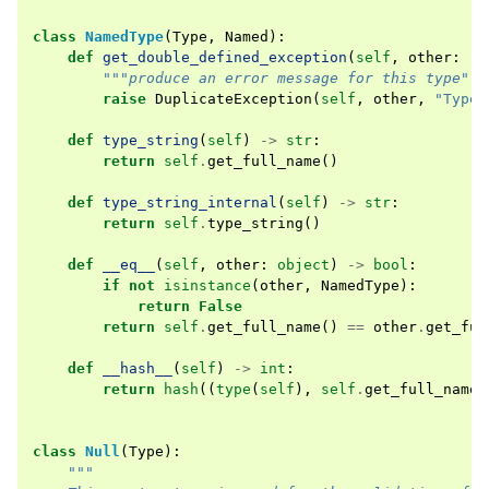
class
NamedType
(
Type
,
Named
):
def
get_double_defined_exception
(
self
,
other
:
"N
"""produce an error message for this type"""
raise
DuplicateException
(
self
,
other
,
"Type 
def
type_string
(
self
)
->
str
:
return
self
.
get_full_name
()
def
type_string_internal
(
self
)
->
str
:
return
self
.
type_string
()
def
__eq__
(
self
,
other
:
object
)
->
bool
:
if
not
isinstance
(
other
,
NamedType
):
return
False
return
self
.
get_full_name
()
==
other
.
get_ful
def
__hash__
(
self
)
->
int
:
return
hash
((
type
(
self
),
self
.
get_full_name
(
class
Null
(
Type
):
"""