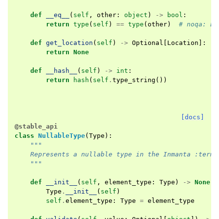
def
__eq__
(
self
,
other
:
object
)
->
bool
:
return
type
(
self
)
==
type
(
other
)
# noqa: E7
def
get_location
(
self
)
->
Optional
[
Location
]:
return
None
def
__hash__
(
self
)
->
int
:
return
hash
(
self
.
type_string
())
[docs]
@stable_api
class
NullableType
(
Type
):
"""
    Represents a nullable type in the Inmanta :term:
    """
def
__init__
(
self
,
element_type
:
Type
)
->
None
:
Type
.
__init__
(
self
)
self
.
element_type
:
Type
=
element_type