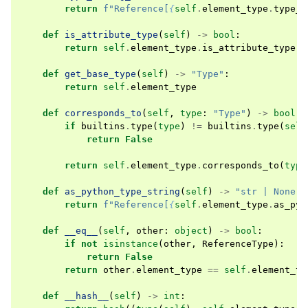
return
f
"Reference[
{
self
.
element_type
.
type_s
def
is_attribute_type
(
self
)
->
bool
:
return
self
.
element_type
.
is_attribute_type
()
def
get_base_type
(
self
)
->
"Type"
:
return
self
.
element_type
def
corresponds_to
(
self
,
type
:
"Type"
)
->
bool
:
if
builtins
.
type
(
type
)
!=
builtins
.
type
(
self
return
False
return
self
.
element_type
.
corresponds_to
(
type
def
as_python_type_string
(
self
)
->
"str | None"
:
return
f
"Reference[
{
self
.
element_type
.
as_pyt
def
__eq__
(
self
,
other
:
object
)
->
bool
:
if
not
isinstance
(
other
,
ReferenceType
):
return
False
return
other
.
element_type
==
self
.
element_ty
def
__hash__
(
self
)
->
int
: