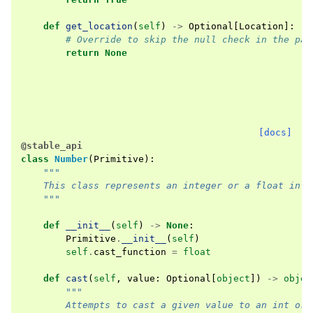
def
get_location
(
self
)
->
Optional
[
Location
]:
# Override to skip the null check in the par
return
None
[docs]
@stable_api
class
Number
(
Primitive
):
"""
    This class represents an integer or a float in t
    """
def
__init__
(
self
)
->
None
:
Primitive
.
__init__
(
self
)
self
.
cast_function
=
float
def
cast
(
self
,
value
:
Optional
[
object
])
->
objec
"""
        Attempts to cast a given value to an int or 