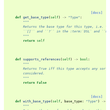
[docs]
def
get_base_type
(
self
)
->
"Type"
:
"""
        Returns the base type for this type, i.e. th
        ``[]`` and ``?`` in the :term:`DSL` and ``Re
        """
return
self
def
supports_references
(
self
)
->
bool
:
"""
        Returns True iff this type accepts any sort 
        considered.
        """
return
False
[docs]
def
with_base_type
(
self
,
base_type
:
"Type"
)
->
"
"""