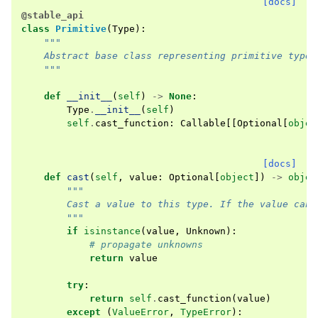
[docs]
@stable_api
class
Primitive
(
Type
):
"""
    Abstract base class representing primitive types
    """
def
__init__
(
self
)
->
None
:
Type
.
__init__
(
self
)
self
.
cast_function
:
Callable
[[
Optional
[
objec
[docs]
def
cast
(
self
,
value
:
Optional
[
object
])
->
objec
"""
        Cast a value to this type. If the value can 
        """
if
isinstance
(
value
,
Unknown
):
# propagate unknowns
return
value
try
:
return
self
.
cast_function
(
value
)
except
(
ValueError
,
TypeError
):