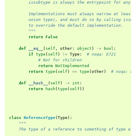
        issubtype is always the entrypoint for any a
        Implementations must always narrow at least 
        union type), and must do so by calling issub
        to override the default implementation.
        """
return
False
def
__eq__
(
self
,
other
:
object
)
->
bool
:
if
type
(
self
)
!=
Type
:
# noqa: E721
# Not for children
return
NotImplemented
return
type
(
self
)
==
type
(
other
)
# noqa: E7
def
__hash__
(
self
)
->
int
:
return
hash
(
type
(
self
))
class
ReferenceType
(
Type
):
"""
    The type of a reference to something of type ele