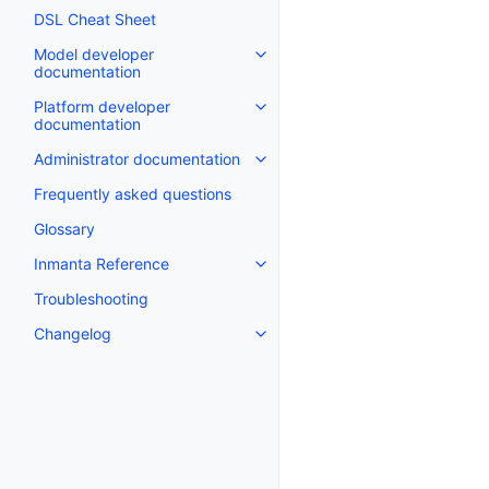
DSL Cheat Sheet
Model developer
documentation
Platform developer
documentation
Administrator documentation
Frequently asked questions
Glossary
Inmanta Reference
Troubleshooting
Changelog