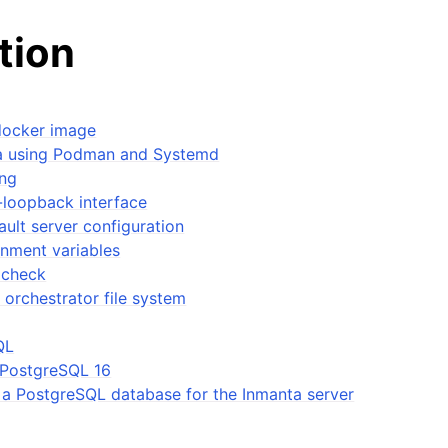
ation
docker image
ta using Podman and Systemd
ing
-loopback interface
ault server configuration
onment variables
 check
 orchestrator file system
QL
l PostgreSQL 16
 a PostgreSQL database for the Inmanta server