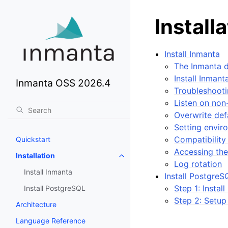
Install
Install Inmanta
The Inmanta 
Install Inman
Inmanta OSS 2026.4
Troubleshoot
Listen on non
Overwrite def
Setting envir
Compatibility
Quickstart
Accessing the
Installation
Log rotation
Install Inmanta
Install PostgreS
Step 1: Instal
Install PostgreSQL
Step 2: Setup
Architecture
Language Reference