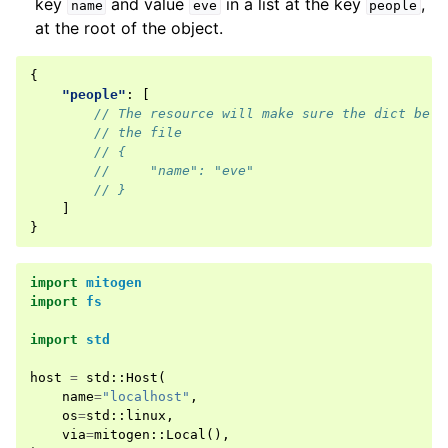
key
and value
in a list at the key
,
name
eve
people
at the root of the object.
{
"people"
:
[
// The resource will make sure the dict belo
// the file
// {
//     "name": "eve"
// }
]
}
import
mitogen
import
fs
import
std
host
=
std
::
Host
(
name
=
"localhost"
,
os
=
std
::
linux
,
via
=
mitogen
::
Local
(),