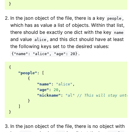
}
In the json object of the file, there is a key
,
people
which has as value a list of objects. Within that list,
there should be exactly one dict with the key
name
and value
, and this dict should have at least
alice
the following keys set to the desired values:
.
{"name":
"alice",
"age":
20}
{
"people"
:
[
{
"name"
:
"alice"
,
"age"
:
20
,
"nickname"
:
"al"
// This will stay untou
}
]
}
In the json object of the file, there is no object with