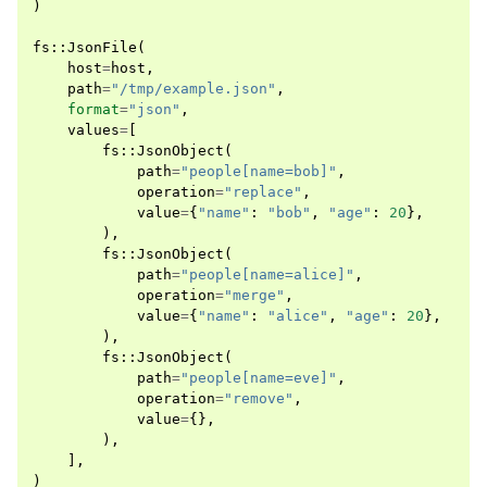
)
fs
::
JsonFile
(
host
=
host
,
path
=
"/tmp/example.json"
,
format
=
"json"
,
values
=
[
fs
::
JsonObject
(
path
=
"people[name=bob]"
,
operation
=
"replace"
,
value
=
{
"name"
:
"bob"
,
"age"
:
20
},
),
fs
::
JsonObject
(
path
=
"people[name=alice]"
,
operation
=
"merge"
,
value
=
{
"name"
:
"alice"
,
"age"
:
20
},
),
fs
::
JsonObject
(
path
=
"people[name=eve]"
,
operation
=
"remove"
,
value
=
{},
),
],
)