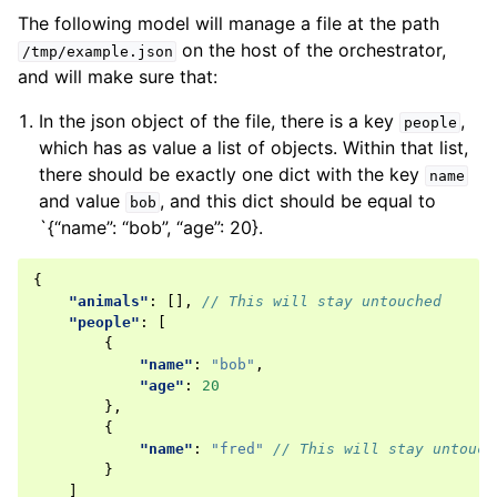
The following model will manage a file at the path
on the host of the orchestrator,
/tmp/example.json
and will make sure that:
In the json object of the file, there is a key
,
people
which has as value a list of objects. Within that list,
there should be exactly one dict with the key
name
and value
, and this dict should be equal to
bob
`{“name”: “bob”, “age”: 20}.
{
"animals"
:
[],
// This will stay untouched
"people"
:
[
{
"name"
:
"bob"
,
"age"
:
20
},
{
"name"
:
"fred"
// This will stay untouch
}
]