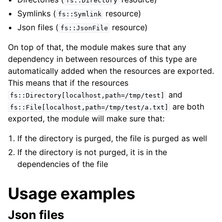
fs::Directory
Symlinks (
resource)
fs::Symlink
Json files (
resource)
fs::JsonFile
On top of that, the module makes sure that any
dependency in between resources of this type are
automatically added when the resources are exported.
This means that if the resources
and
fs::Directory[localhost,path=/tmp/test]
are both
fs::File[localhost,path=/tmp/test/a.txt]
exported, the module will make sure that:
If the directory is purged, the file is purged as well
If the directory is not purged, it is in the
dependencies of the file
Usage examples
Json files