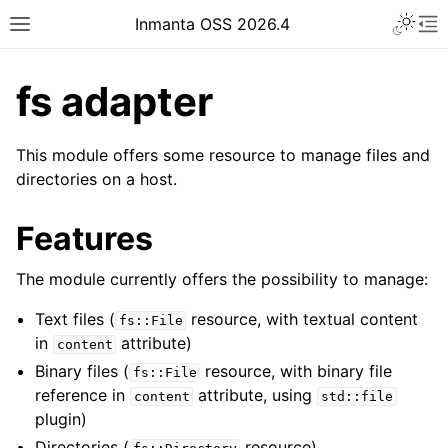
Inmanta OSS 2026.4
fs adapter
This module offers some resource to manage files and
directories on a host.
Features
The module currently offers the possibility to manage:
Text files (
resource, with textual content
fs::File
in
attribute)
content
Binary files (
resource, with binary file
fs::File
reference in
attribute, using
content
std::file
plugin)
Directories (
resource)