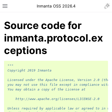
Inmanta OSS 2026.4
Source code for
inmanta.protocol.ex
ceptions
"""
Copyright 2019 Inmanta
Licensed under the Apache License, Version 2.0 (the 
you may not use this file except in compliance with 
You may obtain a copy of the License at
    http://www.apache.org/licenses/LICENSE-2.0
Unless required by applicable law or agreed to in wr