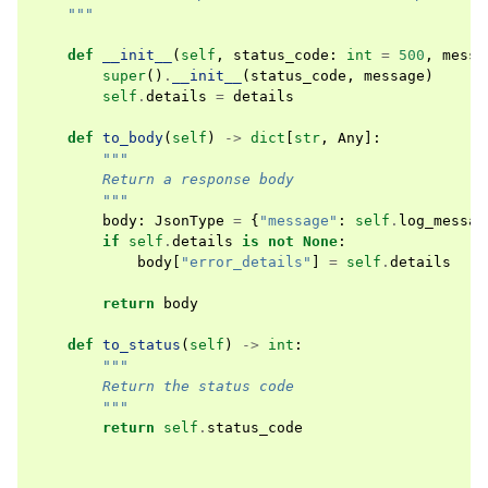
    """
def
__init__
(
self
,
status_code
:
int
=
500
,
messa
super
()
.
__init__
(
status_code
,
message
)
self
.
details
=
details
def
to_body
(
self
)
->
dict
[
str
,
Any
]:
"""
        Return a response body
        """
body
:
JsonType
=
{
"message"
:
self
.
log_messag
if
self
.
details
is
not
None
:
body
[
"error_details"
]
=
self
.
details
return
body
def
to_status
(
self
)
->
int
:
"""
        Return the status code
        """
return
self
.
status_code