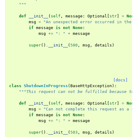
    """
def
__init__
(
self
,
message
:
Optional
[
str
]
=
None
msg
=
"An unexpected error occurred in the s
if
message
is
not
None
:
msg
+=
": "
+
message
super
()
.
__init__
(
500
,
msg
,
details
)
[docs]
class
ShutdownInProgress
(
BaseHttpException
):
"""This request can not be fulfilled because the
def
__init__
(
self
,
message
:
Optional
[
str
]
=
None
msg
=
"Can not complete this request as a sh
if
message
is
not
None
:
msg
+=
": "
+
message
super
()
.
__init__
(
503
,
msg
,
details
)