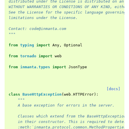
distributed under the License is distributed on an "
WITHOUT WARRANTIES OR CONDITIONS OF ANY KIND, either
See the License for the specific language governing 
limitations under the License.
Contact: code@inmanta.com
"""
from
typing
import
Any
,
Optional
from
tornado
import
web
from
inmanta.types
import
JsonType
[docs]
class
BaseHttpException
(
web
.
HTTPError
):
"""
    A base exception for errors in the server.
    Classes which extend from the BaseHttpException 
    in their constructor. This is required to determ
    :meth:`inmanta.protocol.common.MethodProperties.