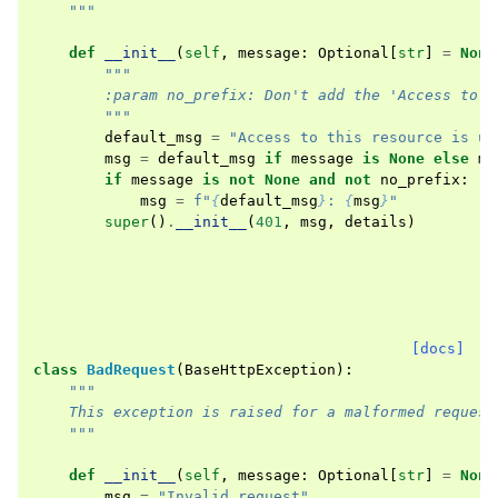
    """
def
__init__
(
self
,
message
:
Optional
[
str
]
=
None
"""
        :param no_prefix: Don't add the 'Access to t
        """
default_msg
=
"Access to this resource is un
msg
=
default_msg
if
message
is
None
else
me
if
message
is
not
None
and
not
no_prefix
:
msg
=
f
"
{
default_msg
}
: 
{
msg
}
"
super
()
.
__init__
(
401
,
msg
,
details
)
[docs]
class
BadRequest
(
BaseHttpException
):
"""
    This exception is raised for a malformed request
    """
def
__init__
(
self
,
message
:
Optional
[
str
]
=
None
msg
=
"Invalid request"