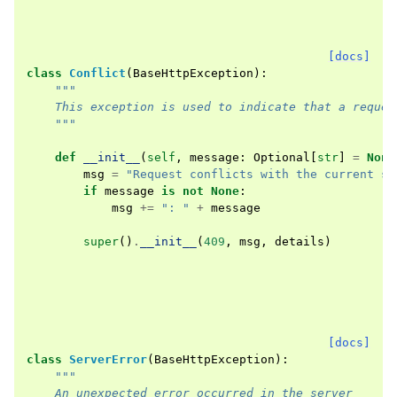
[docs]
class
Conflict
(
BaseHttpException
):
"""
    This exception is used to indicate that a reques
    """
def
__init__
(
self
,
message
:
Optional
[
str
]
=
None
msg
=
"Request conflicts with the current st
if
message
is
not
None
:
msg
+=
": "
+
message
super
()
.
__init__
(
409
,
msg
,
details
)
[docs]
class
ServerError
(
BaseHttpException
):
"""
    An unexpected error occurred in the server