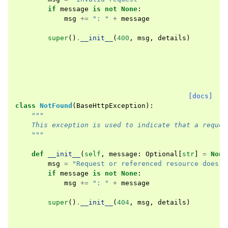
if
message
is
not
None
:
msg
+=
": "
+
message
super
()
.
__init__
(
400
,
msg
,
details
)
[docs]
class
NotFound
(
BaseHttpException
):
"""
    This exception is used to indicate that a reques
    """
def
__init__
(
self
,
message
:
Optional
[
str
]
=
None
msg
=
"Request or referenced resource does n
if
message
is
not
None
:
msg
+=
": "
+
message
super
()
.
__init__
(
404
,
msg
,
details
)