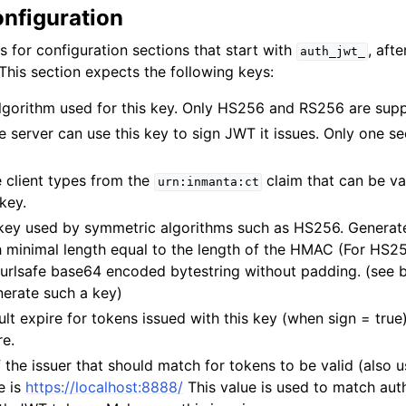
nfiguration
s for configuration sections that start with
, afte
auth_jwt_
This section expects the following keys:
algorithm used for this key. Only HS256 and RS256 are sup
e server can use this key to sign JWT it issues. Only one s
e client types from the
claim that can be va
urn:inmanta:ct
key.
 key used by symmetric algorithms such as HS256. Generate
h minimal length equal to the length of the HMAC (For HS2
 urlsafe base64 encoded bytestring without padding. (see 
erate such a key)
ult expire for tokens issued with this key (when sign = true
re.
f the issuer that should match for tokens to be valid (also u
e is
https://localhost:8888/
This value is used to match aut