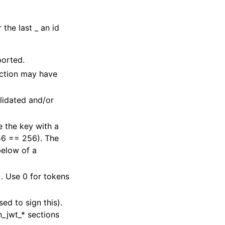
r the last _ an id
ported.
ection may have
lidated and/or
 the key with a
56 == 256). The
below of a
). Use 0 for tokens
sed to sign this).
h_jwt_* sections