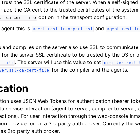
 trust the SSL certificate of the server. When a self-signed
er add the CA cert to the trusted certificates of the system
option in the transport configuration.
sl-ca-cert-file
 agent this is
and
agent_rest_transport.ssl
agent_rest_tr
 and compiles on the server also use SSL to communicate w
r for the server SSL certificate to be trusted by the OS or b
. The server will use this value to set
t-file
compiler_rest_
for the compiler and the agents.
ver.ssl-ca-cert-file
cation
tion uses JSON Web Tokens for authentication (bearer toke
to service interaction (agent to server, compiler to server, c
actions). For user interaction through the web-console Inma
tion provider or on a 3rd party auth broker. Currently the 
as 3rd party auth broker.