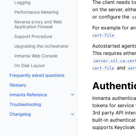
The client needs to
Logging
on the server, eith
Performance Metering
or configure the
s
Reverse proxy and Web
Application Firewall
For example for an
cert-file
Support Procedure
Autostarted agents
Upgrading the orchestrator
This requires eithe
Inmanta Web Console
server.ssl-ca-cer
On Disk Layout
and
cert-file
ser
Frequently asked questions
Authenti
Glossary
Inmanta Reference
Inmanta authentica
Troubleshooting
tokens for service 
3rd party API inter
Changelog
built-in authentica
supports Keycloak 