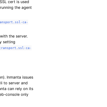
 SSL cert is used
 running the agent
ansport.ssl-ca-
ith the server.
y setting
transport.ssl-ca-
n). Inmanta issues
li to server and
nta can rely on its
web-console only