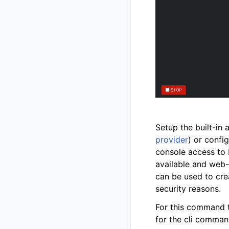
Setup the built-in
provider
) or confi
console access to 
available and web-
can be used to cre
security reasons.
For this command to
for the cli comman