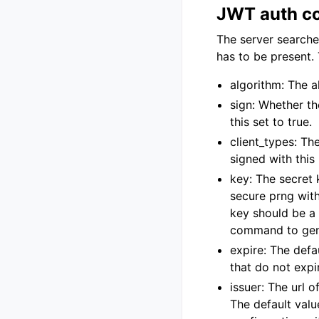
JWT auth co
The server searche
has to be present. 
algorithm: The 
sign: Whether th
this set to true.
client_types: Th
signed with this 
key: The secret
secure prng wit
key should be a
command to gen
expire: The defa
that do not expi
issuer: The url o
The default valu