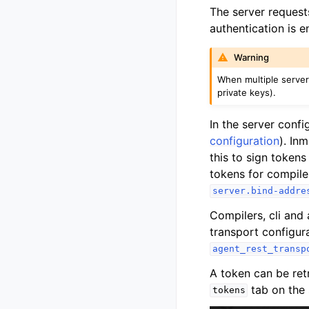
The server requests
authentication is e
Warning
When multiple server
private keys).
In the server conf
configuration
). In
this to sign tokens 
tokens for compile
server.bind-addre
Compilers, cli and 
transport configur
agent_rest_transp
A token can be ret
tab on the 
tokens