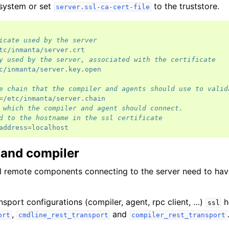
 system or set
to the truststore.
server.ssl-ca-cert-file
icate used by the server
tc/inmanta/server.crt
y used by the server, associated with the certificate
c/inmanta/server.key.open
e chain that the compiler and agents should use to valid
=
/etc/inmanta/server.chain
 which the compiler and agent should connect.
d to the hostname in the ssl certificate
address
=
localhost
 and compiler
ll remote components connecting to the server need to ha
nsport configurations (compiler, agent, rpc client, …)
h
ssl
,
and
ort
cmdline_rest_transport
compiler_rest_transport