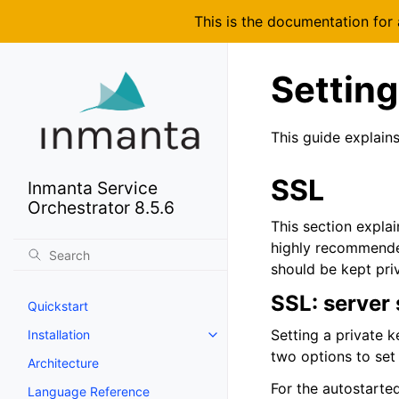
This is the documentation for
Setting
This guide explain
SSL
Inmanta Service
Orchestrator 8.5.6
This section explai
highly recommended
should be kept priv
SSL: server 
Quickstart
Setting a private k
Installation
two options to set
Architecture
For the autostarte
Language Reference