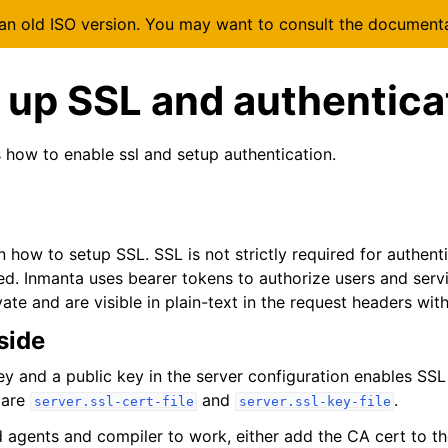
 an old ISO version. You may want to consult the document
 up SSL and authentica
s how to enable ssl and setup authentication.
n how to setup SSL. SSL is not strictly required for authentic
. Inmanta uses bearer tokens to authorize users and serv
ate and are visible in plain-text in the request headers wit
side
ey and a public key in the server configuration enables SSL
 are
and
.
server.ssl-cert-file
server.ssl-key-file
d agents and compiler to work, either add the CA cert to th