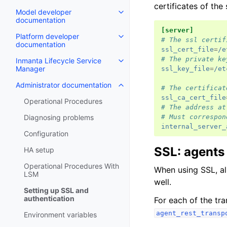
certificates of the
Model developer
documentation
[server]
Platform developer
# The ssl certif
documentation
ssl_cert_file
=
/e
# The private ke
Inmanta Lifecycle Service
Manager
ssl_key_file
=
/et
Administrator documentation
# The certificat
ssl_ca_cert_file
Operational Procedures
# The address at
# Must correspon
Diagnosing problems
internal_server_
Configuration
SSL: agents
HA setup
Operational Procedures With
When using SSL, a
LSM
well.
Setting up SSL and
authentication
For each of the tra
agent_rest_transp
Environment variables