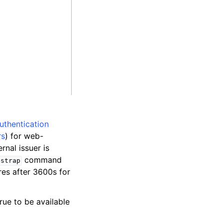
authentication
rs
) for web-
rnal issuer is
command
tstrap
res after 3600s for
rue to be available