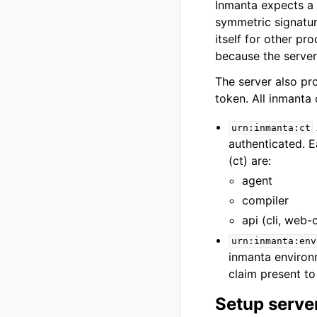
Inmanta expects a 
symmetric signatur
itself for other pr
because the server 
The server also pro
token. All inmanta
urn:inmanta:ct
authenticated. E
(ct) are:
agent
compiler
api (cli, web-
urn:inmanta:env
inmanta environm
claim present to
Setup serve