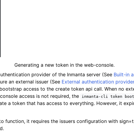
Generating a new token in the web-console.
 authentication provider of the Inmanta server (See
Built-in 
gure an external issuer (See
External authentication provide
bootstrap access to the create token api call. When no exte
console access is not required, the
inmanta-cli
token
boo
ate a token that has access to everything. However, it expi
 function, it requires the issuers configuration with sign=t
d.