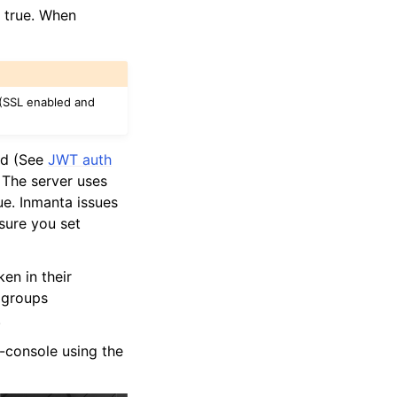
o true. When
 (SSL enabled and
red (See
JWT auth
. The server uses
rue. Inmanta issues
sure you set
ken in their
 groups
.
-console using the