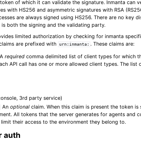
token of which it can validate the signature. Inmanta can v
es with HS256 and asymmetric signatures with RSA (RS256)
ocesses are always signed using HS256. There are no key dis
is both the signing and the validating party.
vides limited authorization by checking for inmanta specifi
 claims are prefixed with
. These claims are:
urn:inmanta:
A
required
comma delimited list of client types for which thi
ach API call has one or more allowed client types. The list o
console, 3rd party service)
An
optional
claim. When this claim is present the token is
ent. All tokens that the server generates for agents and c
 limit their access to the environment they belong to.
r auth