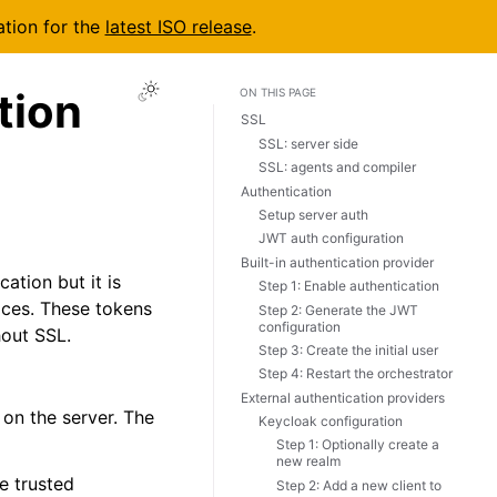
ation for the
latest ISO release
.
tion
ON THIS PAGE
SSL
SSL: server side
SSL: agents and compiler
Authentication
Setup server auth
JWT auth configuration
Built-in authentication provider
ation but it is
Step 1: Enable authentication
ices. These tokens
Step 2: Generate the JWT
configuration
hout SSL.
Step 3: Create the initial user
Step 4: Restart the orchestrator
External authentication providers
 on the server. The
Keycloak configuration
Step 1: Optionally create a
new realm
e trusted
Step 2: Add a new client to