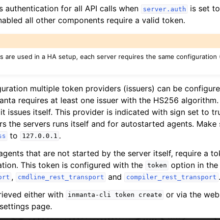
 authentication for all API calls when
is set t
server.auth
nabled all other components require a valid token.
s are used in a HA setup, each server requires the same configuration
iguration multiple token providers (issuers) can be configu
manta requires at least one issuer with the HS256 algorithm
it issues itself. This provider is indicated with sign set to t
rs the servers runs itself and for autostarted agents. Make 
to
.
ss
127.0.0.1
agents that are not started by the server itself, require a to
ation. This token is configured with the
option in the
token
,
and
ort
cmdline_rest_transport
compiler_rest_transport
rieved either with
or via the web
inmanta-cli
token
create
settings page.