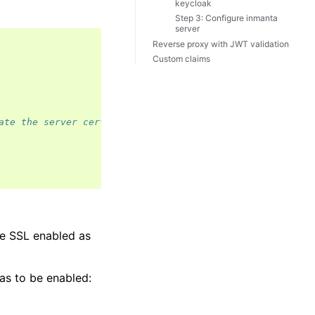
keycloak
Step 3: Configure inmanta
server
Reverse proxy with JWT validation
Custom claims
ate the server certificate
ve SSL enabled as
as to be enabled:
.