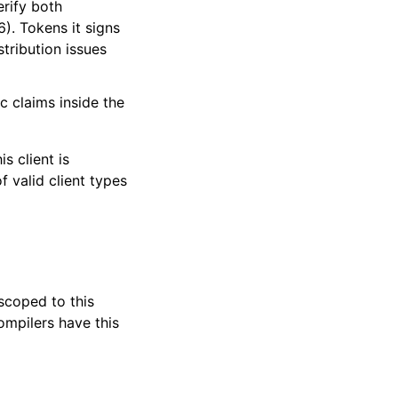
erify both
. Tokens it signs
tribution issues
c claims inside the
s client is
f valid client types
 scoped to this
ompilers have this