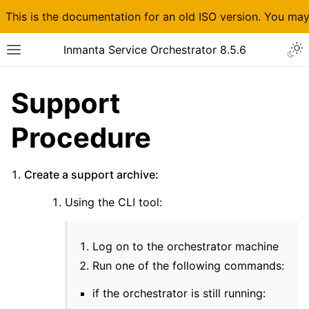
This is the documentation for an old ISO version. You ma
Inmanta Service Orchestrator 8.5.6
Support
Procedure
Create a support archive:
Using the CLI tool:
Log on to the orchestrator machine
Run one of the following commands:
if the orchestrator is still running: