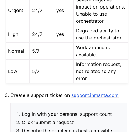
impact on operations.
Urgent
24/7
yes
Unable to use
orchestrator
Degraded ability to
High
24/7
yes
use the orchestrator.
Work around is
Normal
5/7
available.
Information request,
Low
5/7
not related to any
error.
Create a support ticket on
support.inmanta.com
Log in with your personal support count
Click ‘Submit a request’
Describe the problem as best a possible