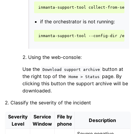
inmanta-support-tool
if the orchestrator is not running:
inmanta-support-tool
--config-dir
/etc/
Using the web-console:
Use the
button at
Download
support
archive
the right top of the
page. By
Home
>
Status
clicking this button the support archive will be
downloaded.
Classify the severity of the incident
Severity
Service
File by
Description
Level
Window
phone
Severe negative