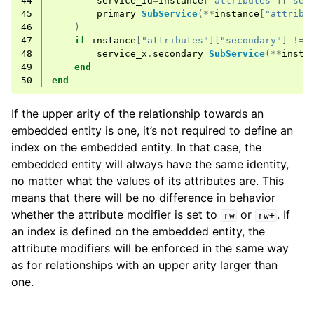
44
service_id
=
instance
[
"attributes"
][
"ser
45
primary
=
SubService
(**
instance
[
"attribu
46
)
47
if
instance
[
"attributes"
][
"secondary"
]
!=
48
service_x
.
secondary
=
SubService
(**
insta
49
end
50
end
If the upper arity of the relationship towards an
embedded entity is one, it’s not required to define an
index on the embedded entity. In that case, the
embedded entity will always have the same identity,
no matter what the values of its attributes are. This
means that there will be no difference in behavior
whether the attribute modifier is set to
or
. If
rw
rw+
an index is defined on the embedded entity, the
attribute modifiers will be enforced in the same way
as for relationships with an upper arity larger than
one.