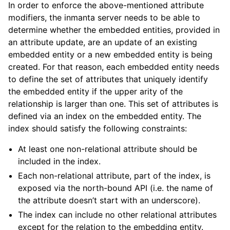
In order to enforce the above-mentioned attribute
modifiers, the inmanta server needs to be able to
determine whether the embedded entities, provided in
an attribute update, are an update of an existing
embedded entity or a new embedded entity is being
created. For that reason, each embedded entity needs
to define the set of attributes that uniquely identify
the embedded entity if the upper arity of the
relationship is larger than one. This set of attributes is
defined via an index on the embedded entity. The
index should satisfy the following constraints:
At least one non-relational attribute should be
included in the index.
Each non-relational attribute, part of the index, is
exposed via the north-bound API (i.e. the name of
the attribute doesn’t start with an underscore).
The index can include no other relational attributes
except for the relation to the embedding entity.