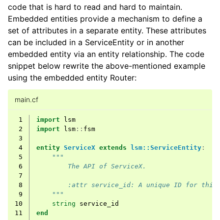
code that is hard to read and hard to maintain.
Embedded entities provide a mechanism to define a
set of attributes in a separate entity. These attributes
can be included in a ServiceEntity or in another
embedded entity via an entity relationship. The code
snippet below rewrite the above-mentioned example
using the embedded entity Router:
main.cf
 1
import
lsm
 2
import
lsm
::
fsm
 3
 4
entity
ServiceX
extends
lsm::ServiceEntity
:
 5
"""
 6
        The API of ServiceX.
 7
 8
        :attr service_id: A unique ID for this
 9
    """
10
string
service_id
11
end