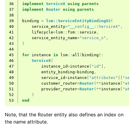
36
implement
ServiceX
using
parents
37
implement
Router
using
parents
38
39
binding
=
lsm::ServiceEntityBindingV2
(
40
service_entity
=
"__config__::ServiceX"
,
41
lifecycle
=
lsm
::
fsm
::
service
,
42
service_entity_name
=
"service_x"
,
43
)
44
45
for
instance
in
lsm
::
all
(
binding
):
46
ServiceX
(
47
instance_id
=
instance
[
"id"
],
48
entity_binding
=
binding
,
49
service_id
=
instance
[
"attributes"
][
"ser
50
customer_router
=
Router
(**
instance
[
"att
51
provider_router
=
Router
(**
instance
[
"att
52
)
53
end
Note, that the Router entity also defines an index on
the name attribute.