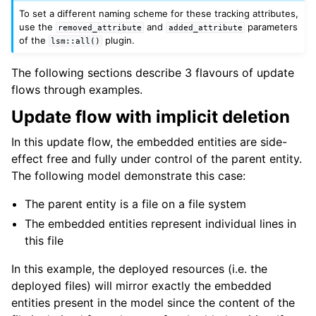
To set a different naming scheme for these tracking attributes,
use the
and
parameters
removed_attribute
added_attribute
of the
plugin.
lsm::all()
The following sections describe 3 flavours of update
flows through examples.
Update flow with implicit deletion
In this update flow, the embedded entities are side-
effect free and fully under control of the parent entity.
The following model demonstrate this case:
The parent entity is a file on a file system
The embedded entities represent individual lines in
this file
In this example, the deployed resources (i.e. the
deployed files) will mirror exactly the embedded
entities present in the model since the content of the