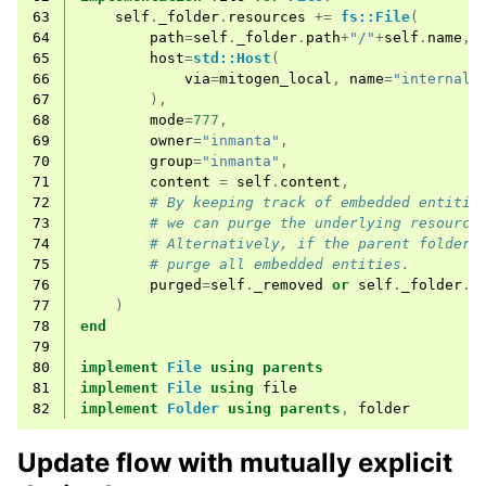
63
self
.
_folder
.
resources
+=
fs::File
(
64
path
=
self
.
_folder
.
path
+
"/"
+
self
.
name
,
65
host
=
std::Host
(
66
via
=
mitogen_local
,
name
=
"internal"
67
),
68
mode
=
777
,
69
owner
=
"inmanta"
,
70
group
=
"inmanta"
,
71
content
=
self
.
content
,
72
# By keeping track of embedded entitie
73
# we can purge the underlying resource
74
# Alternatively, if the parent folder 
75
# purge all embedded entities.
76
purged
=
self
.
_removed
or
self
.
_folder
.
p
77
)
78
end
79
80
implement
File
using
parents
81
implement
File
using
file
82
implement
Folder
using
parents
,
folder
Update flow with mutually explicit