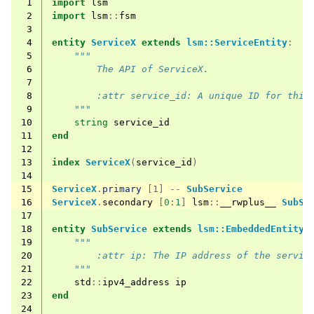
 1
import
lsm
 2
import
lsm
::
fsm
 3
 4
entity
ServiceX
extends
lsm::ServiceEntity
:
 5
"""
 6
        The API of ServiceX.
 7
 8
        :attr service_id: A unique ID for this
 9
    """
10
string
service_id
11
end
12
13
index
ServiceX
(
service_id
)
14
15
ServiceX
.
primary
[1] --
SubService
16
ServiceX
.
secondary
[
0
:
1
]
lsm
::
__rwplus__
SubSe
17
18
entity
SubService
extends
lsm::EmbeddedEntity
:
19
"""
20
        :attr ip: The IP address of the servic
21
    """
22
std
::
ipv4_address
ip
23
end
24