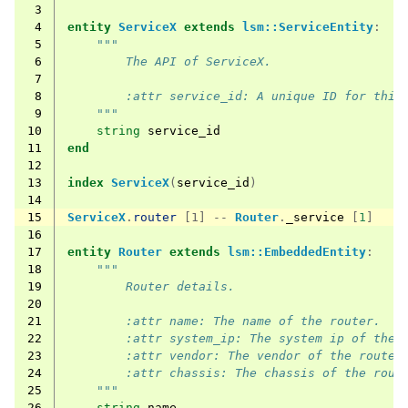
 3
 4
entity
ServiceX
extends
lsm::ServiceEntity
:
 5
"""
 6
        The API of ServiceX.
 7
 8
        :attr service_id: A unique ID for this
 9
    """
10
string
service_id
11
end
12
13
index
ServiceX
(
service_id
)
14
15
ServiceX
.
router
[1] --
Router
.
_service
[
1
]
16
17
entity
Router
extends
lsm::EmbeddedEntity
:
18
"""
19
        Router details.
20
21
        :attr name: The name of the router.
22
        :attr system_ip: The system ip of the 
23
        :attr vendor: The vendor of the router
24
        :attr chassis: The chassis of the rout
25
    """
26
string
name