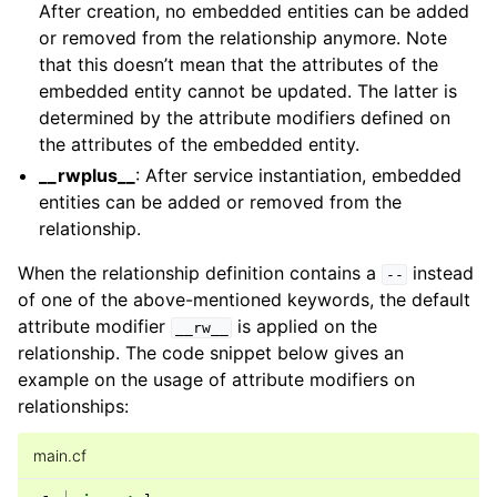
After creation, no embedded entities can be added
or removed from the relationship anymore. Note
that this doesn’t mean that the attributes of the
embedded entity cannot be updated. The latter is
determined by the attribute modifiers defined on
the attributes of the embedded entity.
__rwplus__
: After service instantiation, embedded
entities can be added or removed from the
relationship.
When the relationship definition contains a
instead
--
of one of the above-mentioned keywords, the default
attribute modifier
is applied on the
__rw__
relationship. The code snippet below gives an
example on the usage of attribute modifiers on
relationships:
main.cf