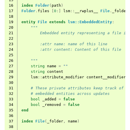
16
index
Folder
(
path
)
17
Folder
.
files
[
0
:]
lsm
::
__rwplus__
File
.
_folder
18
19
entity
File
extends
lsm::EmbeddedEntity
:
20
"""
21
        Embedded entity representing a file in
22
23
        :attr name: name of this line
24
        :attr content: Content of this file
25
26
    """
27
string
name
=
""
28
string
content
29
lsm
::
attribute_modifier
content__modifier
=
30
31
# These private attributes keep track of a
32
# embedded entities across updates
33
bool
_added
=
false
34
bool
_removed
=
false
35
end
36
37
index
File
(
_folder
,
name
)
38