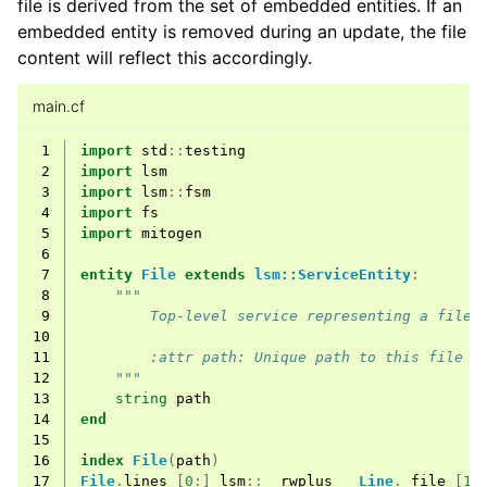
file is derived from the set of embedded entities. If an
embedded entity is removed during an update, the file
content will reflect this accordingly.
main.cf
 1
import
std
::
testing
 2
import
lsm
 3
import
lsm
::
fsm
 4
import
fs
 5
import
mitogen
 6
 7
entity
File
extends
lsm::ServiceEntity
:
 8
"""
 9
        Top-level service representing a file 
10
11
        :attr path: Unique path to this file
12
    """
13
string
path
14
end
15
16
index
File
(
path
)
17
File
.
lines
[
0
:]
lsm
::
__rwplus__
Line
.
_file
[
1
]