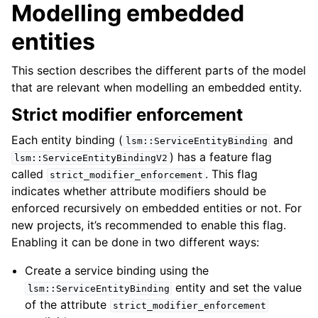
Modelling embedded
entities
This section describes the different parts of the model
that are relevant when modelling an embedded entity.
Strict modifier enforcement
Each entity binding (
and
lsm::ServiceEntityBinding
) has a feature flag
lsm::ServiceEntityBindingV2
called
. This flag
strict_modifier_enforcement
indicates whether attribute modifiers should be
enforced recursively on embedded entities or not. For
new projects, it’s recommended to enable this flag.
Enabling it can be done in two different ways:
Create a service binding using the
entity and set the value
lsm::ServiceEntityBinding
of the attribute
strict_modifier_enforcement