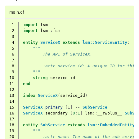
main.cf
 1
import
lsm
 2
import
lsm
::
fsm
 3
 4
entity
ServiceX
extends
lsm::ServiceEntity
:
 5
"""
 6
        The API of ServiceX.
 7
 8
        :attr service_id: A unique ID for this
 9
    """
10
string
service_id
11
end
12
13
index
ServiceX
(
service_id
)
14
15
ServiceX
.
primary
[1] --
SubService
16
ServiceX
.
secondary
[
0
:
1
]
lsm
::
__rwplus__
SubSe
17
18
entity
SubService
extends
lsm::EmbeddedEntity
:
19
"""
20
        :attr name: The name of the sub-servic