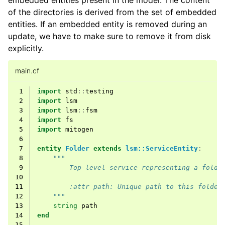
embedded entities present in the model. The content
of the directories is derived from the set of embedded
entities. If an embedded entity is removed during an
update, we have to make sure to remove it from disk
explicitly.
main.cf
 1
import
std
::
testing
 2
import
lsm
 3
import
lsm
::
fsm
 4
import
fs
 5
import
mitogen
 6
 7
entity
Folder
extends
lsm::ServiceEntity
:
 8
"""
 9
        Top-level service representing a folde
10
11
        :attr path: Unique path to this folder
12
    """
13
string
path
14
end
15