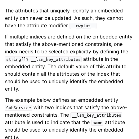
The attributes that uniquely identify an embedded
entity can never be updated. As such, they cannot
have the attribute modifier
.
__rwplus__
If multiple indices are defined on the embedded entity
that satisfy the above-mentioned constraints, one
index needs to be selected explicitly by defining the
attribute in the
string[]?
__lsm_key_attributes
embedded entity. The default value of this attribute
should contain all the attributes of the index that
should be used to uniquely identify the embedded
entity.
The example below defines an embedded entity
with two indices that satisfy the above-
SubService
mentioned constraints. The
__lsm_key_attributes
attribute is used to indicate that the
attribute
name
should be used to uniquely identify the embedded
entity.