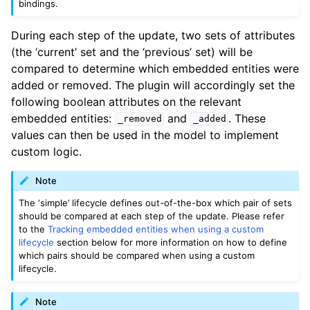
bindings.
During each step of the update, two sets of attributes
(the ‘current’ set and the ‘previous’ set) will be
compared to determine which embedded entities were
added or removed. The plugin will accordingly set the
following boolean attributes on the relevant
embedded entities:
and
. These
_removed
_added
values can then be used in the model to implement
custom logic.
Note
The ‘simple’ lifecycle defines out-of-the-box which pair of sets
should be compared at each step of the update. Please refer
to the
Tracking embedded entities when using a custom
lifecycle
section below for more information on how to define
which pairs should be compared when using a custom
lifecycle.
Note