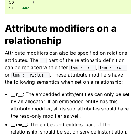
50
)
51
end
Attribute modifiers on a
relationship
Attribute modifiers can also be specified on relational
attributes. The
part of the relationship definition
--
can be replaced with either
,
lsm::__r__
lsm::__rw__
or
. These attribute modifiers have
lsm::__rwplus__
the following semantics when set on a relationship:
__r__
: The embedded entity/entities can only be set
by an allocator. If an embedded entity has this
attribute modifier, all its sub-attributes should have
the read-only modifier as well.
__rw__
: The embedded entities, part of the
relationship, should be set on service instantiation.