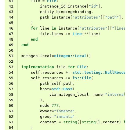
41
file
=
File
(
42
instance_id
=
instance
[
"id"
],
43
entity_binding
=
binding
,
44
path
=
instance
[
"attributes"
][
"path"
],
45
)
46
for
line
in
instance
[
"attributes"
][
"lines"
47
file
.
lines
+=
Line
(**
line
)
48
end
49
end
50
51
mitogen_local
=
mitogen::Local
()
52
53
implementation
file
for
File
:
54
self
.
resources
+=
std::testing::NullResour
55
self
.
resources
+=
fs::File
(
56
path
=
self
.
path
,
57
host
=
std::Host
(
58
via
=
mitogen_local
,
name
=
"internal"
59
),
60
mode
=
777
,
61
owner
=
"inmanta"
,
62
group
=
"inmanta"
,
63
content
=
string
([
string
(
l
.
content
)
fo
64
)