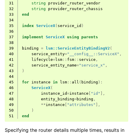
31
string
provider_router_vendor
32
string
provider_router_chassis
33
end
34
35
index
ServiceX
(
service_id
)
36
37
implement
ServiceX
using
parents
38
39
binding
=
lsm::ServiceEntityBindingV2
(
40
service_entity
=
"__config__::ServiceX"
,
41
lifecycle
=
lsm
::
fsm
::
service
,
42
service_entity_name
=
"service_x"
,
43
)
44
45
for
instance
in
lsm
::
all
(
binding
):
46
ServiceX
(
47
instance_id
=
instance
[
"id"
],
48
entity_binding
=
binding
,
49
**
instance
[
"attributes"
],
50
)
51
end
Specifying the router details multiple times, results in