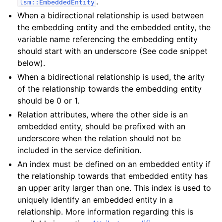
.
lsm::EmbeddedEntity
When a bidirectional relationship is used between
the embedding entity and the embedded entity, the
variable name referencing the embedding entity
should start with an underscore (See code snippet
below).
When a bidirectional relationship is used, the arity
of the relationship towards the embedding entity
should be 0 or 1.
Relation attributes, where the other side is an
embedded entity, should be prefixed with an
underscore when the relation should not be
included in the service definition.
An index must be defined on an embedded entity if
the relationship towards that embedded entity has
an upper arity larger than one. This index is used to
uniquely identify an embedded entity in a
relationship. More information regarding this is