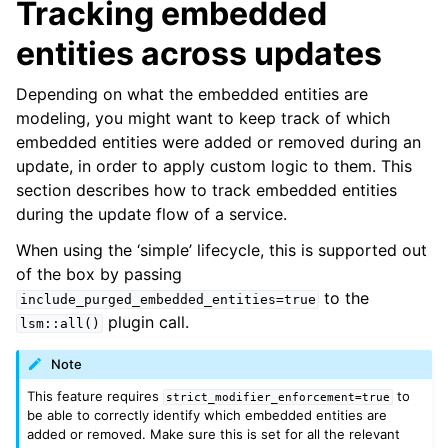
Tracking embedded
entities across updates
Depending on what the embedded entities are
modeling, you might want to keep track of which
embedded entities were added or removed during an
update, in order to apply custom logic to them. This
section describes how to track embedded entities
during the update flow of a service.
When using the ‘simple’ lifecycle, this is supported out
of the box by passing
to the
include_purged_embedded_entities=true
plugin call.
lsm::all()
Note
This feature requires
to
strict_modifier_enforcement=true
be able to correctly identify which embedded entities are
added or removed. Make sure this is set for all the relevant