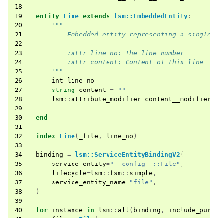
18
19
entity
Line
extends
lsm::EmbeddedEntity
:
20
"""
21
        Embedded entity representing a single 
22
23
        :attr line_no: The line number
24
        :attr content: Content of this line
25
    """
26
int
line_no
27
string
content
=
""
28
lsm
::
attribute_modifier
content__modifier
=
29
30
end
31
32
index
Line
(
_file
,
line_no
)
33
34
binding
=
lsm::ServiceEntityBindingV2
(
35
service_entity
=
"__config__::File"
,
36
lifecycle
=
lsm
::
fsm
::
simple
,
37
service_entity_name
=
"file"
,
38
)
39
40
for
instance
in
lsm
::
all
(
binding
,
include_purg