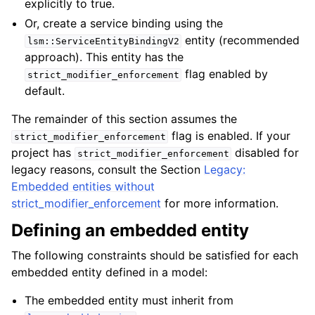
explicitly to true.
Or, create a service binding using the
entity (recommended
lsm::ServiceEntityBindingV2
approach). This entity has the
flag enabled by
strict_modifier_enforcement
default.
The remainder of this section assumes the
flag is enabled. If your
strict_modifier_enforcement
project has
disabled for
strict_modifier_enforcement
legacy reasons, consult the Section
Legacy:
Embedded entities without
strict_modifier_enforcement
for more information.
Defining an embedded entity
The following constraints should be satisfied for each
embedded entity defined in a model:
The embedded entity must inherit from