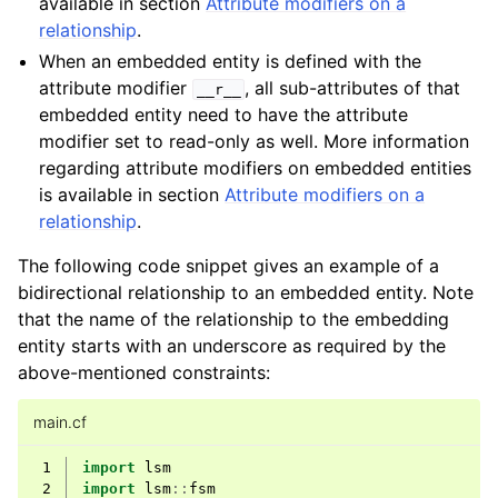
available in section
Attribute modifiers on a
relationship
.
When an embedded entity is defined with the
attribute modifier
, all sub-attributes of that
__r__
embedded entity need to have the attribute
modifier set to read-only as well. More information
regarding attribute modifiers on embedded entities
is available in section
Attribute modifiers on a
relationship
.
The following code snippet gives an example of a
bidirectional relationship to an embedded entity. Note
that the name of the relationship to the embedding
entity starts with an underscore as required by the
above-mentioned constraints:
main.cf
 1
import
lsm
 2
import
lsm
::
fsm