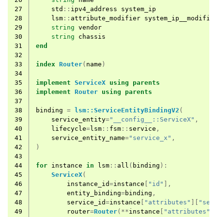
27
std
::
ipv4_address
system_ip
28
lsm
::
attribute_modifier
system_ip__modifie
29
string
vendor
30
string
chassis
31
end
32
33
index
Router
(
name
)
34
35
implement
ServiceX
using
parents
36
implement
Router
using
parents
37
38
binding
=
lsm::ServiceEntityBindingV2
(
39
service_entity
=
"__config__::ServiceX"
,
40
lifecycle
=
lsm
::
fsm
::
service
,
41
service_entity_name
=
"service_x"
,
42
)
43
44
for
instance
in
lsm
::
all
(
binding
):
45
ServiceX
(
46
instance_id
=
instance
[
"id"
],
47
entity_binding
=
binding
,
48
service_id
=
instance
[
"attributes"
][
"ser
49
router
=
Router
(**
instance
[
"attributes"
]