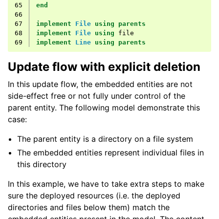
65
end
66
67
implement
File
using
parents
68
implement
File
using
file
69
implement
Line
using
parents
Update flow with explicit deletion
In this update flow, the embedded entities are not
side-effect free or not fully under control of the
parent entity. The following model demonstrate this
case:
The parent entity is a directory on a file system
The embedded entities represent individual files in
this directory
In this example, we have to take extra steps to make
sure the deployed resources (i.e. the deployed
directories and files below them) match the