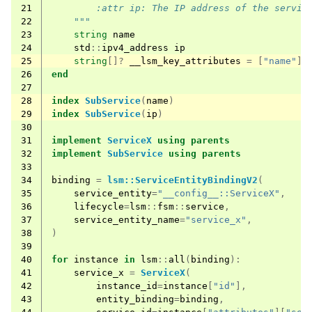
21
        :attr ip: The IP address of the servic
22
    """
23
string
name
24
std
::
ipv4_address
ip
25
string
[]?
__lsm_key_attributes
=
[
"name"
]
26
end
27
28
index
SubService
(
name
)
29
index
SubService
(
ip
)
30
31
implement
ServiceX
using
parents
32
implement
SubService
using
parents
33
34
binding
=
lsm::ServiceEntityBindingV2
(
35
service_entity
=
"__config__::ServiceX"
,
36
lifecycle
=
lsm
::
fsm
::
service
,
37
service_entity_name
=
"service_x"
,
38
)
39
40
for
instance
in
lsm
::
all
(
binding
):
41
service_x
=
ServiceX
(
42
instance_id
=
instance
[
"id"
],
43
entity_binding
=
binding
,