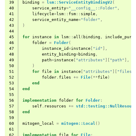
39
binding
=
lsm::ServiceEntityBindingV2
(
40
service_entity
=
"__config__::Folder"
,
41
lifecycle
=
lsm
::
fsm
::
simple
,
42
service_entity_name
=
"folder"
,
43
)
44
45
for
instance
in
lsm
::
all
(
binding
,
include_purg
46
folder
=
Folder
(
47
instance_id
=
instance
[
"id"
],
48
entity_binding
=
binding
,
49
path
=
instance
[
"attributes"
][
"path"
],
50
)
51
for
file
in
instance
[
"attributes"
][
"files"
52
folder
.
files
+=
File
(**
file
)
53
end
54
end
55
56
implementation
folder
for
Folder
:
57
self
.
resources
+=
std::testing::NullResour
58
end
59
60
mitogen_local
=
mitogen::Local
()
61
62
implementation
file
for
File
: