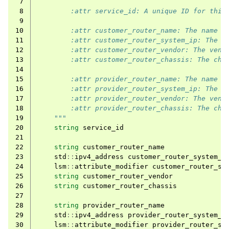
 7
 8
        :attr service_id: A unique ID for this
 9
10
        :attr customer_router_name: The name o
11
        :attr customer_router_system_ip: The s
12
        :attr customer_router_vendor: The vend
13
        :attr customer_router_chassis: The cha
14
15
        :attr provider_router_name: The name o
16
        :attr provider_router_system_ip: The s
17
        :attr provider_router_vendor: The vend
18
        :attr provider_router_chassis: The cha
19
    """
20
string
service_id
21
22
string
customer_router_name
23
std
::
ipv4_address
customer_router_system_i
24
lsm
::
attribute_modifier
customer_router_sy
25
string
customer_router_vendor
26
string
customer_router_chassis
27
28
string
provider_router_name
29
std
::
ipv4_address
provider_router_system_i
30
lsm
::
attribute_modifier
provider_router_sy