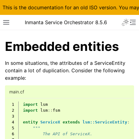
This is the documentation for an old ISO version. You ma
Inmanta Service Orchestrator 8.5.6
Embedded entities
In some situations, the attributes of a ServiceEntity
contain a lot of duplication. Consider the following
example:
main.cf
 1
import
lsm
 2
import
lsm
::
fsm
 3
 4
entity
ServiceX
extends
lsm::ServiceEntity
:
 5
"""
 6
        The API of ServiceX.