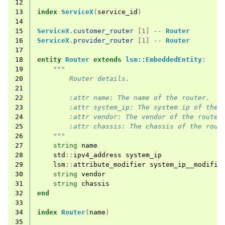
12
13
index
ServiceX
(
service_id
)
14
15
ServiceX
.
customer_router
[1] --
Router
16
ServiceX
.
provider_router
[1] --
Router
17
18
entity
Router
extends
lsm::EmbeddedEntity
:
19
"""
20
        Router details.
21
22
        :attr name: The name of the router.
23
        :attr system_ip: The system ip of the 
24
        :attr vendor: The vendor of the router
25
        :attr chassis: The chassis of the rout
26
    """
27
string
name
28
std
::
ipv4_address
system_ip
29
lsm
::
attribute_modifier
system_ip__modifie
30
string
vendor
31
string
chassis
32
end
33
34
index
Router
(
name
)
35