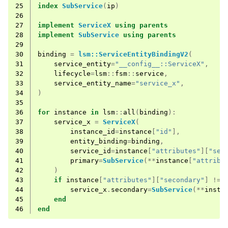
25
index
SubService
(
ip
)
26
27
implement
ServiceX
using
parents
28
implement
SubService
using
parents
29
30
binding
=
lsm::ServiceEntityBindingV2
(
31
service_entity
=
"__config__::ServiceX"
,
32
lifecycle
=
lsm
::
fsm
::
service
,
33
service_entity_name
=
"service_x"
,
34
)
35
36
for
instance
in
lsm
::
all
(
binding
):
37
service_x
=
ServiceX
(
38
instance_id
=
instance
[
"id"
],
39
entity_binding
=
binding
,
40
service_id
=
instance
[
"attributes"
][
"ser
41
primary
=
SubService
(**
instance
[
"attribu
42
)
43
if
instance
[
"attributes"
][
"secondary"
]
!=
44
service_x
.
secondary
=
SubService
(**
insta
45
end
46
end