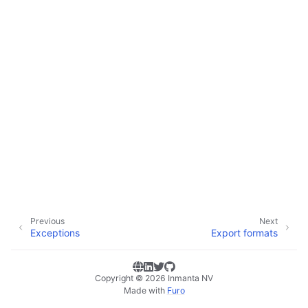
Previous
Next
Exceptions
Export formats
Copyright © 2026 Inmanta NV
Made with
Furo