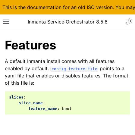
This is the documentation for an old ISO version. You ma
Inmanta Service Orchestrator 8.5.6
Features
A default Inmanta install comes with all features
enabled by default.
points to a
config.feature-file
yaml file that enables or disables features. The format
of this file is:
slices
:
slice_name
:
feature_name
:
bool