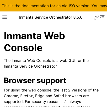
This is the documentation for an old ISO version. You ma
Inmanta Service Orchestrator 8.5.6
Inmanta Web
Console
The Inmanta Web Console is a web GUI for the
Inmanta Service Orchestrator.
Browser support
For using the web console, the last 2 versions of the
Chrome, Firefox, Edge and Safari browsers are
supported. For security reasons it’s always