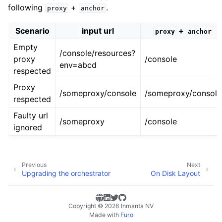
following
+
.
proxy
anchor
Scenario
input url
+
proxy
anchor
Empty
/console/resources?
proxy
/console
env=abcd
respected
Proxy
/someproxy/console
/someproxy/console
respected
Faulty url
/someproxy
/console
ignored
Previous
Next
Upgrading the orchestrator
On Disk Layout
Copyright © 2026 Inmanta NV
Made with
Furo