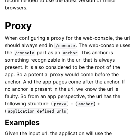
recommended to use the latest version of these
browsers.
Proxy
When configuring a proxy for the web-console, the url
should always end in
. The web-console uses
/console
the
part as an
. This anchor is
/console
anchor
something recognizable in the url that is always
present. It is also considered to be the root of the
app. So a potential proxy would come before the
anchor. And the app pages come after the anchor. If
no anchor is present in the url, we know the url is
faulty. So from an app perspective, the url has the
following structure: (
) + (
) +
proxy
anchor
(
)
application
defined
urls
Examples
Given the input url, the application will use the