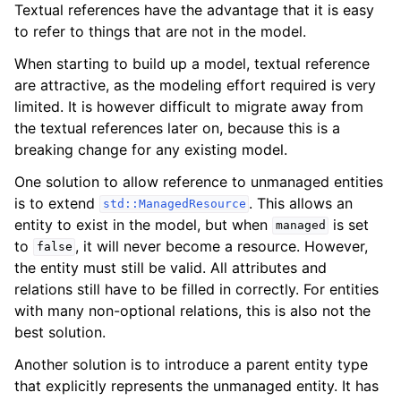
Textual references have the advantage that it is easy
to refer to things that are not in the model.
When starting to build up a model, textual reference
are attractive, as the modeling effort required is very
limited. It is however difficult to migrate away from
the textual references later on, because this is a
breaking change for any existing model.
One solution to allow reference to unmanaged entities
is to extend
. This allows an
std::ManagedResource
entity to exist in the model, but when
is set
managed
to
, it will never become a resource. However,
false
the entity must still be valid. All attributes and
relations still have to be filled in correctly. For entities
with many non-optional relations, this is also not the
best solution.
Another solution is to introduce a parent entity type
that explicitly represents the unmanaged entity. It has