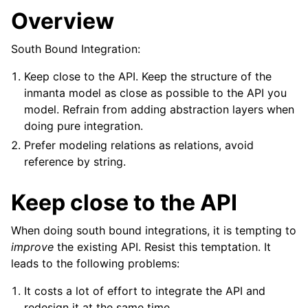
Overview
South Bound Integration:
Keep close to the API. Keep the structure of the
inmanta model as close as possible to the API you
model. Refrain from adding abstraction layers when
doing pure integration.
Prefer modeling relations as relations, avoid
reference by string.
Keep close to the API
When doing south bound integrations, it is tempting to
improve
the existing API. Resist this temptation. It
leads to the following problems:
It costs a lot of effort to integrate the API and
redesign it at the same time.