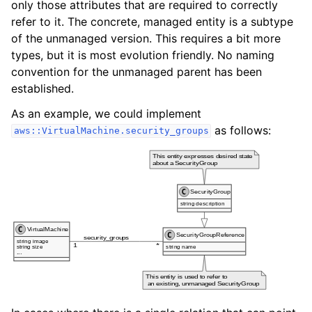
only those attributes that are required to correctly
refer to it. The concrete, managed entity is a subtype
of the unmanaged version. This requires a bit more
types, but it is most evolution friendly. No naming
convention for the unmanaged parent has been
established.
As an example, we could implement
as follows:
aws::VirtualMachine.security_groups