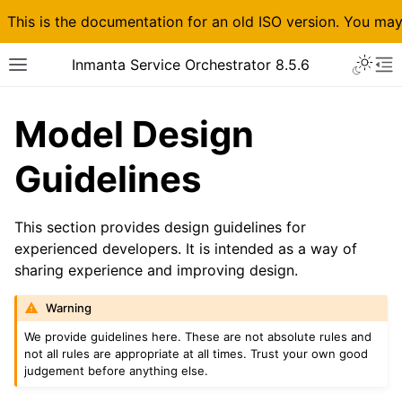
This is the documentation for an old ISO version. You ma
Inmanta Service Orchestrator 8.5.6
Model Design
Guidelines
This section provides design guidelines for
experienced developers. It is intended as a way of
sharing experience and improving design.
Warning
We provide guidelines here. These are not absolute rules and
not all rules are appropriate at all times. Trust your own good
judgement before anything else.