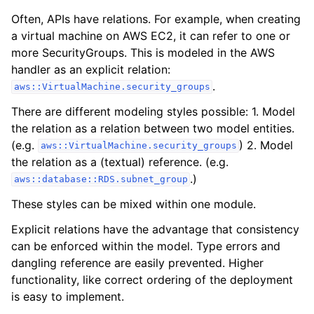
Often, APIs have relations. For example, when creating
a virtual machine on AWS EC2, it can refer to one or
more SecurityGroups. This is modeled in the AWS
handler as an explicit relation:
.
aws::VirtualMachine.security_groups
There are different modeling styles possible: 1. Model
the relation as a relation between two model entities.
(e.g.
) 2. Model
aws::VirtualMachine.security_groups
the relation as a (textual) reference. (e.g.
.)
aws::database::RDS.subnet_group
These styles can be mixed within one module.
Explicit relations have the advantage that consistency
can be enforced within the model. Type errors and
dangling reference are easily prevented. Higher
functionality, like correct ordering of the deployment
is easy to implement.