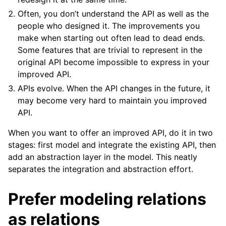
Often, you don’t understand the API as well as the
people who designed it. The improvements you
make when starting out often lead to dead ends.
Some features that are trivial to represent in the
original API become impossible to express in your
improved API.
APIs evolve. When the API changes in the future, it
may become very hard to maintain you improved
API.
When you want to offer an improved API, do it in two
stages: first model and integrate the existing API, then
add an abstraction layer in the model. This neatly
separates the integration and abstraction effort.
Prefer modeling relations
as relations