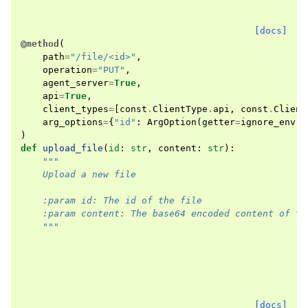
[docs]
@method
(
path
=
"/file/<id>"
,
operation
=
"PUT"
,
agent_server
=
True
,
api
=
True
,
client_types
=
[
const
.
ClientType
.
api
,
const
.
Client
arg_options
=
{
"id"
:
ArgOption
(
getter
=
ignore_env
)}
)
def
upload_file
(
id
:
str
,
content
:
str
):
"""
    Upload a new file
    :param id: The id of the file
    :param content: The base64 encoded content of th
    """
[docs]