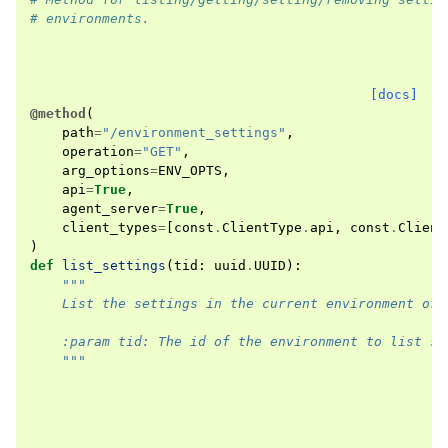
# environments.
[docs]
@method
(
path
=
"/environment_settings"
,
operation
=
"GET"
,
arg_options
=
ENV_OPTS
,
api
=
True
,
agent_server
=
True
,
client_types
=
[
const
.
ClientType
.
api
,
const
.
Client
)
def
list_settings
(
tid
:
uuid
.
UUID
):
"""
    List the settings in the current environment ord
    :param tid: The id of the environment to list se
    """