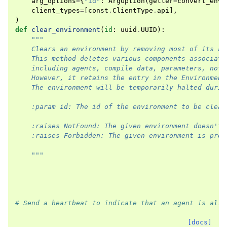
arg_options
=
{
"id"
:
ArgOption
(
getter
=
convert_envi
client_types
=
[
const
.
ClientType
.
api
],
)
def
clear_environment
(
id
:
uuid
.
UUID
):
"""
    Clears an environment by removing most of its as
    This method deletes various components associate
    including agents, compile data, parameters, noti
    However, it retains the entry in the Environment
    The environment will be temporarily halted durin
    :param id: The id of the environment to be clear
    :raises NotFound: The given environment doesn't 
    :raises Forbidden: The given environment is prot
    """
# Send a heartbeat to indicate that an agent is aliv
[docs]