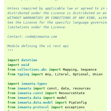
Unless required by applicable law or agreed to in wr
distributed under the License is distributed on an "
WITHOUT WARRANTIES OR CONDITIONS OF ANY KIND, either
See the License for the specific language governing 
limitations under the License.
Contact: code@inmanta.com
Module defining the v1 rest api
"""
import
datetime
import
uuid
from
collections.abc
import
Mapping
,
Sequence
from
typing
import
Any
,
Literal
,
Optional
,
Union
import
inmanta.types
from
inmanta
import
const
,
data
,
resources
from
inmanta.const
import
ResourceState
from
inmanta.data
import
model
from
inmanta.data.model
import
PipConfig
from
inmanta.protocol
import
exceptions