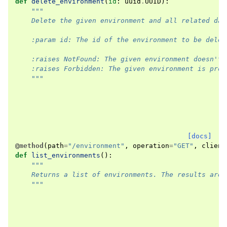
def
delete_environment
(
id
:
uuid
.
UUID
):
"""
    Delete the given environment and all related dat
    :param id: The id of the environment to be delet
    :raises NotFound: The given environment doesn't 
    :raises Forbidden: The given environment is prot
    """
[docs]
@method
(
path
=
"/environment"
,
operation
=
"GET"
,
client
def
list_environments
():
"""
    Returns a list of environments. The results are 
    """