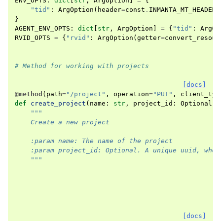
ENV_OPTS
:
dict
[
str
,
ArgOption
]
=
{
"tid"
:
ArgOption
(
header
=
const
.
INMANTA_MT_HEADER
,
}
AGENT_ENV_OPTS
:
dict
[
str
,
ArgOption
]
=
{
"tid"
:
ArgOp
RVID_OPTS
=
{
"rvid"
:
ArgOption
(
getter
=
convert_resour
# Method for working with projects
[docs]
@method
(
path
=
"/project"
,
operation
=
"PUT"
,
client_typ
def
create_project
(
name
:
str
,
project_id
:
Optional
[
u
"""
    Create a new project
    :param name: The name of the project
    :param project_id: Optional. A unique uuid, when
    """
[docs]