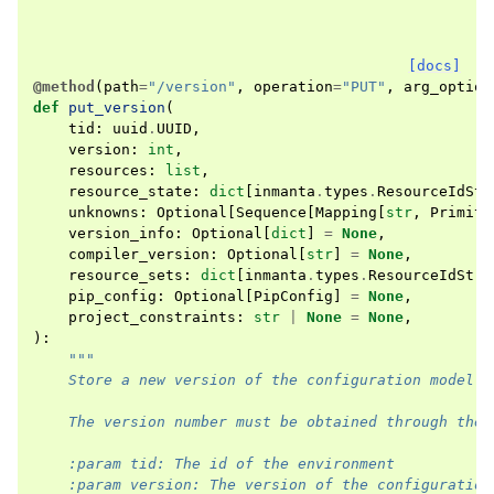
[docs]
@method
(
path
=
"/version"
,
operation
=
"PUT"
,
arg_option
def
put_version
(
tid
:
uuid
.
UUID
,
version
:
int
,
resources
:
list
,
resource_state
:
dict
[
inmanta
.
types
.
ResourceIdStr
unknowns
:
Optional
[
Sequence
[
Mapping
[
str
,
Primiti
version_info
:
Optional
[
dict
]
=
None
,
compiler_version
:
Optional
[
str
]
=
None
,
resource_sets
:
dict
[
inmanta
.
types
.
ResourceIdStr
,
pip_config
:
Optional
[
PipConfig
]
=
None
,
project_constraints
:
str
|
None
=
None
,
):
"""
    Store a new version of the configuration model
    The version number must be obtained through the 
    :param tid: The id of the environment
    :param version: The version of the configuration