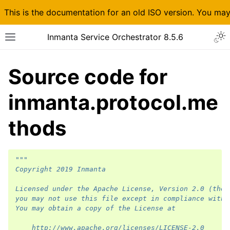
This is the documentation for an old ISO version. You ma
Inmanta Service Orchestrator 8.5.6
Source code for
inmanta.protocol.me
thods
"""
Copyright 2019 Inmanta
Licensed under the Apache License, Version 2.0 (the 
you may not use this file except in compliance with 
You may obtain a copy of the License at
    http://www.apache.org/licenses/LICENSE-2.0