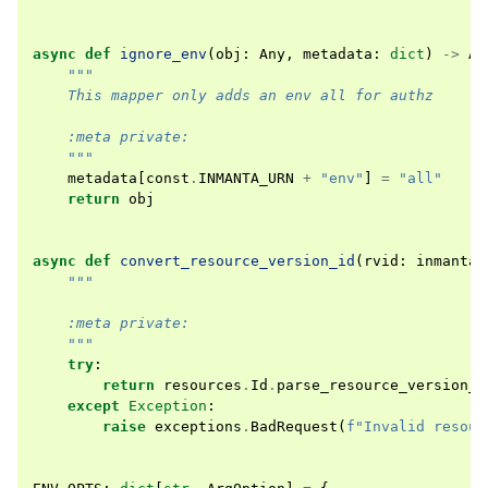
async
def
ignore_env
(
obj
:
Any
,
metadata
:
dict
)
->
An
"""
    This mapper only adds an env all for authz
    :meta private:
    """
metadata
[
const
.
INMANTA_URN
+
"env"
]
=
"all"
return
obj
async
def
convert_resource_version_id
(
rvid
:
inmanta
.
"""
    :meta private:
    """
try
:
return
resources
.
Id
.
parse_resource_version_i
except
Exception
:
raise
exceptions
.
BadRequest
(
f
"Invalid resour