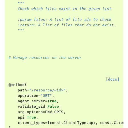
"""
    Check which files exist in the given list
    :param files: A list of file ids to check
    :return: A list of files that do not exist.
    """
# Manage resources on the server
[docs]
@method
(
path
=
"/resource/<id>"
,
operation
=
"GET"
,
agent_server
=
True
,
validate_sid
=
False
,
arg_options
=
ENV_OPTS
,
api
=
True
,
client_types
=
[
const
.
ClientType
.
api
,
const
.
Client