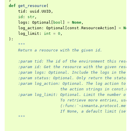
)
def
get_resource
(
tid
:
uuid
.
UUID
,
id
:
str
,
logs
:
Optional
[
bool
]
=
None
,
log_action
:
Optional
[
const
.
ResourceAction
]
=
Non
log_limit
:
int
=
0
,
):
"""
    Return a resource with the given id.
    :param tid: The id of the environment this resou
    :param id: Get the resource with the given resou
    :param logs: Optional. Include the logs in the r
    :param status: Optional. Only return the status 
    :param log_action: Optional. The log action to i
                      the action strings in const.Re
    :param log_limit: Optional. Limit the number of 
                      To retrieve more entries, use 
                      (:func:`~inmanta.protocol.meth
                      If None, a default limit (set 
    """