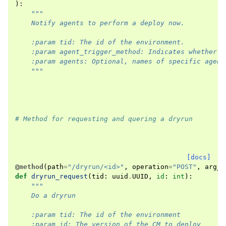
):
"""
    Notify agents to perform a deploy now.
    :param tid: The id of the environment.
    :param agent_trigger_method: Indicates whether t
    :param agents: Optional, names of specific agent
    """
# Method for requesting and quering a dryrun
[docs]
@method
(
path
=
"/dryrun/<id>"
,
operation
=
"POST"
,
arg_o
def
dryrun_request
(
tid
:
uuid
.
UUID
,
id
:
int
):
"""
    Do a dryrun
    :param tid: The id of the environment
    :param id: The version of the CM to deploy