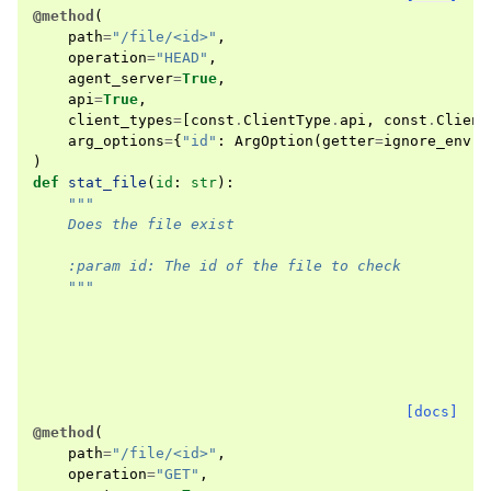
@method
(
path
=
"/file/<id>"
,
operation
=
"HEAD"
,
agent_server
=
True
,
api
=
True
,
client_types
=
[
const
.
ClientType
.
api
,
const
.
Client
arg_options
=
{
"id"
:
ArgOption
(
getter
=
ignore_env
)}
)
def
stat_file
(
id
:
str
):
"""
    Does the file exist
    :param id: The id of the file to check
    """
[docs]
@method
(
path
=
"/file/<id>"
,
operation
=
"GET"
,