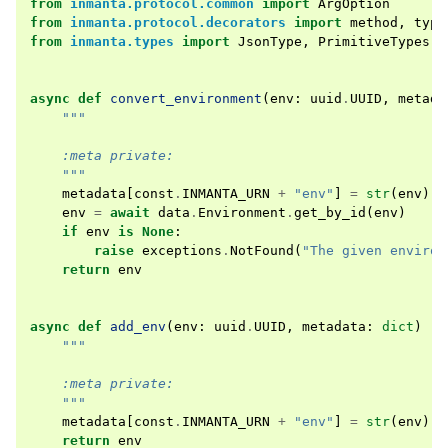
from
inmanta.protocol.common
import
ArgOption
from
inmanta.protocol.decorators
import
method
,
type
from
inmanta.types
import
JsonType
,
PrimitiveTypes
async
def
convert_environment
(
env
:
uuid
.
UUID
,
metada
"""
    :meta private:
    """
metadata
[
const
.
INMANTA_URN
+
"env"
]
=
str
(
env
)
env
=
await
data
.
Environment
.
get_by_id
(
env
)
if
env
is
None
:
raise
exceptions
.
NotFound
(
"The given environ
return
env
async
def
add_env
(
env
:
uuid
.
UUID
,
metadata
:
dict
)
->
"""
    :meta private:
    """
metadata
[
const
.
INMANTA_URN
+
"env"
]
=
str
(
env
)
return
env