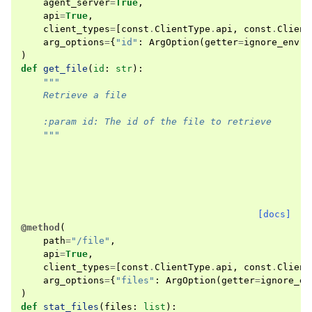
agent_server
=
True
,
api
=
True
,
client_types
=
[
const
.
ClientType
.
api
,
const
.
Client
arg_options
=
{
"id"
:
ArgOption
(
getter
=
ignore_env
)}
)
def
get_file
(
id
:
str
):
"""
    Retrieve a file
    :param id: The id of the file to retrieve
    """
[docs]
@method
(
path
=
"/file"
,
api
=
True
,
client_types
=
[
const
.
ClientType
.
api
,
const
.
Client
arg_options
=
{
"files"
:
ArgOption
(
getter
=
ignore_en
)
def
stat_files
(
files
:
list
):