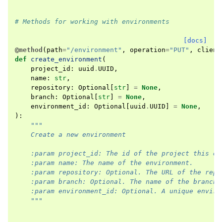
# Methods for working with environments
[docs]
@method
(
path
=
"/environment"
,
operation
=
"PUT"
,
client
def
create_environment
(
project_id
:
uuid
.
UUID
,
name
:
str
,
repository
:
Optional
[
str
]
=
None
,
branch
:
Optional
[
str
]
=
None
,
environment_id
:
Optional
[
uuid
.
UUID
]
=
None
,
):
"""
    Create a new environment
    :param project_id: The id of the project this en
    :param name: The name of the environment.
    :param repository: Optional. The URL of the repo
    :param branch: Optional. The name of the branch 
    :param environment_id: Optional. A unique enviro
    """