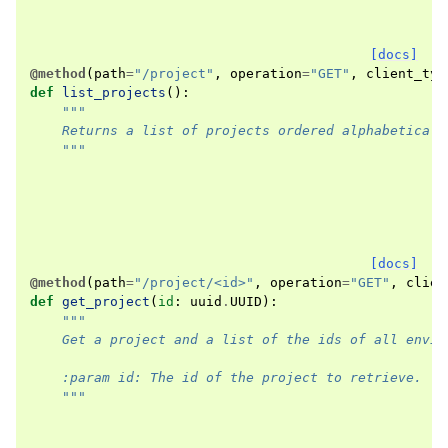
[docs]
@method
(
path
=
"/project"
,
operation
=
"GET"
,
client_typ
def
list_projects
():
"""
    Returns a list of projects ordered alphabeticall
    """
[docs]
@method
(
path
=
"/project/<id>"
,
operation
=
"GET"
,
clien
def
get_project
(
id
:
uuid
.
UUID
):
"""
    Get a project and a list of the ids of all envir
    :param id: The id of the project to retrieve.
    """