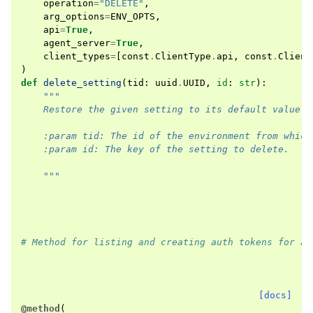
operation
=
"DELETE"
,
arg_options
=
ENV_OPTS
,
api
=
True
,
agent_server
=
True
,
client_types
=
[
const
.
ClientType
.
api
,
const
.
Client
)
def
delete_setting
(
tid
:
uuid
.
UUID
,
id
:
str
):
"""
    Restore the given setting to its default value.
    :param tid: The id of the environment from which
    :param id: The key of the setting to delete.
    """
# Method for listing and creating auth tokens for an
[docs]
@method
(