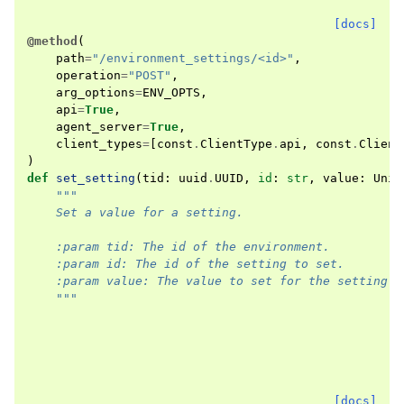
[docs]
@method
(
path
=
"/environment_settings/<id>"
,
operation
=
"POST"
,
arg_options
=
ENV_OPTS
,
api
=
True
,
agent_server
=
True
,
client_types
=
[
const
.
ClientType
.
api
,
const
.
Client
)
def
set_setting
(
tid
:
uuid
.
UUID
,
id
:
str
,
value
:
Unio
"""
    Set a value for a setting.
    :param tid: The id of the environment.
    :param id: The id of the setting to set.
    :param value: The value to set for the setting.
    """
[docs]