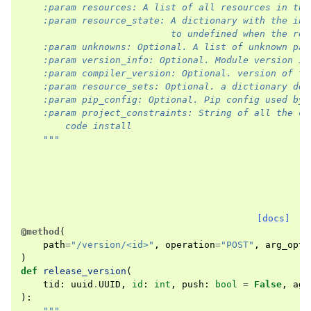
    :param resources: A list of all resources in the
    :param resource_state: A dictionary with the ini
                           to undefined when the res
    :param unknowns: Optional. A list of unknown par
    :param version_info: Optional. Module version in
    :param compiler_version: Optional. version of th
    :param resource_sets: Optional. a dictionary des
    :param pip_config: Optional. Pip config used by 
    :param project_constraints: String of all the co
        code install
    """
[docs]
@method
(
path
=
"/version/<id>"
,
operation
=
"POST"
,
arg_opti
)
def
release_version
(
tid
:
uuid
.
UUID
,
id
:
int
,
push
:
bool
=
False
,
age
):
"""