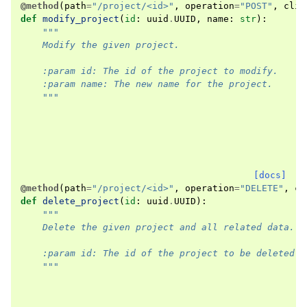
@method
(
path
=
"/project/<id>"
,
operation
=
"POST"
,
clie
def
modify_project
(
id
:
uuid
.
UUID
,
name
:
str
):
"""
    Modify the given project.
    :param id: The id of the project to modify.
    :param name: The new name for the project.
    """
[docs]
@method
(
path
=
"/project/<id>"
,
operation
=
"DELETE"
,
cl
def
delete_project
(
id
:
uuid
.
UUID
):
"""
    Delete the given project and all related data.
    :param id: The id of the project to be deleted.
    """