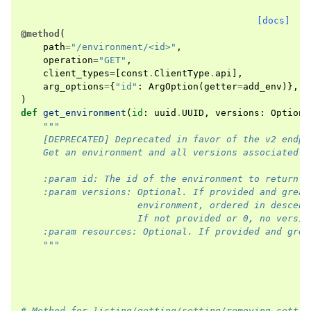
[docs]
@method
(
path
=
"/environment/<id>"
,
operation
=
"GET"
,
client_types
=
[
const
.
ClientType
.
api
],
arg_options
=
{
"id"
:
ArgOption
(
getter
=
add_env
)},
)
def
get_environment
(
id
:
uuid
.
UUID
,
versions
:
Optiona
"""
    [DEPRECATED] Deprecated in favor of the v2 endpo
    Get an environment and all versions associated.
    :param id: The id of the environment to return.
    :param versions: Optional. If provided and great
                     environment, ordered in descend
                     If not provided or 0, no versio
    :param resources: Optional. If provided and grea
    """
# Method for listing/getting/setting/removing settin