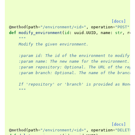
[docs]
@method
(
path
=
"/environment/<id>"
,
operation
=
"POST"
,
def
modify_environment
(
id
:
uuid
.
UUID
,
name
:
str
,
rep
"""
    Modify the given environment.
    :param id: The id of the environment to modify.
    :param name: The new name for the environment.
    :param repository: Optional. The URL of the repo
    :param branch: Optional. The name of the branch 
    If 'repository' or 'branch' is provided as None,
    """
[docs]
@method
(
path
=
"/environment/<id>"
,
operation
=
"DELETE"