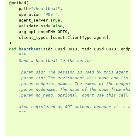
@method
(
path
=
"/heartbeat"
,
operation
=
"POST"
,
agent_server
=
True
,
validate_sid
=
False
,
arg_options
=
ENV_OPTS
,
client_types
=
[
const
.
ClientType
.
agent
],
)
def
heartbeat
(
sid
:
uuid
.
UUID
,
tid
:
uuid
.
UUID
,
endpoi
"""
    Send a heartbeat to the server
    :param sid: The session ID used by this agent at
    :param tid: The environment this node and its ag
    :param endpoint_names: The names of the endpoint
    :param nodename: The name of the node from which
    :param no_hang: Optional. don't use this call fo
    also registered as API method, because it is cal
    """