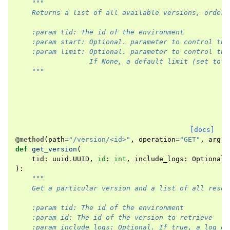
"""
    Returns a list of all available versions, ordere
    :param tid: The id of the environment
    :param start: Optional. parameter to control the
    :param limit: Optional. parameter to control the
                  If None, a default limit (set to 1
    """
[docs]
@method
(
path
=
"/version/<id>"
,
operation
=
"GET"
,
arg_o
def
get_version
(
tid
:
uuid
.
UUID
,
id
:
int
,
include_logs
:
Optional
[
):
"""
    Get a particular version and a list of all resou
    :param tid: The id of the environment
    :param id: The id of the version to retrieve
    :param include_logs: Optional. If true, a log of