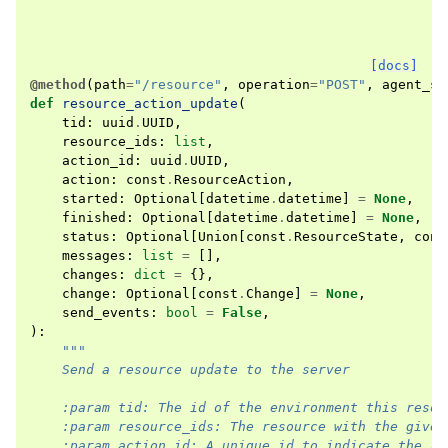
[docs]
@method
(
path
=
"/resource"
,
operation
=
"POST"
,
agent_se
def
resource_action_update
(
tid
:
uuid
.
UUID
,
resource_ids
:
list
,
action_id
:
uuid
.
UUID
,
action
:
const
.
ResourceAction
,
started
:
Optional
[
datetime
.
datetime
]
=
None
,
finished
:
Optional
[
datetime
.
datetime
]
=
None
,
status
:
Optional
[
Union
[
const
.
ResourceState
,
cons
messages
:
list
=
[],
changes
:
dict
=
{},
change
:
Optional
[
const
.
Change
]
=
None
,
send_events
:
bool
=
False
,
):
"""
    Send a resource update to the server
    :param tid: The id of the environment this resou
    :param resource_ids: The resource with the given
    :param action_id: A unique id to indicate the re