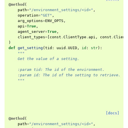
@method
(
path
=
"/environment_settings/<id>"
,
operation
=
"GET"
,
arg_options
=
ENV_OPTS
,
api
=
True
,
agent_server
=
True
,
client_types
=
[
const
.
ClientType
.
api
,
const
.
Client
)
def
get_setting
(
tid
:
uuid
.
UUID
,
id
:
str
):
"""
    Get the value of a setting.
    :param tid: The id of the environment.
    :param id: The id of the setting to retrieve.
    """
[docs]
@method
(
path
=
"/environment_settings/<id>"
,