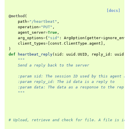
[docs]
@method
(
path
=
"/heartbeat"
,
operation
=
"PUT"
,
agent_server
=
True
,
arg_options
=
{
"sid"
:
ArgOption
(
getter
=
ignore_env
)
client_types
=
[
const
.
ClientType
.
agent
],
)
def
heartbeat_reply
(
sid
:
uuid
.
UUID
,
reply_id
:
uuid
.
U
"""
    Send a reply back to the server
    :param sid: The session ID used by this agent at
    :param reply_id: The id data is a reply to
    :param data: The data as a response to the reply
    """
# Upload, retrieve and check for file. A file is ide