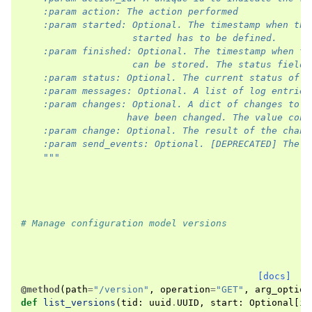
    :param action: The action performed
    :param started: Optional. The timestamp when thi
                    started has to be defined.
    :param finished: Optional. The timestamp when th
                    can be stored. The status field 
    :param status: Optional. The current status of t
    :param messages: Optional. A list of log entries
    :param changes: Optional. A dict of changes to t
                   have been changed. The value cont
    :param change: Optional. The result of the chang
    :param send_events: Optional. [DEPRECATED] The v
    """
# Manage configuration model versions
[docs]
@method
(
path
=
"/version"
,
operation
=
"GET"
,
arg_option
def
list_versions
(
tid
:
uuid
.
UUID
,
start
:
Optional
[
in