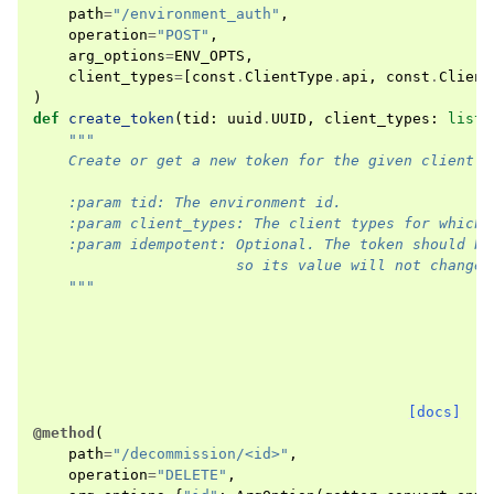
path
=
"/environment_auth"
,
operation
=
"POST"
,
arg_options
=
ENV_OPTS
,
client_types
=
[
const
.
ClientType
.
api
,
const
.
Client
)
def
create_token
(
tid
:
uuid
.
UUID
,
client_types
:
list
,
"""
    Create or get a new token for the given client t
    :param tid: The environment id.
    :param client_types: The client types for which 
    :param idempotent: Optional. The token should be
                       so its value will not change.
    """
[docs]
@method
(
path
=
"/decommission/<id>"
,
operation
=
"DELETE"
,