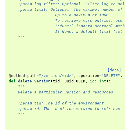
    :param log_filter: Optional. Filter log to only 
    :param limit: Optional. The maximal number of ac
                    up to a maximum of 1000.
                    To retrieve more entries, use /a
                    (:func:`~inmanta.protocol.method
                    If None, a default limit (set to
    """
[docs]
@method
(
path
=
"/version/<id>"
,
operation
=
"DELETE"
,
ar
def
delete_version
(
tid
:
uuid
.
UUID
,
id
:
int
):
"""
    Delete a particular version and resources
    :param tid: The id of the environment
    :param id: The id of the version to retrieve
    """