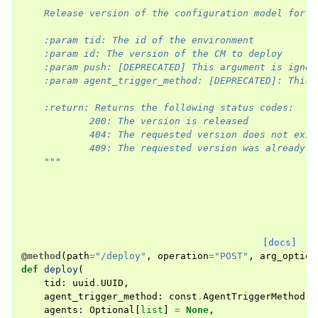
    Release version of the configuration model for d
    :param tid: The id of the environment
    :param id: The version of the CM to deploy
    :param push: [DEPRECATED] This argument is ignor
    :param agent_trigger_method: [DEPRECATED]: This 
    :return: Returns the following status codes:
            200: The version is released
            404: The requested version does not exis
            409: The requested version was already r
    """
[docs]
@method
(
path
=
"/deploy"
,
operation
=
"POST"
,
arg_option
def
deploy
(
tid
:
uuid
.
UUID
,
agent_trigger_method
:
const
.
AgentTriggerMethod
=
agents
:
Optional
[
list
]
=
None
,