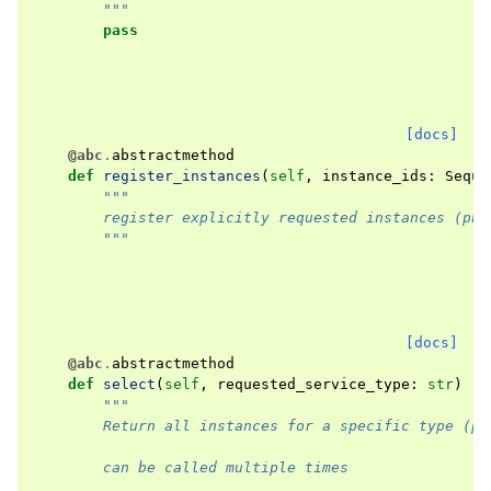
        """
pass
[docs]
@abc
.
abstractmethod
def
register_instances
(
self
,
instance_ids
:
Seque
"""
        register explicitly requested instances (pha
        """
[docs]
@abc
.
abstractmethod
def
select
(
self
,
requested_service_type
:
str
)
->
"""
        Return all instances for a specific type (ph
        can be called multiple times