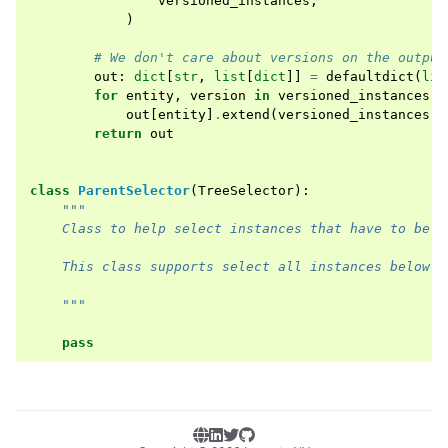
versioned_instances
,
)
# We don't care about versions on the output
out
:
dict
[
str
,
list
[
dict
]]
=
defaultdict
(
lis
for
entity
,
version
in
versioned_instances
.
k
out
[
entity
]
.
extend
(
versioned_instances
[(
return
out
class
ParentSelector
(
TreeSelector
):
"""
    Class to help select instances that have to be c
    This class supports select all instances below a
    """
pass