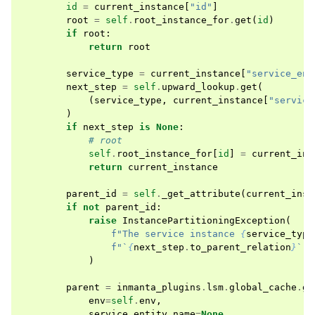
id
=
current_instance
[
"id"
]
root
=
self
.
root_instance_for
.
get
(
id
)
if
root
:
return
root
service_type
=
current_instance
[
"service_ent
next_step
=
self
.
upward_lookup
.
get
(
(
service_type
,
current_instance
[
"service
)
if
next_step
is
None
:
# root
self
.
root_instance_for
[
id
]
=
current_ins
return
current_instance
parent_id
=
self
.
_get_attribute
(
current_inst
if
not
parent_id
:
raise
InstancePartitioningException
(
f
"The service instance 
{
service_type
f
"`
{
next_step
.
to_parent_relation
}
` t
)
parent
=
inmanta_plugins
.
lsm
.
global_cache
.
ge
env
=
self
.
env
,
service_entity_name
=
None
,