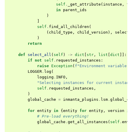
self
.
_get_attribute
(
instance
,
tr
in
parent_ids
)
]
self
.
find_all_children
(
(
child_type
,
child_version
),
selecte
)
return
def
select_all
(
self
)
->
dict
[
str
,
list
[
dict
]]:
if
not
self
.
requested_instances
:
raise
Exception
(
f
"Environment variable 
{
LOGGER
.
log
(
logging
.
INFO
,
"Selecting instances for current instanc
self
.
requested_instances
,
)
global_cache
=
inmanta_plugins
.
lsm
.
global_ca
for
entity
in
{
entity
for
entity
,
version
in
# Pre-load everything!
global_cache
.
get_all_instances
(
self
.
env
,