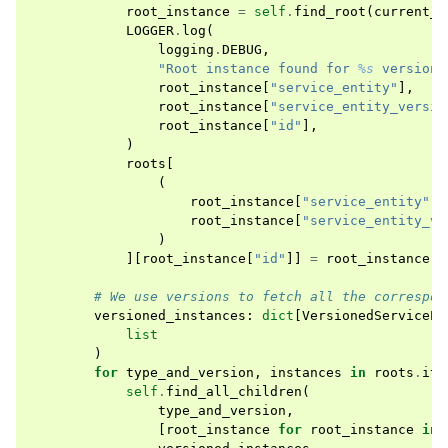
root_instance
=
self
.
find_root
(
current_i
LOGGER
.
log
(
logging
.
DEBUG
,
"Root instance found for 
%s
 version 
root_instance
[
"service_entity"
],
root_instance
[
"service_entity_versio
root_instance
[
"id"
],
)
roots
[
(
root_instance
[
"service_entity"
],
root_instance
[
"service_entity_ve
)
][
root_instance
[
"id"
]]
=
root_instance
# We use versions to fetch all the correspon
versioned_instances
:
dict
[
VersionedServiceEn
list
)
for
type_and_version
,
instances
in
roots
.
ite
self
.
find_all_children
(
type_and_version
,
[
root_instance
for
root_instance
in