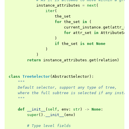
instance_attributes
=
next
(
iter
(
the_set
for
the_set
in
(
current_instance
.
get
(
attr_se
for
attr_set
in
AttributeSet
)
if
the_set
is
not
None
)
)
return
instance_attributes
.
get
(
relation
)
class
TreeSelector
(
AbstractSelector
):
"""
    Default selector, support any type of tree,
    where the full subtree is selected if any instan
    """
def
__init__
(
self
,
env
:
str
)
->
None
:
super
()
.
__init__
(
env
)
# Type level fields