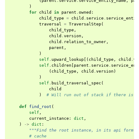
(
parent
.
service
.
service_entity_name
,
par
)
for
child
in
parent
.
owned
:
child_type
=
child
.
service
.
service_entit
traversal
=
TraversalStep
(
child_type
,
child
.
version
,
child
.
relation_to_owner
,
parent
,
)
self
.
upward_lookup
[(
child_type
,
child
.
ve
self
.
children
[
parent
.
service
.
service_ent
(
child_type
,
child
.
version
)
)
self
.
build_traversal_spec
(
child
)
# Will run out of stack if there is a
def
find_root
(
self
,
current_instance
:
dict
,
)
->
dict
:
"""Find the root instance, in its api form""
# cache