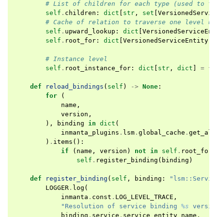
# List of children for each type (used to tr
self
.
children
:
dict
[
str
,
set
[
VersionedServic
# Cache of relation to traverse one level up
self
.
upward_lookup
:
dict
[
VersionedServiceEnt
self
.
root_for
:
dict
[
VersionedServiceEntity
,
# Instance level
self
.
root_instance_for
:
dict
[
str
,
dict
]
=
{}
def
reload_bindings
(
self
)
->
None
:
for
(
name
,
version
,
),
binding
in
dict
(
inmanta_plugins
.
lsm
.
global_cache
.
get_all
)
.
items
():
if
(
name
,
version
)
not
in
self
.
root_for
:
self
.
register_binding
(
binding
)
def
register_binding
(
self
,
binding
:
"lsm::Servic
LOGGER
.
log
(
inmanta
.
const
.
LOG_LEVEL_TRACE
,
"Resolution of service binding 
%s
 versio
binding
.
service
.
service_entity_name
,