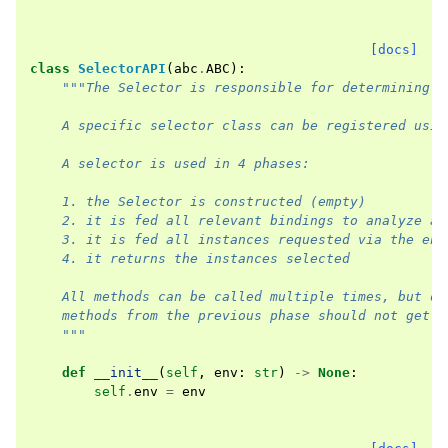
[docs]
class
SelectorAPI
(
abc
.
ABC
):
"""The Selector is responsible for determining w
    A specific selector class can be registered usin
    A selector is used in 4 phases:
    1. the Selector is constructed (empty)
    2. it is fed all relevant bindings to analyze an
    3. it is fed all instances requested via the env
    4. it returns the instances selected
    All methods can be called multiple times, but on
    methods from the previous phase should not get c
    """
def
__init__
(
self
,
env
:
str
)
->
None
:
self
.
env
=
env