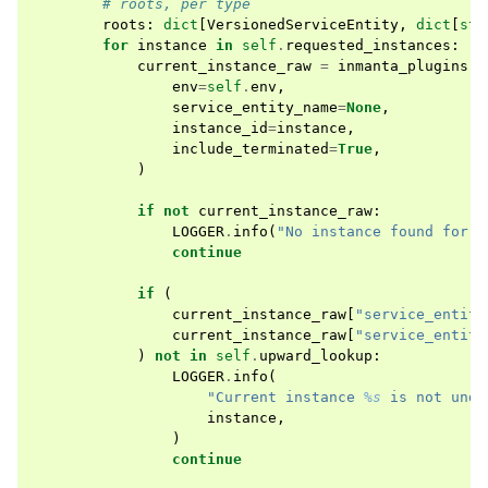
# roots, per type
roots
:
dict
[
VersionedServiceEntity
,
dict
[
str
for
instance
in
self
.
requested_instances
:
current_instance_raw
=
inmanta_plugins
.
l
env
=
self
.
env
,
service_entity_name
=
None
,
instance_id
=
instance
,
include_terminated
=
True
,
)
if
not
current_instance_raw
:
LOGGER
.
info
(
"No instance found for 
%
continue
if
(
current_instance_raw
[
"service_entity
current_instance_raw
[
"service_entity
)
not
in
self
.
upward_lookup
:
LOGGER
.
info
(
"Current instance 
%s
 is not unde
instance
,
)
continue