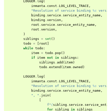
LOGGER
.
log
(
inmanta
.
const
.
LOG_LEVEL_TRACE
,
"Resolution of service binding 
%s
 versio
binding
.
service
.
service_entity_name
,
binding
.
version
,
root
.
service
.
service_entity_name
,
root
.
version
,
)
siblings
=
set
()
todo
=
[
root
]
while
todo
:
item
=
todo
.
pop
()
if
item
not
in
siblings
:
siblings
.
add
(
item
)
todo
.
extend
(
item
.
owned
)
LOGGER
.
log
(
inmanta
.
const
.
LOG_LEVEL_TRACE
,
"Resolution of service binding 
%s
 versio
binding
.
service
.
service_entity_name
,
", "
.
join
(
[
f
"
{
sibling
.
service
.
service_entit
for
sibling
in
siblings