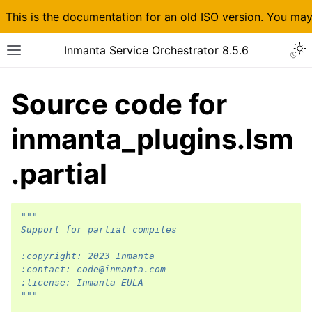
This is the documentation for an old ISO version. You ma
Inmanta Service Orchestrator 8.5.6
Source code for
inmanta_plugins.lsm
.partial
"""
Support for partial compiles
:copyright: 2023 Inmanta
:contact: code@inmanta.com
:license: Inmanta EULA
"""