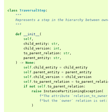
class
TraversalStep
:
"""
    Represents a step in the hierarchy between owner
    """
def
__init__
(
self
,
child_entity
:
str
,
child_version
:
int
,
to_parent_relation
:
str
,
parent_entity
:
str
,
)
->
None
:
self
.
child_entity
=
child_entity
self
.
parent_entity
=
parent_entity
self
.
child_version
=
child_version
self
.
to_parent_relation
=
to_parent_relation
if
not
self
.
to_parent_relation
:
raise
InstancePartitioningException
(
f
"The attribute `relation_to_owner` 
f
"but the `owner` relation is set: t
)