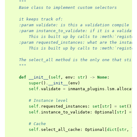
"""
    Base class to implement custom selectors
    it keeps track of:
    :param validate: is this a validation compile
    :param instance_to_validate: if it is a validati
        This is built up by calls to :meth:`register
    :param requested_instances: what are the instanc
        This is built up by calls to :meth:`register
    The select_all method is the only one that still
    """
def
__init__
(
self
,
env
:
str
)
->
None
:
super
()
.
__init__
(
env
)
self
.
validate
=
inmanta_plugins
.
lsm
.
allocati
# Instance level
self
.
requested_instances
:
set
[
str
]
=
set
()
self
.
instance_to_validate
:
Optional
[
str
]
=
N
# Cache
self
.
select_all_cache
:
Optional
[
dict
[
str
,
li