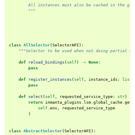
        All instances must also be cached in the glo
        """
class
AllSelector
(
SelectorAPI
):
"""Selector to be used when not doing partial co
def
reload_bindings
(
self
)
->
None
:
pass
def
register_instances
(
self
,
instance_ids
:
list
[
pass
def
select
(
self
,
requested_service_type
:
str
)
->
return
inmanta_plugins
.
lsm
.
global_cache
.
get_
self
.
env
,
requested_service_type
)
class
AbstractSelector
(
SelectorAPI
):