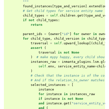
        """
found_instances
[
type_and_version
]
.
extend
(
own
# Get child types for service entity name
child_types
=
self
.
children
.
get
(
type_and_ver
if
not
child_types
:
return
parent_ids
=
{
owner
[
"id"
]
for
owner
in
owner
for
child_type
,
child_version
in
child_types
traversal
=
self
.
upward_lookup
[(
child_ty
assert
(
traversal
is
not
None
)
# make mypy happy, every child should
instances_raw
=
inmanta_plugins
.
lsm
.
glob
self
.
env
,
service_entity_name
=
child_
)
# Check that the instance is of the corr
# And if the relation_to_owner matches o
selected_instances
=
[
instance
for
instance
in
instances_raw
if
instance
is
not
None
and
instance
.
get
(
"service_entity_ver
and
(