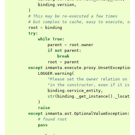
binding
.
version
,
)
# This may be re-executed a few times
# but complex to cache, easy to execute, so 
root
=
binding
try
:
while
True
:
parent
=
root
.
owner
if
not
parent
:
break
root
=
parent
except
inmanta
.
execute
.
proxy
.
UnsetException
:
LOGGER
.
warning
(
"Please set the owner relation on th
"in the constructor, even if it is n
binding
.
service_entity
,
str
(
binding
.
_get_instance
()
.
_locatio
)
raise
except
inmanta
.
ast
.
OptionalValueException
:
# found root
pass