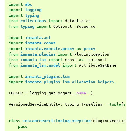
import
abc
import
logging
import
typing
from
collections
import
defaultdict
from
typing
import
Optional
,
Sequence
import
inmanta.ast
import
inmanta.const
import
inmanta.execute.proxy
as
proxy
from
inmanta.plugins
import
PluginException
from
inmanta_lsm
import
const
as
lsm_const
from
inmanta_lsm.model
import
AttributeSetName
import
inmanta_plugins.lsm
import
inmanta_plugins.lsm.allocation_helpers
LOGGER
=
logging
.
getLogger
(
__name__
)
VersionedServiceEntity
:
typing
.
TypeAlias
=
tuple
[
str
class
InstancePartitioningException
(
PluginException
)
pass