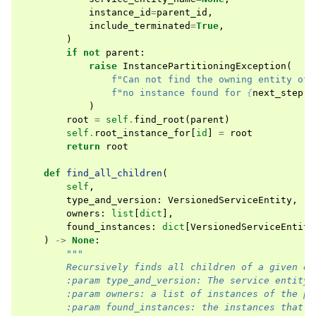
instance_id
=
parent_id
,
include_terminated
=
True
,
)
if
not
parent
:
raise
InstancePartitioningException
(
f
"Can not find the owning entity of 
f
"no instance found for 
{
next_step
.
p
)
root
=
self
.
find_root
(
parent
)
self
.
root_instance_for
[
id
]
=
root
return
root
def
find_all_children
(
self
,
type_and_version
:
VersionedServiceEntity
,
owners
:
list
[
dict
],
found_instances
:
dict
[
VersionedServiceEntity
)
->
None
:
"""
        Recursively finds all children of a given en
        :param type_and_version: The service entity 
        :param owners: a list of instances of the pa
        :param found_instances: the instances that w