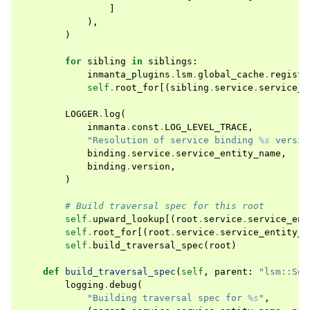
]
),
)
for
sibling
in
siblings
:
inmanta_plugins
.
lsm
.
global_cache
.
registe
self
.
root_for
[(
sibling
.
service
.
service_e
LOGGER
.
log
(
inmanta
.
const
.
LOG_LEVEL_TRACE
,
"Resolution of service binding 
%s
 versio
binding
.
service
.
service_entity_name
,
binding
.
version
,
)
# Build traversal spec for this root
self
.
upward_lookup
[(
root
.
service
.
service_ent
self
.
root_for
[(
root
.
service
.
service_entity_n
self
.
build_traversal_spec
(
root
)
def
build_traversal_spec
(
self
,
parent
:
"lsm::Ser
logging
.
debug
(
"Building traversal spec for 
%s
"
,