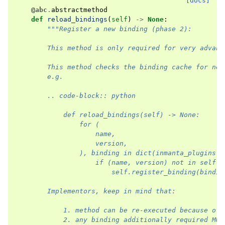
[docs]
@abc
.
abstractmethod
def
reload_bindings
(
self
)
->
None
:
"""Register a new binding (phase 2):
        This method is only required for very advanc
        This method checks the binding cache for new
        e.g.
        .. code-block:: python
            def reload_bindings(self) -> None:
                for (
                    name,
                    version,
                ), binding in dict(inmanta_plugins.l
                    if (name, version) not in self.r
                        self.register_binding(bindin
        Implementors, keep in mind that:
            1. method can be re-executed because of 
            2. any binding additionally required MUS