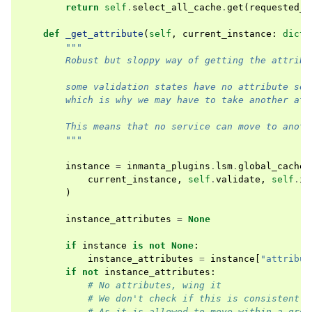
return
self
.
select_all_cache
.
get
(
requested_s
def
_get_attribute
(
self
,
current_instance
:
dict
,
"""
        Robust but sloppy way of getting the attribu
        some validation states have no attribute set
        which is why we may have to take another att
        This means that no service can move to anoth
        """
instance
=
inmanta_plugins
.
lsm
.
global_cache
.
current_instance
,
self
.
validate
,
self
.
in
)
instance_attributes
=
None
if
instance
is
not
None
:
instance_attributes
=
instance
[
"attribut
if
not
instance_attributes
:
# No attributes, wing it
# We don't check if this is consistent o
# As it is allowed to move within a grou