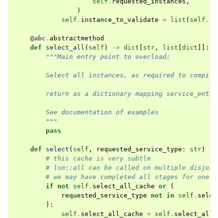
self
.
requested_instances
,
)
self
.
instance_to_validate
=
list
(
self
.
re
@abc
.
abstractmethod
def
select_all
(
self
)
->
dict
[
str
,
list
[
dict
]]:
"""Main entry point to overload:
        Select all instances, as required to compile
        return as a dictionary mapping service_entit
        See documentation of examples
        """
pass
def
select
(
self
,
requested_service_type
:
str
)
->
# this cache is very subtle
# lsm::all can be called on multiple disjoin
# we may have completed all stages for one t
if
not
self
.
select_all_cache
or
(
requested_service_type
not
in
self
.
selec
):
self
.
select_all_cache
=
self
.
select_all
(