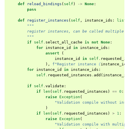
def
reload_bindings
(
self
)
->
None
:
pass
def
register_instances
(
self
,
instance_ids
:
list
[
"""
        register instances, can be called multiple t
        """
if
self
.
select_all_cache
is
not
None
:
for
instance_id
in
instance_ids
:
assert
(
instance_id
in
self
.
requested_in
),
f
"Register instance 
{
instance_id
}
for
instance_id
in
instance_ids
:
self
.
requested_instances
.
add
(
instance_id
if
self
.
validate
:
if
len
(
self
.
requested_instances
)
==
0
:
raise
Exception
(
"Validation compile without inst
)
if
len
(
self
.
requested_instances
)
>
1
:
raise
Exception
(
"Validation compile with multipl