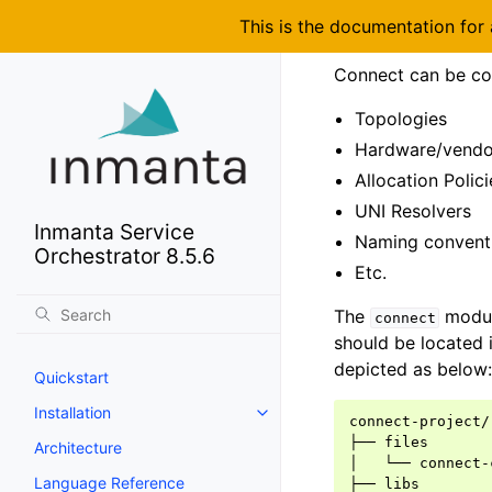
This is the documentation for
Connect can be con
Topologies
Hardware/vendo
Allocation Polici
UNI Resolvers
Inmanta Service
Naming convent
Orchestrator 8.5.6
Etc.
The
module
connect
should be located 
depicted as below:
Quickstart
Installation
connect-project/

├── files

Architecture
│   └── connect-
Language Reference
├── libs
