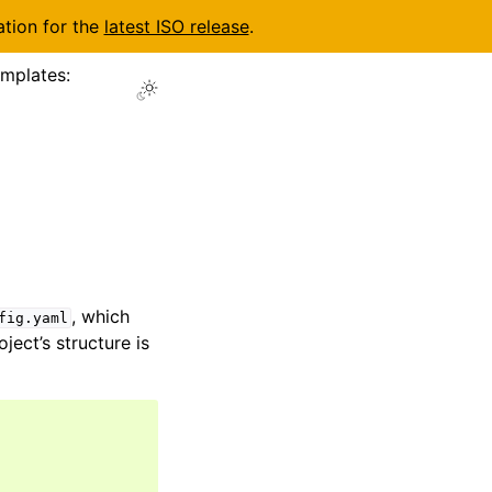
ation for the
latest ISO release
.
emplates:
, which
fig.yaml
ject’s structure is