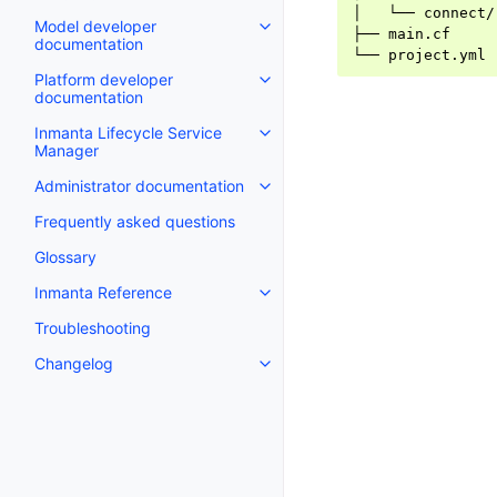
│   └── connect/

Model developer
├── main.cf

documentation
Platform developer
documentation
Inmanta Lifecycle Service
Manager
Administrator documentation
Frequently asked questions
Glossary
Inmanta Reference
Troubleshooting
Changelog