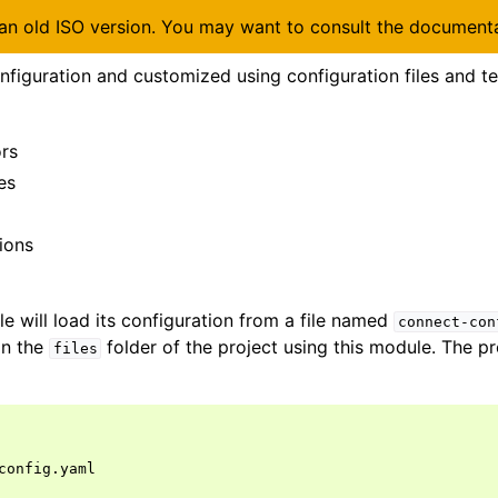
 an old ISO version. You may want to consult the document
figuration and customized using configuration files and t
rs
es
ions
 will load its configuration from a file named
connect-con
in the
folder of the project using this module. The pro
files
config.yaml
