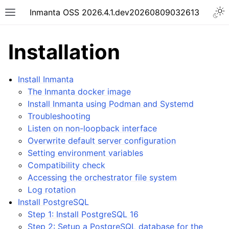
Inmanta OSS 2026.4.1.dev20260809032613
Installation
Install Inmanta
The Inmanta docker image
Install Inmanta using Podman and Systemd
Troubleshooting
Listen on non-loopback interface
Overwrite default server configuration
Setting environment variables
Compatibility check
Accessing the orchestrator file system
Log rotation
Install PostgreSQL
Step 1: Install PostgreSQL 16
Step 2: Setup a PostgreSQL database for the