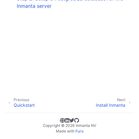
Inmanta server
Previous
Next
Quickstart
Install Inmanta
Copyright © 2026 Inmanta NV
Made with
Furo