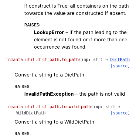
If construct is True, all containers on the path
towards the value are constructed if absent.
RAISES
:
LookupError
– if the path leading to the
element is not found or if more than one
occurrence was found.
inmanta.util.dict_path.
to_path
(
inp
:
str
)
→
DictPath
[source]
Convert a string to a DictPath
RAISES
:
InvalidPathException
– the path is not valid
inmanta.util.dict_path.
to_wild_path
(
inp
:
str
)
→
WildDictPath
[source]
Convert a string to a WildDictPath
RAISES
: