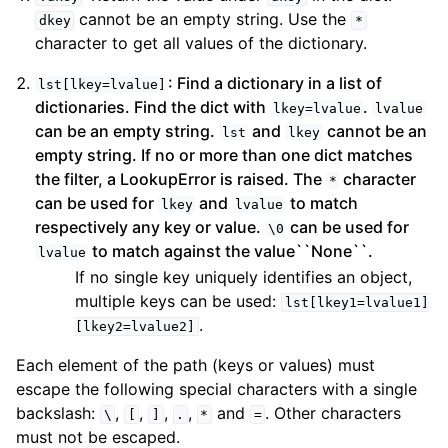
cannot be an empty string. Use the
dkey
*
character to get all values of the dictionary.
: Find a dictionary in a list of
lst[lkey=lvalue]
dictionaries. Find the dict with
.
lkey=lvalue
lvalue
can be an empty string.
and
cannot be an
lst
lkey
empty string. If no or more than one dict matches
the filter, a LookupError is raised. The
character
*
can be used for
and
to match
lkey
lvalue
respectively any key or value.
can be used for
\0
to match against the value``None``.
lvalue
If no single key uniquely identifies an object,
multiple keys can be used:
lst[lkey1=lvalue1]
.
[lkey2=lvalue2]
Each element of the path (keys or values) must
escape the following special characters with a single
backslash:
,
,
,
,
and
. Other characters
\
[
]
.
*
=
must not be escaped.