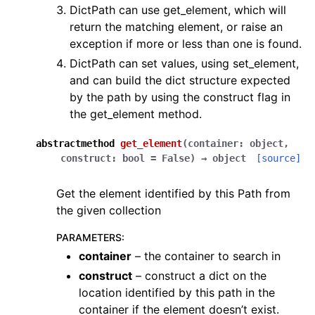
DictPath can use get_element, which will
return the matching element, or raise an
exception if more or less than one is found.
DictPath can set values, using set_element,
and can build the dict structure expected
by the path by using the construct flag in
the get_element method.
abstractmethod
get_element
(
container
:
object
,
construct
:
bool
=
False
)
→
object
[source]
Get the element identified by this Path from
the given collection
PARAMETERS
:
container
– the container to search in
construct
– construct a dict on the
location identified by this path in the
container if the element doesn’t exist.