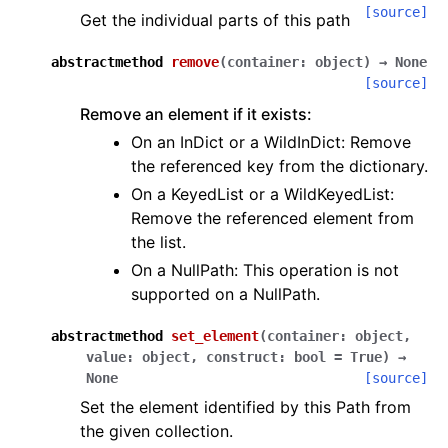
[source]
Get the individual parts of this path
abstractmethod
remove
(
container
:
object
)
→
None
[source]
Remove an element if it exists:
On an InDict or a WildInDict: Remove
the referenced key from the dictionary.
On a KeyedList or a WildKeyedList:
Remove the referenced element from
the list.
On a NullPath: This operation is not
supported on a NullPath.
abstractmethod
set_element
(
container
:
object
,
value
:
object
,
construct
:
bool
=
True
)
→
None
[source]
Set the element identified by this Path from
the given collection.