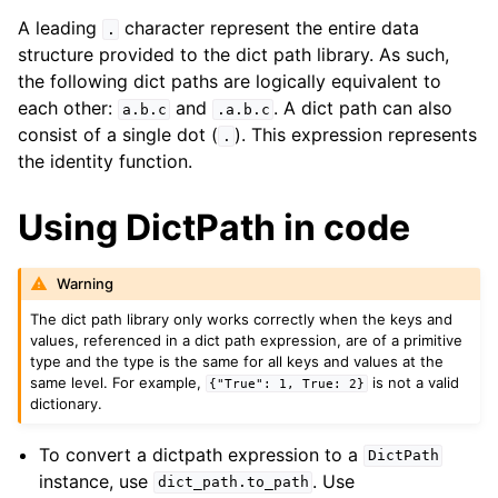
A leading
character represent the entire data
.
structure provided to the dict path library. As such,
the following dict paths are logically equivalent to
each other:
and
. A dict path can also
a.b.c
.a.b.c
consist of a single dot (
). This expression represents
.
the identity function.
Using DictPath in code
Warning
The dict path library only works correctly when the keys and
values, referenced in a dict path expression, are of a primitive
type and the type is the same for all keys and values at the
same level. For example,
is not a valid
{"True":
1,
True:
2}
dictionary.
To convert a dictpath expression to a
DictPath
instance, use
. Use
dict_path.to_path