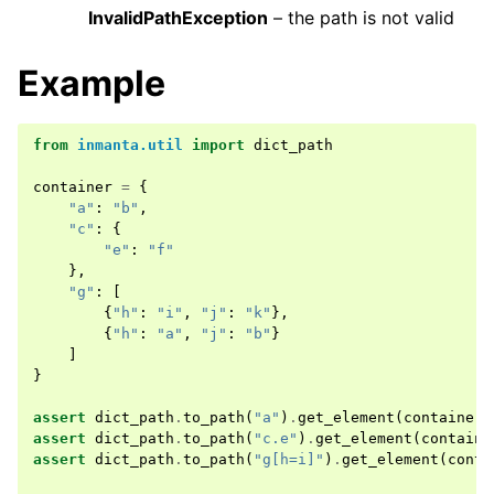
InvalidPathException
– the path is not valid
Example
from
inmanta.util
import
dict_path
container
=
{
"a"
:
"b"
,
"c"
:
{
"e"
:
"f"
},
"g"
:
[
{
"h"
:
"i"
,
"j"
:
"k"
},
{
"h"
:
"a"
,
"j"
:
"b"
}
]
}
assert
dict_path
.
to_path
(
"a"
)
.
get_element
(
container
)
assert
dict_path
.
to_path
(
"c.e"
)
.
get_element
(
containe
assert
dict_path
.
to_path
(
"g[h=i]"
)
.
get_element
(
conta