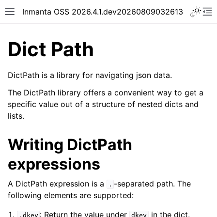
Inmanta OSS 2026.4.1.dev20260809032613
Dict Path
DictPath is a library for navigating json data.
The DictPath library offers a convenient way to get a
specific value out of a structure of nested dicts and
lists.
Writing DictPath
expressions
A DictPath expression is a
-separated path. The
.
following elements are supported:
: Return the value under
in the dict.
.dkey
dkey