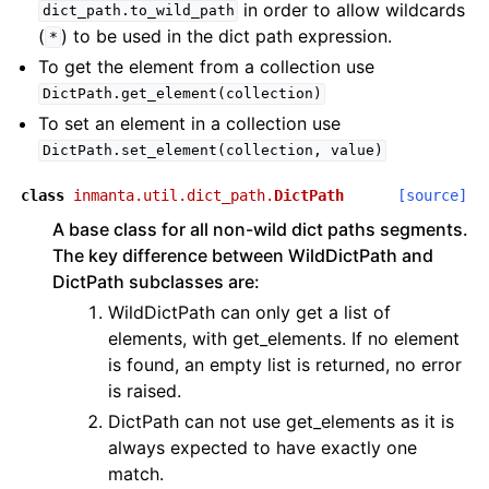
in order to allow wildcards
dict_path.to_wild_path
(
) to be used in the dict path expression.
*
To get the element from a collection use
DictPath.get_element(collection)
To set an element in a collection use
DictPath.set_element(collection,
value)
class
inmanta.util.dict_path.
DictPath
[source]
A base class for all non-wild dict paths segments.
The key difference between WildDictPath and
DictPath subclasses are:
WildDictPath can only get a list of
elements, with get_elements. If no element
is found, an empty list is returned, no error
is raised.
DictPath can not use get_elements as it is
always expected to have exactly one
match.