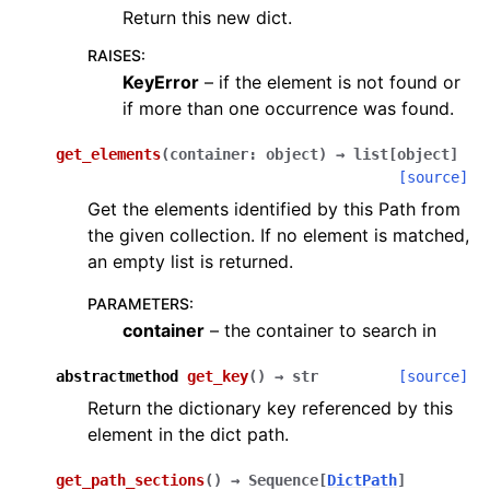
Return this new dict.
RAISES
:
KeyError
– if the element is not found or
if more than one occurrence was found.
get_elements
(
container
:
object
)
→
list
[
object
]
[source]
Get the elements identified by this Path from
the given collection. If no element is matched,
an empty list is returned.
PARAMETERS
:
container
– the container to search in
abstractmethod
get_key
(
)
→
str
[source]
Return the dictionary key referenced by this
element in the dict path.
get_path_sections
(
)
→
Sequence
[
DictPath
]