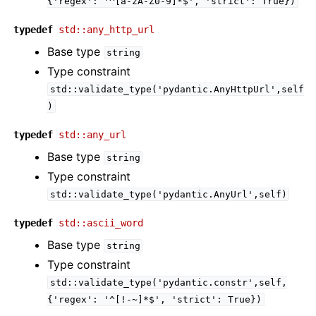
{'regex':
'^[a-zA-Z0-9]*$',
'strict':
True})
typedef
std::any_http_url
Base type
string
Type constraint
std::validate_type('pydantic.AnyHttpUrl',self
)
typedef
std::any_url
Base type
string
Type constraint
std::validate_type('pydantic.AnyUrl',self)
typedef
std::ascii_word
Base type
string
Type constraint
std::validate_type('pydantic.constr',self,
{'regex':
'^[!-~]*$',
'strict':
True})