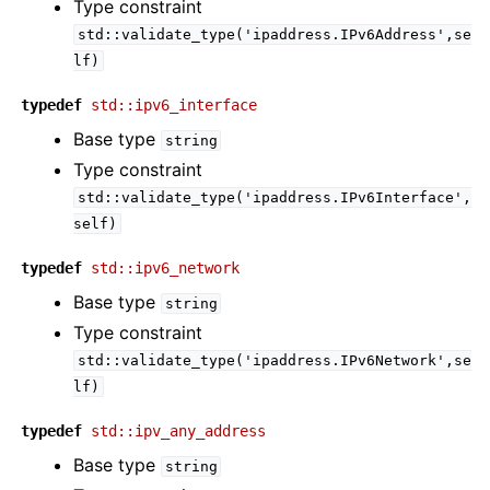
Type constraint
std::validate_type('ipaddress.IPv6Address',se
lf)
typedef
std::ipv6_interface
Base type
string
Type constraint
std::validate_type('ipaddress.IPv6Interface',
self)
typedef
std::ipv6_network
Base type
string
Type constraint
std::validate_type('ipaddress.IPv6Network',se
lf)
typedef
std::ipv_any_address
Base type
string