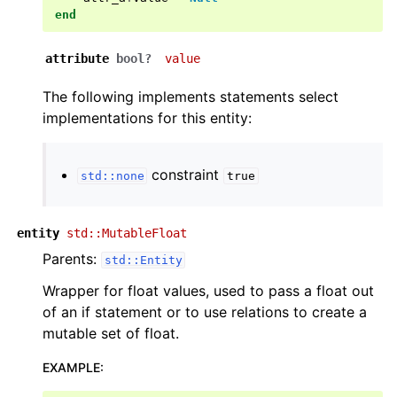
end
attribute
bool?
value
The following implements statements select
implementations for this entity:
constraint
std::none
true
entity
std::MutableFloat
Parents:
std::Entity
Wrapper for float values, used to pass a float out
of an if statement or to use relations to create a
mutable set of float.
EXAMPLE
: