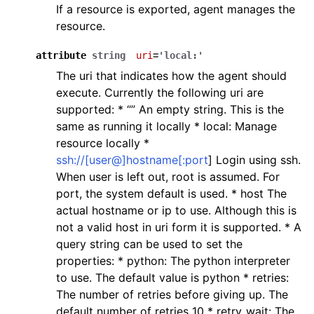
If a resource is exported, agent manages the
resource.
attribute
string
uri
='local:'
The uri that indicates how the agent should
execute. Currently the following uri are
supported: * “” An empty string. This is the
same as running it locally * local: Manage
resource locally *
ssh://[user@]hostname[:port
] Login using ssh.
When user is left out, root is assumed. For
port, the system default is used. * host The
actual hostname or ip to use. Although this is
not a valid host in uri form it is supported. * A
query string can be used to set the
properties: * python: The python interpreter
to use. The default value is python * retries:
The number of retries before giving up. The
default number of retries 10 * retry_wait: The