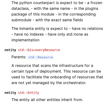
The python counterpart is expect to be - a frozen
dataclass, - with the same name - in the plugins
package of this module - in the corresponding
submodule - with the exact same fields
The Inmanta entity is expect to - have no relations
- have no indexes - have only std::none as
implementation
entity
std::DiscoveryResource
Parents:
std::Resource
A resource that scans the infrastructure for a
certain type of deployment. This resource can be
used to facilitate the onboarding of resources that
are not yet managed by the orchestrator.
entity
std::Entity
The entity all other entities inherit from.