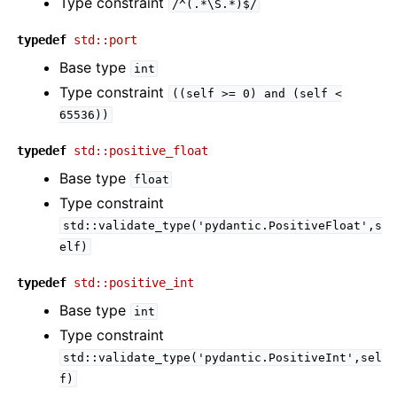
Type constraint
/^(.*\S.*)$/
typedef
std::port
Base type
int
Type constraint
((self
>=
0)
and
(self
<
65536))
typedef
std::positive_float
Base type
float
Type constraint
std::validate_type('pydantic.PositiveFloat',s
elf)
typedef
std::positive_int
Base type
int
Type constraint
std::validate_type('pydantic.PositiveInt',sel
f)