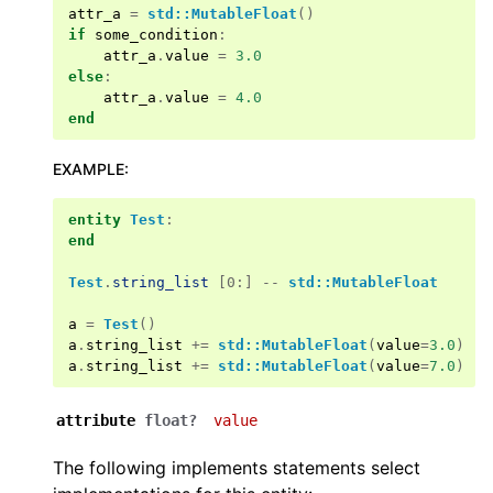
attr_a
=
std::MutableFloat
()
if
some_condition
:
attr_a
.
value
=
3.0
else
:
attr_a
.
value
=
4.0
end
EXAMPLE
:
entity
Test
:
end
Test
.
string_list
[0:] --
std::MutableFloat
a
=
Test
()
a
.
string_list
+=
std::MutableFloat
(
value
=
3.0
)
a
.
string_list
+=
std::MutableFloat
(
value
=
7.0
)
attribute
float?
value
The following implements statements select