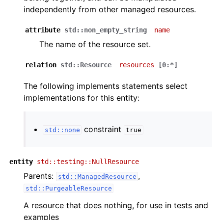
independently from other managed resources.
attribute
std::non_empty_string
name
The name of the resource set.
relation
std::Resource
resources
[0:*]
The following implements statements select
implementations for this entity:
constraint
std::none
true
entity
std::testing::NullResource
Parents:
,
std::ManagedResource
std::PurgeableResource
A resource that does nothing, for use in tests and
examples