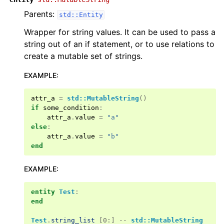
Parents:
std::Entity
Wrapper for string values. It can be used to pass a
string out of an if statement, or to use relations to
create a mutable set of strings.
EXAMPLE
:
attr_a
=
std::MutableString
()
if
some_condition
:
attr_a
.
value
=
"a"
else
:
attr_a
.
value
=
"b"
end
EXAMPLE
:
entity
Test
:
end
Test
.
string_list
[0:] --
std::MutableString