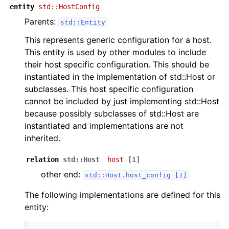
entity
std::HostConfig
Parents:
std::Entity
This represents generic configuration for a host.
This entity is used by other modules to include
their host specific configuration. This should be
instantiated in the implementation of std::Host or
subclasses. This host specific configuration
cannot be included by just implementing std::Host
because possibly subclasses of std::Host are
instantiated and implementations are not
inherited.
relation
std::Host
host
[1]
other end:
std::Host.host_config
[1]
The following implementations are defined for this
entity: