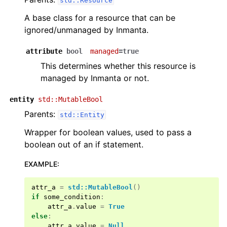
std::Resource
A base class for a resource that can be
ignored/unmanaged by Inmanta.
attribute
bool
managed
=true
This determines whether this resource is
managed by Inmanta or not.
entity
std::MutableBool
Parents:
std::Entity
Wrapper for boolean values, used to pass a
boolean out of an if statement.
EXAMPLE
:
attr_a
=
std::MutableBool
()
if
some_condition
:
attr_a
.
value
=
True
else
:
attr_a
.
value
=
Null