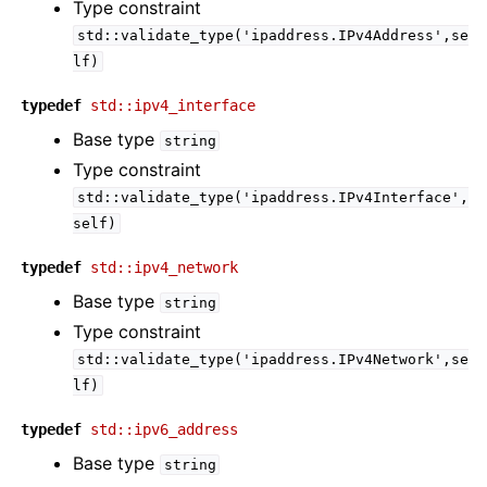
Type constraint
std::validate_type('ipaddress.IPv4Address',se
lf)
typedef
std::ipv4_interface
Base type
string
Type constraint
std::validate_type('ipaddress.IPv4Interface',
self)
typedef
std::ipv4_network
Base type
string
Type constraint
std::validate_type('ipaddress.IPv4Network',se
lf)
typedef
std::ipv6_address
Base type
string