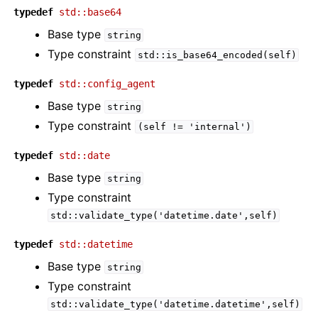
typedef
std::base64
Base type
string
Type constraint
std::is_base64_encoded(self)
typedef
std::config_agent
Base type
string
Type constraint
(self
!=
'internal')
typedef
std::date
Base type
string
Type constraint
std::validate_type('datetime.date',self)
typedef
std::datetime
Base type
string
Type constraint
std::validate_type('datetime.datetime',self)