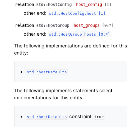
relation
std::HostConfig
host_config
[1]
other end:
std::HostConfig.host
[1]
relation
std::HostGroup
host_groups
[0:*]
other end:
std::HostGroup.hosts
[0:*]
The following implementations are defined for this
entity:
std::hostDefaults
The following implements statements select
implementations for this entity:
constraint
std::hostDefaults
true