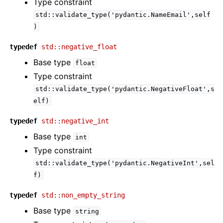
Type constraint
std::validate_type('pydantic.NameEmail',self
)
typedef
std::negative_float
Base type
float
Type constraint
std::validate_type('pydantic.NegativeFloat',s
elf)
typedef
std::negative_int
Base type
int
Type constraint
std::validate_type('pydantic.NegativeInt',sel
f)
typedef
std::non_empty_string
Base type
string