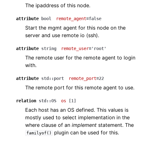
The ipaddress of this node.
attribute
bool
remote_agent
=false
Start the mgmt agent for this node on the
server and use remote io (ssh).
attribute
string
remote_user
='root'
The remote user for the remote agent to login
with.
attribute
std::port
remote_port
=22
The remote port for this remote agent to use.
relation
std::OS
os
[1]
Each host has an OS defined. This values is
mostly used to select implementation in the
where clause of an
implement
statement. The
plugin can be used for this.
familyof()