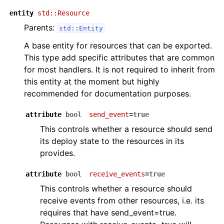
entity
std::Resource
Parents:
std::Entity
A base entity for resources that can be exported.
This type add specific attributes that are common
for most handlers. It is not required to inherit from
this entity at the moment but highly
recommended for documentation purposes.
attribute
bool
send_event
=true
This controls whether a resource should send
its deploy state to the resources in its
provides.
attribute
bool
receive_events
=true
This controls whether a resource should
receive events from other resources, i.e. its
requires that have send_event=true.