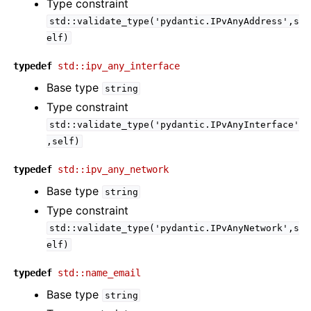
Type constraint
std::validate_type('pydantic.IPvAnyAddress',s
elf)
typedef
std::ipv_any_interface
Base type
string
Type constraint
std::validate_type('pydantic.IPvAnyInterface'
,self)
typedef
std::ipv_any_network
Base type
string
Type constraint
std::validate_type('pydantic.IPvAnyNetwork',s
elf)
typedef
std::name_email
Base type
string