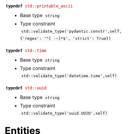
typedef
std::printable_ascii
Base type
string
Type constraint
std::validate_type('pydantic.constr',self,
{'regex':
'^[
-~]*$',
'strict':
True})
typedef
std::time
Base type
string
Type constraint
std::validate_type('datetime.time',self)
typedef
std::uuid
Base type
string
Type constraint
std::validate_type('uuid.UUID',self)
Entities