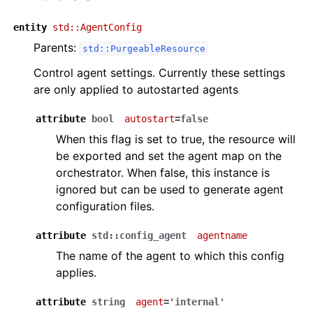
entity
std::AgentConfig
Parents:
std::PurgeableResource
Control agent settings. Currently these settings
are only applied to autostarted agents
attribute
bool
autostart
=false
When this flag is set to true, the resource will
be exported and set the agent map on the
orchestrator. When false, this instance is
ignored but can be used to generate agent
configuration files.
attribute
std::config_agent
agentname
The name of the agent to which this config
applies.
attribute
string
agent
='internal'