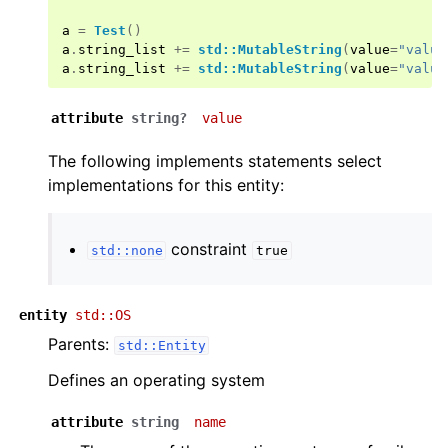
a
=
Test
()
a
.
string_list
+=
std::MutableString
(
value
=
"value
a
.
string_list
+=
std::MutableString
(
value
=
"value
attribute
string?
value
The following implements statements select
implementations for this entity:
constraint
std::none
true
entity
std::OS
Parents:
std::Entity
Defines an operating system
attribute
string
name