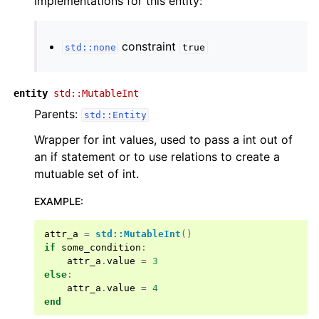
implementations for this entity:
constraint
std::none
true
entity
std::MutableInt
Parents:
std::Entity
Wrapper for int values, used to pass a int out of
an if statement or to use relations to create a
mutuable set of int.
EXAMPLE
:
attr_a
=
std::MutableInt
()
if
some_condition
:
attr_a
.
value
=
3
else
:
attr_a
.
value
=
4
end