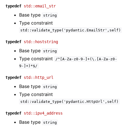
typedef
std::email_str
Base type
string
Type constraint
std::validate_type('pydantic.EmailStr',self)
typedef
std::hoststring
Base type
string
Type constraint
/^[A-Za-z0-9-]+(\.[A-Za-z0-
9-]+)*$/
typedef
std::http_url
Base type
string
Type constraint
std::validate_type('pydantic.HttpUrl',self)
typedef
std::ipv4_address
Base type
string