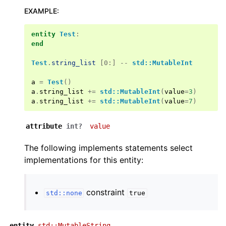
EXAMPLE
:
entity
Test
:
end
Test
.
string_list
[0:] --
std::MutableInt
a
=
Test
()
a
.
string_list
+=
std::MutableInt
(
value
=
3
)
a
.
string_list
+=
std::MutableInt
(
value
=
7
)
attribute
int?
value
The following implements statements select
implementations for this entity:
constraint
std::none
true
entity
std::MutableString