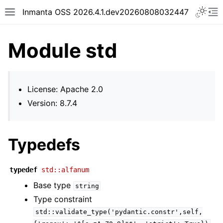
Inmanta OSS 2026.4.1.dev20260808032447
Module std
License: Apache 2.0
Version: 8.7.4
Typedefs
typedef
std::alfanum
Base type
string
Type constraint
std::validate_type('pydantic.constr',self,