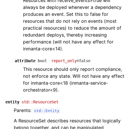
Resources with receive_events=true will
always be deployed whenever a dependency
produces an event. Set this to false for
resources that do not rely on events (most
practical resources) to reduce the amount of
redundant deploys, thereby increasing
performance (will not have any effect for
inmanta-core<14).
attribute
bool
report_only
=false
This resource should only report compliance,
not enforce any state. Will not have any effect
for inmanta-core<18 (inmanta-service-
orchestrator<9).
entity
std::ResourceSet
Parents:
std::Entity
A ResourceSet describes resources that logically
belong together, and can be manipulated