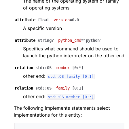
The name of the operating system or family
of operating systems
attribute
float
version
=0.0
A specific version
attribute
string?
python_cmd
='python'
Specifies what command should be used to
launch the python interpreter on the other end
relation
std::OS
member
[0:*]
other end:
std::OS.family
[0:1]
relation
std::OS
family
[0:1]
other end:
std::OS.member
[0:*]
The following implements statements select
implementations for this entity: