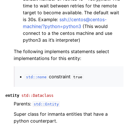
time to wait between retries for the remote
target to become available. The default wait
is 30s. Example:
ssh://centos@centos-
machine/?python=python3
(This would
connect to a the centos machine and use
python3 as it’s interpreter)
The following implements statements select
implementations for this entity:
constraint
std::none
true
entity
std::Dataclass
Parents:
std::Entity
Super class for inmanta entities that have a
python counterpart.