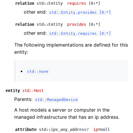
relation
std::Entity
requires
[0:*]
other end:
std::Entity.provides
[0:*]
relation
std::Entity
provides
[0:*]
other end:
std::Entity.requires
[0:*]
The following implementations are defined for this
entity:
std::none
entity
std::Host
Parents:
std::ManagedDevice
A host models a server or computer in the
managed infrastructure that has an ip address.
attribute
std::ipv_any_address?
ip
=null