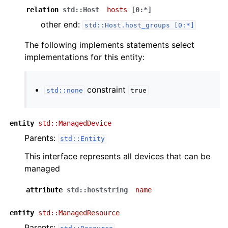
relation
std::Host
hosts
[0:*]
other end:
std::Host.host_groups
[0:*]
The following implements statements select
implementations for this entity:
constraint
std::none
true
entity
std::ManagedDevice
Parents:
std::Entity
This interface represents all devices that can be
managed
attribute
std::hoststring
name
entity
std::ManagedResource
Parents: