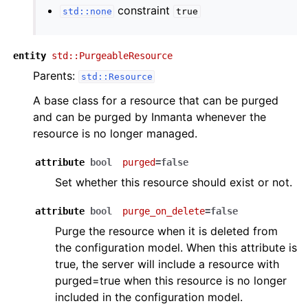
constraint
std::none
true
entity
std::PurgeableResource
Parents:
std::Resource
A base class for a resource that can be purged
and can be purged by Inmanta whenever the
resource is no longer managed.
attribute
bool
purged
=false
Set whether this resource should exist or not.
attribute
bool
purge_on_delete
=false
Purge the resource when it is deleted from
the configuration model. When this attribute is
true, the server will include a resource with
purged=true when this resource is no longer
included in the configuration model.