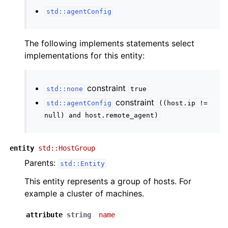
std::agentConfig
The following implements statements select
implementations for this entity:
constraint
std::none
true
constraint
std::agentConfig
((host.ip
!=
null)
and
host.remote_agent)
entity
std::HostGroup
Parents:
std::Entity
This entity represents a group of hosts. For
example a cluster of machines.
attribute
string
name