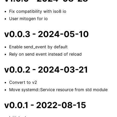
Fix compatibility with iso8 io
User mitogen for io
v0.0.3 - 2024-05-10
Enable send_event by default
Rely on send event instead of reload
v0.0.2 - 2024-03-21
Convert to v2
Move systemd::Service resource from std module
v0.0.1 - 2022-08-15