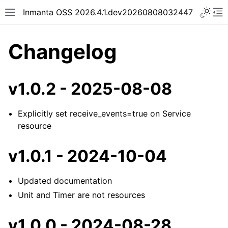
Inmanta OSS 2026.4.1.dev20260808032447
Changelog
v1.0.2 - 2025-08-08
Explicitly set receive_events=true on Service
resource
v1.0.1 - 2024-10-04
Updated documentation
Unit and Timer are not resources
v1.0.0 - 2024-08-28