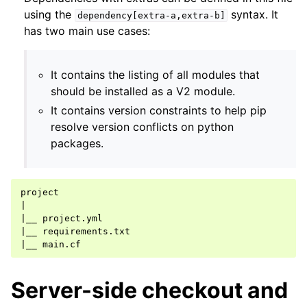
using the
syntax. It
dependency[extra-a,extra-b]
has two main use cases:
It contains the listing of all modules that
should be installed as a V2 module.
It contains version constraints to help pip
resolve version conflicts on python
packages.
|
|
__
|
__
|
__
Server-side checkout and