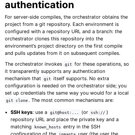
authentication
For server-side compiles, the orchestrator obtains the
project from a git repository. Each environment is
configured with a repository URL and a branch: the
orchestrator clones this repository into the
environment’s project directory on the first compile
and pulls updates from it on subsequent compiles.
The orchestrator invokes
for these operations, so
git
it transparently supports any authentication
mechanism that
itself supports. No extra
git
configuration is needed on the orchestrator side; you
set up credentials the same way you would for a local
. The most common mechanisms are:
git
clone
SSH keys
: use a
(or
)
git@host:...
ssh://
repository URL and place the private key and a
matching
entry in the SSH
known_hosts
configuration of the
user (the user the
inmanta