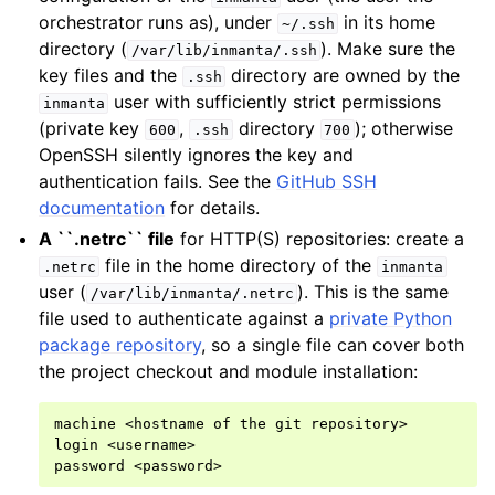
orchestrator runs as), under
in its home
~/.ssh
directory (
). Make sure the
/var/lib/inmanta/.ssh
key files and the
directory are owned by the
.ssh
user with sufficiently strict permissions
inmanta
(private key
,
directory
); otherwise
600
.ssh
700
OpenSSH silently ignores the key and
authentication fails. See the
GitHub SSH
documentation
for details.
A ``.netrc`` file
for HTTP(S) repositories: create a
file in the home directory of the
.netrc
inmanta
user (
). This is the same
/var/lib/inmanta/.netrc
file used to authenticate against a
private Python
package repository
, so a single file can cover both
the project checkout and module installation:
machine <hostname of the git repository>

login <username>
