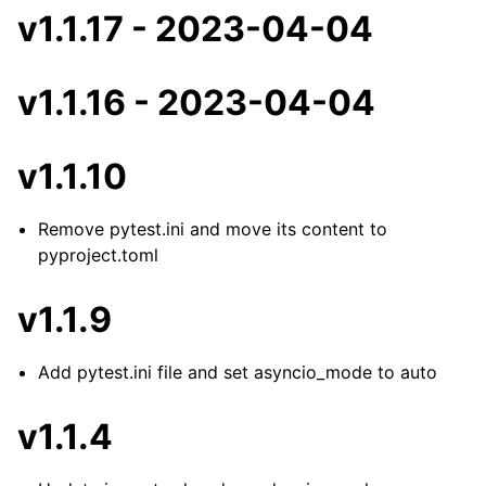
v1.1.17 - 2023-04-04
v1.1.16 - 2023-04-04
v1.1.10
Remove pytest.ini and move its content to
pyproject.toml
v1.1.9
Add pytest.ini file and set asyncio_mode to auto
v1.1.4