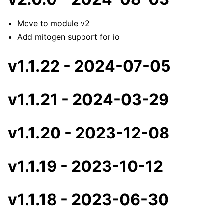
Move to module v2
Add mitogen support for io
v1.1.22 - 2024-07-05
v1.1.21 - 2024-03-29
v1.1.20 - 2023-12-08
v1.1.19 - 2023-10-12
v1.1.18 - 2023-06-30