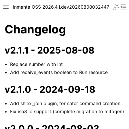
Inmanta OSS 2026.4.1.dev20260808032447
Changelog
v2.1.1 - 2025-08-08
Replace number with int
Add receive_events boolean to Run resource
v2.1.0 - 2024-09-18
Add shlex_join plugin, for safer command creation
Fix iso8 io support (complete migration to mitogen)
v2.0.0 - 2024-08-03