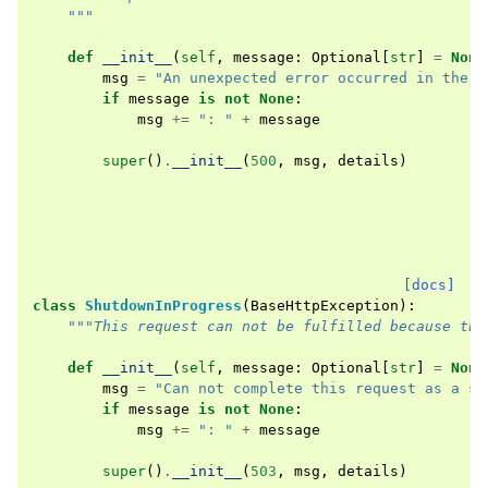
    """
def
__init__
(
self
,
message
:
Optional
[
str
]
=
None
msg
=
"An unexpected error occurred in the s
if
message
is
not
None
:
msg
+=
": "
+
message
super
()
.
__init__
(
500
,
msg
,
details
)
[docs]
class
ShutdownInProgress
(
BaseHttpException
):
"""This request can not be fulfilled because the
def
__init__
(
self
,
message
:
Optional
[
str
]
=
None
msg
=
"Can not complete this request as a sh
if
message
is
not
None
:
msg
+=
": "
+
message
super
()
.
__init__
(
503
,
msg
,
details
)