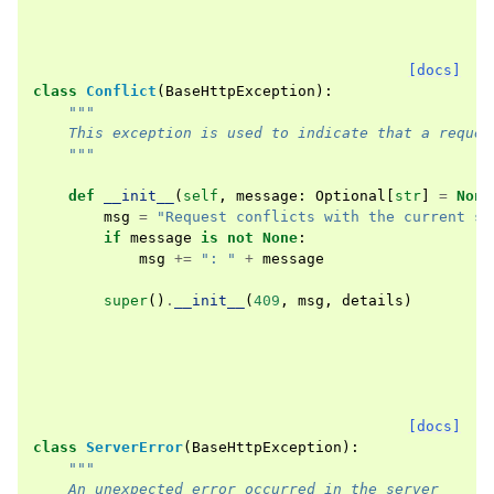
[docs]
class
Conflict
(
BaseHttpException
):
"""
    This exception is used to indicate that a reques
    """
def
__init__
(
self
,
message
:
Optional
[
str
]
=
None
msg
=
"Request conflicts with the current st
if
message
is
not
None
:
msg
+=
": "
+
message
super
()
.
__init__
(
409
,
msg
,
details
)
[docs]
class
ServerError
(
BaseHttpException
):
"""
    An unexpected error occurred in the server