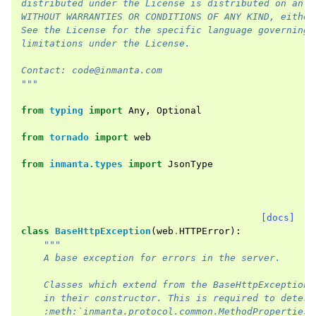
distributed under the License is distributed on an "
WITHOUT WARRANTIES OR CONDITIONS OF ANY KIND, either
See the License for the specific language governing 
limitations under the License.
Contact: code@inmanta.com
"""
from
typing
import
Any
,
Optional
from
tornado
import
web
from
inmanta.types
import
JsonType
[docs]
class
BaseHttpException
(
web
.
HTTPError
):
"""
    A base exception for errors in the server.
    Classes which extend from the BaseHttpException 
    in their constructor. This is required to determ
    :meth:`inmanta.protocol.common.MethodProperties.