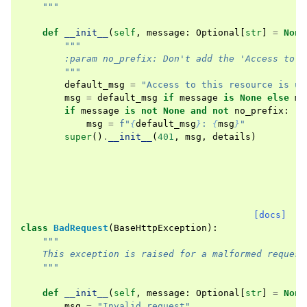
    """
def
__init__
(
self
,
message
:
Optional
[
str
]
=
None
"""
        :param no_prefix: Don't add the 'Access to t
        """
default_msg
=
"Access to this resource is un
msg
=
default_msg
if
message
is
None
else
me
if
message
is
not
None
and
not
no_prefix
:
msg
=
f
"
{
default_msg
}
: 
{
msg
}
"
super
()
.
__init__
(
401
,
msg
,
details
)
[docs]
class
BadRequest
(
BaseHttpException
):
"""
    This exception is raised for a malformed request
    """
def
__init__
(
self
,
message
:
Optional
[
str
]
=
None
msg
=
"Invalid request"