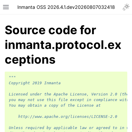
Inmanta OSS 2026.4.1.dev20260807032418
Source code for
inmanta.protocol.ex
ceptions
"""
Copyright 2019 Inmanta
Licensed under the Apache License, Version 2.0 (the 
you may not use this file except in compliance with 
You may obtain a copy of the License at
    http://www.apache.org/licenses/LICENSE-2.0
Unless required by applicable law or agreed to in wr