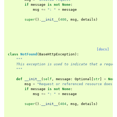
if
message
is
not
None
:
msg
+=
": "
+
message
super
()
.
__init__
(
400
,
msg
,
details
)
[docs]
class
NotFound
(
BaseHttpException
):
"""
    This exception is used to indicate that a reques
    """
def
__init__
(
self
,
message
:
Optional
[
str
]
=
None
msg
=
"Request or referenced resource does n
if
message
is
not
None
:
msg
+=
": "
+
message
super
()
.
__init__
(
404
,
msg
,
details
)