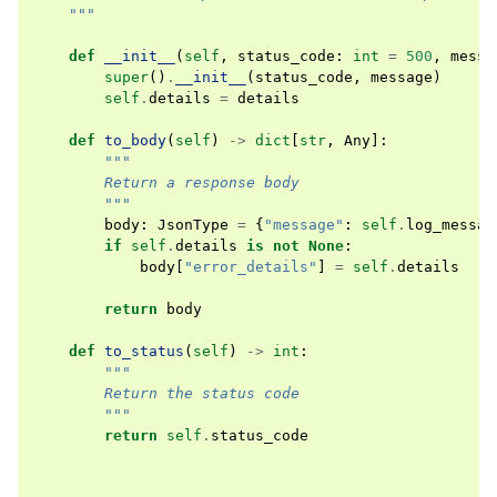
    """
def
__init__
(
self
,
status_code
:
int
=
500
,
messa
super
()
.
__init__
(
status_code
,
message
)
self
.
details
=
details
def
to_body
(
self
)
->
dict
[
str
,
Any
]:
"""
        Return a response body
        """
body
:
JsonType
=
{
"message"
:
self
.
log_messag
if
self
.
details
is
not
None
:
body
[
"error_details"
]
=
self
.
details
return
body
def
to_status
(
self
)
->
int
:
"""
        Return the status code
        """
return
self
.
status_code