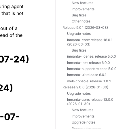
New features
during agent
Improvements
that is not
Bug fixes
Other notes
Release 9.0.1 (2026-03-03)
kout of a
Upgrade notes
tead of the
Inmanta-core: release 18.0.1
(2026-03-03)
Bug fixes
-07-24)
inmanta-license: release 5.0.0
inmanta-lsm: release 6.0.0
inmanta-support: release 5.0.0
inmanta-ui: release 6.0.1
web-console: release 3.0.2
24)
Release 9.0.0 (2026-01-30)
Upgrade notes
Inmanta-core: release 18.0.0
(2026-01-30)
New features
6-07-
Improvements
Upgrade notes
Deprecation notes