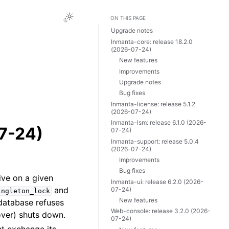
ON THIS PAGE
Upgrade notes
Inmanta-core: release 18.2.0
(2026-07-24)
New features
Improvements
Upgrade notes
Bug fixes
Inmanta-license: release 5.1.2
(2026-07-24)
Inmanta-lsm: release 6.1.0 (2026-
07-24)
07-24)
Inmanta-support: release 5.0.4
(2026-07-24)
Improvements
Bug fixes
ive on a given
Inmanta-ui: release 6.2.0 (2026-
and
07-24)
ingleton_lock
New features
database refuses
Web-console: release 3.2.0 (2026-
lover) shuts down.
07-24)