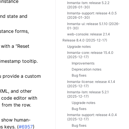
 instance
Inmanta-lsm: release 5.2.2
(2026-01-30)
Inmanta-support: release 4.0.5
und state and
(2026-01-30)
Inmanta-ui: release 5.1.10 (2026-
01-30)
stance forms,
web-console: release 2.1.4
Release 8.4.0 (2025-12-17)
 with a “Reset
Upgrade notes
Inmanta-core: release 15.4.0
(2025-12-17)
timestamp tooltip.
Improvements
Deprecation notes
ou provide a custom
Bug fixes
Inmanta-license: release 4.1.4
(2025-12-17)
 XML, and other
Inmanta-lsm: release 5.2.1
(2025-12-17)
d code editor with
Upgrade notes
 from the row.
Bug fixes
Inmanta-support: release 4.0.4
w show human-
(2025-12-17)
Bug fixes
s keys. (
#6957
)