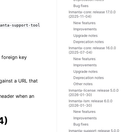
Bug fixes
Inmanta-core: release 17.0.0
(2025-11-04)
New features
anta-support-tool
Improvements
Upgrade notes
Deprecation notes
Inmanta-core: release 16.0.0
(2025-07-04)
 foreign key
New features
Improvements
Upgrade notes
Deprecation notes
gainst a URL that
Other notes
Inmanta-license: release 5.0.0
(2026-01-30)
 header when an
Inmanta-lsm: release 6.0.0
(2026-01-30)
New features
4)
Improvements
Bug fixes
Inmanta-support: release 5.0.0