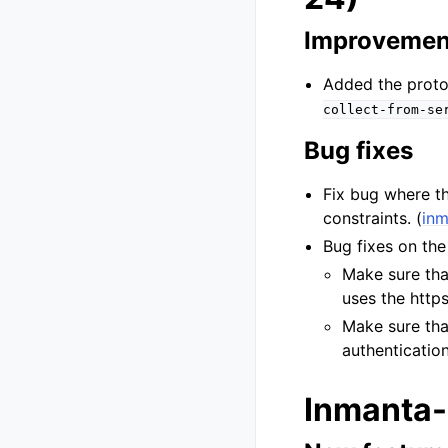
Improvemen
Added the protoc
collect-from-se
Bug fixes
Fix bug where th
constraints. (
inm
Bug fixes on th
Make sure tha
uses the https
Make sure tha
authentication
Inmanta-