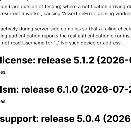
tion (rare outside of testing) where a notification arriving 
esurrect a worker, causing “AssertionError: Joining worker 
ractively during server-side compiles so that a failing chec
ring authentication reports the real authentication error ins
 not read Username for ‘…’: No such device or address”.
license: release 5.1.2 (2026
es.
lsm: release 6.1.0 (2026-07-
es.
support: release 5.0.4 (202