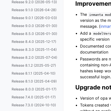
Release 9.2.0 (2026-05-13)
Improvemen
Release 9.1.0 (2026-04-28)
The
inmanta
mod
Release 9.0.1 (2026-03-03)
version as the m
Release 9.0.0 (2026-01-30)
message. (
inma
Add a
Release 8.5.0 (2026-01-30)
modelVer
specific version
Release 8.4.0 (2025-12-17)
Documented conc
Release 8.3.0 (2025-11-04)
documentation
Release 8.2.0 (2025-07-04)
Passwords are n
containing non-A
Release 8.1.2 (2025-05-27)
hashes keep wor
Release 8.1.1 (2025-04-10)
successful login
Release 8.1.0 (2025-04-09)
Upgrade no
Release 8.0.0 (2025-01-17)
Release 7.4.0 (2025-01-17)
Version of opa 
Tokens created 
Release 7.3.0 (2024-10-10)