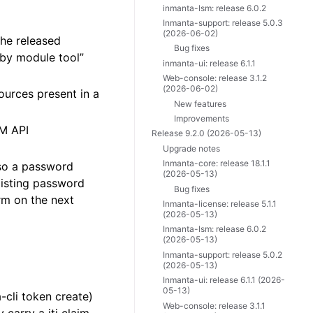
inmanta-lsm: release 6.0.2
Inmanta-support: release 5.0.3
(2026-06-02)
he released
Bug fixes
 by module tool”
inmanta-ui: release 6.1.1
Web-console: release 3.1.2
(2026-06-02)
urces present in a
New features
Improvements
SM API
Release 9.2.0 (2026-05-13)
Upgrade notes
Inmanta-core: release 18.1.1
 so a password
(2026-05-13)
xisting password
Bug fixes
rm on the next
Inmanta-license: release 5.1.1
(2026-05-13)
Inmanta-lsm: release 6.0.2
(2026-05-13)
Inmanta-support: release 5.0.2
(2026-05-13)
Inmanta-ui: release 6.1.1 (2026-
05-13)
cli token create)
Web-console: release 3.1.1