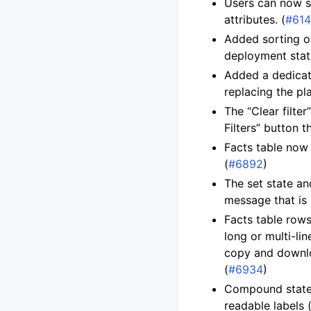
Users can now se
attributes. (
#61
Added sorting o
deployment statu
Added a dedicate
replacing the pla
The “Clear filte
Filters” button t
Facts table now 
(
#6892
)
The set state an
message that is s
Facts table row
long or multi-li
copy and downloa
(
#6934
)
Compound state
readable labels 