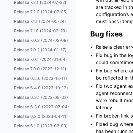
without an expli
Release 7.2.1 (2024-07-22)
are tracked in th
Release 7.2.0 (2024-07-05)
configuration’s 
must pass idempo
Release 7.1.1 (2024-05-24)
Release 7.1.0 (2024-03-29)
Bug fixes
Release 7.0.3 (2024-02-09)
Raise a clear er
Release 7.0.2 (2024-01-17)
Fix bug in the l
Release 7.0.1 (2024-01-04)
could sometimes 
Release 7.0.0 (2023-12-11)
Fix bug where a
be reflected in 
Release 6.5.0 (2023-12-11)
Fix two agent ex
Release 6.4.0 (2023-10-13)
agent reconnecte
Release 6.3.1 (2023-08-02)
were rebuilt mo
Release 6.3.0 (2023-07-04)
latency.
Fix broken link
Release 6.2.0 (2023-04-11)
Fixed bug where
Release 6.1.0 (2023-02-09)
has been runnin