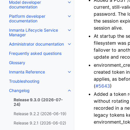
Added a POST /ap
Model developer
current, still-va
documentation
password. The l
Platform developer
the session expi
documentation
session alive.
Inmanta Lifecycle Service
Manager
At startup the s
filesystem was p
Administrator documentation
failover to anoth
Frequently asked questions
update and recom
Glossary
environment_crea
created token in
Inmanta Reference
applies, as befor
Troubleshooting
(
#5643
)
Changelog
Added a token re
Release 9.3.0 (2026-07-
without rotating
24)
recorded in a ne
Release 9.2.2 (2026-06-19)
legacy tokens ke
environment_tok
Release 9.2.1 (2026-06-02)