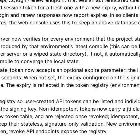
i/v2/login/renew endpoint that lets an authenticated clie
lid session token for a fresh one with a new expiry, without 
ogin and renew responses now report expires_in so clients
res; the web console uses this to keep an active database 
erver now verifies for every environment that the project sta
roduced by that environment’s latest compile (this can be f
er server or a wiped state directory). If not, it automatical
pile to converge the local state.
te_token now accepts an optional expire parameter: the li
 seconds. When not set, the expiry configured on the signi
e. The expiry is reflected in the token registry (environment
gistry so user-created API tokens can be listed and indivi
 the signing key. Non-idempotent tokens now carry a jti cl
w token table, and are rejected once revoked; idempotent,
ep their stateless, signature-only validation. New environm
en_revoke API endpoints expose the registry.