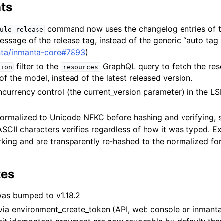
ts
command now uses the changelog entries of t
ule
release
essage of the release tag, instead of the generic “auto tag
nta/inmanta-core#7893
)
filter to the
GraphQL query to fetch the reso
sion
resources
 of the model, instead of the latest released version.
urrency control (the current_version parameter) in the L
ormalized to Unicode NFKC before hashing and verifying,
SCII characters verifies regardless of how it was typed. E
king and are transparently re-hashed to the normalized fo
.
tes
was bumped to v1.18.2
via environment_create_token (API, web console or inmanta-