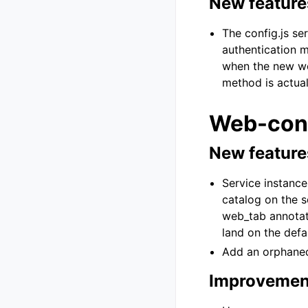
New feature
The config.js se
authentication m
when the new web
method is actual
Web-cons
New feature
Service instanc
catalog on the se
web_tab annotati
land on the defau
Add an orphaned 
Improvemen