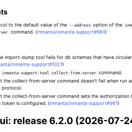
ts
ol to the default value of the
option of the
--address
inm
command. (
inmanta/inmanta-support#961
)
rver
e import-dump tool fails for db schemas that have circular
anta/inmanta-support#1021
)
e
command:
inmanta-support-tool
collect-from-server
t the collect-from-server command doesn’t fail when run a
 protocol.
t the collect-from-server command sets the authorization
 token is configured. (
inmanta/inmanta-support#961
)
ui: release 6.2.0 (2026-07-2