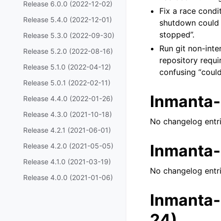
Release 6.0.0 (2022-12-02)
Fix a race condi
Release 5.4.0 (2022-12-01)
shutdown could r
stopped”.
Release 5.3.0 (2022-09-30)
Run git non-inte
Release 5.2.0 (2022-08-16)
repository requi
Release 5.1.0 (2022-04-12)
confusing “could
Release 5.0.1 (2022-02-11)
Inmanta-
Release 4.4.0 (2022-01-26)
Release 4.3.0 (2021-10-18)
No changelog entri
Release 4.2.1 (2021-06-01)
Inmanta-
Release 4.2.0 (2021-05-05)
Release 4.1.0 (2021-03-19)
No changelog entri
Release 4.0.0 (2021-01-06)
Inmanta-
24)