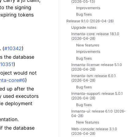
carry a jti claim,
(2026-05-13)
to the signing
Improvements
expiring tokens
Bug fixes
Release 9.1.0 (2026-04-28)
Upgrade notes
Inmanta-core: release 18.1.0
(2026-04-28)
New features
 (
#10342
)
Improvements
ds the database
Bug fixes
10351
)
Inmanta-license: release 5.1.0
(2026-04-28)
roject would not
Inmanta-lsm: release 6.0.1
nta-core#6
)
(2026-04-28)
Bug fixes
ed up after the
Inmanta-support: release 5.0.1
ly used executors
(2026-04-28)
ble deployment
Bug fixes
Inmanta-ui: release 6.1.0 (2026-
04-28)
ntation.
New features
if the database
Web-console: release 3.1.0
(2026-04-28)