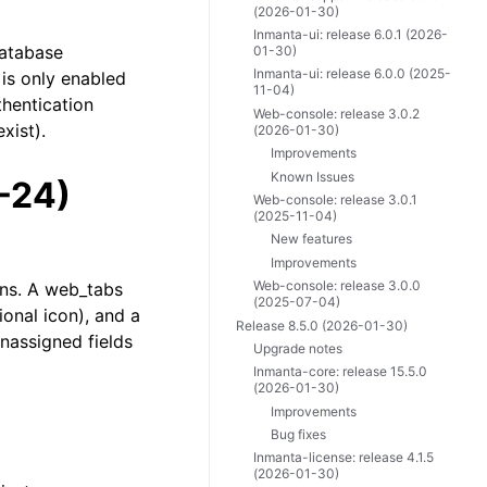
(2026-01-30)
Inmanta-ui: release 6.0.1 (2026-
database
01-30)
Inmanta-ui: release 6.0.0 (2025-
 is only enabled
11-04)
thentication
Web-console: release 3.0.2
xist).
(2026-01-30)
Improvements
Known Issues
-24)
Web-console: release 3.0.1
(2025-11-04)
New features
Improvements
Web-console: release 3.0.0
ons. A web_tabs
(2025-07-04)
ional icon), and a
Release 8.5.0 (2026-01-30)
unassigned fields
Upgrade notes
Inmanta-core: release 15.5.0
(2026-01-30)
Improvements
Bug fixes
Inmanta-license: release 4.1.5
(2026-01-30)