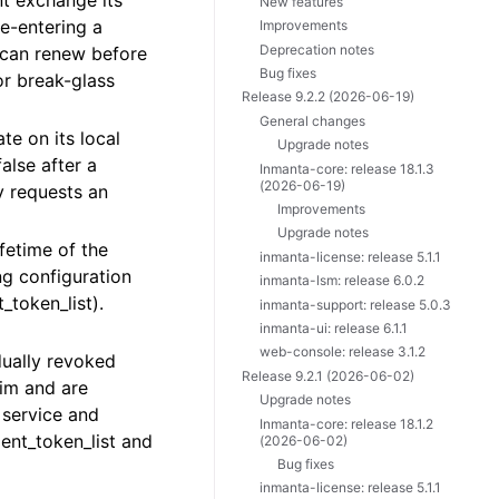
nt exchange its
New features
re-entering a
Improvements
Deprecation notes
 can renew before
Bug fixes
or break-glass
Release 9.2.2 (2026-06-19)
General changes
te on its local
Upgrade notes
alse after a
Inmanta-core: release 18.1.3
(2026-06-19)
ly requests an
Improvements
Upgrade notes
fetime of the
inmanta-license: release 5.1.1
ng configuration
inmanta-lsm: release 6.0.2
_token_list).
inmanta-support: release 5.0.3
inmanta-ui: release 6.1.1
web-console: release 3.1.2
dually revoked
Release 9.2.1 (2026-06-02)
aim and are
Upgrade notes
 service and
Inmanta-core: release 18.1.2
ent_token_list and
(2026-06-02)
Bug fixes
inmanta-license: release 5.1.1