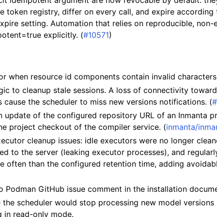
cit idempotent argument are now revocable by default: they 
e token registry, differ on every call, and expire according 
expire setting. Automation that relies on reproducible, non-
tent=true explicitly. (
#10571
)
ror when resource id components contain invalid characters.
ogic to cleanup stale sessions. A loss of connectivity towar
cause the scheduler to miss new versions notifications. (
#
n update of the configured repository URL of an Inmanta p
the project checkout of the compiler service. (
inmanta/inma
ecutor cleanup issues: idle executors were no longer clean
d to the server (leaking executor processes), and regular
re often than the configured retention time, adding avoida
 to Podman GitHub issue comment in the installation docume
 the scheduler would stop processing new model versions 
g in read-only mode.