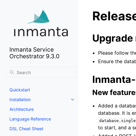
Releas
Upgrade 
Inmanta Service
Please follow 
Orchestrator 9.3.0
Ensure the data
Inmanta-
Quickstart
New feature
Installation
Added a databas
Architecture
database. It is 
Language Reference
database.single
to start, and a 
DSL Cheat Sheet