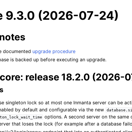
e 9.3.0 (2026-07-24)
notes
the documented
upgrade procedure
base is backed up before executing an upgrade.
core: release 18.2.0 (2026-
s
e singleton lock so at most one Inmanta server can be act
enabled by default and configurable via the new
database.s
options. A second server on the same 
ton_lock_wait_time
server that loses the lock (for example after a database fai