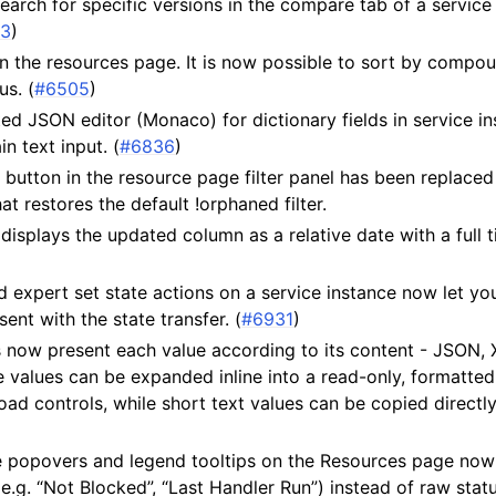
arch for specific versions in the compare tab of a service
43
)
n the resources page. It is now possible to sort by compo
s. (
#6505
)
d JSON editor (Monaco) for dictionary fields in service in
in text input. (
#6836
)
r” button in the resource page filter panel has been replaced
hat restores the default !orphaned filter.
displays the updated column as a relative date with a full 
d expert set state actions on a service instance now let y
ent with the state transfer. (
#6931
)
s now present each value according to its content - JSON,
ne values can be expanded inline into a read-only, formatte
d controls, while short text values can be copied directly
 popovers and legend tooltips on the Resources page no
(e.g. “Not Blocked”, “Last Handler Run”) instead of raw statu