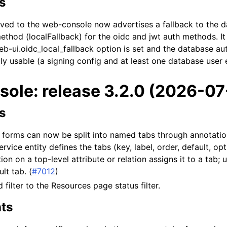
s
rved to the web-console now advertises a fallback to the 
ethod (localFallback) for the oidc and jwt auth methods. It
-ui.oidc_local_fallback option is set and the database au
ly usable (a signing config and at least one database user e
ole: release 3.2.0 (2026-07
s
e forms can now be split into named tabs through annotati
rvice entity defines the tabs (key, label, order, default, opt
on on a top-level attribute or relation assigns it to a tab; 
lt tab. (
#7012
)
filter to the Resources page status filter.
ts