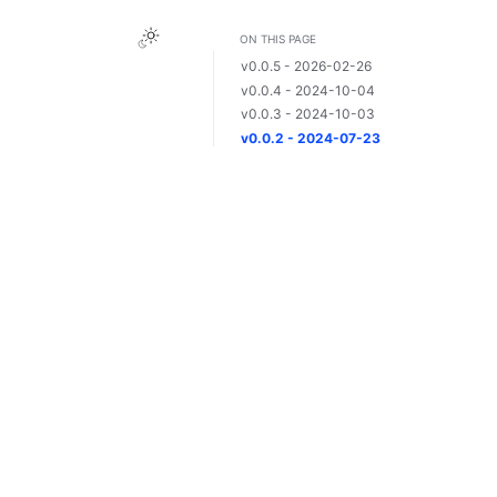
ON THIS PAGE
v0.0.5 - 2026-02-26
v0.0.4 - 2024-10-04
v0.0.3 - 2024-10-03
v0.0.2 - 2024-07-23