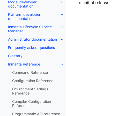
Model developer
Initial release
documentation
Platform developer
documentation
Inmanta Lifecycle Service
Manager
Administrator documentation
Frequently asked questions
Glossary
Inmanta Reference
Command Reference
Configuration Reference
Environment Settings
Reference
Compiler Configuration
Reference
Programmatic API reference