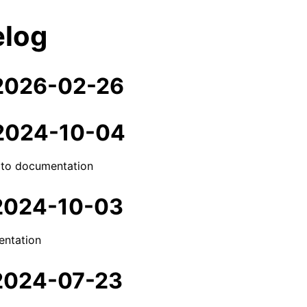
log
 2026-02-26
 2024-10-04
 to documentation
 2024-10-03
ntation
 2024-07-23