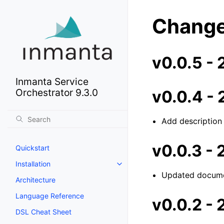
Change
v0.0.5 -
Inmanta Service
Orchestrator 9.3.0
v0.0.4 -
Add description
v0.0.3 -
Quickstart
Installation
Updated docume
Architecture
Language Reference
v0.0.2 -
DSL Cheat Sheet