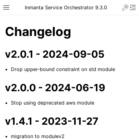
Inmanta Service Orchestrator 9.3.0
Changelog
v2.0.1 - 2024-09-05
Drop upper-bound constraint on std module
v2.0.0 - 2024-06-19
Stop using deprecated aws module
v1.4.1 - 2023-11-27
migration to modulev2