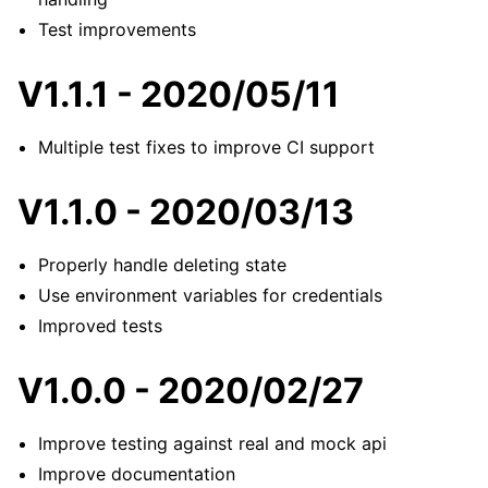
Test improvements
V1.1.1 - 2020/05/11
Multiple test fixes to improve CI support
V1.1.0 - 2020/03/13
Properly handle deleting state
Use environment variables for credentials
Improved tests
V1.0.0 - 2020/02/27
Improve testing against real and mock api
Improve documentation