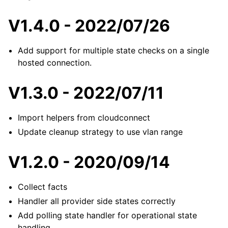
V1.4.0 - 2022/07/26
Add support for multiple state checks on a single
hosted connection.
V1.3.0 - 2022/07/11
Import helpers from cloudconnect
Update cleanup strategy to use vlan range
V1.2.0 - 2020/09/14
Collect facts
Handler all provider side states correctly
Add polling state handler for operational state
handling