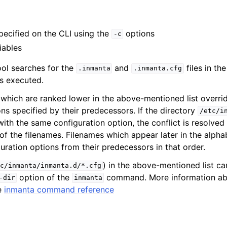
specified on the CLI using the
options
-c
iables
ol searches for the
and
files in th
.inmanta
.inmanta.cfg
s executed.
s which are ranked lower in the above-mentioned list overri
ns specified by their predecessors. If the directory
/etc/i
with the same configuration option, the conflict is resolved
of the filenames. Filenames which appear later in the alpha
uration options from their predecessors in that order.
) in the above-mentioned list c
c/inmanta/inmanta.d/*.cfg
option of the
command. More information ab
-dir
inmanta
e
inmanta command reference