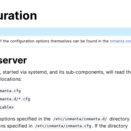
uration
 the configuration options themselves can be found in the
Inmanta con
server
, started via systemd, and its sub-components, will read th
locations:
manta.cfg
manta.d/*.cfg
iables
options specified in the
directory 
/etc/inmanta/inmanta.d/
ons specified in
. If the directory
/etc/inmanta/inmanta.cfg