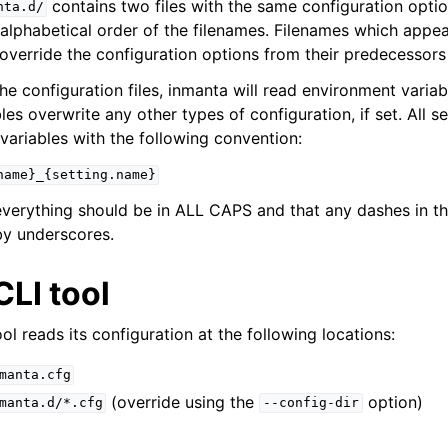
contains two files with the same configuration option
nta.d/
alphabetical order of the filenames. Filenames which appear
override the configuration options from their predecessors 
he configuration files, inmanta will read environment variab
es overwrite any other types of configuration, if set. All s
variables with the following convention:
name}_{setting.name}
everything should be in ALL CAPS and that any dashes in t
by underscores.
LI tool
ol reads its configuration at the following locations:
manta.cfg
(override using the
option)
manta.d/*.cfg
--config-dir