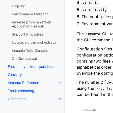
.inmanta
Logging
.inmanta.cfg
Performance Metering
The config file 
Reverse proxy and Web
Environment var
Application Firewall
The
CLI to
Support Procedure
inmanta
the CLI command i
Upgrading the orchestrator
Configuration file
Inmanta Web Console
configuration optio
On Disk Layout
contains two files 
Frequently asked questions
alphabetical order 
override the config
Glossary
The number 2 (
Inmanta Reference
/et
using the
--config
Troubleshooting
can be found in th
Changelog
Previous