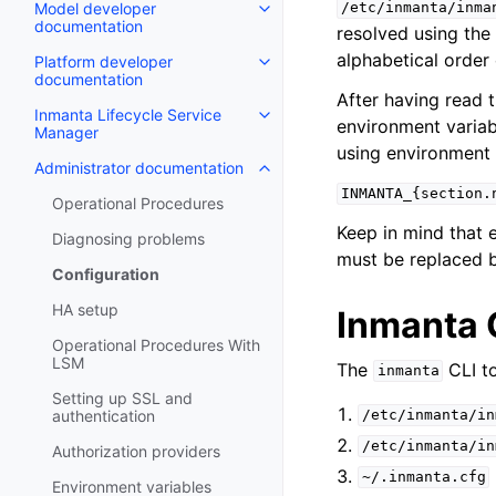
Model developer
/etc/inmanta/inma
documentation
resolved using the 
alphabetical order 
Platform developer
documentation
After having read t
Inmanta Lifecycle Service
environment variabl
Manager
using environment 
Administrator documentation
INMANTA_{section.
Operational Procedures
Keep in mind that 
Diagnosing problems
must be replaced 
Configuration
HA setup
Inmanta C
Operational Procedures With
LSM
The
CLI to
inmanta
Setting up SSL and
authentication
/etc/inmanta/in
/etc/inmanta/in
Authorization providers
~/.inmanta.cfg
Environment variables