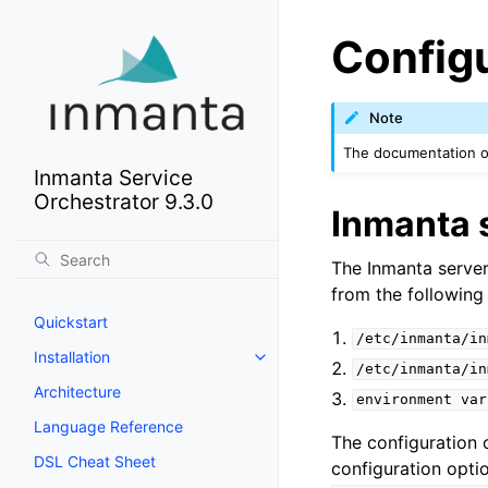
Config
Note
The documentation of
Inmanta Service
Orchestrator 9.3.0
Inmanta 
The Inmanta server
from the following 
Quickstart
/etc/inmanta/in
Installation
/etc/inmanta/in
Architecture
environment
var
Language Reference
The configuration 
DSL Cheat Sheet
configuration opti