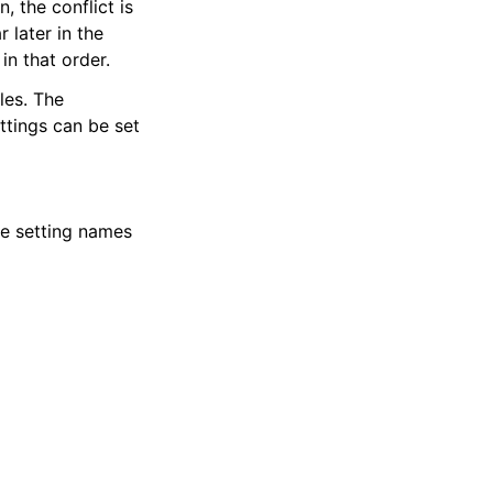
, the conflict is
 later in the
in that order.
les. The
ettings can be set
he setting names