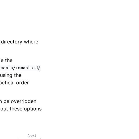
e directory where
de the
nmanta/inmanta.d/
 using the
betical order
an be overridden
out these options
Next