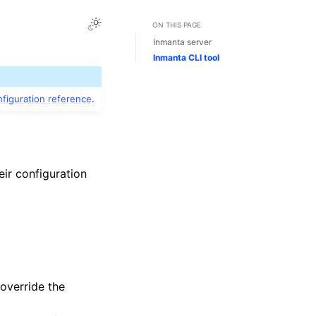
ON THIS PAGE
Inmanta server
Inmanta CLI tool
figuration reference
.
eir configuration
override the