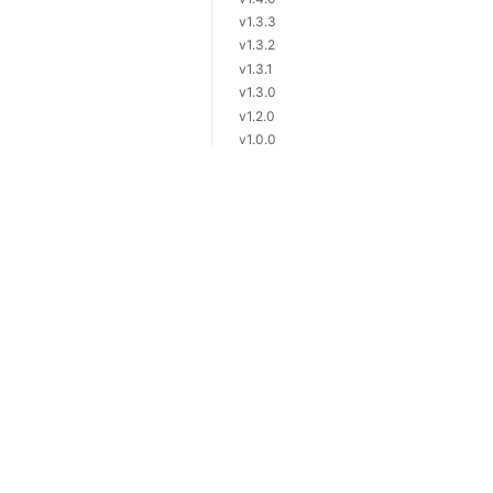
v1.3.3
v1.3.2
v1.3.1
v1.3.0
v1.2.0
v1.0.0