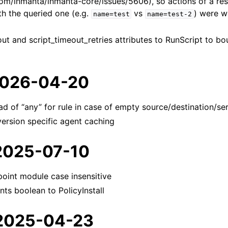
.com/inmanta/inmanta-core/issues/5606), so actions of a re
th the queried one (e.g.
vs
) were w
name=test
name=test-2
ut and script_timeout_retries attributes to RunScript to bo
 2026-04-20
ad of “any” for rule in case of empty source/destination/se
 version specific agent caching
 2025-07-10
oint module case insensitive
ts boolean to PolicyInstall
 2025-04-23