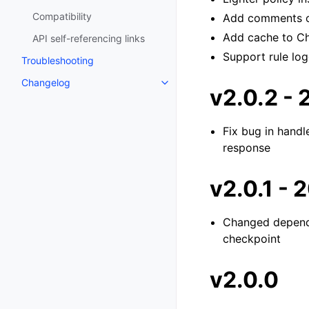
Compatibility
Add comments o
Add cache to Ch
API self-referencing links
Support rule log
Troubleshooting
Changelog
v2.0.2 -
Fix bug in handl
response
v2.0.1 -
Changed depend
checkpoint
v2.0.0