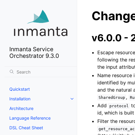
Change
v6.0.0 -
Inmanta Service
Escape resource 
Orchestrator 9.3.0
following the re
the input attribu
Name resource id
identified by mul
Quickstart
and the natural a
,
SharedGroup
Ru
Installation
Add
t
protocol
Architecture
id, which is buil
Language Reference
Filter the resou
DSL Cheat Sheet
get_resource_ac