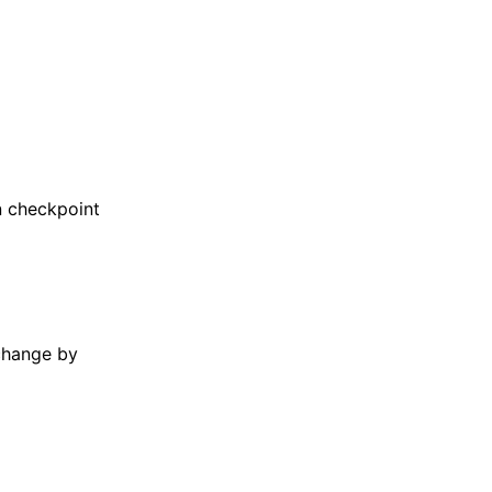
in checkpoint
change by