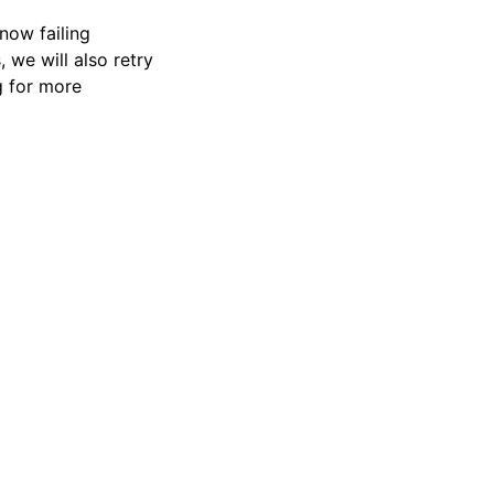
 now failing
, we will also retry
g for more