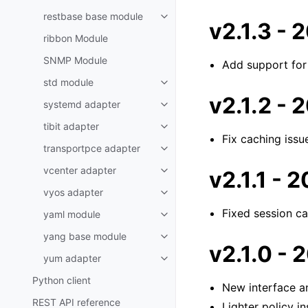
restbase base module
v2.1.3 -
ribbon Module
SNMP Module
Add support for
std module
v2.1.2 -
systemd adapter
tibit adapter
Fix caching issu
transportpce adapter
vcenter adapter
v2.1.1 -
vyos adapter
Fixed session c
yaml module
yang base module
v2.1.0 -
yum adapter
Python client
New interface a
REST API reference
Lighter policy in