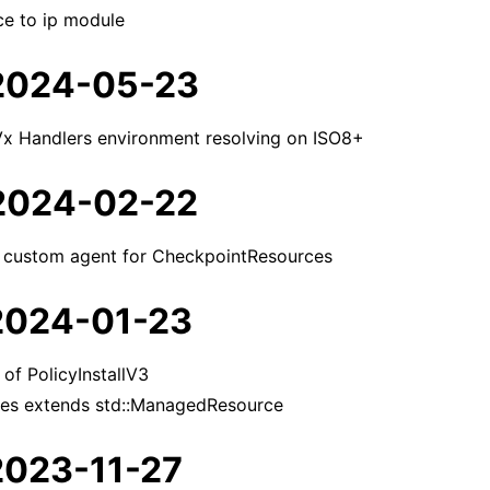
e to ip module
 2024-05-23
lVx Handlers environment resolving on ISO8+
 2024-02-22
f custom agent for CheckpointResources
 2024-01-23
of PolicyInstallV3
ces extends std::ManagedResource
 2023-11-27