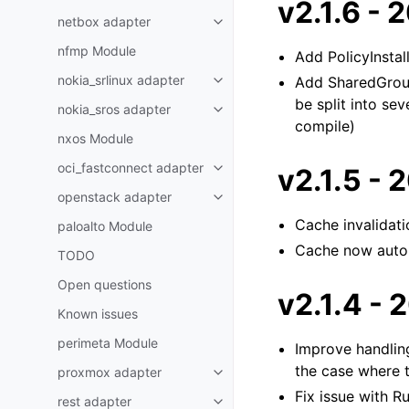
v2.1.6 -
netbox adapter
nfmp Module
Add PolicyInsta
nokia_srlinux adapter
Add SharedGroup
be split into se
nokia_sros adapter
compile)
nxos Module
oci_fastconnect adapter
v2.1.5 -
openstack adapter
Cache invalidat
paloalto Module
Cache now autom
TODO
Open questions
v2.1.4 -
Known issues
perimeta Module
Improve handling
the case where 
proxmox adapter
Fix issue with R
rest adapter