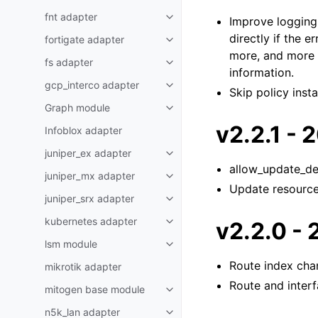
fnt adapter
Improve logging 
directly if the e
fortigate adapter
more, and more o
fs adapter
information.
gcp_interco adapter
Skip policy insta
Graph module
v2.2.1 -
Infoblox adapter
juniper_ex adapter
allow_update_del
juniper_mx adapter
Update resource 
juniper_srx adapter
kubernetes adapter
v2.2.0 -
lsm module
Route index cha
mikrotik adapter
Route and inter
mitogen base module
n5k_lan adapter