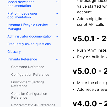
(https://github
Model developer
documentation
value started wi
account.
Platform developer
documentation
Add script_timeo
script API calls
Inmanta Lifecycle Service
Manager
v5.0.1 -
Administrator documentation
Frequently asked questions
Push “Any” inste
Glossary
Rely on built-in
Inmanta Reference
Command Reference
v5.0.0 -
Configuration Reference
Environment Settings
Make the checkp
Reference
Add receive_even
Compiler Configuration
Reference
v4.0.0 -
Programmatic API reference