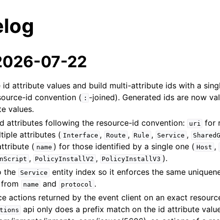
log
 2026-07-22
id attribute values and build multi-attribute ids with a sing
source-id convention (
-joined). Generated ids are now val
:
te values.
 attributes following the resource-id convention:
for 
uri
tiple attributes (
,
,
,
,
Interface
Route
Rule
Service
Shared
ttribute (
) for those identified by a single one (
,
name
Host
,
,
).
nScript
PolicyInstallV2
PolicyInstallV3
o the
entity index so it enforces the same uniquen
Service
t from
and
.
name
protocol
rce actions returned by the event client on an exact resourc
api only does a prefix match on the id attribute valu
tions