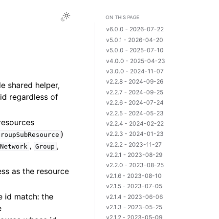
ON THIS PAGE
v6.0.0 - 2026-07-22
v5.0.1 - 2026-04-20
v5.0.0 - 2025-07-10
v4.0.0 - 2025-04-23
v3.0.0 - 2024-11-07
v2.2.8 - 2024-09-26
le shared helper,
v2.2.7 - 2024-09-25
id regardless of
v2.2.6 - 2024-07-24
v2.2.5 - 2024-05-23
resources
v2.2.4 - 2024-02-22
)
v2.2.3 - 2024-01-23
GroupSubResource
v2.2.2 - 2023-11-27
,
,
Network
Group
v2.2.1 - 2023-08-29
v2.2.0 - 2023-08-25
ess as the resource
v2.1.6 - 2023-08-10
v2.1.5 - 2023-07-05
e id match: the
v2.1.4 - 2023-06-06
e
v2.1.3 - 2023-05-25
v2.1.2 - 2023-05-09