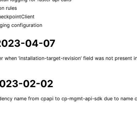
n rules
eckpointClient
ging configuration
 2023-04-07
er when ‘installation-target-revision’ field was not present 
 2023-02-02
ency name from cpapi to cp-mgmt-api-sdk due to name 