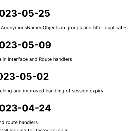
 2023-05-25
 AnonymousNamedObjects in groups and filter duplicates
 2023-05-09
e in Interface and Route handlers
 2023-05-02
aching and improved handling of session expiry
 2023-04-24
nd route handlers
stall logging for faster api calls