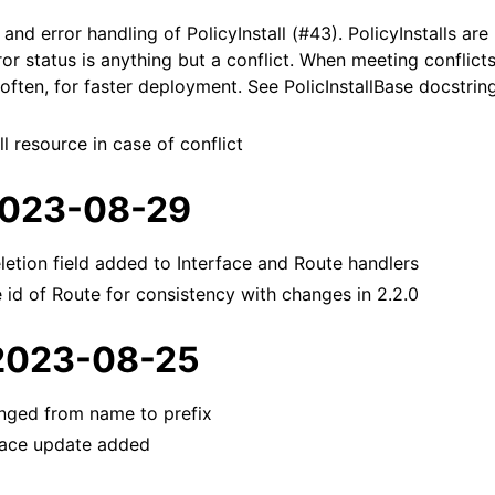
and error handling of PolicyInstall (#43). PolicyInstalls are
rror status is anything but a conflict. When meeting conflicts
ften, for faster deployment. See PolicInstallBase docstrin
ll resource in case of conflict
 2023-08-29
etion field added to Interface and Route handlers
id of Route for consistency with changes in 2.2.0
 2023-08-25
nged from name to prefix
face update added