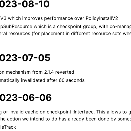
 2023-08-10
llV3 which improves performance over PolicyInstallV2
SubResource which is a checkpoint group, with co-manag
veral resources (for placement in different resource sets wh
 2023-07-05
ion mechanism from 2.1.4 reverted
atically invalidated after 60 seconds
 2023-06-06
 of invalid cache on checkpoint::Interface. This allows to 
the action we intend to do has already been done by someo
uleTrack