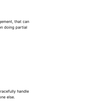
ement, that can
en doing partial
gracefully handle
ne else.