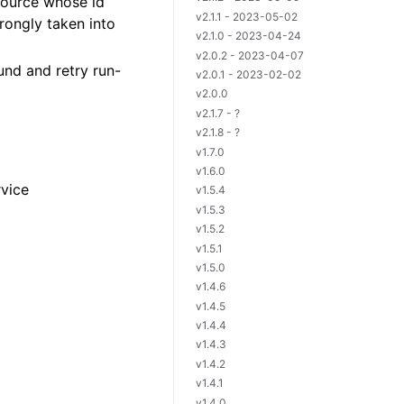
source whose id
v2.1.1 - 2023-05-02
rongly taken into
v2.1.0 - 2023-04-24
v2.0.2 - 2023-04-07
und and retry run-
v2.0.1 - 2023-02-02
v2.0.0
v2.1.7 - ?
v2.1.8 - ?
v1.7.0
v1.6.0
rvice
v1.5.4
v1.5.3
v1.5.2
v1.5.1
v1.5.0
v1.4.6
v1.4.5
v1.4.4
v1.4.3
v1.4.2
v1.4.1
v1.4.0