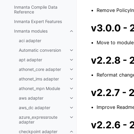
Inmanta Compile Data
Remove PolicyIns
Reference
Inmanta Expert Features
v3.0.0 -
Inmanta modules
aci adapter
Move to module
Automatic conversion
v2.2.8 -
apt adapter
athonet_core adapter
Reformat chang
athonet_ims adapter
athonet_mpn Module
v2.2.7 -
aws adapter
Improve Readm
aws_dc adapter
azure_expressroute
v2.2.6 -
adapter
checkpoint adapter