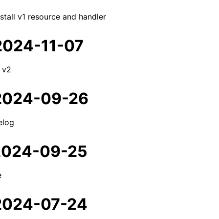
tall v1 resource and handler
 2024-11-07
 v2
 2024-09-26
elog
 2024-09-25
e
 2024-07-24