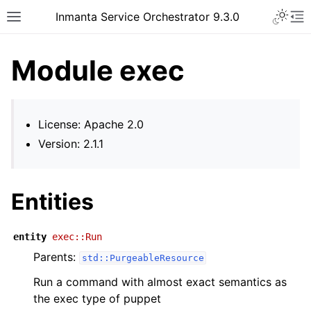
Inmanta Service Orchestrator 9.3.0
Module exec
License: Apache 2.0
Version: 2.1.1
Entities
entity
exec::Run
Parents:
std::PurgeableResource
Run a command with almost exact semantics as
the exec type of puppet