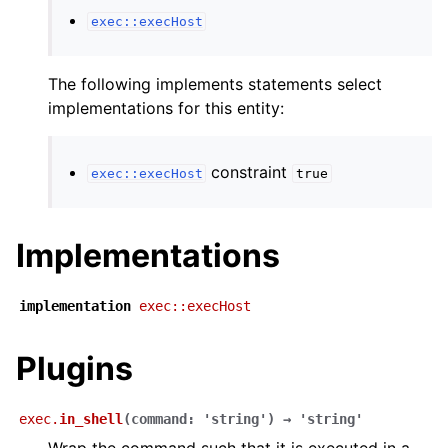
exec::execHost
The following implements statements select
implementations for this entity:
constraint
exec::execHost
true
Implementations
implementation
exec::execHost
Plugins
exec.
in_shell
(
command
:
'string'
)
→
'string'