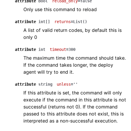
attribute
bool
reload_only
=false
Only use this command to reload
attribute
int[]
returns
=List()
A list of valid return codes, by default this is
only 0
attribute
int
timeout
=300
The maximum time the command should take.
If the command takes longer, the deploy
agent will try to end it.
attribute
string
unless
=''
If this attribute is set, the command will only
execute if the command in this attribute is not
successful (returns not 0). If the command
passed to this attribute does not exist, this is
interpreted as a non-successful execution.