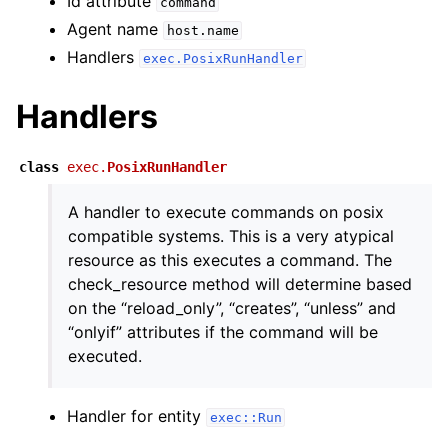
Id attribute
command
Agent name
host.name
Handlers
exec.PosixRunHandler
Handlers
class
exec.
PosixRunHandler
A handler to execute commands on posix
compatible systems. This is a very atypical
resource as this executes a command. The
check_resource method will determine based
on the “reload_only”, “creates”, “unless” and
“onlyif” attributes if the command will be
executed.
Handler for entity
exec::Run