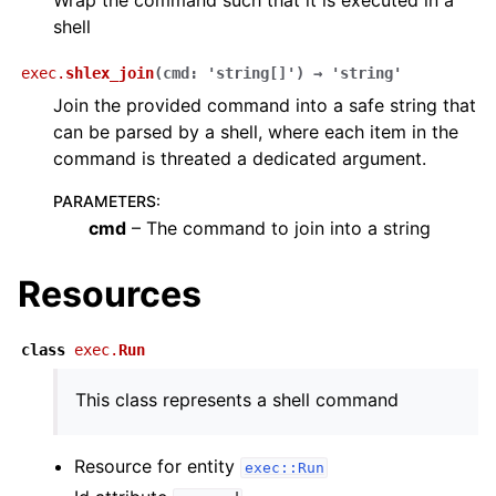
Wrap the command such that it is executed in a
shell
exec.
shlex_join
(
cmd
:
'string[]'
)
→
'string'
Join the provided command into a safe string that
can be parsed by a shell, where each item in the
command is threated a dedicated argument.
PARAMETERS
:
cmd
– The command to join into a string
Resources
class
exec.
Run
This class represents a shell command
Resource for entity
exec::Run