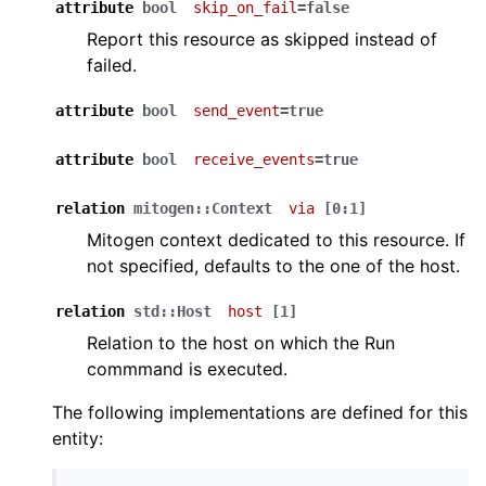
attribute
bool
skip_on_fail
=false
Report this resource as skipped instead of
failed.
attribute
bool
send_event
=true
attribute
bool
receive_events
=true
relation
mitogen::Context
via
[0:1]
Mitogen context dedicated to this resource. If
not specified, defaults to the one of the host.
relation
std::Host
host
[1]
Relation to the host on which the Run
commmand is executed.
The following implementations are defined for this
entity: