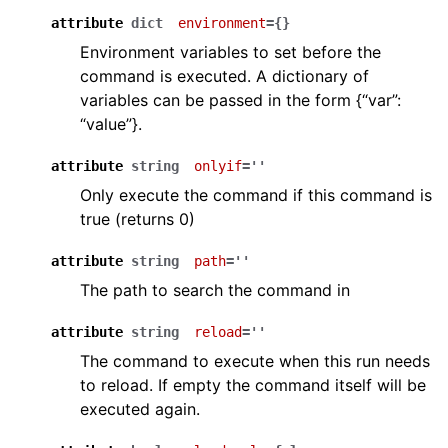
attribute
dict
environment
={}
Environment variables to set before the
command is executed. A dictionary of
variables can be passed in the form {“var”:
“value”}.
attribute
string
onlyif
=''
Only execute the command if this command is
true (returns 0)
attribute
string
path
=''
The path to search the command in
attribute
string
reload
=''
The command to execute when this run needs
to reload. If empty the command itself will be
executed again.