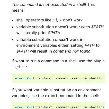
The command is not executed in a shell!
This
means:
shell operators like
;
,
|
,
>
don’t work
variable substitution doesn’t work:
echo $PATH
will literally print
$PATH
variable substitution doesn’t work in
environment variables either: setting
PATH
to
$PATH
will result in
command not found
If want to run a command in a shell, use the plugin
‘in_shell’:
exec::Run
(
host
=
host
,
command
=
exec
::
in_shell
(
comm
If you want variable substitution on environment
variables, use the export command in the shell:
exec::Run
(
host
=
host
,
command
=
exec
::
in_shell
(
"exp