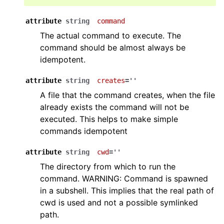
attribute
string
command
The actual command to execute. The
command should be almost always be
idempotent.
attribute
string
creates
=''
A file that the command creates, when the file
already exists the command will not be
executed. This helps to make simple
commands idempotent
attribute
string
cwd
=''
The directory from which to run the
command. WARNING: Command is spawned
in a subshell. This implies that the real path of
cwd is used and not a possible symlinked
path.