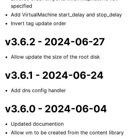
specified
Add VirtualMachine start_delay and stop_delay
Invert tag update order
v3.6.2 - 2024-06-27
Allow update the size of the root disk
v3.6.1 - 2024-06-24
Add dns config handler
v3.6.0 - 2024-06-04
Updated documention
Allow vm to be created from the content library