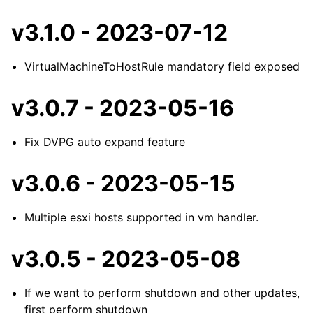
v3.1.0 - 2023-07-12
VirtualMachineToHostRule mandatory field exposed
v3.0.7 - 2023-05-16
Fix DVPG auto expand feature
v3.0.6 - 2023-05-15
Multiple esxi hosts supported in vm handler.
v3.0.5 - 2023-05-08
If we want to perform shutdown and other updates,
first perform shutdown