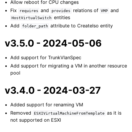
Allow reboot for CPU changes
Fix
and
relations of
and
requires
provides
VMP
entities
HostVirtualSwitch
Add
attribute to CreateIso entity
folder_path
v3.5.0 - 2024-05-06
Add support for TrunkVlanSpec
Add support for migrating a VM in another resource
pool
v3.4.0 - 2024-03-27
Added support for renaming VM
Removed
as it is
ESXIVirtualMachineFromTemplate
not supported on ESXI