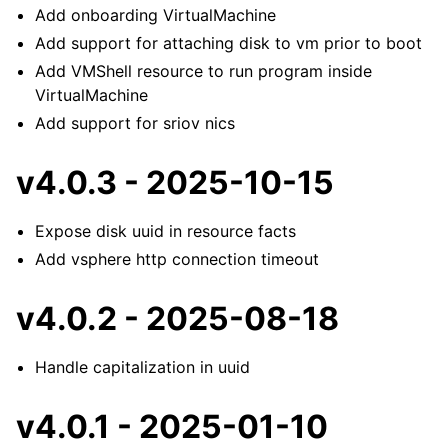
Add onboarding VirtualMachine
Add support for attaching disk to vm prior to boot
Add VMShell resource to run program inside
VirtualMachine
Add support for sriov nics
v4.0.3 - 2025-10-15
Expose disk uuid in resource facts
Add vsphere http connection timeout
v4.0.2 - 2025-08-18
Handle capitalization in uuid
v4.0.1 - 2025-01-10