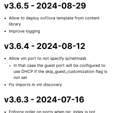
v3.6.5 - 2024-08-29
Allow to deploy ovf/ova template from content
library
Improve logging
v3.6.4 - 2024-08-12
Allow vm port to not specify ip/netmask
In that case the guest port will be configured to
use DHCP if the skip_guest_customization flag is
not set
Fix imports in vm discovery
v3.6.3 - 2024-07-16
Enforce order on ports when nic_index is not