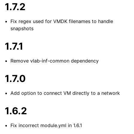
1.7.2
Fix regex used for VMDK filenames to handle
snapshots
1.7.1
Remove vlab-inf-common dependency
1.7.0
Add option to connect VM directly to a network
1.6.2
Fix incorrect module.yml in 1.6.1