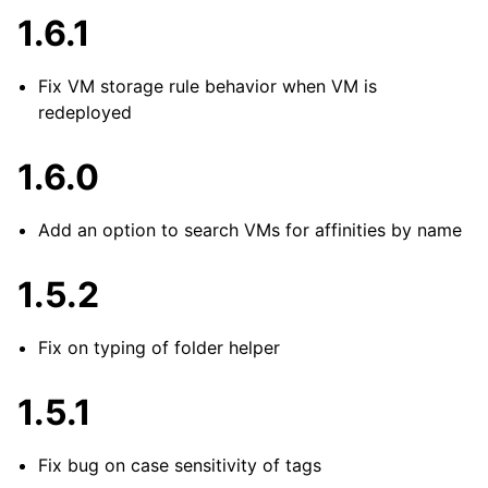
1.6.1
Fix VM storage rule behavior when VM is
redeployed
1.6.0
Add an option to search VMs for affinities by name
1.5.2
Fix on typing of folder helper
1.5.1
Fix bug on case sensitivity of tags