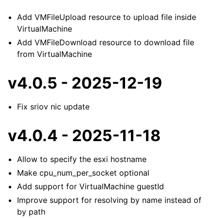
Add VMFileUpload resource to upload file inside
VirtualMachine
Add VMFileDownload resource to download file
from VirtualMachine
v4.0.5 - 2025-12-19
Fix sriov nic update
v4.0.4 - 2025-11-18
Allow to specify the esxi hostname
Make cpu_num_per_socket optional
Add support for VirtualMachine guestId
Improve support for resolving by name instead of
by path