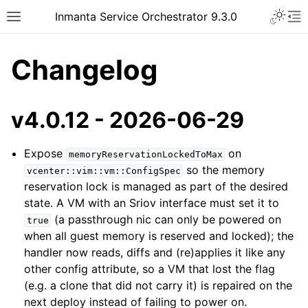
Inmanta Service Orchestrator 9.3.0
Changelog
v4.0.12 - 2026-06-29
Expose
on
memoryReservationLockedToMax
so the memory
vcenter::vim::vm::ConfigSpec
reservation lock is managed as part of the desired
state. A VM with an Sriov interface must set it to
(a passthrough nic can only be powered on
true
when all guest memory is reserved and locked); the
handler now reads, diffs and (re)applies it like any
other config attribute, so a VM that lost the flag
(e.g. a clone that did not carry it) is repaired on the
next deploy instead of failing to power on.