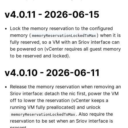
v4.0.11 - 2026-06-15
Lock the memory reservation to the configured
memory (
) when it is
memoryReservationLockedToMax
fully reserved, so a VM with an Sriov interface can
be powered on (vCenter requires all guest memory
to be reserved and locked).
v4.0.10 - 2026-06-11
Release the memory reservation when removing an
Sriov interface: detach the nic first, power the VM
off to lower the reservation (vCenter keeps a
running VM fully preallocated) and unlock
. Also require the
memoryReservationLockedToMax
reservation to be set when an Sriov interface is
present.