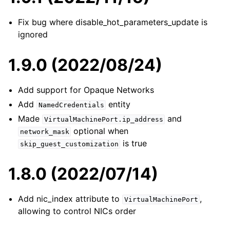
Fix bug where disable_hot_parameters_update is
ignored
1.9.0 (2022/08/24)
Add support for Opaque Networks
Add
entity
NamedCredentials
Made
and
VirtualMachinePort.ip_address
optional when
network_mask
is true
skip_guest_customization
1.8.0 (2022/07/14)
Add nic_index attribute to
,
VirtualMachinePort
allowing to control NICs order