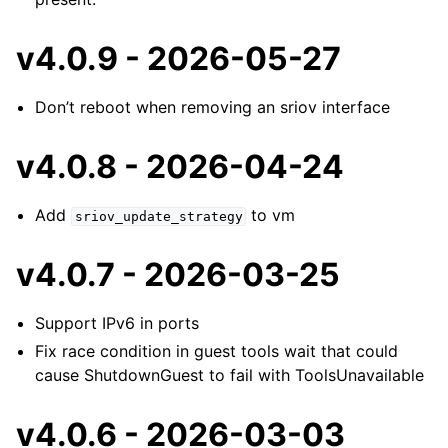
v4.0.9 - 2026-05-27
Don’t reboot when removing an sriov interface
v4.0.8 - 2026-04-24
Add
to vm
sriov_update_strategy
v4.0.7 - 2026-03-25
Support IPv6 in ports
Fix race condition in guest tools wait that could
cause ShutdownGuest to fail with ToolsUnavailable
v4.0.6 - 2026-03-03