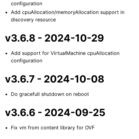
configuration
Add cpuAllocation/memoryAllocation support in
discovery resource
v3.6.8 - 2024-10-29
Add support for VirtualMachine cpuAllocation
configuration
v3.6.7 - 2024-10-08
Do gracefull shutdown on reboot
v3.6.6 - 2024-09-25
Fix vm from content library for OVF