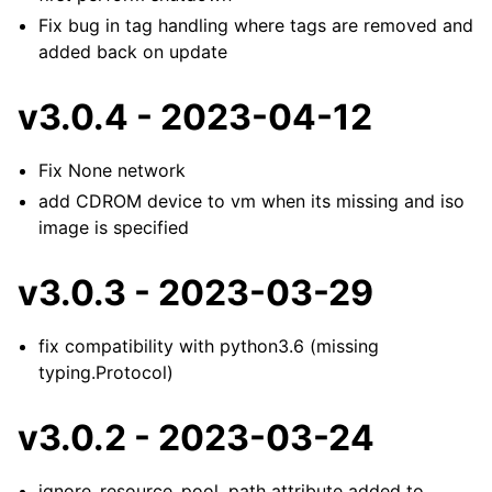
Fix bug in tag handling where tags are removed and
added back on update
v3.0.4 - 2023-04-12
Fix None network
add CDROM device to vm when its missing and iso
image is specified
v3.0.3 - 2023-03-29
fix compatibility with python3.6 (missing
typing.Protocol)
v3.0.2 - 2023-03-24
ignore_resource_pool_path attribute added to