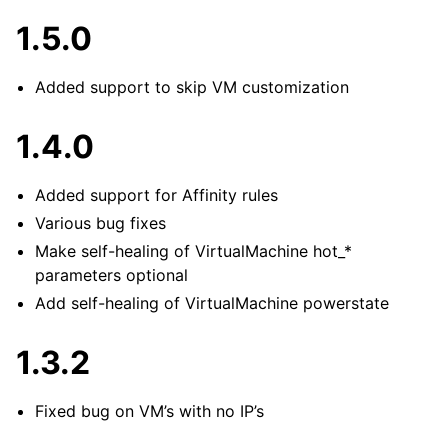
1.5.0
Added support to skip VM customization
1.4.0
Added support for Affinity rules
Various bug fixes
Make self-healing of VirtualMachine hot_*
parameters optional
Add self-healing of VirtualMachine powerstate
1.3.2
Fixed bug on VM’s with no IP’s