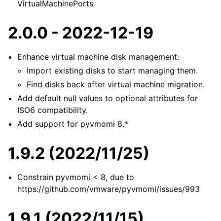
VirtualMachinePorts
2.0.0 - 2022-12-19
Enhance virtual machine disk management:
Import existing disks to start managing them.
Find disks back after virtual machine migration.
Add default null values to optional attributes for
ISO6 compatibility.
Add support for pyvmomi 8.*
1.9.2 (2022/11/25)
Constrain pyvmomi < 8, due to
https://github.com/vmware/pyvmomi/issues/993
1.9.1 (2022/11/15)