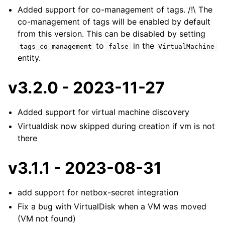
Added support for co-management of tags. /!\ The
co-management of tags will be enabled by default
from this version. This can be disabled by setting
to
in the
tags_co_management
false
VirtualMachine
entity.
v3.2.0 - 2023-11-27
Added support for virtual machine discovery
Virtualdisk now skipped during creation if vm is not
there
v3.1.1 - 2023-08-31
add support for netbox-secret integration
Fix a bug with VirtualDisk when a VM was moved
(VM not found)