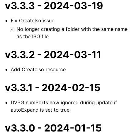
v3.3.3 - 2024-03-19
Fix CreateIso issue:
No longer creating a folder with the same name
as the ISO file
v3.3.2 - 2024-03-11
Add CreateIso resource
v3.3.1 - 2024-02-15
DVPG numPorts now ignored during update if
autoExpand is set to true
v3.3.0 - 2024-01-15