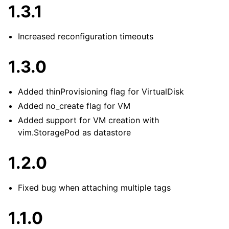
1.3.1
Increased reconfiguration timeouts
1.3.0
Added thinProvisioning flag for VirtualDisk
Added no_create flag for VM
Added support for VM creation with
vim.StoragePod as datastore
1.2.0
Fixed bug when attaching multiple tags
1.1.0