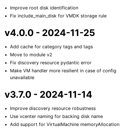
Improve root disk identification
Fix include_main_disk for VMDK storage rule
v4.0.0 - 2024-11-25
Add cache for category tags and tags
Move to module v2
Fix discovery resource pydantic error
Make VM handler more resilient in case of config
unavailable
v3.7.0 - 2024-11-14
Improve discovery resource robustness
Use vcenter naming for backing disk name
Add support for VirtualMachine memoryAllocation