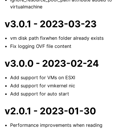
virtualmachine
v3.0.1 - 2023-03-23
vm disk path fixwhen folder already exists
Fix logging OVF file content
v3.0.0 - 2023-02-24
Add support for VMs on ESXI
Add support for vmkernel nic
Add support for auto start
v2.0.1 - 2023-01-30
Performance improvements when reading