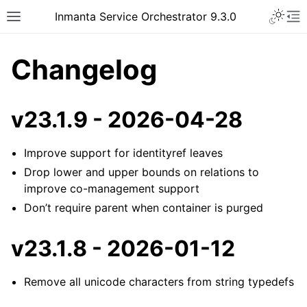
Inmanta Service Orchestrator 9.3.0
Changelog
v23.1.9 - 2026-04-28
Improve support for identityref leaves
Drop lower and upper bounds on relations to
improve co-management support
Don’t require parent when container is purged
v23.1.8 - 2026-01-12
Remove all unicode characters from string typedefs