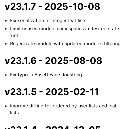
v23.1.7 - 2025-10-08
Fix serialization of integer leaf lists
Limit unused module namespaces in desired state
xml
Regenerate module with updated modules filtering
v23.1.6 - 2025-08-08
Fix typo in BaseDevice docstring
v23.1.5 - 2025-02-11
Improve diffing for ordered by user lists and leaf-
lists