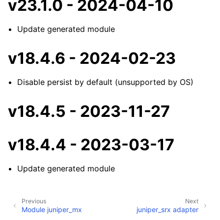
v23.1.0 - 2024-04-10
Update generated module
v18.4.6 - 2024-02-23
Disable persist by default (unsupported by OS)
v18.4.5 - 2023-11-27
v18.4.4 - 2023-03-17
Update generated module
Previous
Next
Module juniper_mx
juniper_srx adapter