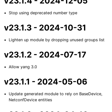
v23.1.4 - 2024-12-05
Stop using deprecated number type
v23.1.3 - 2024-10-31
Lighten up module by dropping unused groups list
v23.1.2 - 2024-07-17
Allow yang 3.0
v23.1.1 - 2024-05-06
Update generated module to rely on BaseDevice,
NetconfDevice entities