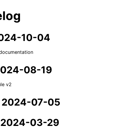
log
 2024-10-04
documentation
 2024-08-19
le v2
- 2024-07-05
- 2024-03-29