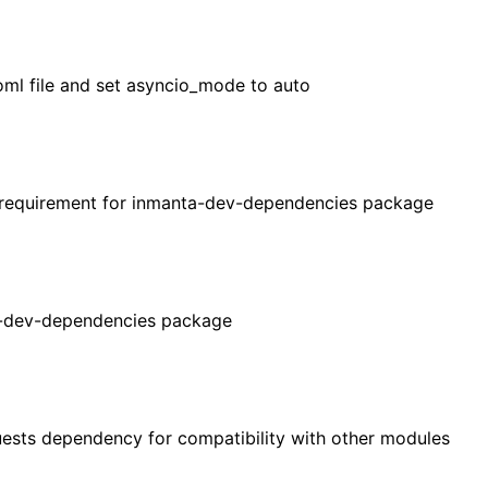
oml file and set asyncio_mode to auto
 requirement for inmanta-dev-dependencies package
-dev-dependencies package
sts dependency for compatibility with other modules