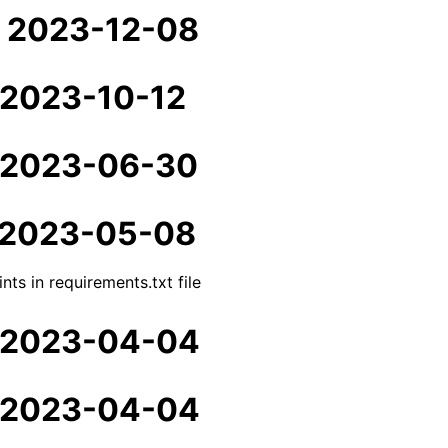
- 2023-12-08
- 2023-10-12
- 2023-06-30
- 2023-05-08
nts in requirements.txt file
- 2023-04-04
- 2023-04-04