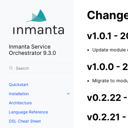
Change
v1.0.1 -
Inmanta Service
Update module 
Orchestrator 9.3.0
v1.0.0 -
Migrate to modu
Quickstart
Installation
v0.2.22 
Architecture
Language Reference
v0.2.21 
DSL Cheat Sheet