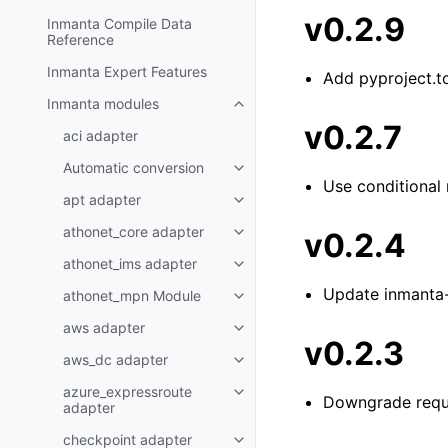
v0.2.9
Inmanta Compile Data
Reference
Inmanta Expert Features
Add pyproject.t
Inmanta modules
v0.2.7
aci adapter
Automatic conversion
Use conditional
apt adapter
athonet_core adapter
v0.2.4
athonet_ims adapter
Update inmanta
athonet_mpn Module
aws adapter
v0.2.3
aws_dc adapter
azure_expressroute
Downgrade reque
adapter
checkpoint adapter