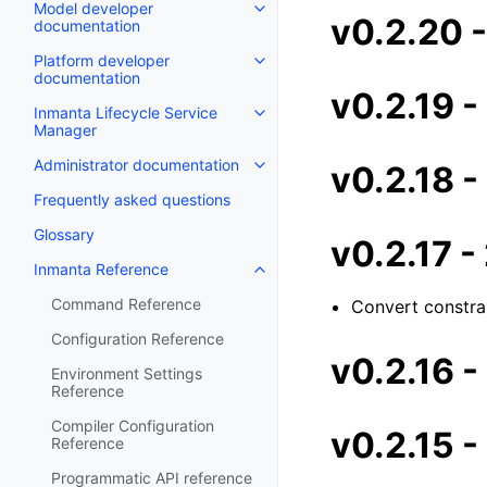
Model developer
v0.2.20 
documentation
Platform developer
documentation
v0.2.19 
Inmanta Lifecycle Service
Manager
Administrator documentation
v0.2.18 
Frequently asked questions
Glossary
v0.2.17 
Inmanta Reference
Command Reference
Convert constrai
Configuration Reference
v0.2.16 
Environment Settings
Reference
Compiler Configuration
v0.2.15 
Reference
Programmatic API reference