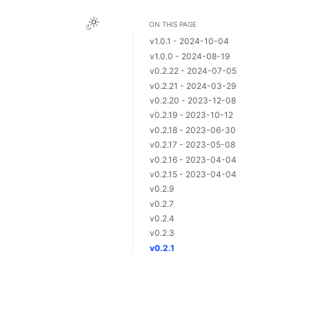
ON THIS PAGE
v1.0.1 - 2024-10-04
v1.0.0 - 2024-08-19
v0.2.22 - 2024-07-05
v0.2.21 - 2024-03-29
v0.2.20 - 2023-12-08
v0.2.19 - 2023-10-12
v0.2.18 - 2023-06-30
v0.2.17 - 2023-05-08
v0.2.16 - 2023-04-04
v0.2.15 - 2023-04-04
v0.2.9
v0.2.7
v0.2.4
v0.2.3
v0.2.1