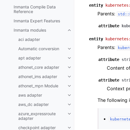
entity
kubernetes
Inmanta Compile Data
Reference
Parents:
std::
Inmanta Expert Features
attribute
kub
Inmanta modules
entity
kubernetes
aci adapter
Parents:
kuber
Automatic conversion
apt adapter
attribute
str
athonet_core adapter
Content of
athonet_ims adapter
attribute
str
athonet_mpn Module
Context pr
aws adapter
The following 
aws_dc adapter
azure_expressroute
adapter
kubernet
checkpoint adapter