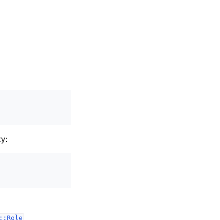
y:
::Role