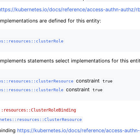
https://kubernetes.io/docs/reference/access-authn-authz/r
implementations are defined for this entity:
es::resources::clusterRole
implements statements select implementations for this entit
constraint
es::resources::clusterResource
true
constraint
es::resources::clusterRole
true
::resources::ClusterRoleBinding
netes::resources::ClusterResource
 binding
https://kubernetes.io/docs/reference/access-authn