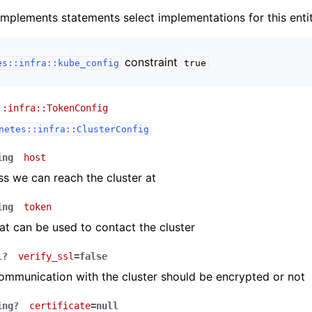
implements statements select implementations for this entit
constraint
es::infra::kube_config
true
::infra::TokenConfig
netes::infra::ClusterConfig
ing
host
s we can reach the cluster at
ing
token
at can be used to contact the cluster
l?
verify_ssl
=false
mmunication with the cluster should be encrypted or not
ing?
certificate
=null