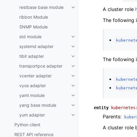
restbase base module
A cluster role
ribbon Module
The following 
SNMP Module
std module
kubernet
systemd adapter
tibit adapter
The following 
transportpce adapter
vcenter adapter
kubernet
vyos adapter
kubernet
yaml module
yang base module
entity
kubernetes
yum adapter
Parents:
kuber
Python client
A cluster role
REST API reference