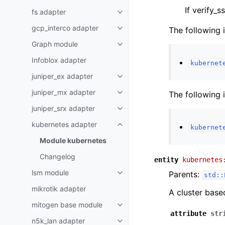
If verify_s
fs adapter
gcp_interco adapter
The following 
Graph module
Infoblox adapter
kubernet
juniper_ex adapter
juniper_mx adapter
The following 
juniper_srx adapter
kubernetes adapter
kubernet
Module kubernetes
Changelog
entity
kubernetes
lsm module
Parents:
std::
mikrotik adapter
A cluster base
mitogen base module
attribute
str
n5k_lan adapter