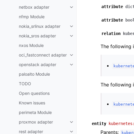
attribute
dic
netbox adapter
nfmp Module
attribute
boo
nokia_srlinux adapter
relation
kube
nokia_sros adapter
nxos Module
The following 
oci_fastconnect adapter
openstack adapter
kubernet
paloalto Module
TODO
The following 
Open questions
Known issues
kubernet
perimeta Module
proxmox adapter
entity
kubernetes
rest adapter
Parents:
kuber