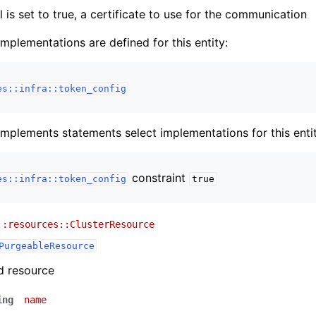
sl is set to true, a certificate to use for the communication
implementations are defined for this entity:
es::infra::token_config
implements statements select implementations for this entit
constraint
es::infra::token_config
true
::resources::ClusterResource
PurgeableResource
d resource
ing
name