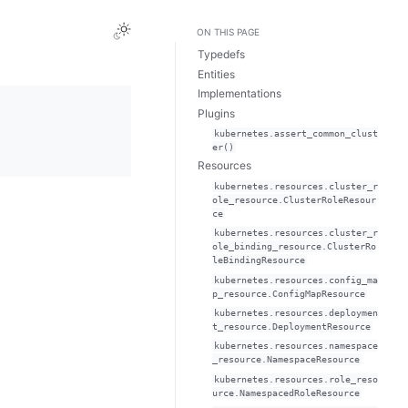
ON THIS PAGE
Typedefs
Entities
Implementations
Plugins
kubernetes.assert_common_clust
er()
Resources
kubernetes.resources.cluster_r
ole_resource.ClusterRoleResour
ce
kubernetes.resources.cluster_r
ole_binding_resource.ClusterRo
leBindingResource
kubernetes.resources.config_ma
p_resource.ConfigMapResource
kubernetes.resources.deploymen
t_resource.DeploymentResource
kubernetes.resources.namespace
_resource.NamespaceResource
kubernetes.resources.role_reso
urce.NamespacedRoleResource