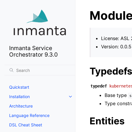
Module
License: ASL 
Version: 0.0.5
Inmanta Service
Orchestrator 9.3.0
Typedef
typedef
kubernete
Quickstart
Base type
s
Installation
Type constr
Architecture
Language Reference
Entities
DSL Cheat Sheet