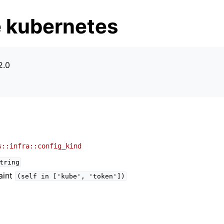
 kubernetes
2.0
s
s::infra::config_kind
tring
aint
(self
in
['kube',
'token'])