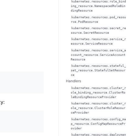
kubernetes.resources.role_bind
ing_resource.NamespacedRoleBin
dingResource
kubernetes.resources.pod_resou
rce.PodResource
kubernetes.resources.secret_re
source.SecretResource
kubernetes.resources.service_r
esource.ServiceResource
kubernetes.resources.service_a
ccount_resource.ServiceAccount
Resource
kubernetes.resources.stateful_
set_resource.StatefulSetResour
ce
Handlers
kubernetes.resources.cluster_r
ole_binding_resource.ClusterRo
leBindingResourceProvider
y:
kubernetes.resources.cluster_r
ole_resource.ClusterRoleResour
ceProvider
kubernetes.resources.config_ma
p_resource.ConfigMapResourcePr
ovider
kubernetes.resources.deploymen