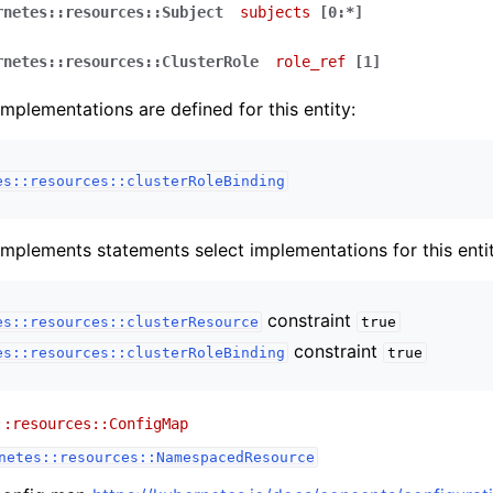
rnetes::resources::Subject
subjects
[0:*]
rnetes::resources::ClusterRole
role_ref
[1]
implementations are defined for this entity:
es::resources::clusterRoleBinding
implements statements select implementations for this entit
constraint
es::resources::clusterResource
true
constraint
es::resources::clusterRoleBinding
true
::resources::ConfigMap
netes::resources::NamespacedResource