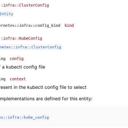
::infra::ClusterConfig
Entity
ernetes::infra::config_kind
kind
::infra::KubeConfig
netes::infra::ClusterConfig
ing
config
 a kubectl config file
ing
context
esent in the kubectl config file to select
implementations are defined for this entity:
es::infra::kube_config