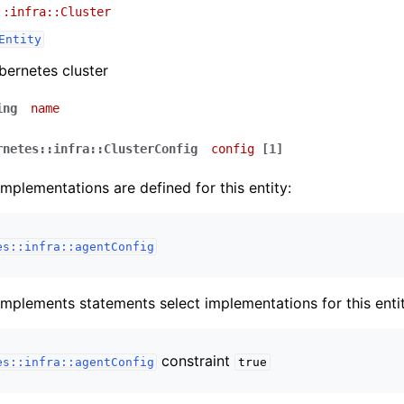
::infra::Cluster
Entity
ernetes cluster
ing
name
rnetes::infra::ClusterConfig
config
[1]
implementations are defined for this entity:
es::infra::agentConfig
implements statements select implementations for this entit
constraint
es::infra::agentConfig
true