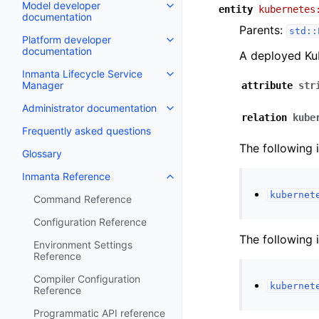
Model developer
entity
kubernetes
documentation
Parents:
std::
Platform developer
documentation
A deployed Kub
Inmanta Lifecycle Service
Manager
attribute
str
Administrator documentation
relation
kube
Frequently asked questions
The following 
Glossary
Inmanta Reference
kubernet
Command Reference
Configuration Reference
The following 
Environment Settings
Reference
Compiler Configuration
kubernet
Reference
Programmatic API reference