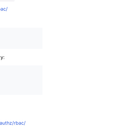
bac/
y:
-authz/rbac/