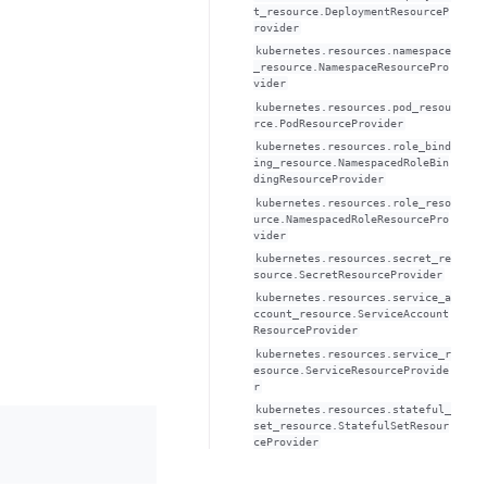
t_resource.DeploymentResourceP
rovider
kubernetes.resources.namespace
_resource.NamespaceResourcePro
vider
kubernetes.resources.pod_resou
rce.PodResourceProvider
kubernetes.resources.role_bind
ing_resource.NamespacedRoleBin
dingResourceProvider
kubernetes.resources.role_reso
urce.NamespacedRoleResourcePro
vider
kubernetes.resources.secret_re
source.SecretResourceProvider
kubernetes.resources.service_a
ccount_resource.ServiceAccount
ResourceProvider
kubernetes.resources.service_r
esource.ServiceResourceProvide
r
kubernetes.resources.stateful_
set_resource.StatefulSetResour
ceProvider