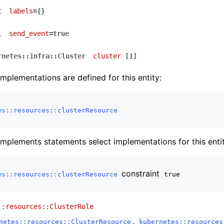
t
labels
={}
l
send_event
=true
rnetes::infra::Cluster
cluster
[1]
implementations are defined for this entity:
es::resources::clusterResource
implements statements select implementations for this entit
constraint
es::resources::clusterResource
true
::resources::ClusterRole
,
netes::resources::ClusterResource
kubernetes::resources