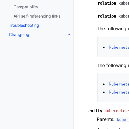
relation
kube
Compatibility
API self-referencing links
relation
kube
Troubleshooting
The following 
Changelog
kubernet
The following 
kubernet
kubernet
entity
kubernetes
Parents:
kuber