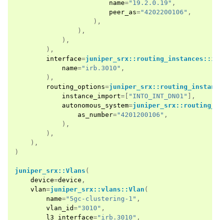
name
=
"19.2.0.19"
,
peer_as
=
"4202200106"
,
),
),
),
),
interface
=
juniper_srx::routing_instances::in
name
=
"irb.3010"
,
),
routing_options
=
juniper_srx::routing_instanc
instance_import
=[
"INTO_INT_DN01"
],
autonomous_system
=
juniper_srx::routing_i
as_number
=
"4201200106"
,
),
),
),
)
juniper_srx::Vlans
(
device
=
device
,
vlan
=
juniper_srx::vlans::Vlan
(
name
=
"5gc-clustering-1"
,
vlan_id
=
"3010"
,
l3_interface
=
"irb.3010"
,