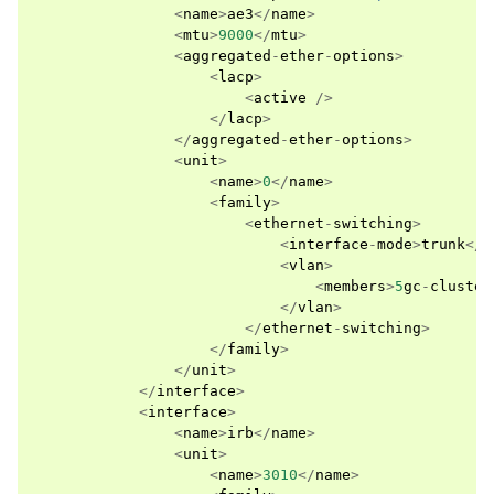
<
name
>
ae3
</
name
>
<
mtu
>
9000
</
mtu
>
<
aggregated
-
ether
-
options
>
<
lacp
>
<
active
/>
</
lacp
>
</
aggregated
-
ether
-
options
>
<
unit
>
<
name
>
0
</
name
>
<
family
>
<
ethernet
-
switching
>
<
interface
-
mode
>
trunk
</
i
<
vlan
>
<
members
>
5
gc
-
cluster
</
vlan
>
</
ethernet
-
switching
>
</
family
>
</
unit
>
</
interface
>
<
interface
>
<
name
>
irb
</
name
>
<
unit
>
<
name
>
3010
</
name
>