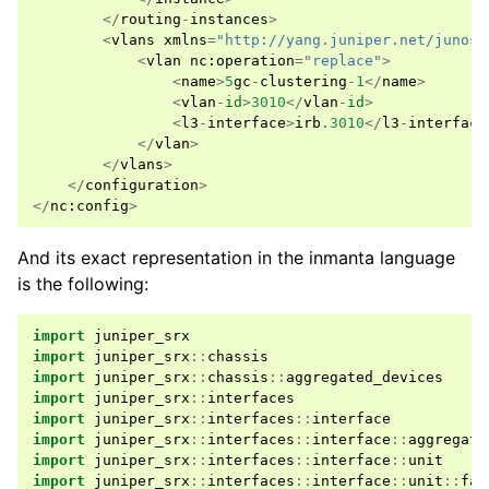
</
routing
-
instances
>
<
vlans
xmlns
=
"http://yang.juniper.net/junos-
<
vlan
nc
:
operation
=
"replace"
>
<
name
>
5
gc
-
clustering
-
1
</
name
>
<
vlan
-
id
>
3010
</
vlan
-
id
>
<
l3
-
interface
>
irb
.3010
</
l3
-
interface
</
vlan
>
</
vlans
>
</
configuration
>
</
nc
:
config
>
And its exact representation in the inmanta language
is the following:
import
juniper_srx
import
juniper_srx
::
chassis
import
juniper_srx
::
chassis
::
aggregated_devices
import
juniper_srx
::
interfaces
import
juniper_srx
::
interfaces
::
interface
import
juniper_srx
::
interfaces
::
interface
::
aggregate
import
juniper_srx
::
interfaces
::
interface
::
unit
import
juniper_srx
::
interfaces
::
interface
::
unit
::
fam