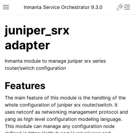
Inmanta Service Orchestrator 9.3.0
juniper_srx
adapter
Inmanta module to manage juniper srx series
router/switch configuration
Features
The main feature of this module is the handling of the
whole configuration of juniper srx router/switch. It
uses netconf as networking management protocol and
yang as high level configuration modeling language.
This module can manage any configuration node