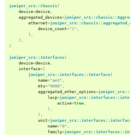
juniper_srx::Chassis
(
device
=
device
,
aggregated_devices
=
juniper_srx::chassis::Aggrega
ethernet
=
juniper_srx::chassis::aggregated_de
device_count
=
"1"
,
),
),
)
juniper_srx::Interfaces
(
device
=
device
,
interface
=[
juniper_srx::interfaces::Interface
(
name
=
"ae3"
,
mtu
=
"9000"
,
aggregated_ether_options
=
juniper_srx::in
lacp
=
juniper_srx::interfaces::interf
active
=
true
,
),
),
unit
=
juniper_srx::interfaces::interface:
name
=
"0"
,
family
=
juniper_srx::interfaces::inte