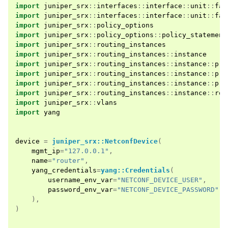
import
juniper_srx
::
interfaces
::
interface
::
unit
::
fam
import
juniper_srx
::
interfaces
::
interface
::
unit
::
fam
import
juniper_srx
::
policy_options
import
juniper_srx
::
policy_options
::
policy_statement
import
juniper_srx
::
routing_instances
import
juniper_srx
::
routing_instances
::
instance
import
juniper_srx
::
routing_instances
::
instance
::
pro
import
juniper_srx
::
routing_instances
::
instance
::
pro
import
juniper_srx
::
routing_instances
::
instance
::
pro
import
juniper_srx
::
routing_instances
::
instance
::
rou
import
juniper_srx
::
vlans
import
yang
device
=
juniper_srx::NetconfDevice
(
mgmt_ip
=
"127.0.0.1"
,
name
=
"router"
,
yang_credentials
=
yang::Credentials
(
username_env_var
=
"NETCONF_DEVICE_USER"
,
password_env_var
=
"NETCONF_DEVICE_PASSWORD"
,
),
)