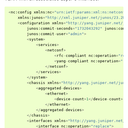
<
nc
:
config
xmlns
:
nc
=
"urn:ietf:params:xml:ns:netconf:
xmlns
:
junos
=
"http://xml.juniper.net/junos/23.2R2
<
configuration
xmlns
=
"http://yang.juniper.net/ju
junos
:
commit
-
seconds
=
"1732043292"
junos
:
comm
junos
:
commit
-
user
=
"admin"
>
<
system
>
<
services
>
<
netconf
>
<
rfc
-
compliant
nc
:
operation
=
"rep
<
yang
-
compliant
nc
:
operation
=
"re
</
netconf
>
</
services
>
</
system
>
<
chassis
xmlns
=
"http://yang.juniper.net/juno
<
aggregated
-
devices
>
<
ethernet
>
<
device
-
count
>
1
</
device
-
count
>
</
ethernet
>
</
aggregated
-
devices
>
</
chassis
>
<
interfaces
xmlns
=
"http://yang.juniper.net/j
<
interface
nc
:
operation
=
"replace"
>