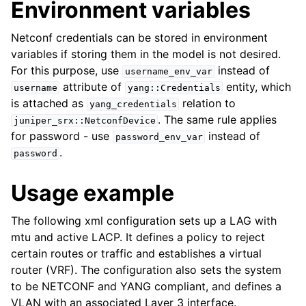
Environment variables
Netconf credentials can be stored in environment
variables if storing them in the model is not desired.
For this purpose, use
instead of
username_env_var
attribute of
entity, which
username
yang::Credentials
is attached as
relation to
yang_credentials
. The same rule applies
juniper_srx::NetconfDevice
for password - use
instead of
password_env_var
.
password
Usage example
The following xml configuration sets up a LAG with
mtu and active LACP. It defines a policy to reject
certain routes or traffic and establishes a virtual
router (VRF). The configuration also sets the system
to be NETCONF and YANG compliant, and defines a
VLAN with an associated Layer 3 interface.