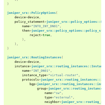
)
juniper_srx::PolicyOptions
(
device
=
device
,
policy_statement
=
juniper_srx::policy_options::Po
name
=
"INTO_INT_DN01"
,
then
=
juniper_srx::policy_options::policy_sta
reject
=
true
,
),
),
)
juniper_srx::RoutingInstances
(
device
=
device
,
instance
=
juniper_srx::routing_instances::Instanc
name
=
"INT_DN01"
,
instance_type
=
"virtual-router"
,
protocols
=
juniper_srx::routing_instances::in
bgp
=
juniper_srx::routing_instances::inst
group
=
juniper_srx::routing_instances
name
=
"sw"
,
type
=
"esternal"
,
neighbor
=
juniper_srx::routing_in