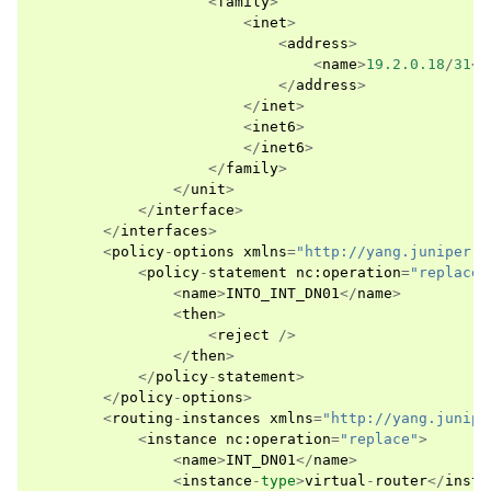
<
family
>
<
inet
>
<
address
>
<
name
>
19.2.0.18
/
31
</
</
address
>
</
inet
>
<
inet6
>
</
inet6
>
</
family
>
</
unit
>
</
interface
>
</
interfaces
>
<
policy
-
options
xmlns
=
"http://yang.juniper.n
<
policy
-
statement
nc
:
operation
=
"replace"
<
name
>
INTO_INT_DN01
</
name
>
<
then
>
<
reject
/>
</
then
>
</
policy
-
statement
>
</
policy
-
options
>
<
routing
-
instances
xmlns
=
"http://yang.junipe
<
instance
nc
:
operation
=
"replace"
>
<
name
>
INT_DN01
</
name
>
<
instance
-
type
>
virtual
-
router
</
insta