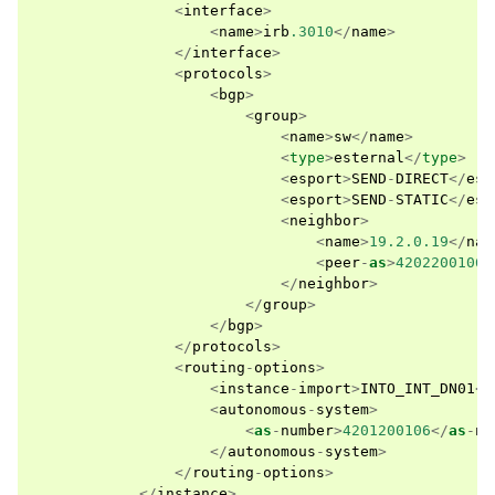
<
interface
>
<
name
>
irb
.3010
</
name
>
</
interface
>
<
protocols
>
<
bgp
>
<
group
>
<
name
>
sw
</
name
>
<
type
>
esternal
</
type
>
<
esport
>
SEND
-
DIRECT
</
esp
<
esport
>
SEND
-
STATIC
</
esp
<
neighbor
>
<
name
>
19.2.0.19
</
nam
<
peer
-
as
>
4202200106
<
</
neighbor
>
</
group
>
</
bgp
>
</
protocols
>
<
routing
-
options
>
<
instance
-
import
>
INTO_INT_DN01
</
<
autonomous
-
system
>
<
as
-
number
>
4201200106
</
as
-
nu
</
autonomous
-
system
>
</
routing
-
options
>
</
instance
>