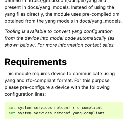
defined in https://github.com/Juniper/yang and
present in docs/yang_models. Instead of using the
yang files directly, the module uses pre-compiled xml
obtained from the yang models in docs/yang_models.
Tooling is available to convert yang configuration
from the device into model code automatically (as
shown below). For more information contact sales.
Requirements
This module requires device to communicate using
yang and rfc-compliant format. For this purpose,
please pre-configure a device with the following
configuration lines:
set
system
services
netconf
rfc
-
compliant
set
system
services
netconf
yang
-
compliant