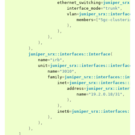
ethernet_switching
=
juniper_srx::
interface_mode
=
"trunk"
,
vlan
=
juniper_srx::interfaces
members
=[
"5gc-clustering
),
),
),
),
),
juniper_srx::interfaces::Interface
(
name
=
"irb"
,
unit
=
juniper_srx::interfaces::interface:
name
=
"3010"
,
family
=
juniper_srx::interfaces::inte
inet
=
juniper_srx::interfaces::in
address
=
juniper_srx::interfa
name
=
"19.2.0.18/31"
,
),
),
inet6
=
juniper_srx::interfaces::i
),
),
),
],