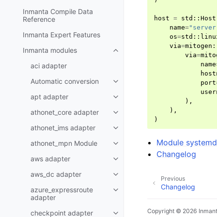
Inmanta Compile Data
host
=
std
::
Host
Reference
name
=
"server
Inmanta Expert Features
os
=
std
::
linu
via
=
mitogen
:
Inmanta modules
via
=
mito
name
aci adapter
host
Automatic conversion
port
user
apt adapter
),
),
athonet_core adapter
)
athonet_ims adapter
Module system
athonet_mpn Module
Changelog
aws adapter
aws_dc adapter
Previous
Changelog
azure_expressroute
adapter
Copyright © 2026 Inman
checkpoint adapter