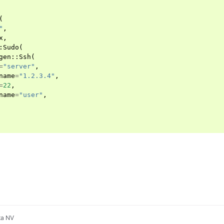
(
"
,
x
,
:
Sudo
(
gen
::
Ssh
(
=
"server"
,
name
=
"1.2.3.4"
,
=
22
,
name
=
"user"
,
d
ta NV