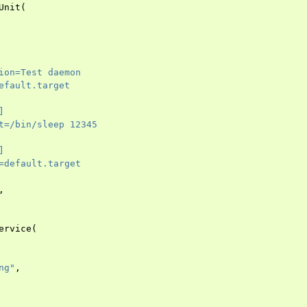
Unit
(
ion=Test daemon
efault.target
]
t=/bin/sleep 12345
]
=default.target
,
ervice
(
ng"
,