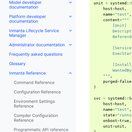
Model developer
unit
=
systemd
::
documentation
host
=
host
,
name
=
"test"
,
Platform developer
content
=
"""
documentation
        [Unit]
Inmanta Lifecycle Service
        Descript
Manager
        Before=d
Administrator documentation
        [Service
        ExecStar
Frequently asked questions
Glossary
        [Install
        WantedBy
Inmanta Reference
    """
,
purged
=
false
Command Reference
)
Configuration Reference
svc
=
systemd
::
S
Environment Settings
host
=
host
,
Reference
name
=
"test"
,
state
=
"runni
Compiler Configuration
Reference
onboot
=
true
,
unit
=
unit
,
Programmatic API reference
)