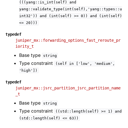
(((yang::is_int(self)
and
yang::validate_type(int(self),'yang::types::u
int32'))
and
(int(self)
>=
0))
and
(int(self)
<=
20)))
typedef
juniper_mx::forwarding_options_fast_reroute_pr
iority_t
Base type
string
Type constraint
(self
in
['low',
'medium',
'high'])
typedef
juniper_mx::jsrc_partition_jsrc_partition_name
_t
Base type
string
Type constraint
((std::length(self)
>=
1)
and
(std::length(self)
<=
63))