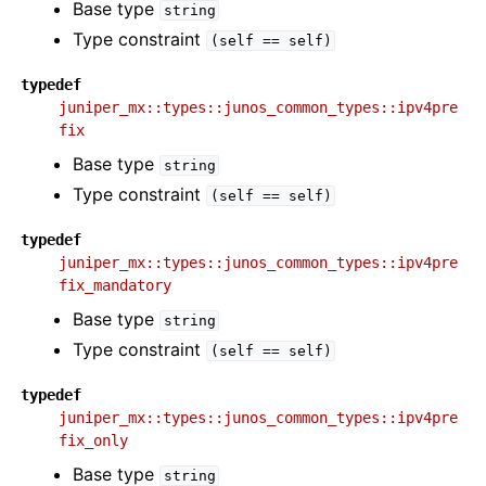
Base type
string
Type constraint
(self
==
self)
typedef
juniper_mx::types::junos_common_types::ipv4pre
fix
Base type
string
Type constraint
(self
==
self)
typedef
juniper_mx::types::junos_common_types::ipv4pre
fix_mandatory
Base type
string
Type constraint
(self
==
self)
typedef
juniper_mx::types::junos_common_types::ipv4pre
fix_only
Base type
string