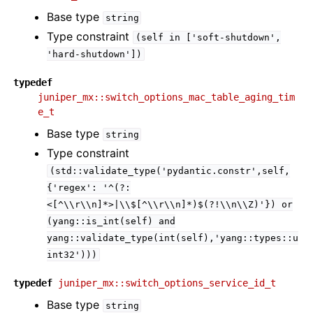
Base type
string
Type constraint
(self
in
['soft-shutdown',
'hard-shutdown'])
typedef
juniper_mx::switch_options_mac_table_aging_tim
e_t
Base type
string
Type constraint
(std::validate_type('pydantic.constr',self,
{'regex':
'^(?:
<[^\\r\\n]*>|\\$[^\\r\\n]*)$(?!\\n\\Z)'})
or
(yang::is_int(self)
and
yang::validate_type(int(self),'yang::types::u
int32')))
typedef
juniper_mx::switch_options_service_id_t
Base type
string