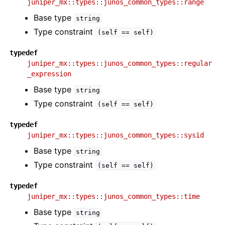
juniper_mx::types::junos_common_types::range
Base type
string
Type constraint
(self
==
self)
typedef
juniper_mx::types::junos_common_types::regular
_expression
Base type
string
Type constraint
(self
==
self)
typedef
juniper_mx::types::junos_common_types::sysid
Base type
string
Type constraint
(self
==
self)
typedef
juniper_mx::types::junos_common_types::time
Base type
string