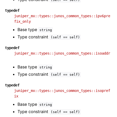
typedef
juniper_mx::types::junos_common_types::ipv6pre
fix_only
Base type
string
Type constraint
(self
==
self)
typedef
juniper_mx::types::junos_common_types::isoaddr
Base type
string
Type constraint
(self
==
self)
typedef
juniper_mx::types::junos_common_types::isopref
ix
Base type
string
Type constraint
(self
==
self)