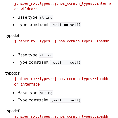
juniper_mx::types::junos_common_types::interfa
ce_wildcard
Base type
string
Type constraint
(self
==
self)
typedef
juniper_mx::types::junos_common_types::ipaddr
Base type
string
Type constraint
(self
==
self)
typedef
juniper_mx::types::junos_common_types::ipaddr_
or_interface
Base type
string
Type constraint
(self
==
self)
typedef
juniper_mx::types::junos_common_types::ipaddr_