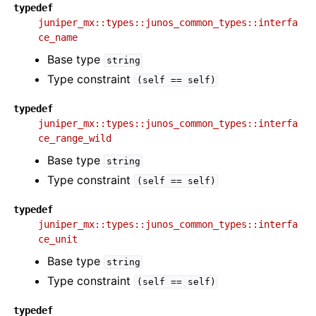
typedef
juniper_mx::types::junos_common_types::interfa
ce_name
Base type
string
Type constraint
(self
==
self)
typedef
juniper_mx::types::junos_common_types::interfa
ce_range_wild
Base type
string
Type constraint
(self
==
self)
typedef
juniper_mx::types::junos_common_types::interfa
ce_unit
Base type
string
Type constraint
(self
==
self)
typedef