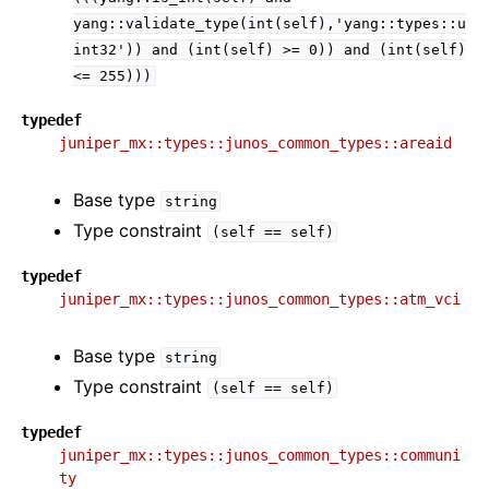
yang::validate_type(int(self),'yang::types::u
int32'))
and
(int(self)
>=
0))
and
(int(self)
<=
255)))
typedef
juniper_mx::types::junos_common_types::areaid
Base type
string
Type constraint
(self
==
self)
typedef
juniper_mx::types::junos_common_types::atm_vci
Base type
string
Type constraint
(self
==
self)
typedef
juniper_mx::types::junos_common_types::communi
ty