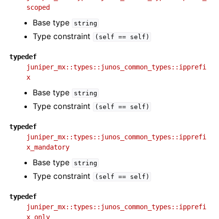
scoped
Base type
string
Type constraint
(self
==
self)
typedef
juniper_mx::types::junos_common_types::ipprefi
x
Base type
string
Type constraint
(self
==
self)
typedef
juniper_mx::types::junos_common_types::ipprefi
x_mandatory
Base type
string
Type constraint
(self
==
self)
typedef
juniper_mx::types::junos_common_types::ipprefi
x_only