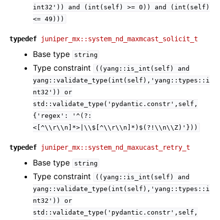
int32'))
and
(int(self)
>=
0))
and
(int(self)
<=
49)))
typedef
juniper_mx::system_nd_maxmcast_solicit_t
Base type
string
Type constraint
((yang::is_int(self)
and
yang::validate_type(int(self),'yang::types::i
nt32'))
or
std::validate_type('pydantic.constr',self,
{'regex':
'^(?:
<[^\\r\\n]*>|\\$[^\\r\\n]*)$(?!\\n\\Z)'}))
typedef
juniper_mx::system_nd_maxucast_retry_t
Base type
string
Type constraint
((yang::is_int(self)
and
yang::validate_type(int(self),'yang::types::i
nt32'))
or
std::validate_type('pydantic.constr',self,