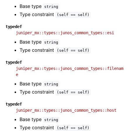
Base type
string
Type constraint
(self
==
self)
typedef
juniper_mx::types::junos_common_types::esi
Base type
string
Type constraint
(self
==
self)
typedef
juniper_mx::types::junos_common_types::filenam
e
Base type
string
Type constraint
(self
==
self)
typedef
juniper_mx::types::junos_common_types::host
Base type
string
Type constraint
(self
==
self)