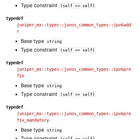
Type constraint
(self
==
self)
typedef
juniper_mx::types::junos_common_types::ipv6add
r
Base type
string
Type constraint
(self
==
self)
typedef
juniper_mx::types::junos_common_types::ipv6pre
fix
Base type
string
Type constraint
(self
==
self)
typedef
juniper_mx::types::junos_common_types::ipv6pre
fix_mandatory
Base type
string
Type constraint
(self
==
self)