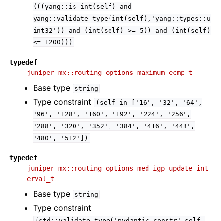
(((yang::is_int(self)
and
yang::validate_type(int(self),'yang::types::u
int32'))
and
(int(self)
>=
5))
and
(int(self)
<=
1200)))
typedef
juniper_mx::routing_options_maximum_ecmp_t
Base type
string
Type constraint
(self
in
['16',
'32',
'64',
'96',
'128',
'160',
'192',
'224',
'256',
'288',
'320',
'352',
'384',
'416',
'448',
'480',
'512'])
typedef
juniper_mx::routing_options_med_igp_update_int
erval_t
Base type
string
Type constraint
(std::validate_type('pydantic.constr',self,