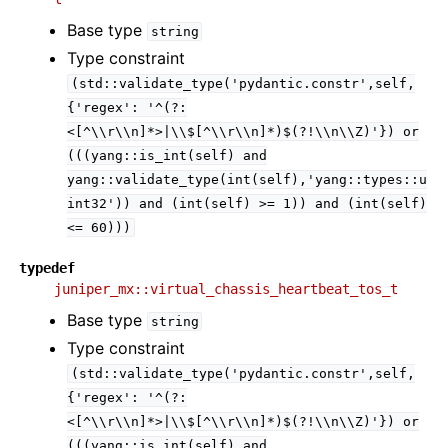
Base type
string
Type constraint
(std::validate_type('pydantic.constr',self,
{'regex':
'^(?:
<[^\\r\\n]*>|\\$[^\\r\\n]*)$(?!\\n\\Z)'})
or
(((yang::is_int(self)
and
yang::validate_type(int(self),'yang::types::u
int32'))
and
(int(self)
>=
1))
and
(int(self)
<=
60)))
typedef
juniper_mx::virtual_chassis_heartbeat_tos_t
Base type
string
Type constraint
(std::validate_type('pydantic.constr',self,
{'regex':
'^(?:
<[^\\r\\n]*>|\\$[^\\r\\n]*)$(?!\\n\\Z)'})
or
(((yang::is_int(self)
and