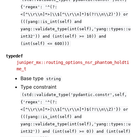
{'regex':
'^(?:
<[^\\r\\n]*>|\\$[^\\r\\n]*)$(?!\\n\\Z)'})
or
(((yang::is_int(self)
and
yang::validate_type(int(self),'yang::types::u
int32'))
and
(int(self)
>=
10))
and
(int(self)
<=
600)))
typedef
juniper_mx::routing_options_nsr_phantom_holdti
me_t
Base type
string
Type constraint
(std::validate_type('pydantic.constr',self,
{'regex':
'^(?:
<[^\\r\\n]*>|\\$[^\\r\\n]*)$(?!\\n\\Z)'})
or
(((yang::is_int(self)
and
yang::validate_type(int(self),'yang::types::u
int32'))
and
(int(self)
>=
0))
and
(int(self)