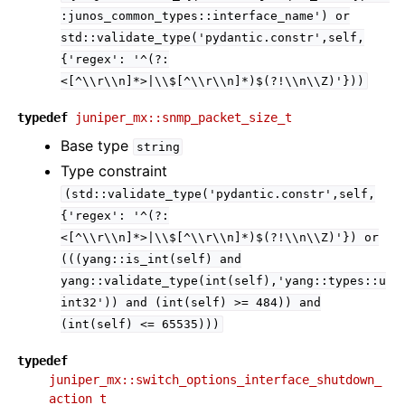
:junos_common_types::interface_name')
or
std::validate_type('pydantic.constr',self,
{'regex':
'^(?:
<[^\\r\\n]*>|\\$[^\\r\\n]*)$(?!\\n\\Z)'}))
typedef
juniper_mx::snmp_packet_size_t
Base type
string
Type constraint
(std::validate_type('pydantic.constr',self,
{'regex':
'^(?:
<[^\\r\\n]*>|\\$[^\\r\\n]*)$(?!\\n\\Z)'})
or
(((yang::is_int(self)
and
yang::validate_type(int(self),'yang::types::u
int32'))
and
(int(self)
>=
484))
and
(int(self)
<=
65535)))
typedef
juniper_mx::switch_options_interface_shutdown_
action_t