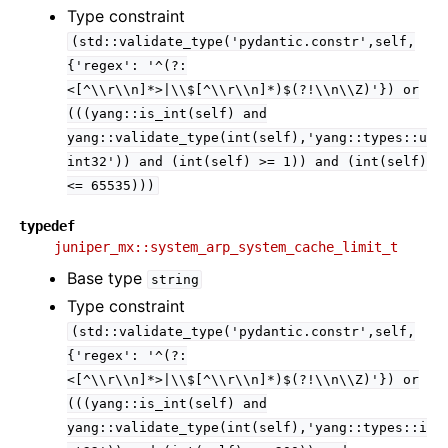
Type constraint
(std::validate_type('pydantic.constr',self,
{'regex':
'^(?:
<[^\\r\\n]*>|\\$[^\\r\\n]*)$(?!\\n\\Z)'})
or
(((yang::is_int(self)
and
yang::validate_type(int(self),'yang::types::u
int32'))
and
(int(self)
>=
1))
and
(int(self)
<=
65535)))
typedef
juniper_mx::system_arp_system_cache_limit_t
Base type
string
Type constraint
(std::validate_type('pydantic.constr',self,
{'regex':
'^(?:
<[^\\r\\n]*>|\\$[^\\r\\n]*)$(?!\\n\\Z)'})
or
(((yang::is_int(self)
and
yang::validate_type(int(self),'yang::types::i