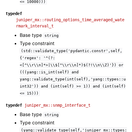
<=
10000)))
typedef
juniper_mx::routing_options_time_averaged_wate
rmark_interval_t
Base type
string
Type constraint
(std::validate_type('pydantic.constr',self,
{'regex':
'^(?:
<[^\\r\\n]*>|\\$[^\\r\\n]*)$(?!\\n\\Z)'})
or
(((yang::is_int(self)
and
yang::validate_type(int(self),'yang::types::u
int32'))
and
(int(self)
>=
1))
and
(int(self)
<=
15)))
typedef
juniper_mx::snmp_interface_t
Base type
string
Type constraint
(yang::validate_type(self,'juniper_mx::types: