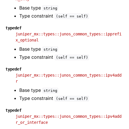
Base type
string
Type constraint
(self
==
self)
typedef
juniper_mx::types::junos_common_types::ipprefi
x_optional
Base type
string
Type constraint
(self
==
self)
typedef
juniper_mx::types::junos_common_types::ipv4add
r
Base type
string
Type constraint
(self
==
self)
typedef
juniper_mx::types::junos_common_types::ipv4add
r_or_interface