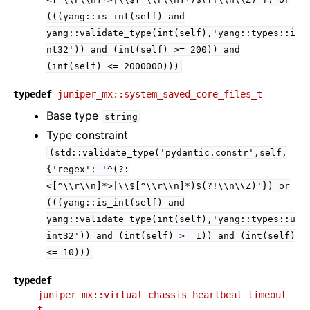
(((yang::is_int(self)
and
yang::validate_type(int(self),'yang::types::i
nt32'))
and
(int(self)
>=
200))
and
(int(self)
<=
2000000)))
typedef
juniper_mx::system_saved_core_files_t
Base type
string
Type constraint
(std::validate_type('pydantic.constr',self,
{'regex':
'^(?:
<[^\\r\\n]*>|\\$[^\\r\\n]*)$(?!\\n\\Z)'})
or
(((yang::is_int(self)
and
yang::validate_type(int(self),'yang::types::u
int32'))
and
(int(self)
>=
1))
and
(int(self)
<=
10)))
typedef
juniper_mx::virtual_chassis_heartbeat_timeout_
t