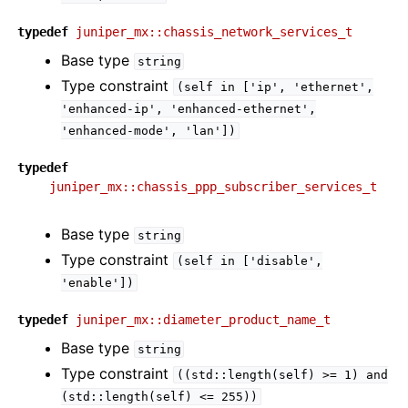
typedef
juniper_mx::chassis_network_services_t
Base type
string
Type constraint
(self
in
['ip',
'ethernet',
'enhanced-ip',
'enhanced-ethernet',
'enhanced-mode',
'lan'])
typedef
juniper_mx::chassis_ppp_subscriber_services_t
Base type
string
Type constraint
(self
in
['disable',
'enable'])
typedef
juniper_mx::diameter_product_name_t
Base type
string
Type constraint
((std::length(self)
>=
1)
and
(std::length(self)
<=
255))