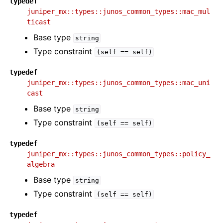
typedef
juniper_mx::types::junos_common_types::mac_mul
ticast
Base type
string
Type constraint
(self
==
self)
typedef
juniper_mx::types::junos_common_types::mac_uni
cast
Base type
string
Type constraint
(self
==
self)
typedef
juniper_mx::types::junos_common_types::policy_
algebra
Base type
string
Type constraint
(self
==
self)
typedef