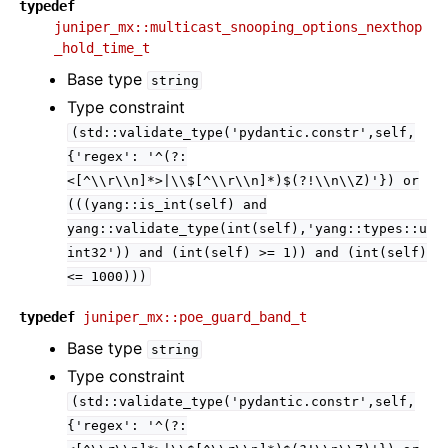
typedef
juniper_mx::multicast_snooping_options_nexthop
_hold_time_t
Base type
string
Type constraint
(std::validate_type('pydantic.constr',self,
{'regex':
'^(?:
<[^\\r\\n]*>|\\$[^\\r\\n]*)$(?!\\n\\Z)'})
or
(((yang::is_int(self)
and
yang::validate_type(int(self),'yang::types::u
int32'))
and
(int(self)
>=
1))
and
(int(self)
<=
1000)))
typedef
juniper_mx::poe_guard_band_t
Base type
string
Type constraint
(std::validate_type('pydantic.constr',self,
{'regex':
'^(?: