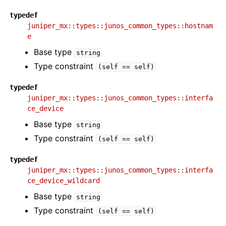
typedef
juniper_mx::types::junos_common_types::hostnam
e
Base type
string
Type constraint
(self
==
self)
typedef
juniper_mx::types::junos_common_types::interfa
ce_device
Base type
string
Type constraint
(self
==
self)
typedef
juniper_mx::types::junos_common_types::interfa
ce_device_wildcard
Base type
string
Type constraint
(self
==
self)