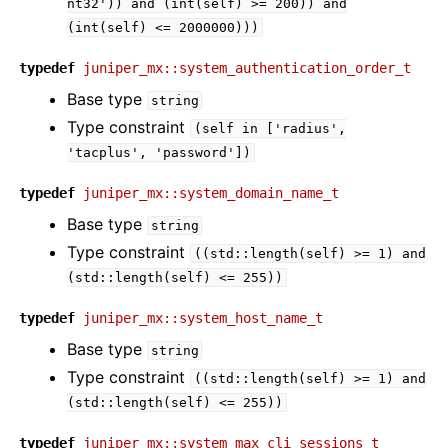
nt32'))
and
(int(self)
>=
200))
and
(int(self)
<=
2000000)))
typedef
juniper_mx::system_authentication_order_t
Base type
string
Type constraint
(self
in
['radius',
'tacplus',
'password'])
typedef
juniper_mx::system_domain_name_t
Base type
string
Type constraint
((std::length(self)
>=
1)
and
(std::length(self)
<=
255))
typedef
juniper_mx::system_host_name_t
Base type
string
Type constraint
((std::length(self)
>=
1)
and
(std::length(self)
<=
255))
typedef
juniper_mx::system_max_cli_sessions_t