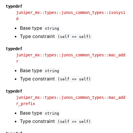
typedef
juniper_mx::types::junos_common_types::isosysi
d
Base type
string
Type constraint
(self
==
self)
typedef
juniper_mx::types::junos_common_types::mac_add
r
Base type
string
Type constraint
(self
==
self)
typedef
juniper_mx::types::junos_common_types::mac_add
r_prefix
Base type
string
Type constraint
(self
==
self)