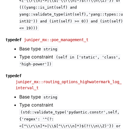
<[^\\r\\n]*>|\\$[^\\r\\n]*)$(?!\\n\\Z)'})
or
(((yang::is_int(self)
and
yang::validate_type(int(self),'yang::types::u
int32'))
and
(int(self)
>=
0))
and
(int(self)
<=
19)))
typedef
juniper_mx::poe_management_t
Base type
string
Type constraint
(self
in
['static',
'class',
'high-power'])
typedef
juniper_mx::routing_options_highwatermark_log_
interval_t
Base type
string
Type constraint
(std::validate_type('pydantic.constr',self,
{'regex':
'^(?:
<[^\\r\\n]*>|\\$[^\\r\\n]*)$(?!\\n\\Z)'})
or