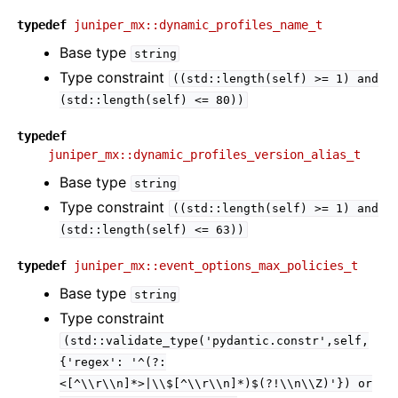
typedef
juniper_mx::dynamic_profiles_name_t
Base type
string
Type constraint
((std::length(self)
>=
1)
and
(std::length(self)
<=
80))
typedef
juniper_mx::dynamic_profiles_version_alias_t
Base type
string
Type constraint
((std::length(self)
>=
1)
and
(std::length(self)
<=
63))
typedef
juniper_mx::event_options_max_policies_t
Base type
string
Type constraint
(std::validate_type('pydantic.constr',self,
{'regex':
'^(?:
<[^\\r\\n]*>|\\$[^\\r\\n]*)$(?!\\n\\Z)'})
or