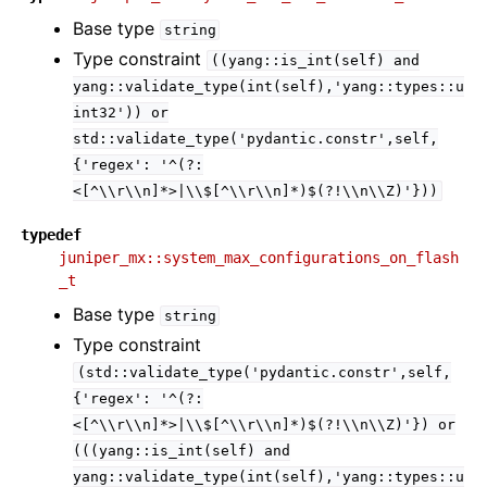
Base type
string
Type constraint
((yang::is_int(self)
and
yang::validate_type(int(self),'yang::types::u
int32'))
or
std::validate_type('pydantic.constr',self,
{'regex':
'^(?:
<[^\\r\\n]*>|\\$[^\\r\\n]*)$(?!\\n\\Z)'}))
typedef
juniper_mx::system_max_configurations_on_flash
_t
Base type
string
Type constraint
(std::validate_type('pydantic.constr',self,
{'regex':
'^(?:
<[^\\r\\n]*>|\\$[^\\r\\n]*)$(?!\\n\\Z)'})
or
(((yang::is_int(self)
and
yang::validate_type(int(self),'yang::types::u