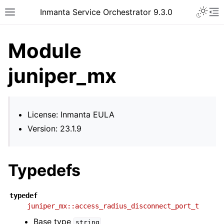
Inmanta Service Orchestrator 9.3.0
Module
juniper_mx
License: Inmanta EULA
Version: 23.1.9
Typedefs
typedef
juniper_mx::access_radius_disconnect_port_t
Base type
string