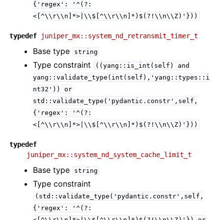
{'regex':
'^(?:
<[^\\r\\n]*>|\\$[^\\r\\n]*)$(?!\\n\\Z)'}))
typedef
juniper_mx::system_nd_retransmit_timer_t
Base type
string
Type constraint
((yang::is_int(self)
and
yang::validate_type(int(self),'yang::types::i
nt32'))
or
std::validate_type('pydantic.constr',self,
{'regex':
'^(?:
<[^\\r\\n]*>|\\$[^\\r\\n]*)$(?!\\n\\Z)'}))
typedef
juniper_mx::system_nd_system_cache_limit_t
Base type
string
Type constraint
(std::validate_type('pydantic.constr',self,
{'regex':
'^(?:
<[^\\r\\n]*>|\\$[^\\r\\n]*)$(?!\\n\\Z)'})
or