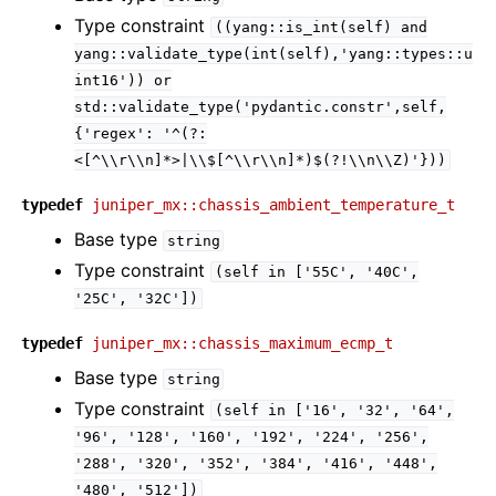
Type constraint
((yang::is_int(self)
and
yang::validate_type(int(self),'yang::types::u
int16'))
or
std::validate_type('pydantic.constr',self,
{'regex':
'^(?:
<[^\\r\\n]*>|\\$[^\\r\\n]*)$(?!\\n\\Z)'}))
typedef
juniper_mx::chassis_ambient_temperature_t
Base type
string
Type constraint
(self
in
['55C',
'40C',
'25C',
'32C'])
typedef
juniper_mx::chassis_maximum_ecmp_t
Base type
string
Type constraint
(self
in
['16',
'32',
'64',
'96',
'128',
'160',
'192',
'224',
'256',
'288',
'320',
'352',
'384',
'416',
'448',
'480',
'512'])