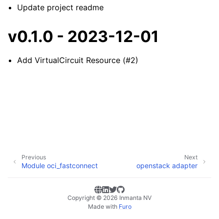
Update project readme
v0.1.0 - 2023-12-01
Add VirtualCircuit Resource (#2)
Previous
Next
Module oci_fastconnect
openstack adapter
Copyright © 2026 Inmanta NV
Made with
Furo