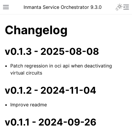
Inmanta Service Orchestrator 9.3.0
Changelog
v0.1.3 - 2025-08-08
Patch regression in oci api when deactivating
virtual circuits
v0.1.2 - 2024-11-04
Improve readme
v0.1.1 - 2024-09-26