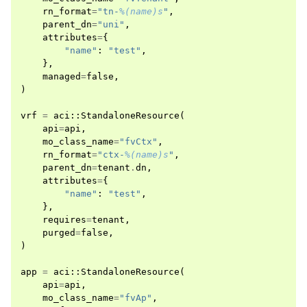
rn_format
=
"tn-
%(name)s
"
,
parent_dn
=
"uni"
,
attributes
=
{
"name"
:
"test"
,
},
managed
=
false
,
)
vrf
=
aci
::
StandaloneResource
(
api
=
api
,
mo_class_name
=
"fvCtx"
,
rn_format
=
"ctx-
%(name)s
"
,
parent_dn
=
tenant
.
dn
,
attributes
=
{
"name"
:
"test"
,
},
requires
=
tenant
,
purged
=
false
,
)
app
=
aci
::
StandaloneResource
(
api
=
api
,
mo_class_name
=
"fvAp"
,