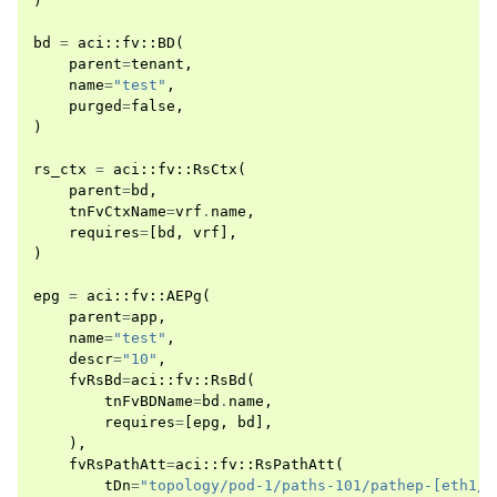
)
bd
=
aci
::
fv
::
BD
(
parent
=
tenant
,
name
=
"test"
,
purged
=
false
,
)
rs_ctx
=
aci
::
fv
::
RsCtx
(
parent
=
bd
,
tnFvCtxName
=
vrf
.
name
,
requires
=
[
bd
,
vrf
],
)
epg
=
aci
::
fv
::
AEPg
(
parent
=
app
,
name
=
"test"
,
descr
=
"10"
,
fvRsBd
=
aci
::
fv
::
RsBd
(
tnFvBDName
=
bd
.
name
,
requires
=
[
epg
,
bd
],
),
fvRsPathAtt
=
aci
::
fv
::
RsPathAtt
(
tDn
=
"topology/pod-1/paths-101/pathep-[eth1/5