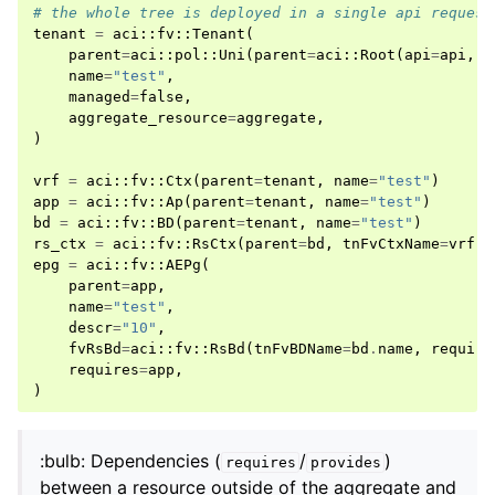
# the whole tree is deployed in a single api request
tenant
=
aci
::
fv
::
Tenant
(
parent
=
aci
::
pol
::
Uni
(
parent
=
aci
::
Root
(
api
=
api
,
m
name
=
"test"
,
managed
=
false
,
aggregate_resource
=
aggregate
,
)
vrf
=
aci
::
fv
::
Ctx
(
parent
=
tenant
,
name
=
"test"
)
app
=
aci
::
fv
::
Ap
(
parent
=
tenant
,
name
=
"test"
)
bd
=
aci
::
fv
::
BD
(
parent
=
tenant
,
name
=
"test"
)
rs_ctx
=
aci
::
fv
::
RsCtx
(
parent
=
bd
,
tnFvCtxName
=
vrf
.
n
epg
=
aci
::
fv
::
AEPg
(
parent
=
app
,
name
=
"test"
,
descr
=
"10"
,
fvRsBd
=
aci
::
fv
::
RsBd
(
tnFvBDName
=
bd
.
name
,
require
requires
=
app
,
)
:bulb: Dependencies (
/
)
requires
provides
between a resource outside of the aggregate and