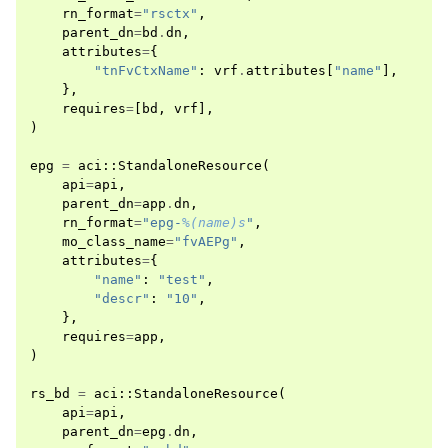
rn_format
=
"rsctx"
,
parent_dn
=
bd
.
dn
,
attributes
=
{
"tnFvCtxName"
:
vrf
.
attributes
[
"name"
],
},
requires
=
[
bd
,
vrf
],
)
epg
=
aci
::
StandaloneResource
(
api
=
api
,
parent_dn
=
app
.
dn
,
rn_format
=
"epg-
%(name)s
"
,
mo_class_name
=
"fvAEPg"
,
attributes
=
{
"name"
:
"test"
,
"descr"
:
"10"
,
},
requires
=
app
,
)
rs_bd
=
aci
::
StandaloneResource
(
api
=
api
,
parent_dn
=
epg
.
dn
,