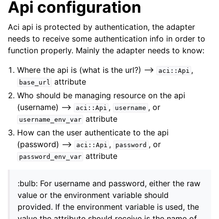
Api configuration
Aci api is protected by authentication, the adapter
needs to receive some authentication info in order to
function properly. Mainly the adapter needs to know:
Where the api is (what is the url?) –>
,
aci::Api
attribute
base_url
Who should be managing resource on the api
(username) –>
,
, or
aci::Api
username
attribute
username_env_var
How can the user authenticate to the api
(password) –>
,
, or
aci::Api
password
attribute
password_env_var
:bulb: For username and password, either the raw
value or the environment variable should
provided. If the environment variable is used, the
value the attribute should receive is the name of