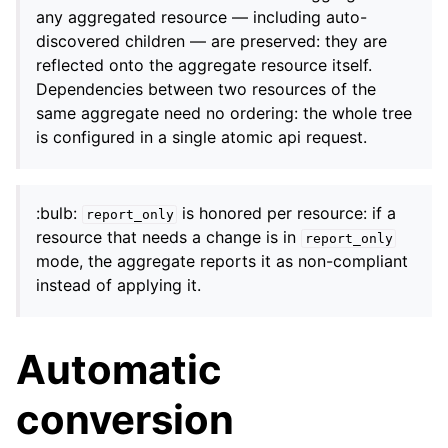
any aggregated resource — including auto-
discovered children — are preserved: they are
reflected onto the aggregate resource itself.
Dependencies between two resources of the
same aggregate need no ordering: the whole tree
is configured in a single atomic api request.
:bulb:
is honored per resource: if a
report_only
resource that needs a change is in
report_only
mode, the aggregate reports it as non-compliant
instead of applying it.
Automatic
conversion