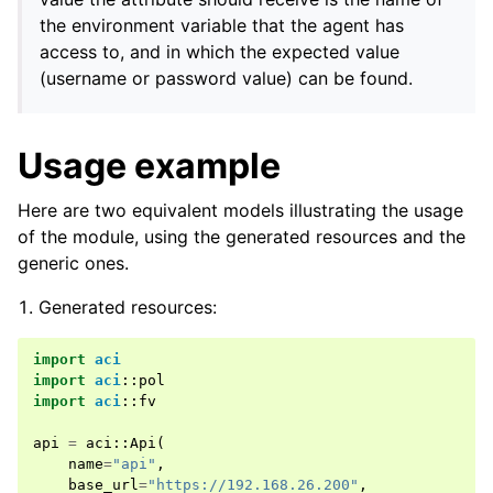
the environment variable that the agent has
access to, and in which the expected value
(username or password value) can be found.
Usage example
Here are two equivalent models illustrating the usage
of the module, using the generated resources and the
generic ones.
Generated resources:
import
aci
import
aci
::
pol
import
aci
::
fv
api
=
aci
::
Api
(
name
=
"api"
,
base_url
=
"https://192.168.26.200"
,