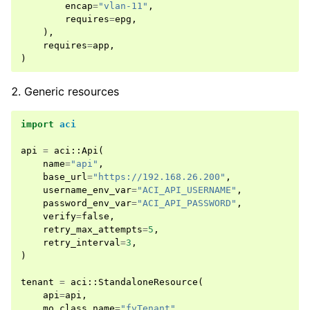
encap
=
"vlan-11"
,
requires
=
epg
,
),
requires
=
app
,
)
Generic resources
import
aci
api
=
aci
::
Api
(
name
=
"api"
,
base_url
=
"https://192.168.26.200"
,
username_env_var
=
"ACI_API_USERNAME"
,
password_env_var
=
"ACI_API_PASSWORD"
,
verify
=
false
,
retry_max_attempts
=
5
,
retry_interval
=
3
,
)
tenant
=
aci
::
StandaloneResource
(
api
=
api
,
mo_class_name
=
"fvTenant"
,