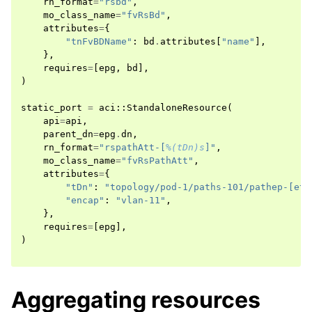
rn_format
=
"rsbd"
,
mo_class_name
=
"fvRsBd"
,
attributes
=
{
"tnFvBDName"
:
bd
.
attributes
[
"name"
],
},
requires
=
[
epg
,
bd
],
)
static_port
=
aci
::
StandaloneResource
(
api
=
api
,
parent_dn
=
epg
.
dn
,
rn_format
=
"rspathAtt-[
%(tDn)s
]"
,
mo_class_name
=
"fvRsPathAtt"
,
attributes
=
{
"tDn"
:
"topology/pod-1/paths-101/pathep-[eth
"encap"
:
"vlan-11"
,
},
requires
=
[
epg
],
)
Aggregating resources