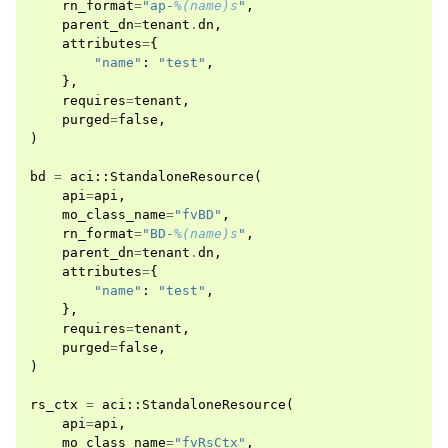
rn_format
=
"ap-
%(name)s
"
,
parent_dn
=
tenant
.
dn
,
attributes
=
{
"name"
:
"test"
,
},
requires
=
tenant
,
purged
=
false
,
)
bd
=
aci
::
StandaloneResource
(
api
=
api
,
mo_class_name
=
"fvBD"
,
rn_format
=
"BD-
%(name)s
"
,
parent_dn
=
tenant
.
dn
,
attributes
=
{
"name"
:
"test"
,
},
requires
=
tenant
,
purged
=
false
,
)
rs_ctx
=
aci
::
StandaloneResource
(
api
=
api
,
mo_class_name
=
"fvRsCtx"
,