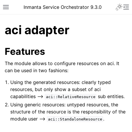
Inmanta Service Orchestrator 9.3.0
aci adapter
Features
The module allows to configure resources on aci. It
can be used in two fashions:
Using the generated resources: clearly typed
resources, but only show a subset of aci
capabilities –>
sub entities.
aci::RelativeResource
Using generic resources: untyped resources, the
structure of the resource is the responsibility of the
module user –>
.
aci::StandaloneResource