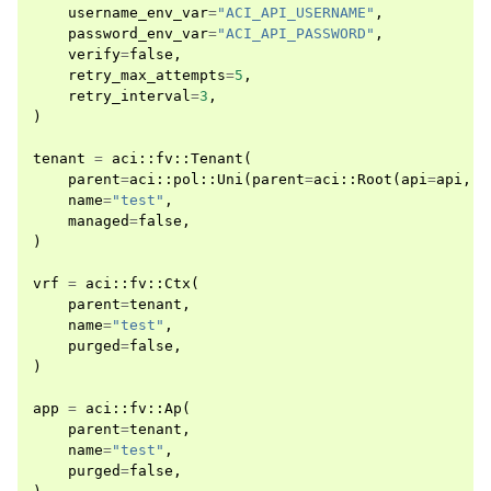
username_env_var
=
"ACI_API_USERNAME"
,
password_env_var
=
"ACI_API_PASSWORD"
,
verify
=
false
,
retry_max_attempts
=
5
,
retry_interval
=
3
,
)
tenant
=
aci
::
fv
::
Tenant
(
parent
=
aci
::
pol
::
Uni
(
parent
=
aci
::
Root
(
api
=
api
,
m
name
=
"test"
,
managed
=
false
,
)
vrf
=
aci
::
fv
::
Ctx
(
parent
=
tenant
,
name
=
"test"
,
purged
=
false
,
)
app
=
aci
::
fv
::
Ap
(
parent
=
tenant
,
name
=
"test"
,
purged
=
false
,