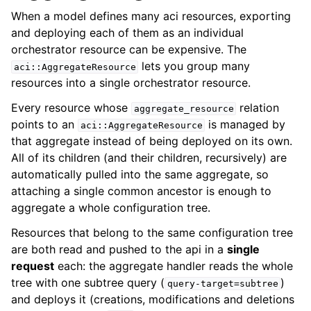
When a model defines many aci resources, exporting
and deploying each of them as an individual
orchestrator resource can be expensive. The
lets you group many
aci::AggregateResource
resources into a single orchestrator resource.
Every resource whose
relation
aggregate_resource
points to an
is managed by
aci::AggregateResource
that aggregate instead of being deployed on its own.
All of its children (and their children, recursively) are
automatically pulled into the same aggregate, so
attaching a single common ancestor is enough to
aggregate a whole configuration tree.
Resources that belong to the same configuration tree
are both read and pushed to the api in a
single
request
each: the aggregate handler reads the whole
tree with one subtree query (
)
query-target=subtree
and deploys it (creations, modifications and deletions