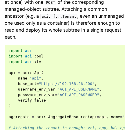
at once) with one
of the corresponding
POST
managed-object subtree. Attaching a common
ancestor (e.g. a
, even an unmanaged
aci::fv::Tenant
one used only as a container) is therefore enough to
read and deploy its whole subtree in a single request
each.
import
aci
import
aci
::
pol
import
aci
::
fv
api
=
aci
::
Api
(
name
=
"api"
,
base_url
=
"https://192.168.26.200"
,
username_env_var
=
"ACI_API_USERNAME"
,
password_env_var
=
"ACI_API_PASSWORD"
,
verify
=
false
,
)
aggregate
=
aci
::
AggregateResource
(
api
=
api
,
name
=
"my
# Attaching the tenant is enough: vrf, app, bd, epg,