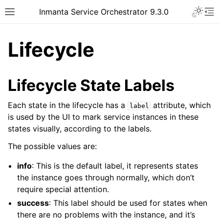
Inmanta Service Orchestrator 9.3.0
Lifecycle
Lifecycle State Labels
Each state in the lifecycle has a
attribute, which
label
is used by the UI to mark service instances in these
states visually, according to the labels.
The possible values are:
info
: This is the default label, it represents states
the instance goes through normally, which don’t
require special attention.
success
: This label should be used for states when
there are no problems with the instance, and it’s