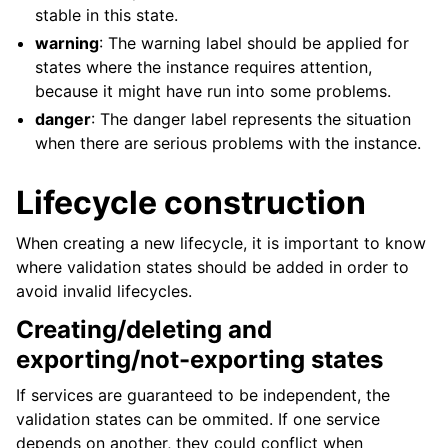
stable in this state.
warning
: The warning label should be applied for
states where the instance requires attention,
because it might have run into some problems.
danger
: The danger label represents the situation
when there are serious problems with the instance.
Lifecycle construction
When creating a new lifecycle, it is important to know
where validation states should be added in order to
avoid invalid lifecycles.
Creating/deleting and
exporting/not-exporting states
If services are guaranteed to be independent, the
validation states can be ommited. If one service
depends on another, they could conflict when