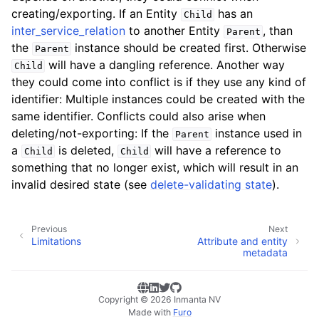
creating/exporting. If an Entity
has an
Child
inter_service_relation
to another Entity
, than
Parent
the
instance should be created first. Otherwise
Parent
will have a dangling reference. Another way
Child
they could come into conflict is if they use any kind of
identifier: Multiple instances could be created with the
same identifier. Conflicts could also arise when
deleting/not-exporting: If the
instance used in
Parent
a
is deleted,
will have a reference to
Child
Child
something that no longer exist, which will result in an
invalid desired state (see
delete-validating state
).
Previous
Next
Limitations
Attribute and entity
metadata
Copyright © 2026 Inmanta NV
Made with
Furo