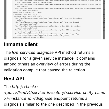
Inmanta client
The
lsm_services_diagnose
API method returns a
diagnosis for a given service instance. It contains
among others an overview of errors during the
validation compile that caused the rejection.
Rest API
The
http://<host>:
<port>/lsm/v1/service_inventory/<service_entity_name
>/<instance_id>/diagnose
endpoint returns a
diagnosis similar to the one described in the previous