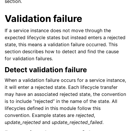
section.
Validation failure
If a service instance does not move through the
expected lifecycle states but instead enters a rejected
state, this means a validation failure occurred. This
section describes how to detect and find the cause
for validation failures.
Detect validation failure
When a validation failure occurs for a service instance,
it will enter a rejected state. Each lifecycle transfer
may have an associated rejected state, the convention
is to include “rejected” in the name of the state. All
lifecycles defined in this module follow this
convention. Example states are
rejected
,
update_rejected
and
update_rejected_failed
.