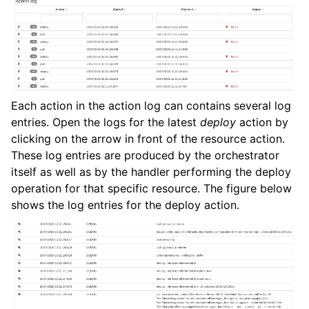
Each action in the action log can contains several log
entries. Open the logs for the latest
deploy
action by
clicking on the arrow in front of the resource action.
These log entries are produced by the orchestrator
itself as well as by the handler performing the deploy
operation for that specific resource. The figure below
shows the log entries for the deploy action.