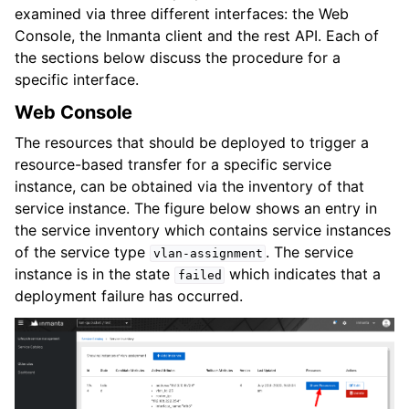
examined via three different interfaces: the Web
Console, the Inmanta client and the rest API. Each of
the sections below discuss the procedure for a
specific interface.
Web Console
The resources that should be deployed to trigger a
resource-based transfer for a specific service
instance, can be obtained via the inventory of that
service instance. The figure below shows an entry in
the service inventory which contains service instances
of the service type
. The service
vlan-assignment
instance is in the state
which indicates that a
failed
deployment failure has occurred.