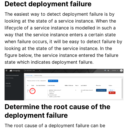
Detect deployment failure
The easiest way to detect deployment failure is by
looking at the state of a service instance. When the
lifecycle of a service instance is modelled in such a
way that the service instance enters a certain state
when failure occurs, it will be easy to detect failure by
looking at the state of the service instance. In the
figure below, the service instance entered the failure
state which indicates deployment failure.
Determine the root cause of the
deployment failure
The root cause of a deployment failure can be