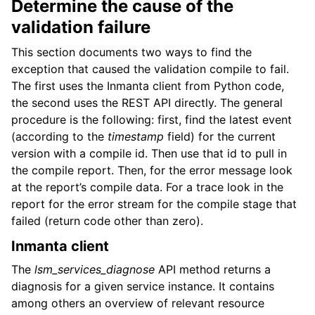
Determine the cause of the
validation failure
This section documents two ways to find the
exception that caused the validation compile to fail.
The first uses the Inmanta client from Python code,
the second uses the REST API directly. The general
procedure is the following: first, find the latest event
(according to the
timestamp
field) for the current
version with a compile id. Then use that id to pull in
the compile report. Then, for the error message look
at the report’s compile data. For a trace look in the
report for the error stream for the compile stage that
failed (return code other than zero).
Inmanta client
The
lsm_services_diagnose
API method returns a
diagnosis for a given service instance. It contains
among others an overview of relevant resource