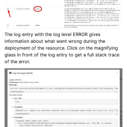
The log entry with the log level ERROR gives
information about what went wrong during the
deployment of the resource. Click on the magnifying
glass in front of the log entry to get a full stack trace
of the error.