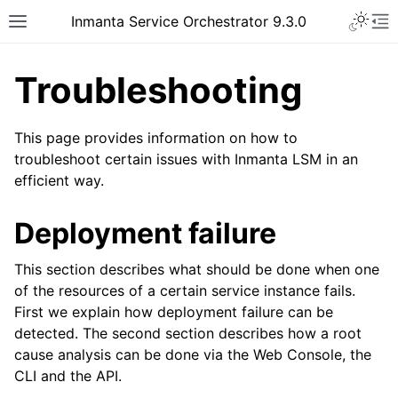
Inmanta Service Orchestrator 9.3.0
Troubleshooting
This page provides information on how to
troubleshoot certain issues with Inmanta LSM in an
efficient way.
Deployment failure
This section describes what should be done when one
of the resources of a certain service instance fails.
First we explain how deployment failure can be
detected. The second section describes how a root
cause analysis can be done via the Web Console, the
CLI and the API.