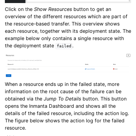
Click on the
Show Resources
button to get an
overview of the different resources which are part of
the resource-based transfer. This overview shows
each resource, together with its deployment state. The
example below only contains a single resource with
the deployment state
.
failed
When a resource ends up in the failed state, more
information on the root cause of the failure can be
obtained via the
Jump To Details
button. This button
opens the Inmanta Dashboard and shows all the
details of the failed resource, including the action log.
The figure below shows the action log for the failed
resource.