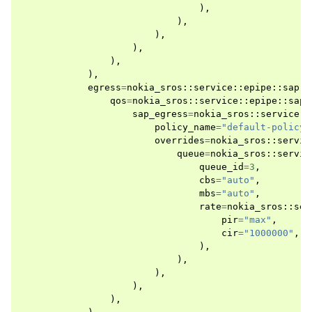
),
),
),
),
),
),
egress
=
nokia_sros
::
service
::
epipe
::
sap
::
qos
=
nokia_sros
::
service
::
epipe
::
sap
:
sap_egress
=
nokia_sros
::
service
::
policy_name
=
"default-policy"
overrides
=
nokia_sros
::
servic
queue
=
nokia_sros
::
servic
queue_id
=
3
,
cbs
=
"auto"
,
mbs
=
"auto"
,
rate
=
nokia_sros
::
ser
pir
=
"max"
,
cir
=
"1000000"
,
),
),
),
),
),