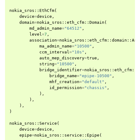
nokia_sros
::
EthCfm
(
device
=
device
,
domain
=
nokia_sros
::
eth_cfm
::
Domain
(
md_admin_name
=
"64512"
,
level
=
7
,
association
=
nokia_sros
::
eth_cfm
::
domain
::
Ass
ma_admin_name
=
"10500"
,
ccm_interval
=
"10s"
,
auto_mep_discovery
=
true
,
string
=
"10500"
,
bridge_identifier
=
nokia_sros
::
eth_cfm
::
d
bridge_name
=
"epipe-10500"
,
mhf_creation
=
"default"
,
id_permission
=
"chassis"
,
),
),
),
)
nokia_sros
::
Service
(
device
=
device
,
epipe
=
nokia_sros
::
service
::
Epipe
(