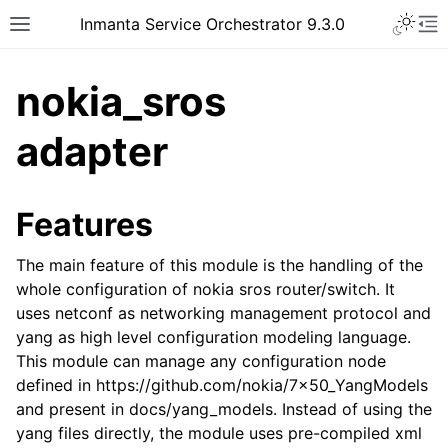
Inmanta Service Orchestrator 9.3.0
nokia_sros
adapter
Features
The main feature of this module is the handling of the
whole configuration of nokia sros router/switch. It
uses netconf as networking management protocol and
yang as high level configuration modeling language.
This module can manage any configuration node
defined in https://github.com/nokia/7x50_YangModels
and present in docs/yang_models. Instead of using the
yang files directly, the module uses pre-compiled xml