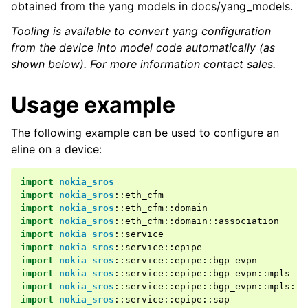
obtained from the yang models in docs/yang_models.
Tooling is available to convert yang configuration
from the device into model code automatically (as
shown below). For more information contact sales.
Usage example
The following example can be used to configure an
eline on a device:
import
nokia_sros
import
nokia_sros
::
eth_cfm
import
nokia_sros
::
eth_cfm
::
domain
import
nokia_sros
::
eth_cfm
::
domain
::
association
import
nokia_sros
::
service
import
nokia_sros
::
service
::
epipe
import
nokia_sros
::
service
::
epipe
::
bgp_evpn
import
nokia_sros
::
service
::
epipe
::
bgp_evpn
::
mpls
import
nokia_sros
::
service
::
epipe
::
bgp_evpn
::
mpls
::
a
import
nokia_sros
::
service
::
epipe
::
sap