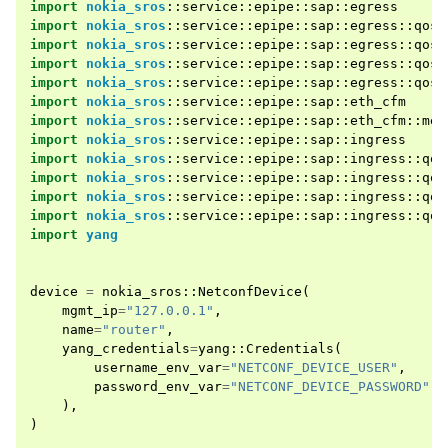
import
nokia_sros
::
service
::
epipe
::
sap
::
egress
import
nokia_sros
::
service
::
epipe
::
sap
::
egress
::
qos
import
nokia_sros
::
service
::
epipe
::
sap
::
egress
::
qos
:
import
nokia_sros
::
service
::
epipe
::
sap
::
egress
::
qos
:
import
nokia_sros
::
service
::
epipe
::
sap
::
egress
::
qos
:
import
nokia_sros
::
service
::
epipe
::
sap
::
eth_cfm
import
nokia_sros
::
service
::
epipe
::
sap
::
eth_cfm
::
mep
import
nokia_sros
::
service
::
epipe
::
sap
::
ingress
import
nokia_sros
::
service
::
epipe
::
sap
::
ingress
::
qos
import
nokia_sros
::
service
::
epipe
::
sap
::
ingress
::
qos
import
nokia_sros
::
service
::
epipe
::
sap
::
ingress
::
qos
import
nokia_sros
::
service
::
epipe
::
sap
::
ingress
::
qos
import
yang
device
=
nokia_sros
::
NetconfDevice
(
mgmt_ip
=
"127.0.0.1"
,
name
=
"router"
,
yang_credentials
=
yang
::
Credentials
(
username_env_var
=
"NETCONF_DEVICE_USER"
,
password_env_var
=
"NETCONF_DEVICE_PASSWORD"
,
),
)