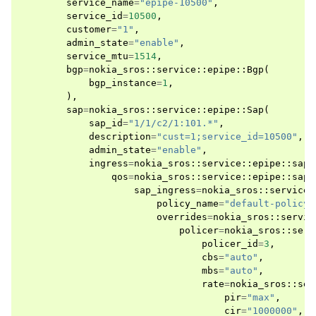
service_name
=
"epipe-10500"
,
service_id
=
10500
,
customer
=
"1"
,
admin_state
=
"enable"
,
service_mtu
=
1514
,
bgp
=
nokia_sros
::
service
::
epipe
::
Bgp
(
bgp_instance
=
1
,
),
sap
=
nokia_sros
::
service
::
epipe
::
Sap
(
sap_id
=
"1/1/c2/1:101.*"
,
description
=
"cust=1;service_id=10500"
,
admin_state
=
"enable"
,
ingress
=
nokia_sros
::
service
::
epipe
::
sap
:
qos
=
nokia_sros
::
service
::
epipe
::
sap
:
sap_ingress
=
nokia_sros
::
service
:
policy_name
=
"default-policy"
overrides
=
nokia_sros
::
servic
policer
=
nokia_sros
::
serv
policer_id
=
3
,
cbs
=
"auto"
,
mbs
=
"auto"
,
rate
=
nokia_sros
::
ser
pir
=
"max"
,
cir
=
"1000000"
,