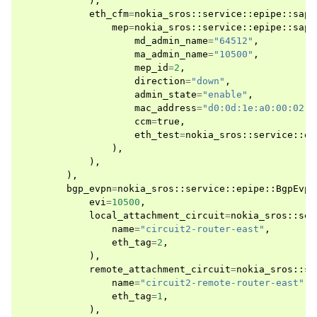
),
eth_cfm
=
nokia_sros
::
service
::
epipe
::
sap
:
mep
=
nokia_sros
::
service
::
epipe
::
sap
:
md_admin_name
=
"64512"
,
ma_admin_name
=
"10500"
,
mep_id
=
2
,
direction
=
"down"
,
admin_state
=
"enable"
,
mac_address
=
"d0:0d:1e:a0:00:02"
,
ccm
=
true
,
eth_test
=
nokia_sros
::
service
::
ep
),
),
),
bgp_evpn
=
nokia_sros
::
service
::
epipe
::
BgpEvpn
evi
=
10500
,
local_attachment_circuit
=
nokia_sros
::
ser
name
=
"circuit2-router-east"
,
eth_tag
=
2
,
),
remote_attachment_circuit
=
nokia_sros
::
se
name
=
"circuit2-remote-router-east"
,
eth_tag
=
1
,
),