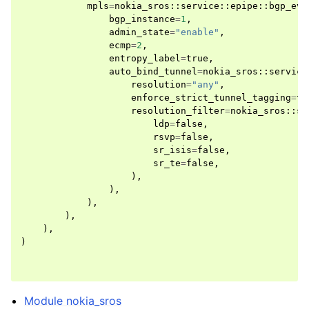
mpls
=
nokia_sros
::
service
::
epipe
::
bgp_evp
bgp_instance
=
1
,
admin_state
=
"enable"
,
ecmp
=
2
,
entropy_label
=
true
,
auto_bind_tunnel
=
nokia_sros
::
service
resolution
=
"any"
,
enforce_strict_tunnel_tagging
=
tr
resolution_filter
=
nokia_sros
::
se
ldp
=
false
,
rsvp
=
false
,
sr_isis
=
false
,
sr_te
=
false
,
),
),
),
),
),
)
Module nokia_sros