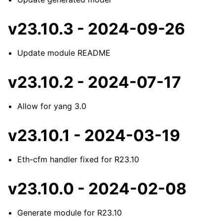
v23.10.3 - 2024-09-26
Update module README
v23.10.2 - 2024-07-17
Allow for yang 3.0
v23.10.1 - 2024-03-19
Eth-cfm handler fixed for R23.10
v23.10.0 - 2024-02-08
Generate module for R23.10