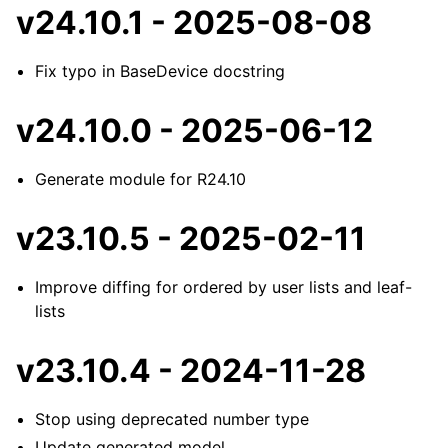
v24.10.1 - 2025-08-08
Fix typo in BaseDevice docstring
v24.10.0 - 2025-06-12
Generate module for R24.10
v23.10.5 - 2025-02-11
Improve diffing for ordered by user lists and leaf-
lists
v23.10.4 - 2024-11-28
Stop using deprecated number type
Update generated model