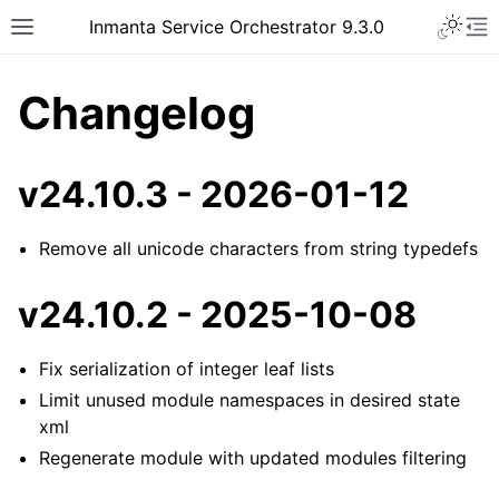
Inmanta Service Orchestrator 9.3.0
Changelog
v24.10.3 - 2026-01-12
Remove all unicode characters from string typedefs
v24.10.2 - 2025-10-08
Fix serialization of integer leaf lists
Limit unused module namespaces in desired state
xml
Regenerate module with updated modules filtering