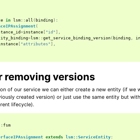
ce
in
lsm
::
all
(
binding
):
aceIPAssignment
(
stance_id
=
instance
[
"id"
],
tity_binding
=
lsm
::
get_service_binding_version
(
binding
,
i
instance
[
"attributes"
],
r removing versions
on of our service we can either create a new entity (if we 
viously created version) or just use the same entity but with
erent lifecycle).
::
fsm
erfaceIPAssignment
extends
lsm::ServiceEntity
: