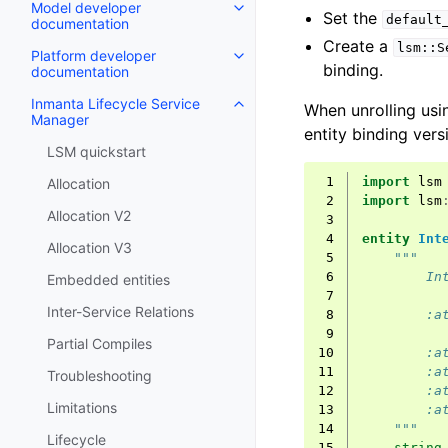
Model developer
Set the
default
documentation
Create a
lsm::S
Platform developer
binding.
documentation
Inmanta Lifecycle Service
When unrolling usin
Manager
entity binding vers
LSM quickstart
 1
import
lsm
Allocation
 2
import
lsm
Allocation V2
 3
 4
entity
Int
Allocation V3
 5
"""
 6
        In
Embedded entities
 7
Inter-Service Relations
 8
        :a
 9
Partial Compiles
10
        :a
11
        :a
Troubleshooting
12
        :a
Limitations
13
        :a
14
    """
Lifecycle
15
string