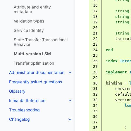
16
Attribute and entity
17
string
metadata
18
string
Validation types
19
string
20
Service Identity
21
string
22
lsm
::
a
State Transfer Transactional
Behavior
23
24
end
Multi-version LSM
25
26
index
Inte
Transfer optimization
27
28
implement
Administrator documentation
29
Frequently asked questions
30
binding
=
31
servic
Glossary
32
defaul
33
versio
Inmanta Reference
34
ls
Troubleshooting
35
36
Changelog
37
38
)