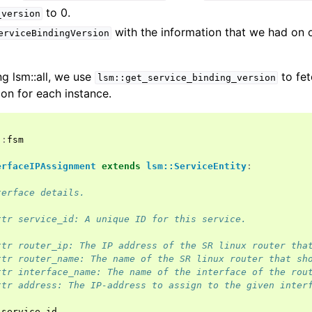
to 0.
_version
with the information that we had on 
erviceBindingVersion
g lsm::all, we use
to fet
lsm::get_service_binding_version
ion for each instance.
::
fsm
erfaceIPAssignment
extends
lsm::ServiceEntity
:
terface details.
ttr service_id: A unique ID for this service.
ttr router_ip: The IP address of the SR linux router tha
ttr router_name: The name of the SR linux router that sh
ttr interface_name: The name of the interface of the rou
ttr address: The IP-address to assign to the given inter
service_id