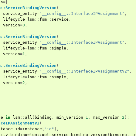
ns
=[
m::ServiceBindingVersion
(
service_entity
=
"__config__::InterfaceIPAssignment"
,
lifecycle
=
lsm
::
fsm
::
service
,
version
=
0
,
m::ServiceBindingVersion
(
service_entity
=
"__config__::InterfaceIPAssignment"
,
lifecycle
=
lsm
::
fsm
::
simple
,
version
=
1
,
m::ServiceBindingVersion
(
service_entity
=
"__config__::InterfaceIPAssignmentV2"
,
lifecycle
=
lsm
::
fsm
::
simple
,
version
=
2
,
ce
in
lsm
::
all
(
binding
,
min_version
=
1
,
max_version
=
2
):
aceIPAssignmentV2
(
stance_id
=
instance
[
"id"
],
tity_binding
=
lsm
::
get_service_binding_version
(
binding
,
i