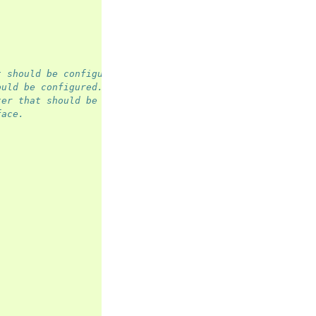
t should be configured.
ould be configured.
ter that should be configured.
face.