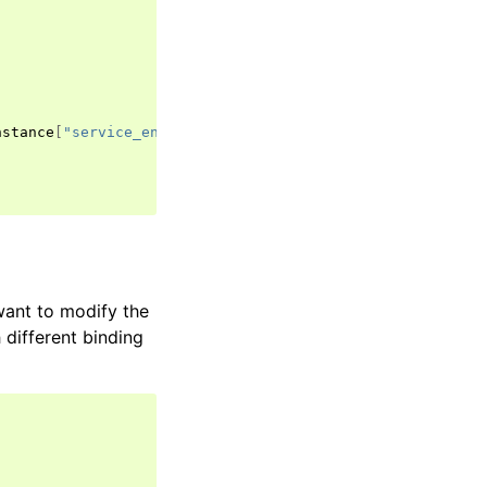
nstance
[
"service_entity_version"
]),
want to modify the
 different binding