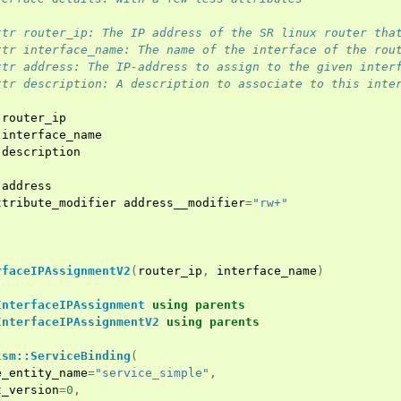
ttr router_ip: The IP address of the SR linux router tha
ttr interface_name: The name of the interface of the rou
ttr address: The IP-address to assign to the given inter
ttr description: A description to associate to this inte
router_ip
interface_name
description
address
ttribute_modifier
address__modifier
=
"rw+"
rfaceIPAssignmentV2
(
router_ip
,
interface_name
)
InterfaceIPAssignment
using
parents
InterfaceIPAssignmentV2
using
parents
lsm::ServiceBinding
(
e_entity_name
=
"service_simple"
,
t_version
=
0
,