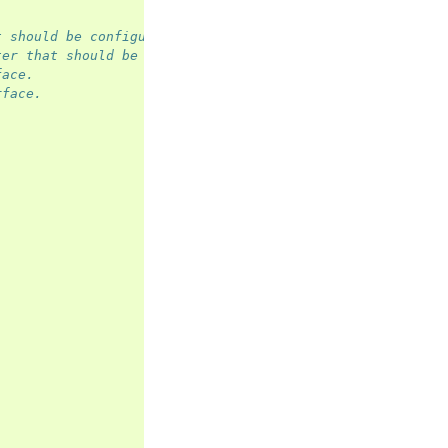
t should be configured.
ter that should be configured.
face.
rface.