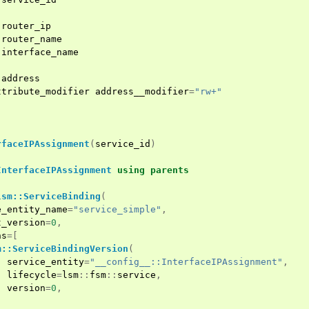
router_ip
router_name
interface_name
address
ttribute_modifier
address__modifier
=
"rw+"
rfaceIPAssignment
(
service_id
)
InterfaceIPAssignment
using
parents
lsm::ServiceBinding
(
e_entity_name
=
"service_simple"
,
t_version
=
0
,
ns
=[
m::ServiceBindingVersion
(
service_entity
=
"__config__::InterfaceIPAssignment"
,
lifecycle
=
lsm
::
fsm
::
service
,
version
=
0
,