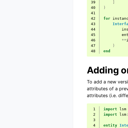
39
]
40
)
41
42
for
instan
43
Interf
44
in
45
en
46
**
47
)
48
end
Adding o
To add a new versi
attributes of a pre
attributes (i.e. diff
 1
import
lsm
 2
import
lsm
 3
 4
entity
Int