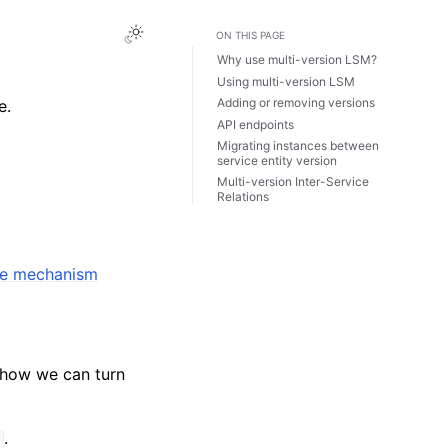
ON THIS PAGE
Why use multi-version LSM?
Using multi-version LSM
Adding or removing versions
e.
API endpoints
Migrating instances between
service entity version
Multi-version Inter-Service
Relations
de mechanism
 how we can turn
.