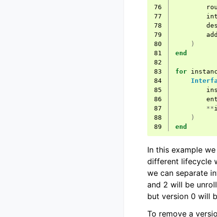
76
ro
77
in
78
de
79
ad
80
)
81
end
82
83
for
instan
84
Interf
85
in
86
en
87
**
88
)
89
end
In this example we
different lifecycle
we can separate in
and 2 will be unrol
but version 0 will 
To remove a versi