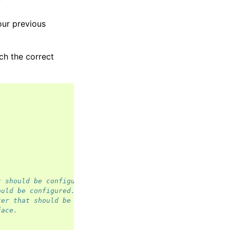
our previous
ch the correct
t should be configured.
ould be configured.
ter that should be configured.
face.