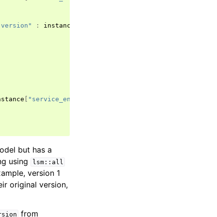
 version"
:
instance
[
"attributes"
][
"description"
],
nstance
[
"service_entity_version"
]),
odel but has a
ing using
lsm::all
xample, version 1
ir original version,
from
rsion