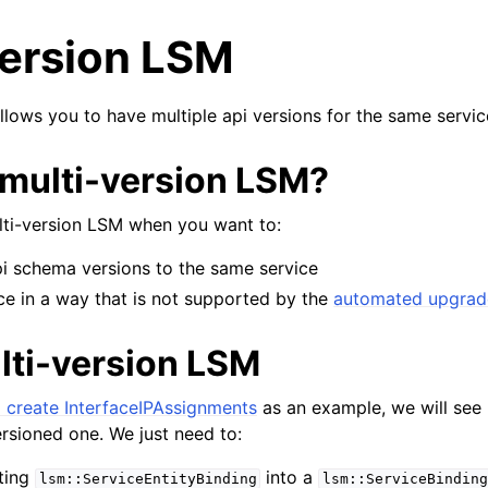
version LSM
llows you to have multiple api versions for the same servic
multi-version LSM?
lti-version LSM when you want to:
pi schema versions to the same service
ce in a way that is not supported by the
automated upgra
lti-version LSM
 create InterfaceIPAssignments
as an example, we will see
versioned one. We just need to:
ting
into a
lsm::ServiceEntityBinding
lsm::ServiceBinding