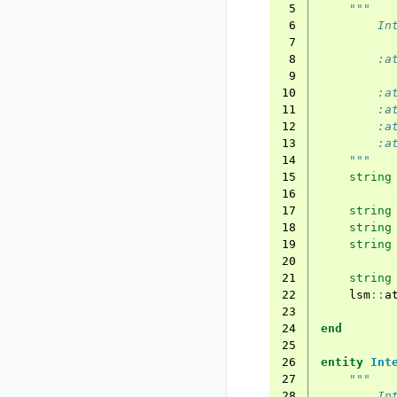
 5
"""
 6
        In
 7
 8
        :a
 9
10
        :a
11
        :a
12
        :a
13
        :a
14
    """
15
string
16
17
string
18
string
19
string
20
21
string
22
lsm
::
a
23
24
end
25
26
entity
Int
27
"""
28
        In