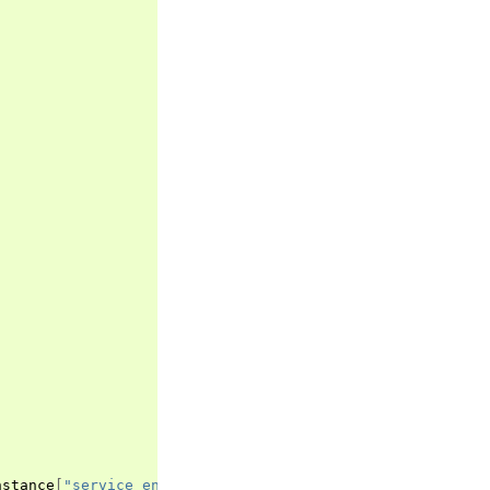
nstance
[
"service_entity_version"
]),