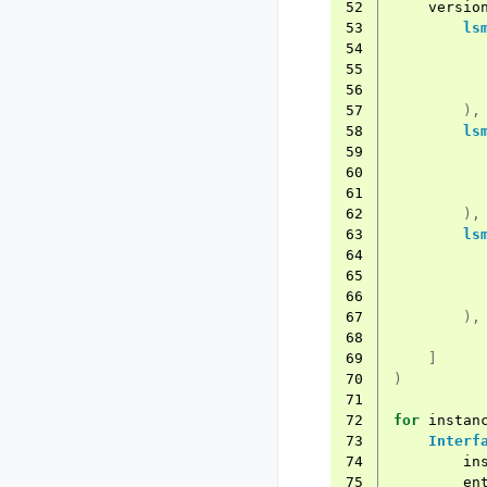
52
versio
53
ls
54
55
56
57
),
58
ls
59
60
61
62
),
63
ls
64
65
66
67
),
68
69
]
70
)
71
72
for
instan
73
Interf
74
in
75
en