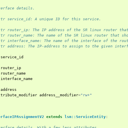
terface details.
ttr service_id: A unique ID for this service.
ttr router_ip: The IP address of the SR linux router tha
ttr router_name: The name of the SR linux router that sh
ttr interface_name: The name of the interface of the rou
ttr address: The IP-address to assign to the given inter
service_id
router_ip
router_name
interface_name
address
ttribute_modifier
address__modifier
=
"rw+"
erfaceIPAssignmentV2
extends
lsm::ServiceEntity
:
terface details. With a few less attributes