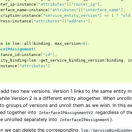
uter_ip
=
instance
[
"attributes"
][
"router_ip"
],
terface_name
=
instance
[
"attributes"
][
"interface_name"
],
scription
=
instance
[
"service_entity_version"
]
==
1
?
"old
dress
=
instance
[
"attributes"
][
"address"
],
ce
in
lsm
::
all
(
binding
,
max_version
=
0
):
aceIPAssignment
(
stance_id
=
instance
[
"id"
],
tity_binding
=
lsm
::
get_service_binding_version
(
binding
,
i
instance
[
"attributes"
]
 add two new versions. Version 1 links to the same entity m
 while Version 2 is a different entity altogether. When unroll
to groups of versions and unroll them as we wish. In this e
led together into
regardless of the
InterfaceIPAssignmentV2
be unrolled separately into
).
InterfaceIPAssignment
on we can delete the corresponding
lsm::ServiceBindingVe