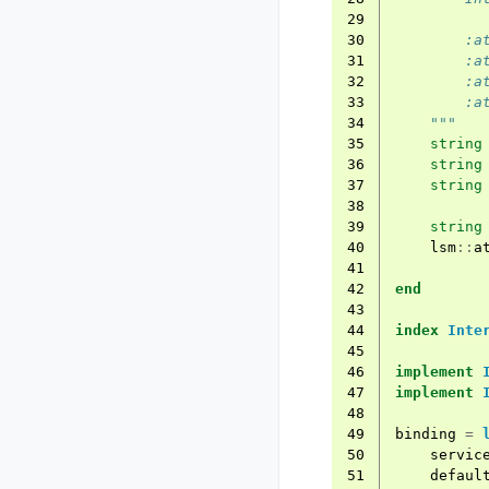
29
30
        :a
31
        :a
32
        :a
33
        :a
34
    """
35
string
36
string
37
string
38
39
string
40
lsm
::
a
41
42
end
43
44
index
Inte
45
46
implement
47
implement
48
49
binding
=
50
servic
51
defaul