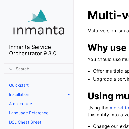
Multi-
Multi-version lsm a
Why use 
Inmanta Service
Orchestrator 9.3.0
You should use mu
Offer multiple a
Upgrade a servi
Quickstart
Using mu
Installation
Architecture
Using the
model to
Language Reference
this entity into a 
DSL Cheat Sheet
Change our exis