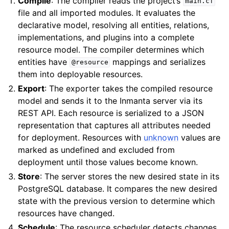
Compile
: The compiler reads the project’s
main.cf
file and all imported modules. It evaluates the
declarative model, resolving all entities, relations,
implementations, and plugins into a complete
resource model. The compiler determines which
entities have
mappings and serializes
@resource
them into deployable resources.
Export
: The exporter takes the compiled resource
model and sends it to the Inmanta server via its
REST API. Each resource is serialized to a JSON
representation that captures all attributes needed
for deployment. Resources with
unknown
values are
marked as undefined and excluded from
deployment until those values become known.
Store
: The server stores the new desired state in its
PostgreSQL database. It compares the new desired
state with the previous version to determine which
resources have changed.
Schedule
: The resource scheduler detects changes