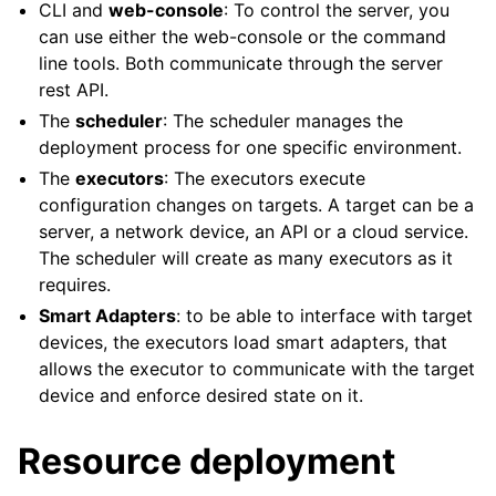
CLI and
web-console
: To control the server, you
can use either the web-console or the command
line tools. Both communicate through the server
rest API.
The
scheduler
: The scheduler manages the
deployment process for one specific environment.
The
executors
: The executors execute
configuration changes on targets. A target can be a
server, a network device, an API or a cloud service.
The scheduler will create as many executors as it
requires.
Smart Adapters
: to be able to interface with target
devices, the executors load smart adapters, that
allows the executor to communicate with the target
device and enforce desired state on it.
Resource deployment