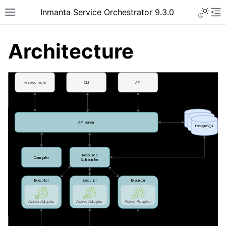
Inmanta Service Orchestrator 9.3.0
Architecture