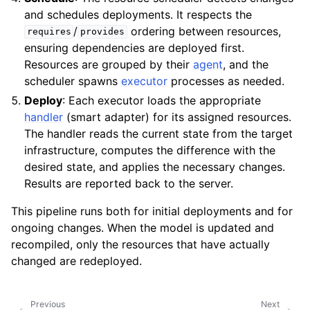
and schedules deployments. It respects the
/
ordering between resources,
requires
provides
ensuring dependencies are deployed first.
Resources are grouped by their
agent
, and the
scheduler spawns
executor
processes as needed.
Deploy
: Each executor loads the appropriate
handler
(smart adapter) for its assigned resources.
The handler reads the current state from the target
infrastructure, computes the difference with the
desired state, and applies the necessary changes.
Results are reported back to the server.
This pipeline runs both for initial deployments and for
ongoing changes. When the model is updated and
recompiled, only the resources that have actually
changed are redeployed.
Previous
Next