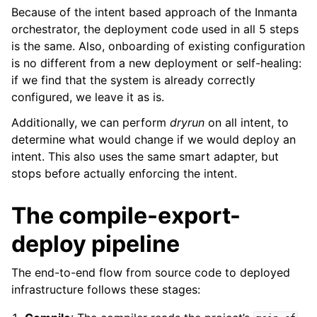
Because of the intent based approach of the Inmanta
orchestrator, the deployment code used in all 5 steps
is the same. Also, onboarding of existing configuration
is no different from a new deployment or self-healing:
if we find that the system is already correctly
configured, we leave it as is.
Additionally, we can perform
dryrun
on all intent, to
determine what would change if we would deploy an
intent. This also uses the same smart adapter, but
stops before actually enforcing the intent.
The compile-export-
deploy pipeline
The end-to-end flow from source code to deployed
infrastructure follows these stages: