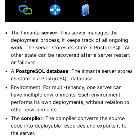
The Inmanta
server
: This server manages the
deployment process, it keeps track of all ongoing
work. The server stores its state in PostgreSQL. All
other state can be recovered after a server restart
or failover.
A
PostgreSQL database
: The Inmanta server stores
its state in a PostgreSQL database.
Environment: For multi-tenancy, one server can
have multiple environments. Each environment
performs its own deployments, without relation to
other environments.
The
compiler
: The compiler converts the source
code into deployable resources and exports it to
the server.