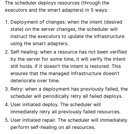
The scheduler deploys resources (through the
executors and the smart adapters) in 5 ways:
Deployment of changes: when the intent (desired
state) on the server changes, the scheduler will
instruct the executors to update the infrastructure
using the smart adapters.
Self-healing: when a resource has not been verified
by the server for some time, it will verify the intent
still holds. If it doesn’t the intent is restored. This
ensures that the managed infrastructure doesn’t
deteriorate over time.
Retry: when a deployment has previously failed, the
scheduler will periodically retry all failed deploys.
User initiated deploy. The scheduler will
immediately retry all previously failed resources.
User initiated repair. The scheduler will immediately
perform self-healing on all resources.