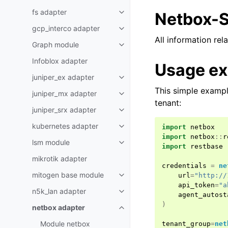
fs adapter
Netbox-S
gcp_interco adapter
All information re
Graph module
Infoblox adapter
Usage e
juniper_ex adapter
This simple exampl
juniper_mx adapter
tenant:
juniper_srx adapter
kubernetes adapter
import
netbox
import
netbox
::
r
lsm module
import
restbase
mikrotik adapter
credentials
=
ne
mitogen base module
url
=
"http://
api_token
=
"a
n5k_lan adapter
agent_autost
)
netbox adapter
Module netbox
tenant_group
=
net