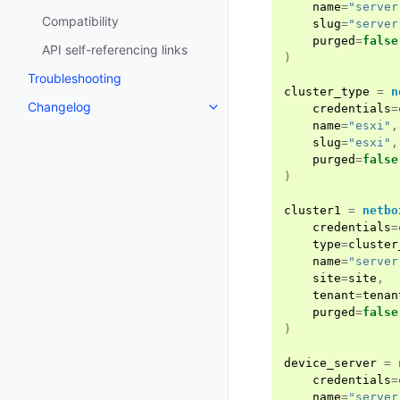
name
=
"server
Compatibility
slug
=
"server
purged
=
false
API self-referencing links
)
Troubleshooting
cluster_type
=
n
Changelog
credentials
=
name
=
"esxi"
,
slug
=
"esxi"
,
purged
=
false
)
cluster1
=
netbo
credentials
=
type
=
cluster
name
=
"server
site
=
site
,
tenant
=
tenan
purged
=
false
)
device_server
=
credentials
=
name
=
"server