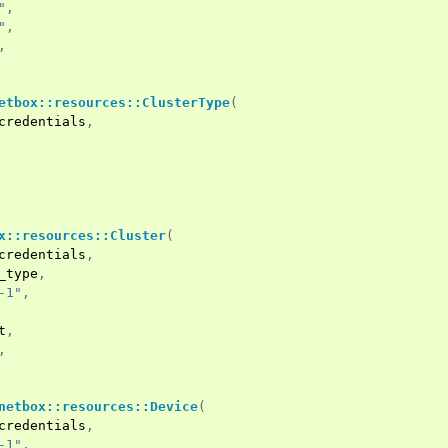
"
,
"
,
,
etbox::resources::ClusterType
(
credentials
,
x::resources::Cluster
(
credentials
,
_type
,
-1"
,
t
,
,
netbox::resources::Device
(
credentials
,
-1"
,