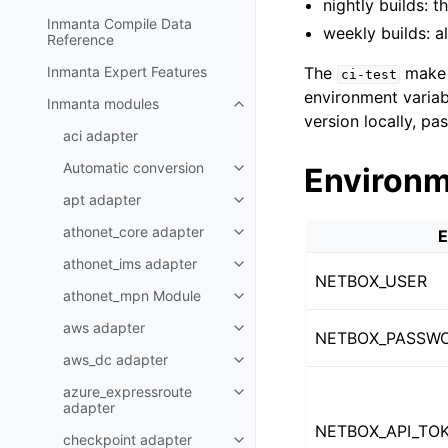
nightly builds: 
Inmanta Compile Data
weekly builds: a
Reference
Inmanta Expert Features
The
make 
ci-test
environment variabl
Inmanta modules
version locally, pa
aci adapter
Automatic conversion
Environm
apt adapter
athonet_core adapter
E
athonet_ims adapter
NETBOX_USER
athonet_mpn Module
aws adapter
NETBOX_PASSW
aws_dc adapter
azure_expressroute
adapter
NETBOX_API_TO
checkpoint adapter