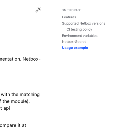
ON THIS PAGE
Features
Supported Netbox versions
CI testing policy
Environment variables
Netbox-Secret
Usage example
mentation. Netbox-
 with the matching
f the module).
t api
compare it at