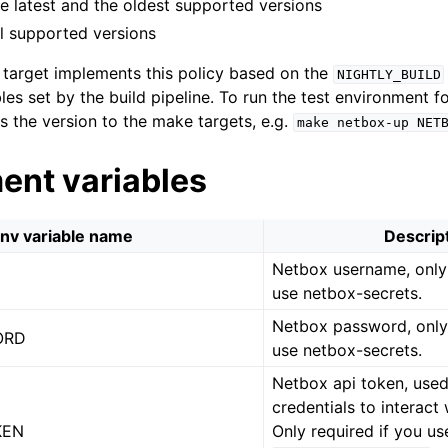
the latest and the oldest supported versions
ll supported versions
target implements this policy based on the
NIGHTLY_BUILD
es set by the build pipeline. To run the test environment fo
ss the version to the make targets, e.g.
make
netbox-up
NET
ent variables
nv variable name
Descrip
Netbox username, only 
use netbox-secrets.
Netbox password, only 
ORD
use netbox-secrets.
Netbox api token, use
credentials to interact
KEN
Only required if you us