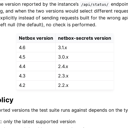
he version reported by the instance’s
endpoint
/api/status/
g, and when the two versions would select different reque
explicitly instead of sending requests built for the wrong a
left null (the default), no check is performed.
Netbox version
netbox-secrets version
4.6
3.1.x
4.5
3.0.x
4.4
2.4.x
4.3
2.3.x
4.2
2.2.x
olicy
rted versions the test suite runs against depends on the ty
 only the latest supported version