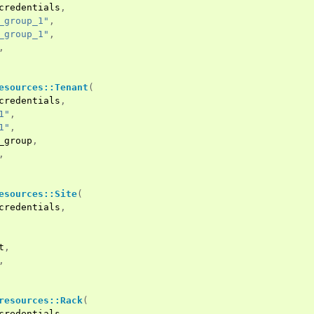
credentials
,
_group_1"
,
_group_1"
,
,
esources::Tenant
(
credentials
,
1"
,
1"
,
_group
,
,
esources::Site
(
credentials
,
t
,
,
resources::Rack
(
credentials
,