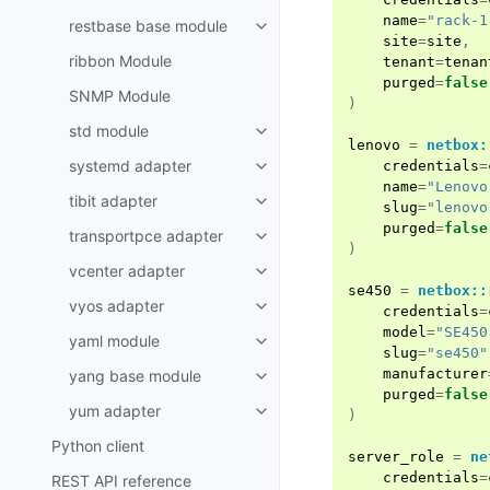
name
=
"rack-1
restbase base module
site
=
site
,
ribbon Module
tenant
=
tenan
purged
=
false
SNMP Module
)
std module
lenovo
=
netbox:
systemd adapter
credentials
=
name
=
"Lenovo
tibit adapter
slug
=
"lenovo
purged
=
false
transportpce adapter
)
vcenter adapter
se450
=
netbox::
vyos adapter
credentials
=
model
=
"SE450
yaml module
slug
=
"se450"
manufacturer
yang base module
purged
=
false
yum adapter
)
Python client
server_role
=
ne
credentials
=
REST API reference