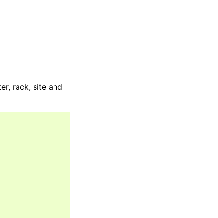
r, rack, site and