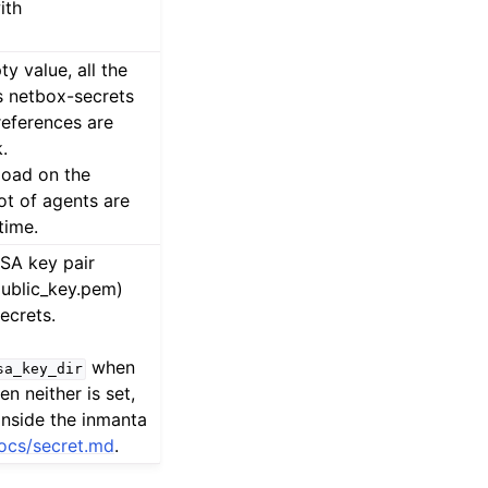
ith
y value, all the
 netbox-secrets
references are
.
load on the
ot of agents are
time.
RSA key pair
public_key.pem)
ecrets.
when
sa_key_dir
en neither is set,
inside the inmanta
ocs/secret.md
.