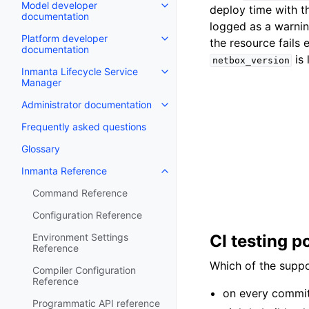
Model developer
deploy time with t
documentation
logged as a warnin
Platform developer
the resource fails 
documentation
is 
netbox_version
Inmanta Lifecycle Service
Manager
Administrator documentation
Frequently asked questions
Glossary
Inmanta Reference
Command Reference
Configuration Reference
Environment Settings
CI testing p
Reference
Which of the suppo
Compiler Configuration
Reference
on every commit:
Programmatic API reference