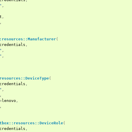
"
,
t
,
,
:resources::Manufacturer
(
credentials
,
"
,
"
,
resources::DeviceType
(
credentials
,
"
,
,
=
lenovo
,
,
tbox::resources::DeviceRole
(
credentials
,