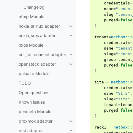
credentials
=
Changelog
name
=
"tenant
slug
=
"tenant
nfmp Module
purged
=
false
nokia_srlinux adapter
)
nokia_sros adapter
tenant
=
netbox::r
credentials
=
nxos Module
name
=
"tenant
slug
=
"tenant
oci_fastconnect adapter
group
=
tenant
openstack adapter
purged
=
false
)
paloalto Module
site
=
netbox::r
TODO
credentials
=
Open questions
name
=
"SITE"
,
slug
=
"site"
,
Known issues
tenant
=
tenan
purged
=
false
perimeta Module
)
proxmox adapter
rack1
=
netbox::
rest adapter
credentials
=