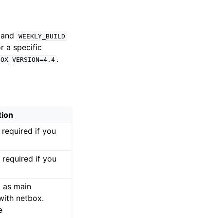
and
WEEKLY_BUILD
r a specific
.
BOX_VERSION=4.4
tion
required if you
required if you
d as main
 with netbox.
e