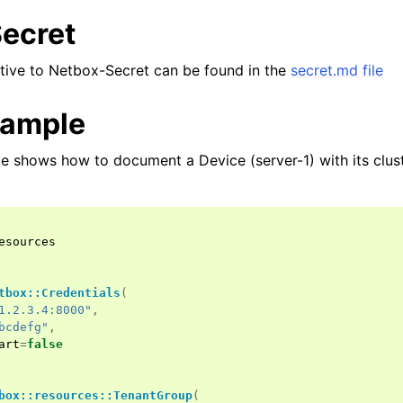
ecret
lative to Netbox-Secret can be found in the
secret.md file
xample
e shows how to document a Device (server-1) with its cluste
esources
tbox::Credentials
(
1.2.3.4:8000"
,
bcdefg"
,
art
=
false
box::resources::TenantGroup
(