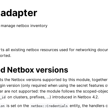
 adapter
 manage netbox inventory
s all existing netbox resources used for networking docu
ported.
d Netbox versions
sts the Netbox versions supported by this module, together
gin version (only required when using the secret features o
er are not supported: the module follows the scoped-objec
on clusters, prefixes, …) introduced in Netbox 4.2.
_id
is set on the
entity, the handlers 
ion
netbox::Credentials