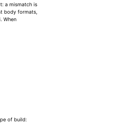
: a mismatch is
st body formats,
pi. When
pe of build: