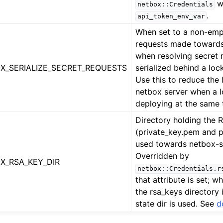
w
netbox::Credentials
.
api_token_env_var
When set to a non-empt
requests made towards
when resolving secret 
X_SERIALIZE_SECRET_REQUESTS
serialized behind a lock
Use this to reduce the 
netbox server when a l
deploying at the same 
Directory holding the 
(private_key.pem and 
used towards netbox-s
Overridden by
X_RSA_KEY_DIR
netbox::Credentials.r
that attribute is set; wh
the rsa_keys directory 
state dir is used. See
d