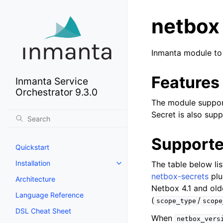
netbox
Inmanta module to
Features
Inmanta Service
Orchestrator 9.3.0
The module support
Secret is also sup
Supporte
Quickstart
Installation
The table below li
netbox-secrets
plu
Architecture
Netbox 4.1 and old
Language Reference
(
/
scope_type
scope
DSL Cheat Sheet
When
netbox_vers