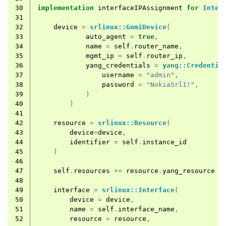
30
implementation
interfaceIPAssignment
for
Inter
31
32
device
=
srlinux::GnmiDevice
(
33
auto_agent
=
true
,
34
name
=
self
.
router_name
,
35
mgmt_ip
=
self
.
router_ip
,
36
yang_credentials
=
yang::Credentia
37
username
=
"admin"
,
38
password
=
"NokiaSrl1!"
,
39
)
40
)
41
42
resource
=
srlinux::Resource
(
43
device
=
device
,
44
identifier
=
self
.
instance_id
45
)
46
47
self
.
resources
+=
resource
.
yang_resource
48
49
interface
=
srlinux::Interface
(
50
device
=
device
,
51
name
=
self
.
interface_name
,
52
resource
=
resource
,