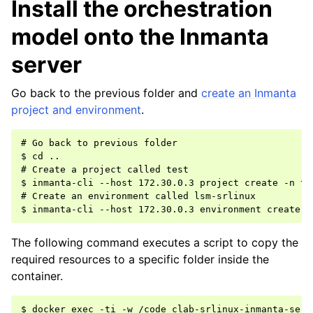
Install the orchestration
model onto the Inmanta
server
Go back to the previous folder and
create an Inmanta
project and environment
.
# Go back to previous folder

$ cd ..

# Create a project called test

$ inmanta-cli --host 172.30.0.3 project create -n tes
# Create an environment called lsm-srlinux

The following command executes a script to copy the
required resources to a specific folder inside the
container.