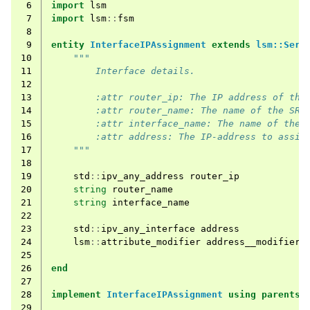
 6
import
lsm
 7
import
lsm
::
fsm
 8
 9
entity
InterfaceIPAssignment
extends
lsm::Serv
10
"""
11
        Interface details.
12
13
        :attr router_ip: The IP address of the
14
        :attr router_name: The name of the SR 
15
        :attr interface_name: The name of the 
16
        :attr address: The IP-address to assig
17
    """
18
19
std
::
ipv_any_address
router_ip
20
string
router_name
21
string
interface_name
22
23
std
::
ipv_any_interface
address
24
lsm
::
attribute_modifier
address__modifier
=
25
26
end
27
28
implement
InterfaceIPAssignment
using
parents
,
29