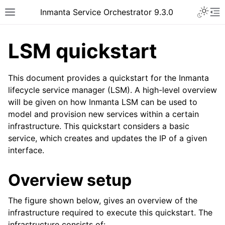
Inmanta Service Orchestrator 9.3.0
LSM quickstart
This document provides a quickstart for the Inmanta
lifecycle service manager (LSM). A high-level overview
will be given on how Inmanta LSM can be used to
model and provision new services within a certain
infrastructure. This quickstart considers a basic
service, which creates and updates the IP of a given
interface.
Overview setup
The figure shown below, gives an overview of the
infrastructure required to execute this quickstart. The
infrastructure consists of: