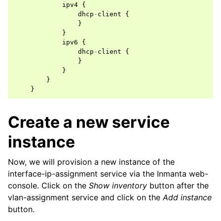
ipv4
{
dhcp
-
client
{
}
}
ipv6
{
dhcp
-
client
{
}
}
}
}
Create a new service
instance
Now, we will provision a new instance of the
interface-ip-assignment service via the Inmanta web-
console. Click on the
Show inventory
button after the
vlan-assignment service and click on the
Add instance
button.