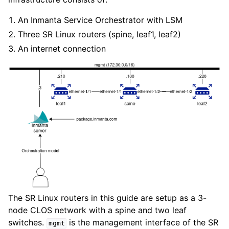
An Inmanta Service Orchestrator with LSM
Three SR Linux routers (spine, leaf1, leaf2)
An internet connection
The SR Linux routers in this guide are setup as a 3-
node CLOS network with a spine and two leaf
switches.
is the management interface of the SR
mgmt