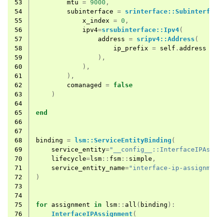
53
mtu
=
9000
,
54
subinterface
=
srinterface::Subinterfa
55
x_index
=
0
,
56
ipv4
=
srsubinterface::Ipv4
(
57
address
=
sripv4::Address
(
58
ip_prefix
=
self
.
address
59
),
60
),
61
),
62
comanaged
=
false
63
)
64
65
end
66
67
68
binding
=
lsm::ServiceEntityBinding
(
69
service_entity
=
"__config__::InterfaceIPAss
70
lifecycle
=
lsm
::
fsm
::
simple
,
71
service_entity_name
=
"interface-ip-assignme
72
)
73
74
75
for
assignment
in
lsm
::
all
(
binding
):
76
InterfaceIPAssignment
(