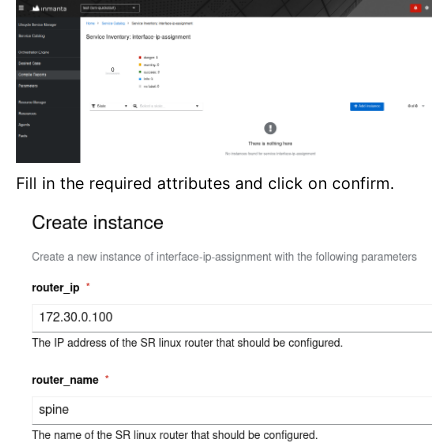
Fill in the required attributes and click on confirm.