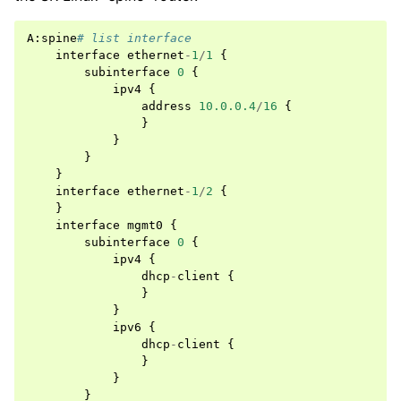
A
:
spine
# list interface
interface
ethernet
-
1
/
1
{
subinterface
0
{
ipv4
{
address
10.0.0.4
/
16
{
}
}
}
}
interface
ethernet
-
1
/
2
{
}
interface
mgmt0
{
subinterface
0
{
ipv4
{
dhcp
-
client
{
}
}
ipv6
{
dhcp
-
client
{
}
}
}