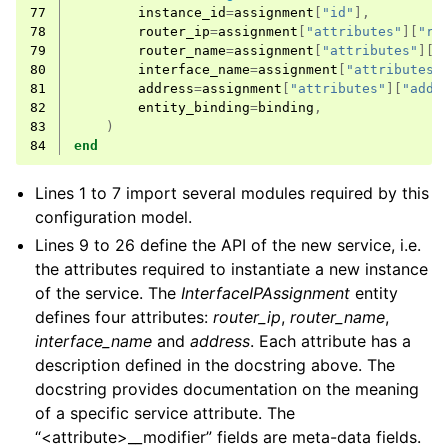
77
instance_id
=
assignment
[
"id"
],
78
router_ip
=
assignment
[
"attributes"
][
"ro
79
router_name
=
assignment
[
"attributes"
][
"
80
interface_name
=
assignment
[
"attributes"
81
address
=
assignment
[
"attributes"
][
"addr
82
entity_binding
=
binding
,
83
)
84
end
Lines 1 to 7 import several modules required by this
configuration model.
Lines 9 to 26 define the API of the new service, i.e.
the attributes required to instantiate a new instance
of the service. The
InterfaceIPAssignment
entity
defines four attributes:
router_ip
,
router_name
,
interface_name
and
address
. Each attribute has a
description defined in the docstring above. The
docstring provides documentation on the meaning
of a specific service attribute. The
“<attribute>__modifier” fields are meta-data fields.