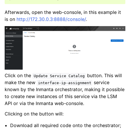
Afterwards, open the web-console, in this example it
is on
http://172.30.0.3:8888/console/
.
Click on the
button. This will
Update
Service
Catalog
make the new
service
interface-ip-assignment
known by the Inmanta orchestrator, making it possible
to create new instances of this service via the LSM
API or via the Inmanta web-console.
Clicking on the button will:
Download all required code onto the orchestrator;