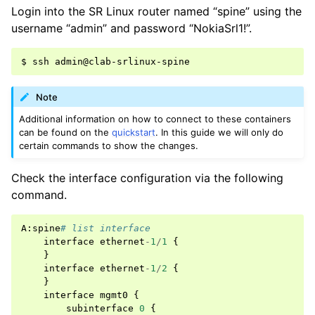
Login into the SR Linux router named “spine” using the
username “admin” and password “NokiaSrl1!”.
Note
Additional information on how to connect to these containers
can be found on the
quickstart
. In this guide we will only do
certain commands to show the changes.
Check the interface configuration via the following
command.
A
:
spine
# list interface
interface
ethernet
-
1
/
1
{
}
interface
ethernet
-
1
/
2
{
}
interface
mgmt0
{
subinterface
0
{