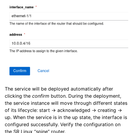
The service will be deployed automatically after
clicking the
confirm
button. During the deployment,
the service instance will move through different states
of its lifecycle: start -> acknowledged -> creating ->
up. When the service is in the up state, the interface is
configured successfully. Verify the configuration on
the SR Linux “spine” router.