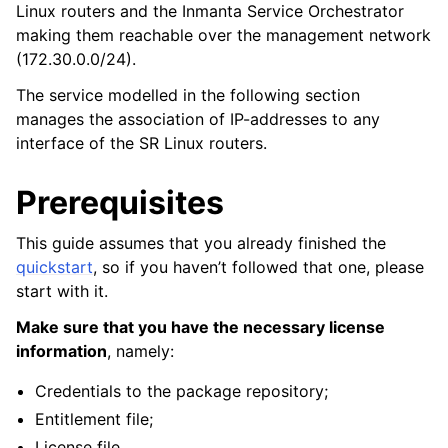
Linux routers and the Inmanta Service Orchestrator
making them reachable over the management network
(172.30.0.0/24).
The service modelled in the following section
manages the association of IP-addresses to any
interface of the SR Linux routers.
Prerequisites
This guide assumes that you already finished the
quickstart
, so if you haven’t followed that one, please
start with it.
Make sure that you have the necessary license
information
, namely:
Credentials to the package repository;
Entitlement file;
License file.