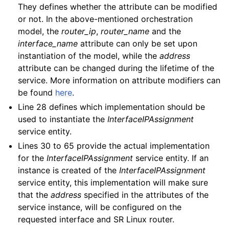
They defines whether the attribute can be modified
or not. In the above-mentioned orchestration
model, the
router_ip
,
router_name
and the
interface_name
attribute can only be set upon
instantiation of the model, while the
address
attribute can be changed during the lifetime of the
service. More information on attribute modifiers can
be found
here
.
Line 28 defines which implementation should be
used to instantiate the
InterfaceIPAssignment
service entity.
Lines 30 to 65 provide the actual implementation
for the
InterfaceIPAssignment
service entity. If an
instance is created of the
InterfaceIPAssignment
service entity, this implementation will make sure
that the
address
specified in the attributes of the
service instance, will be configured on the
requested interface and SR Linux router.