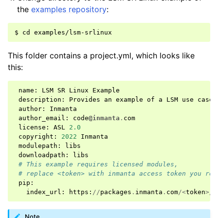
the
examples repository
:
This folder contains a project.yml, which looks like
this:
name
:
LSM
SR
Linux
Example
description
:
Provides
an
example
of
a
LSM
use
case
author
:
Inmanta
author_email
:
code
@inmanta
.
com
license
:
ASL
2.0
copyright
:
2022
Inmanta
modulepath
:
libs
downloadpath
:
libs
# This example requires licensed modules,
# replace <token> with inmanta access token you rec
pip
:
index_url
:
https
:
//
packages
.
inmanta
.
com
/<
token
>/
i
Note