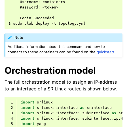
     Username: containers

     Password: <token>

     Login Succeeded

Note
Additional information about this command and how to
connect to these containers can be found on the
quickstart
.
Orchestration model
The full orchestration model to assign an IP-address
to an interface of a SR Linux router, is shown below.
 1
import
srlinux
 2
import
srlinux
::
interface
as
srinterface
 3
import
srlinux
::
interface
::
subinterface
as
srs
 4
import
srlinux
::
interface
::
subinterface
::
ipv4
 5
import
yang