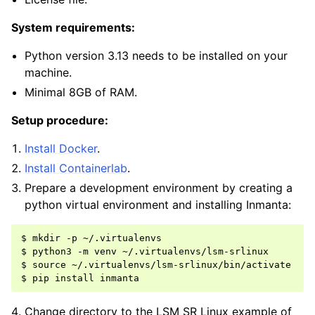
System requirements:
Python version 3.13 needs to be installed on your
machine.
Minimal 8GB of RAM.
Setup procedure:
Install Docker
.
Install Containerlab
.
Prepare a development environment by creating a
python virtual environment and installing Inmanta:
$ mkdir -p ~/.virtualenvs

$ python3 -m venv ~/.virtualenvs/lsm-srlinux

$ source ~/.virtualenvs/lsm-srlinux/bin/activate

Change directory to the LSM SR Linux example of