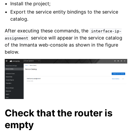
Install the project;
Export the service entity bindings to the service
catalog.
After executing these commands, the
interface-ip-
service will appear in the service catalog
assignment
of the Inmanta web-console as shown in the figure
below.
Check that the router is
empty