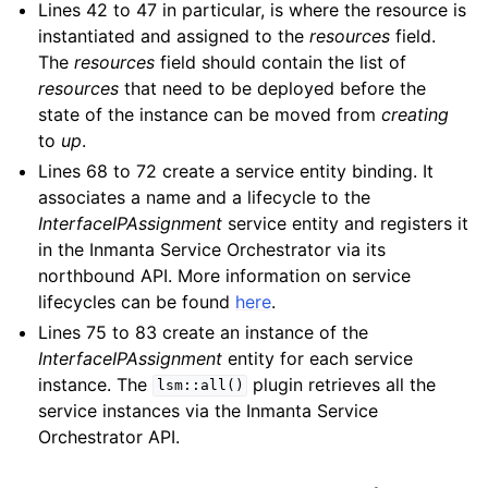
Lines 42 to 47 in particular, is where the resource is
instantiated and assigned to the
resources
field.
The
resources
field should contain the list of
resources
that need to be deployed before the
state of the instance can be moved from
creating
to
up
.
Lines 68 to 72 create a service entity binding. It
associates a name and a lifecycle to the
InterfaceIPAssignment
service entity and registers it
in the Inmanta Service Orchestrator via its
northbound API. More information on service
lifecycles can be found
here
.
Lines 75 to 83 create an instance of the
InterfaceIPAssignment
entity for each service
instance. The
plugin retrieves all the
lsm::all()
service instances via the Inmanta Service
Orchestrator API.