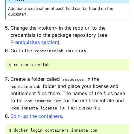
Additional explanation of each field can be found on the
quickstart.
Change the <token> in the repo url to the
credentials to the package repository (see
Prerequisites section
).
Go to the
directory.
containerlab
Create a folder called
in the
resources
folder and place your license and
containerlab
entitlement files there. The names of the files have
to be
for the entitlement file and
com.inmanta.jwe
for the license file.
com.inmanta.license
Spin-up the containers
.
$ docker login containers.inmanta.com
