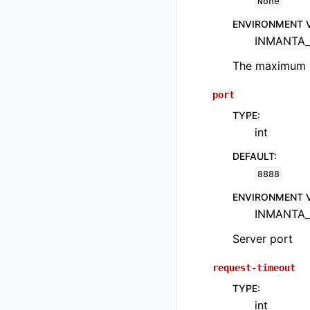
None
ENVIRONMENT 
INMANTA_
The maximum n
port
TYPE
:
int
DEFAULT
:
8888
ENVIRONMENT 
INMANTA_
Server port
request-timeout
TYPE
:
int