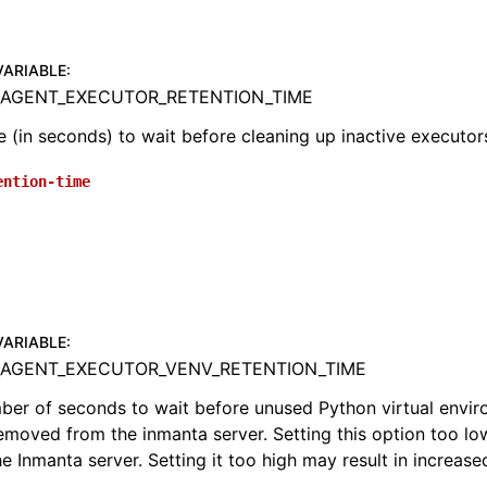
VARIABLE
:
AGENT_EXECUTOR_RETENTION_TIME
 (in seconds) to wait before cleaning up inactive executor
ention-time
VARIABLE
:
AGENT_EXECUTOR_VENV_RETENTION_TIME
mber of seconds to wait before unused Python virtual envi
emoved from the inmanta server. Setting this option too low
e Inmanta server. Setting it too high may result in increase