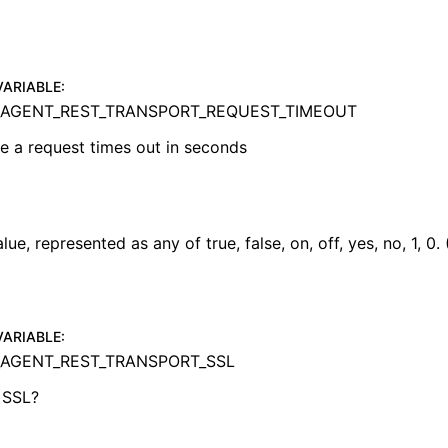
VARIABLE
:
AGENT_REST_TRANSPORT_REQUEST_TIMEOUT
e a request times out in seconds
ue, represented as any of true, false, on, off, yes, no, 1, 0.
VARIABLE
:
AGENT_REST_TRANSPORT_SSL
 SSL?