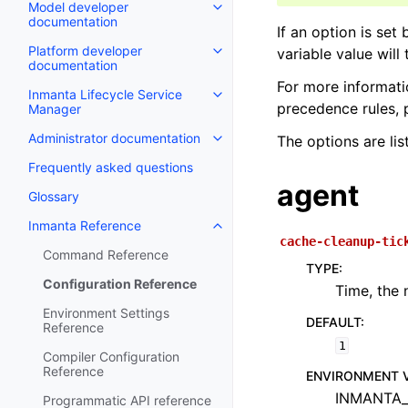
Model developer
documentation
If an option is set
Platform developer
variable value will
documentation
For more informati
Inmanta Lifecycle Service
precedence rules, 
Manager
Administrator documentation
The options are lis
Frequently asked questions
agent
Glossary
Inmanta Reference
cache-cleanup-tic
Command Reference
TYPE
:
Configuration Reference
Time, the 
Environment Settings
DEFAULT
:
Reference
1
Compiler Configuration
Reference
ENVIRONMENT 
INMANTA_
Programmatic API reference