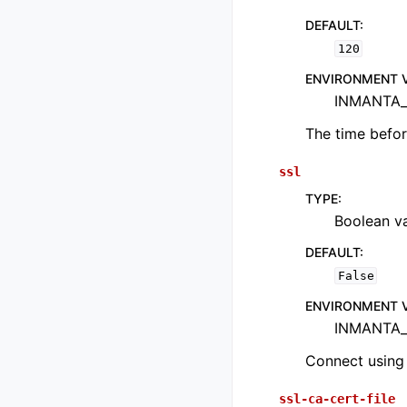
DEFAULT
:
120
ENVIRONMENT 
INMANTA_
The time befor
ssl
TYPE
:
Boolean val
DEFAULT
:
False
ENVIRONMENT 
INMANTA_
Connect using
ssl-ca-cert-file