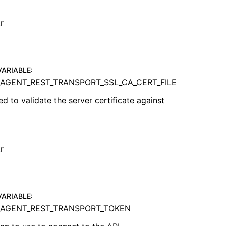
r
VARIABLE
:
AGENT_REST_TRANSPORT_SSL_CA_CERT_FILE
ed to validate the server certificate against
r
VARIABLE
:
AGENT_REST_TRANSPORT_TOKEN