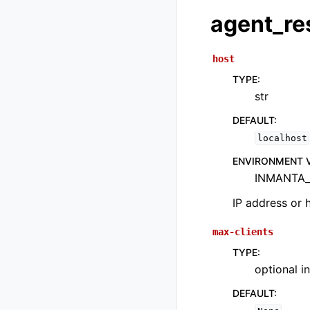
agent_re
host
TYPE
:
str
DEFAULT
:
localhost
ENVIRONMENT 
INMANTA_
IP address or 
max-clients
TYPE
:
optional in
DEFAULT
: