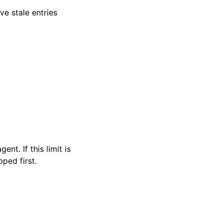
ve stale entries
t. If this limit is
ped first.