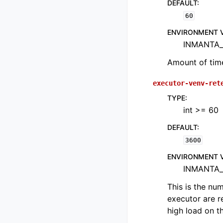
DEFAULT
:
60
ENVIRONMENT 
INMANTA_
Amount of time
executor-venv-ret
TYPE
:
int >= 60
DEFAULT
:
3600
ENVIRONMENT 
INMANTA_
This is the nu
executor are r
high load on th