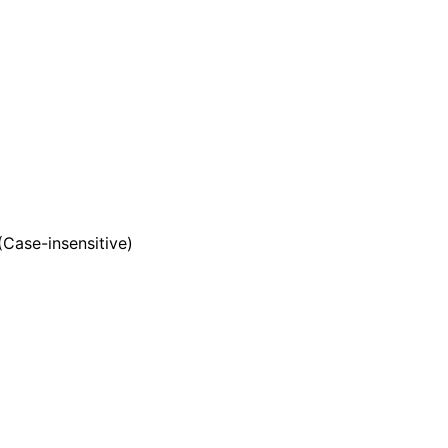
 (Case-insensitive)