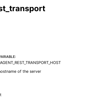
st_transport
VARIABLE
:
AGENT_REST_TRANSPORT_HOST
hostname of the server
t