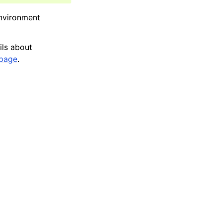
environment
ils about
page
.