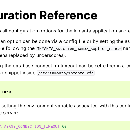
uration Reference
 all configuration options for the inmanta application and 
 an option can be done via a config file or by setting the a
le following the
nam
INMANTA_<section_name>_<option_name>
ens replaced by underscores).
g the database connection timeout can be set either in a con
ng snippet inside
:
/etc/inmanta/inmanta.cfg
ut=60
y setting the environment variable associated with this conf
e server:
ATABASE_CONNECTION_TIMEOUT
=
60