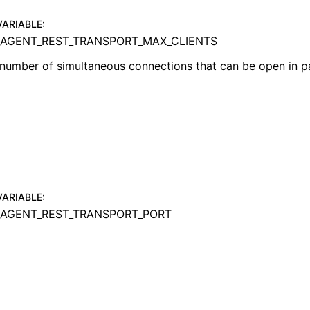
VARIABLE
:
AGENT_REST_TRANSPORT_MAX_CLIENTS
umber of simultaneous connections that can be open in pa
VARIABLE
:
AGENT_REST_TRANSPORT_PORT