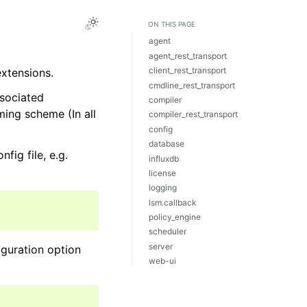
ON THIS PAGE
agent
agent_rest_transport
client_rest_transport
extensions.
cmdline_rest_transport
ssociated
compiler
ing scheme (In all
compiler_rest_transport
config
database
fig file, e.g.
influxdb
license
logging
lsm.callback
policy_engine
scheduler
server
iguration option
web-ui