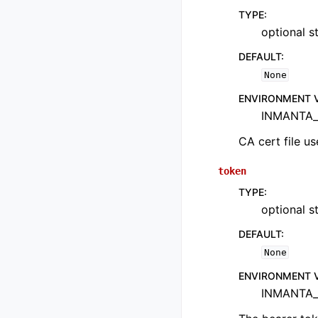
TYPE
:
optional st
DEFAULT
:
None
ENVIRONMENT 
INMANTA_
CA cert file us
token
TYPE
:
optional st
DEFAULT
:
None
ENVIRONMENT 
INMANTA_