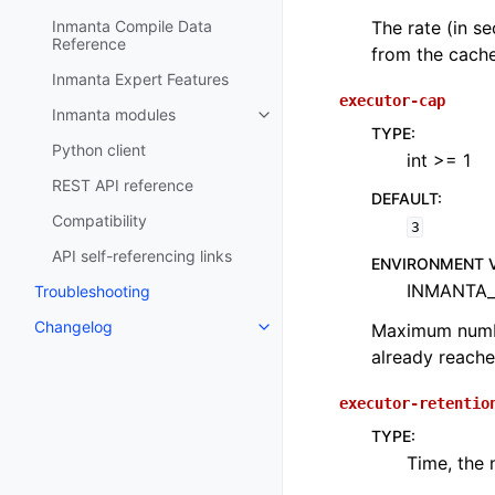
The rate (in s
Inmanta Compile Data
Reference
from the cache
Inmanta Expert Features
executor-cap
Inmanta modules
TYPE
:
Python client
int >= 1
REST API reference
DEFAULT
:
Compatibility
3
API self-referencing links
ENVIRONMENT 
INMANTA
Troubleshooting
Changelog
Maximum number
already reache
executor-retentio
TYPE
:
Time, the 