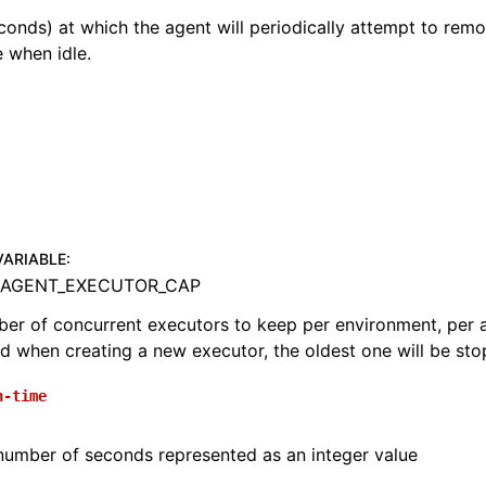
econds) at which the agent will periodically attempt to remo
 when idle.
VARIABLE
:
_AGENT_EXECUTOR_CAP
 of concurrent executors to keep per environment, per agen
d when creating a new executor, the oldest one will be stop
n-time
number of seconds represented as an integer value