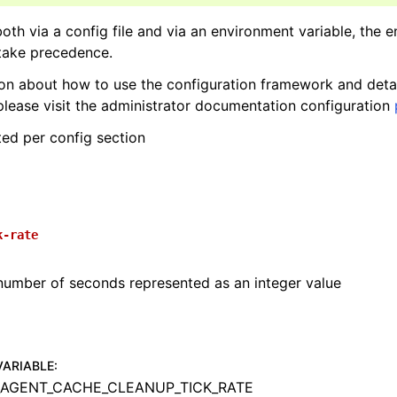
 both via a config file and via an environment variable, the 
 take precedence.
on about how to use the configuration framework and deta
please visit the administrator documentation configuration
ted per config section
k-rate
number of seconds represented as an integer value
VARIABLE
:
AGENT_CACHE_CLEANUP_TICK_RATE