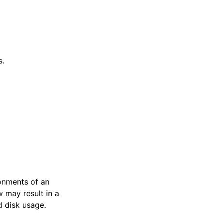
s.
ronments of an
 may result in a
d disk usage.