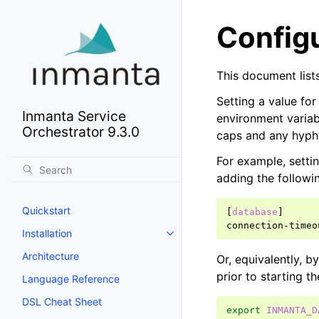
Config
This document lists
Setting a value for
Inmanta Service
environment variab
Orchestrator 9.3.0
caps and any hyph
For example, settin
adding the followi
Quickstart
[
database
]
connection-timeo
Installation
Architecture
Or, equivalently, b
prior to starting th
Language Reference
DSL Cheat Sheet
export
INMANTA_D