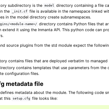
ory subdirectory is the
directory containing a file c
model
in the
file is available in the namespace linked wi
_init.cf
les in the model directory create subnamespaces.
directory contains Python files that a
gins/<module-name>/
 extend it using the Inmanta API. This python code can pro
s.
 and source plugins from the std module expect the followin
tory contains files that are deployed verbatim to managed
irectory contains templates that use parameters from the 
e configuration files.
g metadata file
 defines metadata about the module. The following code s
t this
file looks like:
setup.cfg