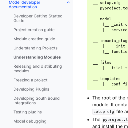
Model developer
|
__
documentation
|
__
|
Developer Getting Started
|
__
Guide
|
|
__
Project creation guide
|
|
__
|
Module creation guide
|
__
|
|
__
Understanding Projects
|
|
__
Understanding Modules
|
|
__
Releasing and distributing
|
|
__
modules
|
|
__
Freezing a project
|
__
Developing Plugins
The root of the
Developing South Bound
Integrations
module. It conta
file a
Testing plugins
setup.cfg
The
pyproject.t
Model debugging
and install the 