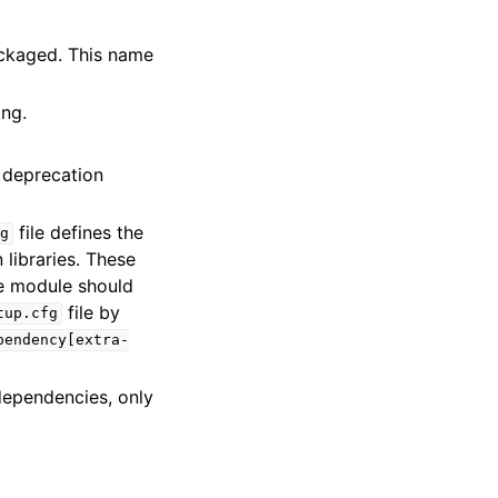
ackaged. This name
ing.
g deprecation
file defines the
fg
libraries. These
e module should
file by
tup.cfg
pendency[extra-
dependencies, only