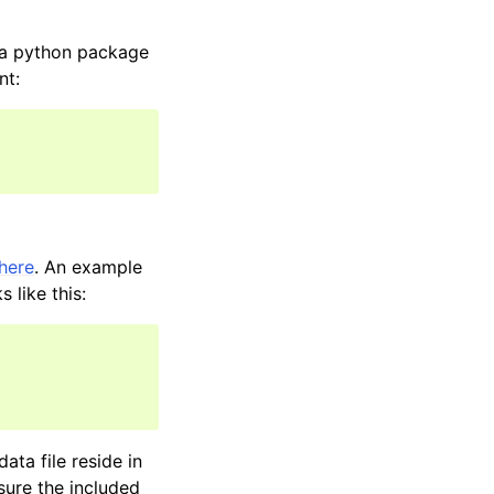
d a python package
nt:
here
. An example
 like this:
ata file reside in
sure the included