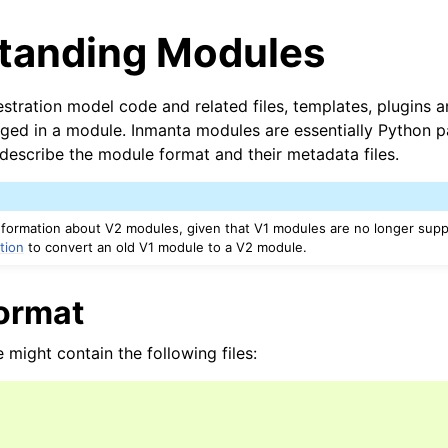
tanding Modules
estration model code and related files, templates, plugins 
ged in a module. Inmanta modules are essentially Python 
 describe the module format and their metadata files.
nformation about V2 modules, given that V1 modules are no longer sup
tion
to convert an old V1 module to a V2 module.
ormat
might contain the following files: