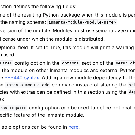
ction defines the following fields:
me of the resulting Python package when this module is p
w the naming schema:
.
inmanta-module-<module-name>
 version of the module. Modules must use semantic version
 license under which the module is distributed.
Optional field. If set to True, this module will print a warnin
 used.
config option in the
section of the
uires
options
setup.c
 the module on other Inmanta modules and external Python 
se
PEP440 syntax
. Adding a new module dependency to th
he
command instead of altering the
inmanta
module
add
se
es with extras can be defined in this section using the
de
ax.
config option can be used to define optional 
ras_require
ecific feature of the inmanta module.
vailable options can be found in
here
.