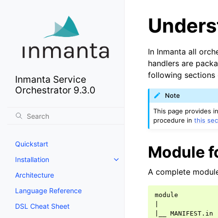
Unders
In Inmanta all orch
handlers are packa
following sections
Inmanta Service
Orchestrator 9.3.0
Note
This page provides i
procedure in
this sec
Quickstart
Module f
Installation
A complete module 
Architecture
Language Reference
|
DSL Cheat Sheet
|
__