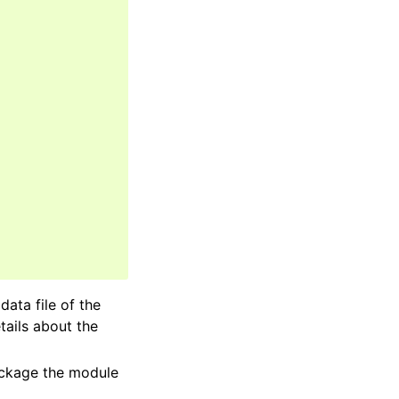
adata file of the
tails about the
package the module