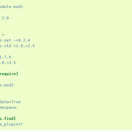
odule-mod1
 2.0
=
s-net ~
=
0.2.4
s-std >1.0,<2.5
1.7.0
.0,<3.5
require]
s-mod2
data
=
True
mespace:
s.find]
a_plugins*