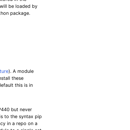
will be loaded by
ython package.
ture
). A module
stall these
fault this is in
P440 but never
is to the syntax pip
cy in a repo on a