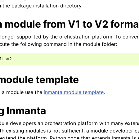
n the package installation directory.
a module from V1 to V2 forma
longer supported by the orchestration platform. To conver
cute the following command in the module folder:
module template
ze a module use the
inmanta module template
.
g Inmanta
ule developers an orchestration platform with many extensi
h existing modules is not sufficient, a module developer c
extend the platform. Python code that extends Inmanta is s