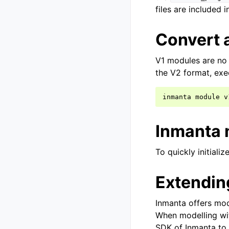
files are included i
Convert 
V1 modules are no 
the V2 format, exe
inmanta
module
Inmanta 
To quickly initiali
Extendin
Inmanta offers mod
When modelling wit
SDK of Inmanta to 