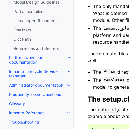
Model Design Guidelines
The only mandat
Partial compiles
What is defined 
module. Other fi
Unmanaged Resources
The
inmanta_plu
Finalizers
platform and can
Dict Path
resource handler
References and Secrets
The template, file
Platform developer
well:
documentation
Inmanta Lifecycle Service
The
direc
files
Manager
The
d
templates
Administrator documentation
model to generat
Frequently asked questions
The setup.cf
Glossary
The
file
setup.cfg
Inmanta Reference
example about wha
Troubleshooting