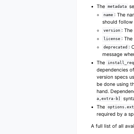
The
se
metadata
: The na
name
should follo
: The
version
: The
license
: 
deprecated
message when
The
install_req
dependencies of
version specs u
be done using t
hand. Dependenci
synt
a,extra-b]
The
options.ext
required by a sp
A full list of all a