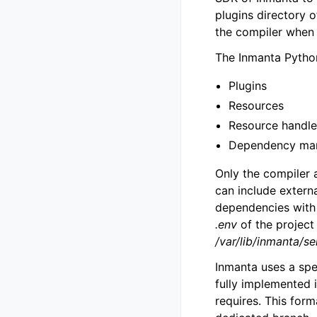
plugins directory 
the compiler when 
The Inmanta Pytho
Plugins
Resources
Resource handle
Dependency ma
Only the compiler 
can include externa
dependencies wit
.env
of the project
/var/lib/inmanta/s
Inmanta uses a spe
fully implemented i
requires. This for