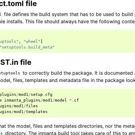
t.toml file
file defines the build system that has to be used to buil
l
e installs. This file should always have the following conte
uptools"
,
"wheel"
]
"setuptools.build_meta"
T.in file
to correctly build the package. It is documented
etuptools
odel, files, templates and metadata file in the package looks
plugins
/
mod1
/
setup
.
cfg
e
inmanta_plugins
/
mod1
/
model
*.
cf
ugins
/
mod1
/
files
ugins
/
mod1
/
templates
at the model, files and templates directories, nor the metad
directory. The inmanta build tool takes care of this to en
ns