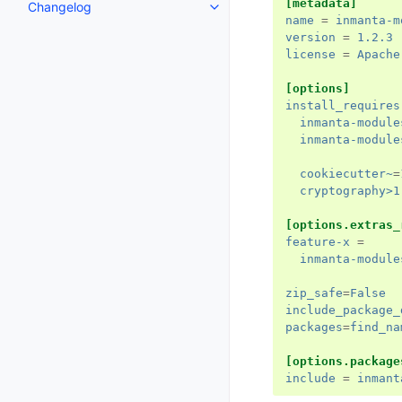
[metadata]
Changelog
name
=
inmanta-m
version
=
1.2.3
license
=
Apache
[options]
install_requires
inmanta-module
inmanta-module
cookiecutter~
=
cryptography>1
[options.extras_
feature-x
=
inmanta-module
zip_safe
=
False
include_package_
packages
=
find_na
[options.package
include
=
inmant