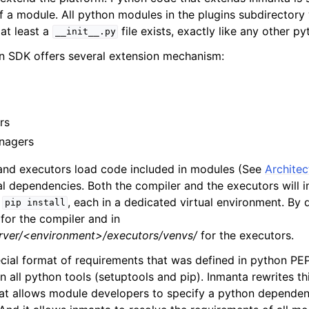
of a module. All python modules in the plugins subdirectory 
at least a
file exists, exactly like any other p
__init__.py
n SDK offers several extension mechanism:
rs
nagers
and executors load code included in modules (See
Architec
l dependencies. Both the compiler and the executors will in
h
, each in a dedicated virtual environment. By de
pip
install
 for the compiler and in
erver/<environment>/executors/venvs/
for the executors.
cial format of requirements that was defined in python PE
n all python tools (setuptools and pip). Inmanta rewrites th
mat allows module developers to specify a python dependen