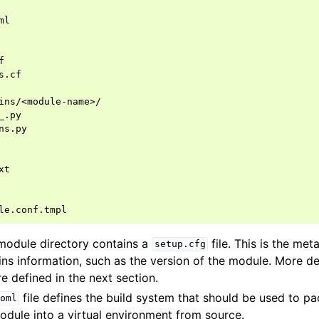
 module directory contains a
file. This is the met
setup.cfg
ins information, such as the version of the module. More de
re defined in the next section.
file defines the build system that should be used to 
oml
module into a virtual environment from source.