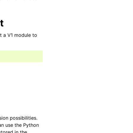
t
t a V1 module to
on possibilities.
an use the Python
tored in the