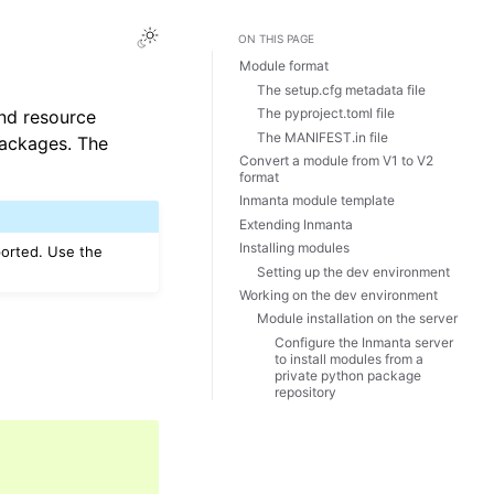
ON THIS PAGE
Module format
The setup.cfg metadata file
The pyproject.toml file
and resource
The MANIFEST.in file
packages. The
Convert a module from V1 to V2
format
Inmanta module template
Extending Inmanta
Installing modules
ported. Use the
Setting up the dev environment
Working on the dev environment
Module installation on the server
Configure the Inmanta server
to install modules from a
private python package
repository