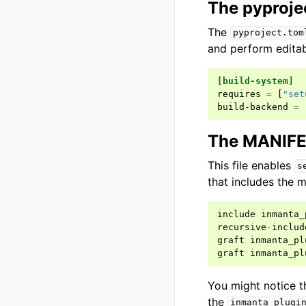
The pyprojec
The
pyproject.tom
and perform editabl
[build-system]
requires
=
[
"set
build-backend
=
The MANIFES
This file enables
s
that includes the m
include
inmanta_
recursive
-
includ
graft
inmanta_pl
graft
inmanta_pl
You might notice th
the
inmanta_plugi