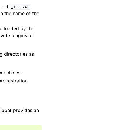
alled
.
_init.cf
th the name of the
re loaded by the
vide plugins or
g directories as
 machines.
orchestration
nippet provides an