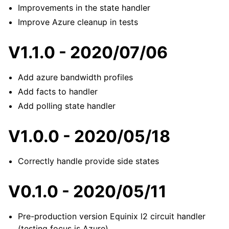
Improvements in the state handler
Improve Azure cleanup in tests
V1.1.0 - 2020/07/06
Add azure bandwidth profiles
Add facts to handler
Add polling state handler
V1.0.0 - 2020/05/18
Correctly handle provide side states
V0.1.0 - 2020/05/11
Pre-production version Equinix l2 circuit handler
(testing focus is Azure)