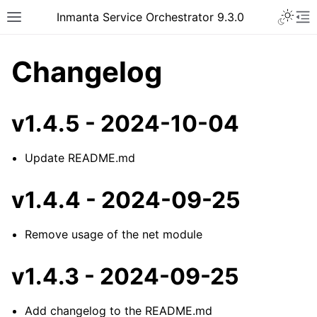
Inmanta Service Orchestrator 9.3.0
Changelog
v1.4.5 - 2024-10-04
Update README.md
v1.4.4 - 2024-09-25
Remove usage of the net module
v1.4.3 - 2024-09-25
Add changelog to the README.md