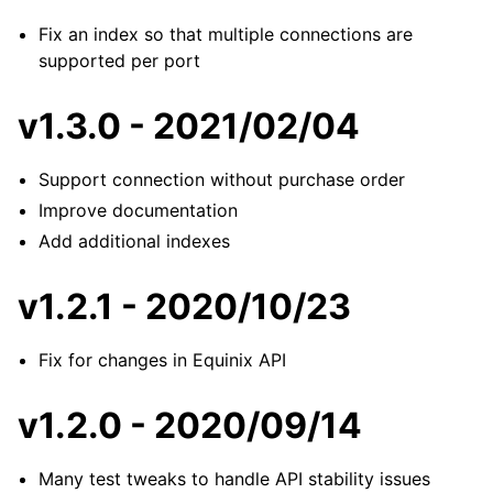
Fix an index so that multiple connections are
supported per port
v1.3.0 - 2021/02/04
Support connection without purchase order
Improve documentation
Add additional indexes
v1.2.1 - 2020/10/23
Fix for changes in Equinix API
v1.2.0 - 2020/09/14
Many test tweaks to handle API stability issues