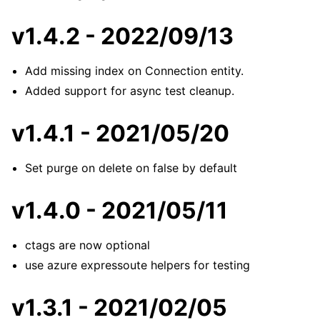
v1.4.2 - 2022/09/13
Add missing index on Connection entity.
Added support for async test cleanup.
v1.4.1 - 2021/05/20
Set purge on delete on false by default
v1.4.0 - 2021/05/11
ctags are now optional
use azure expressoute helpers for testing
v1.3.1 - 2021/02/05