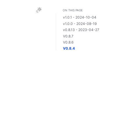
ON THIS PAGE
v1.0.1 - 2024-10-04
v1.0.0 - 2024-08-19
v0.8.13 - 2023-04-27
V0.8.7
V0.8.6
V0.8.4