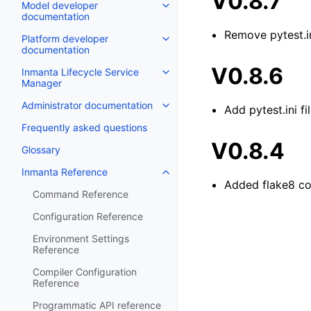
V0.8.7
Model developer
documentation
Remove pytest.in
Platform developer
documentation
V0.8.6
Inmanta Lifecycle Service
Manager
Administrator documentation
Add pytest.ini f
Frequently asked questions
V0.8.4
Glossary
Inmanta Reference
Added flake8 co
Command Reference
Configuration Reference
Environment Settings
Reference
Compiler Configuration
Reference
Programmatic API reference