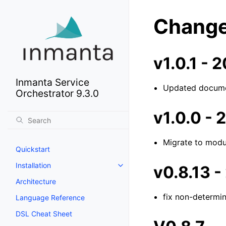
Change
v1.0.1 -
Inmanta Service
Updated docume
Orchestrator 9.3.0
v1.0.0 -
Migrate to modu
Quickstart
Installation
v0.8.13 
Architecture
fix non-determin
Language Reference
DSL Cheat Sheet