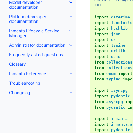
Contact: code@in
Model developer
"""
documentation
Platform developer
import
datetime
documentation
import
functools
import
hashlib
Inmanta Lifecycle Service
import
json
Manager
import
os
Administrator documentation
import
typing
import
urllib
Frequently asked questions
import
uuid
from
collections
Glossary
from
collections
Inmanta Reference
from
enum
import
from
typing
impo
Troubleshooting
import
asyncpg
Changelog
import
pydantic.
from
asyncpg
imp
from
pydantic
im
import
inmanta
import
inmanta.a
import
pydantic_