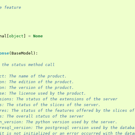
e feature
nal
[
object
]
=
None
onse
(
BaseModel
):
 the status method call
ct: The name of the product.
on: The edition of the product.
on: The version of the product.
se: The license used by the product.
sions: The status of the extensions of the server
s: The status of the slices of the server.
res: The status of the features offered by the slices of
s: The overall status of the server
n_version: The python version used by the server.
resql_version: The postgresql version used by the databa
it is not initialized or an error occurred with the data