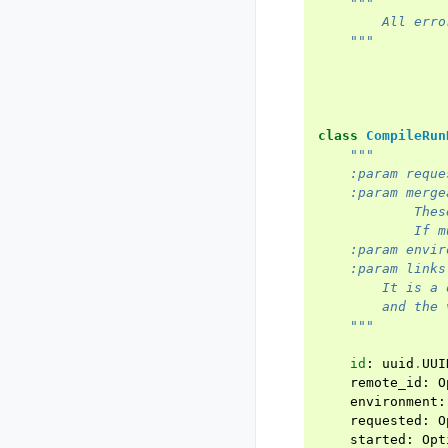
"""
        All erro
    """
class
CompileRun
"""
    :param reque
    :param merge
            Thes
            If m
    :param envir
    :param links
        It is a 
        and the 
    """
id
:
uuid
.
UUI
remote_id
:
O
environment
:
requested
:
O
started
:
Opt