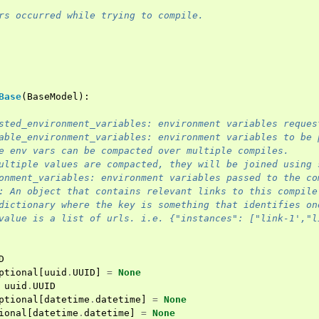
rs occurred while trying to compile.
Base
(
BaseModel
):
sted_environment_variables: environment variables reques
able_environment_variables: environment variables to be 
e env vars can be compacted over multiple compiles.
ultiple values are compacted, they will be joined using 
onment_variables: environment variables passed to the co
: An object that contains relevant links to this compile
dictionary where the key is something that identifies on
value is a list of urls. i.e. {"instances": ["link-1',"l
D
ptional
[
uuid
.
UUID
]
=
None
uuid
.
UUID
ptional
[
datetime
.
datetime
]
=
None
ional
[
datetime
.
datetime
]
=
None