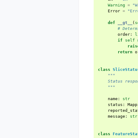
Warning
=
"W
Error
=
"Err
def
__gt__
(
s
# Determ
order
:
l
if
self
rais
return
o
class
SliceStatu
"""
    Status respo
    """
name
:
str
status
:
Mapp
reported_sta
message
:
str
class
FeatureSta