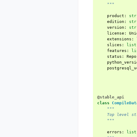
    """
product
:
str
edition
:
str
version
:
str
license
:
Uni
extensions
:
slices
:
list
features
:
li
status
:
Repo
python_versi
postgresql_v
@stable_api
class
CompileDat
"""
    Top level st
    """
errors
:
list