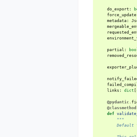
do_export
:
b
force_update
metadata
:
Js
mergeable_en
requested_en
environment_
partial
:
boo
removed_reso
exporter_plu
notify_faile
failed_compi
links
:
dict
[
@pydantic
.
fi
@classmethod
def
validate
"""
        Default 
        This rel