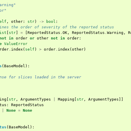
arning"
or"
elf
,
other
:
str
)
->
bool
:
ines the order of severity of the reported status
ist
[
str
]
=
[
ReportedStatus
.
OK
,
ReportedStatus
.
Warning
,
R
not
in
order
or
other
not
in
order
:
e
ValueError
rder
.
index
(
self
)
>
order
.
index
(
other
)
s
(
BaseModel
):
nse for slices loaded in the server
ing
[
str
,
ArgumentTypes
|
Mapping
[
str
,
ArgumentTypes
]]
tus
:
ReportedStatus
|
None
=
None
tus
(
BaseModel
):