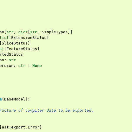
on
[
str
,
dict
[
str
,
SimpleTypes
]]
list
[
ExtensionStatus
]
[
SliceStatus
]
st
[
FeatureStatus
]
rtedStatus
on
:
str
ersion
:
str
|
None
a
(
BaseModel
):
ructure of compiler data to be exported.
[
ast_export
.
Error
]