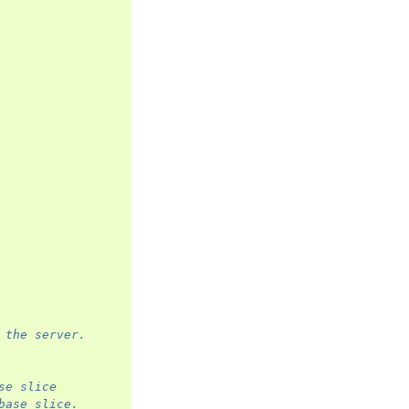
 the server.
se slice
base slice.