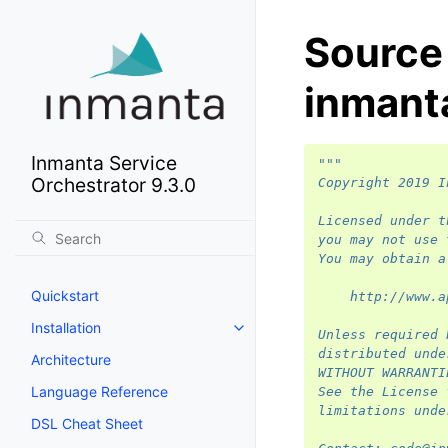
Source
inmant
Inmanta Service
"""
Orchestrator 9.3.0
Copyright 2019 I
Licensed under t
you may not use 
You may obtain a
Quickstart
    http://www.a
Installation
Unless required 
distributed unde
Architecture
WITHOUT WARRANTI
Language Reference
See the License 
limitations unde
DSL Cheat Sheet