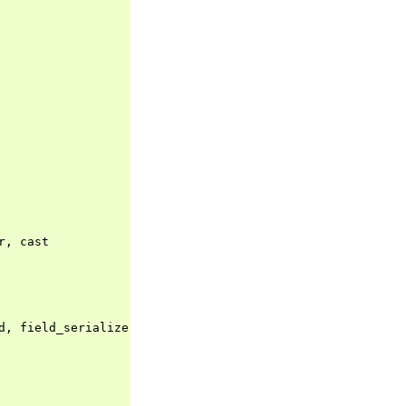
r
,
cast
d
,
field_serializer
,
field_validator