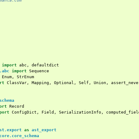
manta.com
import
abc
,
defaultdict
.abc
import
Sequence
Enum
,
StrEnum
rt
ClassVar
,
Mapping
,
Optional
,
Self
,
Union
,
assert_neve
schema
ort
Record
port
ConfigDict
,
Field
,
SerializationInfo
,
computed_fiel
st.export
as
ast_export
core.core_schema