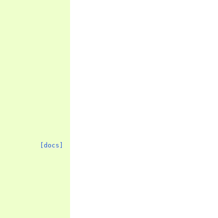
[docs]