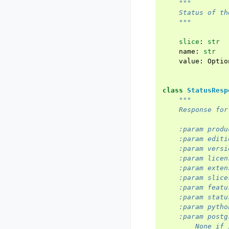
"""
    Status of th
    """
slice
:
str
name
:
str
value
:
Optio
class
StatusResp
"""
    Response for
    :param produ
    :param editi
    :param versi
    :param licen
    :param exten
    :param slice
    :param featu
    :param statu
    :param pytho
    :param postg
        None if 