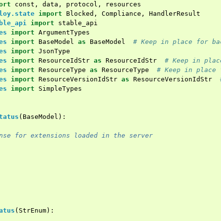
ort
const
,
data
,
protocol
,
resources
loy.state
import
Blocked
,
Compliance
,
HandlerResult
ble_api
import
stable_api
es
import
ArgumentTypes
es
import
BaseModel
as
BaseModel
# Keep in place for ba
es
import
JsonType
es
import
ResourceIdStr
as
ResourceIdStr
# Keep in plac
es
import
ResourceType
as
ResourceType
# Keep in place 
es
import
ResourceVersionIdStr
as
ResourceVersionIdStr
es
import
SimpleTypes
tatus
(
BaseModel
):
nse for extensions loaded in the server
atus
(
StrEnum
):