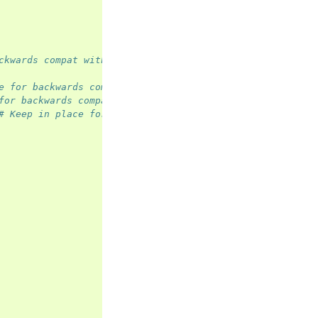
ckwards compat with <=ISO8
e for backwards compat with <=ISO8
for backwards compat with <=ISO8
# Keep in place for backwards compat with <=ISO8