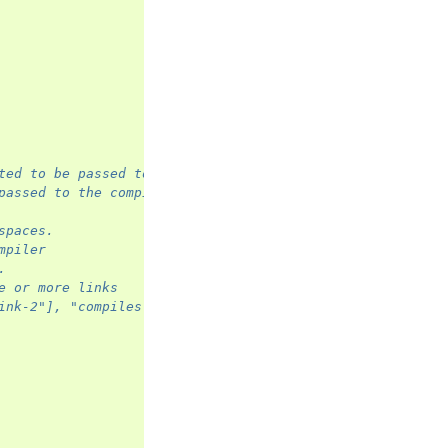
ted to be passed to the compiler
passed to the compiler.
spaces.
mpiler
.
e or more links
ink-2"], "compiles": ["link-3"]}