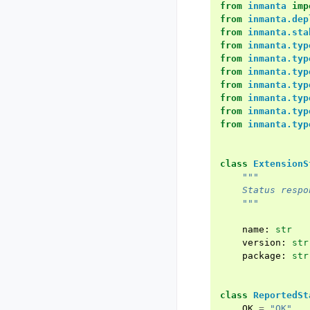
from
inmanta
imp
from
inmanta.dep
from
inmanta.sta
from
inmanta.typ
from
inmanta.typ
from
inmanta.typ
from
inmanta.typ
from
inmanta.typ
from
inmanta.typ
from
inmanta.typ
class
ExtensionS
"""
    Status respo
    """
name
:
str
version
:
str
package
:
str
class
ReportedSt
OK
=
"OK"