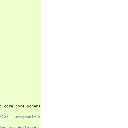
c_core
.
core_schema
.
ValidationInfo
)
->
typing
.
Any
:
bles + mergeable_environment_variables
hey are declared!