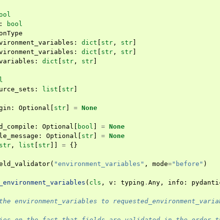
ool
:
bool
onType
vironment_variables
:
dict
[
str
,
str
]
vironment_variables
:
dict
[
str
,
str
]
variables
:
dict
[
str
,
str
]
l
urce_sets
:
list
[
str
]
gin
:
Optional
[
str
]
=
None
d_compile
:
Optional
[
bool
]
=
None
le_message
:
Optional
[
str
]
=
None
str
,
list
[
str
]]
=
{}
eld_validator
(
"environment_variables"
,
mode
=
"before"
)
_environment_variables
(
cls
,
v
:
typing
.
Any
,
info
:
pydanti
the environment_variables to requested_environment_varia
ies on the fact that fields are validated in the order t