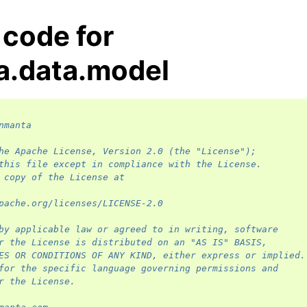
 code for
a.data.model
nmanta
he Apache License, Version 2.0 (the "License");
this file except in compliance with the License.
 copy of the License at
pache.org/licenses/LICENSE-2.0
by applicable law or agreed to in writing, software
r the License is distributed on an "AS IS" BASIS,
ES OR CONDITIONS OF ANY KIND, either express or implied.
for the specific language governing permissions and
r the License.