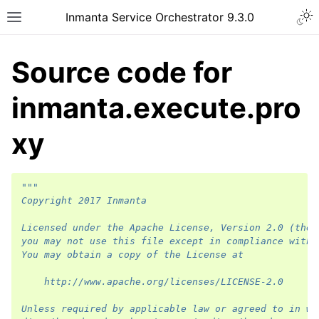
Inmanta Service Orchestrator 9.3.0
Source code for
inmanta.execute.pro
xy
"""
Copyright 2017 Inmanta
Licensed under the Apache License, Version 2.0 (the 
you may not use this file except in compliance with 
You may obtain a copy of the License at
    http://www.apache.org/licenses/LICENSE-2.0
Unless required by applicable law or agreed to in wr