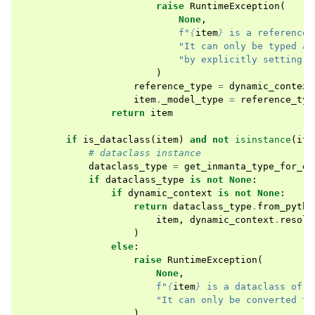
raise
RuntimeException
(
None
,
f
"
{
item
}
 is a reference 
"It can only be typed at
"by explicitly setting `
)
reference_type
=
dynamic_context
item
.
_model_type
=
reference_typ
return
item
if
is_dataclass
(
item
)
and
not
isinstance
(
ite
# dataclass instance
dataclass_type
=
get_inmanta_type_for_da
if
dataclass_type
is
not
None
:
if
dynamic_context
is
not
None
:
return
dataclass_type
.
from_pytho
item
,
dynamic_context
.
resolv
)
else
:
raise
RuntimeException
(
None
,
f
"
{
item
}
 is a dataclass of t
"It can only be converted to
)