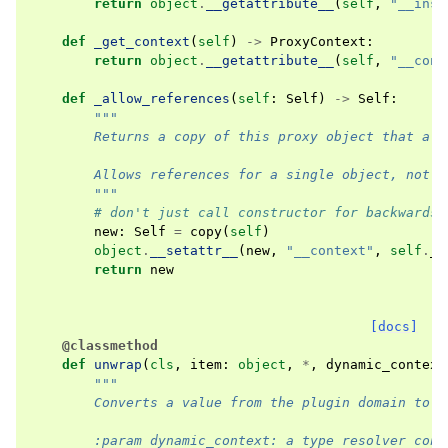
return
object
.
__getattribute__
(
self
,
"__inst
def
_get_context
(
self
)
->
ProxyContext
:
return
object
.
__getattribute__
(
self
,
"__cont
def
_allow_references
(
self
:
Self
)
->
Self
:
"""
        Returns a copy of this proxy object that all
        Allows references for a single object, not n
        """
# don't just call constructor for backwards 
new
:
Self
=
copy
(
self
)
object
.
__setattr__
(
new
,
"__context"
,
self
.
_g
return
new
[docs]
@classmethod
def
unwrap
(
cls
,
item
:
object
,
*
,
dynamic_context
"""
        Converts a value from the plugin domain to t
        :param dynamic_context: a type resolver cont