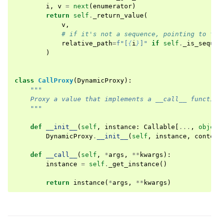
i
,
v
=
next
(
enumerator
)
return
self
.
_return_value
(
v
,
# if it's not a sequence, pointing to th
relative_path
=
f
"[
{
i
}
]"
if
self
.
_is_seque
)
class
CallProxy
(
DynamicProxy
):
"""
    Proxy a value that implements a __call__ functio
    """
def
__init__
(
self
,
instance
:
Callable
[
...
,
objec
DynamicProxy
.
__init__
(
self
,
instance
,
contex
def
__call__
(
self
,
*
args
,
**
kwargs
):
instance
=
self
.
_get_instance
()
return
instance
(
*
args
,
**
kwargs
)