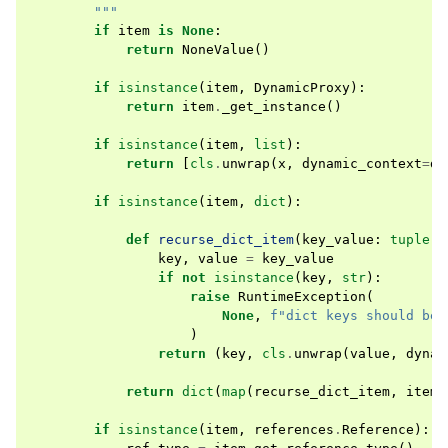
        """
if
item
is
None
:
return
NoneValue
()
if
isinstance
(
item
,
DynamicProxy
):
return
item
.
_get_instance
()
if
isinstance
(
item
,
list
):
return
[
cls
.
unwrap
(
x
,
dynamic_context
=
dy
if
isinstance
(
item
,
dict
):
def
recurse_dict_item
(
key_value
:
tuple
[
o
key
,
value
=
key_value
if
not
isinstance
(
key
,
str
):
raise
RuntimeException
(
None
,
f
"dict keys should be 
)
return
(
key
,
cls
.
unwrap
(
value
,
dynam
return
dict
(
map
(
recurse_dict_item
,
item
.
if
isinstance
(
item
,
references
.
Reference
):