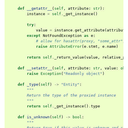
def
__getattr__
(
self
,
attribute
:
str
):
instance
=
self
.
_get_instance
()
try
:
value
=
instance
.
get_attribute
(
attribute
except
NotFoundException
as
e
:
# allow for hasattr(proxy, "some_attr")
raise
AttributeError
(
e
.
stmt
,
e
.
name
)
return
self
.
_return_value
(
value
,
relative_pa
def
__setattr__
(
self
,
attribute
:
str
,
value
:
obj
raise
Exception
(
"Readonly object"
)
def
_type
(
self
)
->
"Entity"
:
"""
        Return the type of the proxied instance
        """
return
self
.
_get_instance
()
.
type
def
is_unknown
(
self
)
->
bool
:
"""
        Return true if this value is unknown and can