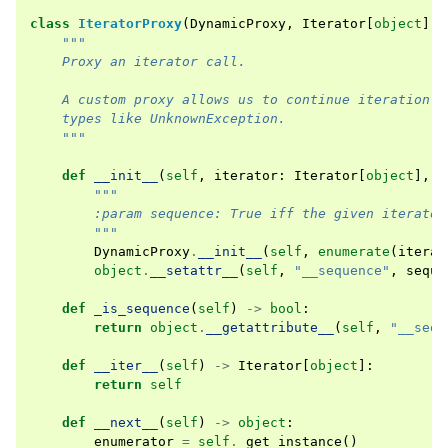
class
IteratorProxy
(
DynamicProxy
,
Iterator
[
object
]):
"""
    Proxy an iterator call.
    A custom proxy allows us to continue iteration a
    types like UnknownException.
    """
def
__init__
(
self
,
iterator
:
Iterator
[
object
],
*
"""
        :param sequence: True iff the given iterator
        """
DynamicProxy
.
__init__
(
self
,
enumerate
(
iterat
object
.
__setattr__
(
self
,
"__sequence"
,
seque
def
_is_sequence
(
self
)
->
bool
:
return
object
.
__getattribute__
(
self
,
"__sequ
def
__iter__
(
self
)
->
Iterator
[
object
]:
return
self
def
__next__
(
self
)
->
object
:
enumerator
=
self
.
_get_instance
()