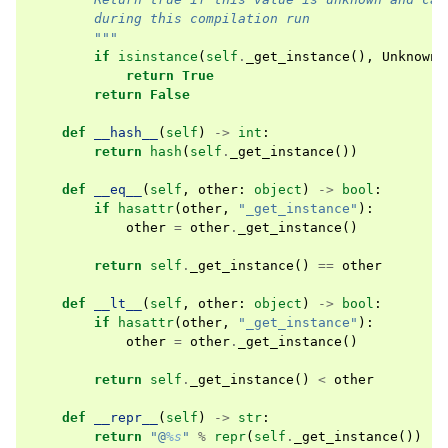
        during this compilation run
        """
if
isinstance
(
self
.
_get_instance
(),
Unknown
)
return
True
return
False
def
__hash__
(
self
)
->
int
:
return
hash
(
self
.
_get_instance
())
def
__eq__
(
self
,
other
:
object
)
->
bool
:
if
hasattr
(
other
,
"_get_instance"
):
other
=
other
.
_get_instance
()
return
self
.
_get_instance
()
==
other
def
__lt__
(
self
,
other
:
object
)
->
bool
:
if
hasattr
(
other
,
"_get_instance"
):
other
=
other
.
_get_instance
()
return
self
.
_get_instance
()
<
other
def
__repr__
(
self
)
->
str
:
return
"@
%s
"
%
repr
(
self
.
_get_instance
())