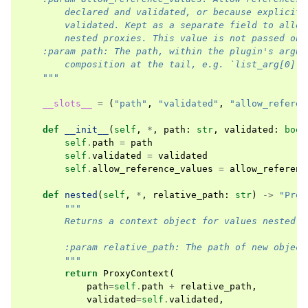
        declared and validated, or because explicitl
        validated. Kept as a separate field to allow
        nested proxies. This value is not passed on 
    :param path: The path, within the plugin's argum
        composition at the tail, e.g. `list_arg[0].a
    """
__slots__
=
(
"path"
,
"validated"
,
"allow_referen
def
__init__
(
self
,
*
,
path
:
str
,
validated
:
bool
self
.
path
=
path
self
.
validated
=
validated
self
.
allow_reference_values
=
allow_referenc
def
nested
(
self
,
*
,
relative_path
:
str
)
->
"Prox
"""
        Returns a context object for values nested o
        :param relative_path: The path of new object
        """
return
ProxyContext
(
path
=
self
.
path
+
relative_path
,
validated
=
self
.
validated
,