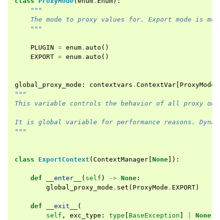
class
ProxyMode
(
enum
.
Enum
):
"""
    The mode to proxy values for. Export mode is mor
    """
PLUGIN
=
enum
.
auto
()
EXPORT
=
enum
.
auto
()
global_proxy_mode
:
contextvars
.
ContextVar
[
ProxyMode
]
"""
This variable controls the behavior of all proxy obj
It is global variable for performance reasons. Dynam
"""
class
ExportContext
(
ContextManager
[
None
]):
def
__enter__
(
self
)
->
None
:
global_proxy_mode
.
set
(
ProxyMode
.
EXPORT
)
def
__exit__
(
self
,
exc_type
:
type
[
BaseException
]
|
None
,