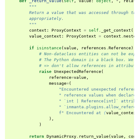
def
_return_value
(
self
,
value
:
object
,
*
,
relati
"""
        Return a value that was accessed through thi
        appropriately.
        """
context
:
ProxyContext
=
self
.
_get_context
()
value_context
:
ProxyContext
=
context
.
nested
if
isinstance
(
value
,
references
.
Reference
)
a
# Non-dataclass entities can not be expl
# The Python domain is a black box. We d
# => don't allow references in attribute
raise
UnexpectedReference
(
reference
=
value
,
message
=
(
"Encountered unexpected referenc
" reference values when declared
" `int | Reference[int]` attribu
" `inmanta.plugins.allow_referen
f
" Encountered at 
{
value_context
),
)
return
DynamicProxy
.
return_value
(
value
,
cont