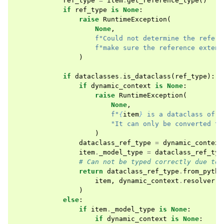
ref_type
=
item
.
get_reference_type
()
if
ref_type
is
None
:
raise
RuntimeException
(
None
,
f
"Could not determine the refere
f
"make sure the reference extend
)
if
dataclasses
.
is_dataclass
(
ref_type
):
if
dynamic_context
is
None
:
raise
RuntimeException
(
None
,
f
"
{
item
}
 is a dataclass of t
"It can only be converted to
)
dataclass_ref_type
=
dynamic_context
item
.
_model_type
=
dataclass_ref_typ
# Can not be typed correctly due to 
return
dataclass_ref_type
.
from_pytho
item
,
dynamic_context
.
resolver
,
)
else
:
if
item
.
_model_type
is
None
:
if
dynamic_context
is
None
: