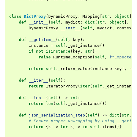
class
DictProxy
(
DynamicProxy
,
Mapping
[
str
,
object
],
def
__init__
(
self
,
mydict
:
dict
[
str
,
object
],
*
,
DynamicProxy
.
__init__
(
self
,
mydict
,
context
=
def
__getitem__
(
self
,
key
):
instance
=
self
.
_get_instance
()
if
not
isinstance
(
key
,
str
):
raise
RuntimeException
(
self
,
f
"Expected 
return
self
.
_return_value
(
instance
[
key
],
rel
def
__iter__
(
self
):
return
IteratorProxy
(
iter
(
self
.
_get_instance
def
__len__
(
self
)
->
int
:
return
len
(
self
.
_get_instance
())
def
json_serialization_step
(
self
)
->
dict
[
str
,
P
# Ensure proper unwrapping by using __getite
return
{
k
:
v
for
k
,
v
in
self
.
items
()}