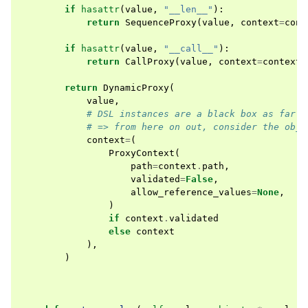
if
hasattr
(
value
,
"__len__"
):
return
SequenceProxy
(
value
,
context
=
cont
if
hasattr
(
value
,
"__call__"
):
return
CallProxy
(
value
,
context
=
context
)
return
DynamicProxy
(
value
,
# DSL instances are a black box as far a
# => from here on out, consider the obje
context
=
(
ProxyContext
(
path
=
context
.
path
,
validated
=
False
,
allow_reference_values
=
None
,
)
if
context
.
validated
else
context
),
)