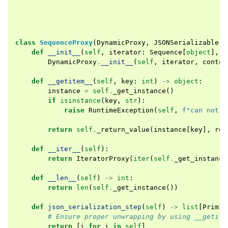
class
SequenceProxy
(
DynamicProxy
,
JSONSerializable
):
def
__init__
(
self
,
iterator
:
Sequence
[
object
],
*
DynamicProxy
.
__init__
(
self
,
iterator
,
contex
def
__getitem__
(
self
,
key
:
int
)
->
object
:
instance
=
self
.
_get_instance
()
if
isinstance
(
key
,
str
):
raise
RuntimeException
(
self
,
f
"can not g
return
self
.
_return_value
(
instance
[
key
],
rel
def
__iter__
(
self
):
return
IteratorProxy
(
iter
(
self
.
_get_instance
def
__len__
(
self
)
->
int
:
return
len
(
self
.
_get_instance
())
def
json_serialization_step
(
self
)
->
list
[
Primit
# Ensure proper unwrapping by using __getite
return
[
i
for
i
in
self
]