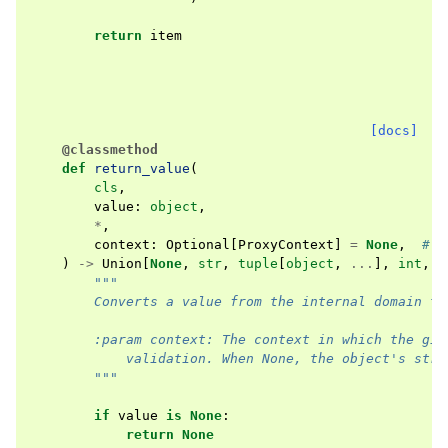
return
item
[docs]
@classmethod
def
return_value
(
cls
,
value
:
object
,
*
,
context
:
Optional
[
ProxyContext
]
=
None
,
# o
)
->
Union
[
None
,
str
,
tuple
[
object
,
...
],
int
,
f
"""
        Converts a value from the internal domain to
        :param context: The context in which the giv
            validation. When None, the object's stri
        """
if
value
is
None
:
return
None