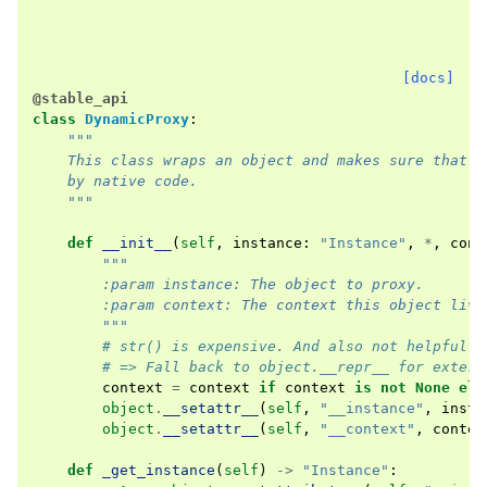
[docs]
@stable_api
class
DynamicProxy
:
"""
    This class wraps an object and makes sure that a
    by native code.
    """
def
__init__
(
self
,
instance
:
"Instance"
,
*
,
cont
"""
        :param instance: The object to proxy.
        :param context: The context this object live
        """
# str() is expensive. And also not helpful f
# => Fall back to object.__repr__ for extern
context
=
context
if
context
is
not
None
els
object
.
__setattr__
(
self
,
"__instance"
,
insta
object
.
__setattr__
(
self
,
"__context"
,
contex
def
_get_instance
(
self
)
->
"Instance"
: