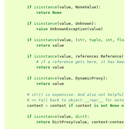
if
isinstance
(
value
,
NoneValue
):
return
None
if
isinstance
(
value
,
Unknown
):
raise
UnknownException
(
value
)
if
isinstance
(
value
,
(
str
,
tuple
,
int
,
float
return
value
if
isinstance
(
value
,
references
.
Reference
):
# if a reference gets here, it has been 
return
value
if
isinstance
(
value
,
DynamicProxy
):
return
value
# str() is expensive. And also not helpful f
# => Fall back to object.__repr__ for extern
context
=
context
if
context
is
not
None
els
if
isinstance
(
value
,
dict
):
return
DictProxy
(
value
,
context
=
context
)