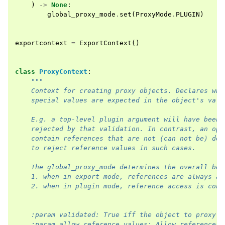
)
->
None
:
global_proxy_mode
.
set
(
ProxyMode
.
PLUGIN
)
exportcontext
=
ExportContext
()
class
ProxyContext
:
"""
    Context for creating proxy objects. Declares whe
    special values are expected in the object's valu
    E.g. a top-level plugin argument will have been 
    rejected by that validation. In contrast, an opa
    contain references that are not (can not be) dec
    to reject reference values in such cases.
    The global_proxy_mode determines the overall beh
    1. when in export mode, references are always al
    2. when in plugin mode, reference access is cont
    :param validated: True iff the object to proxy h
    :param allow_reference_values: Allow references 