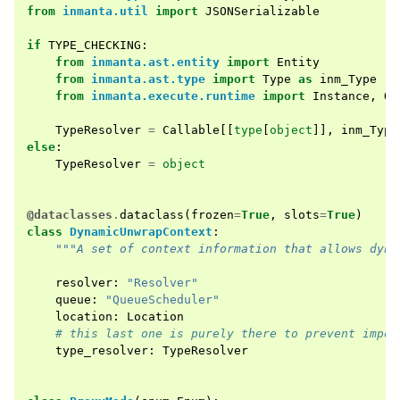
from
inmanta.util
import
JSONSerializable
if
TYPE_CHECKING
:
from
inmanta.ast.entity
import
Entity
from
inmanta.ast.type
import
Type
as
inm_Type
from
inmanta.execute.runtime
import
Instance
,
Qu
TypeResolver
=
Callable
[[
type
[
object
]],
inm_Type
else
:
TypeResolver
=
object
@dataclasses
.
dataclass
(
frozen
=
True
,
slots
=
True
)
class
DynamicUnwrapContext
:
"""A set of context information that allows dyna
resolver
:
"Resolver"
queue
:
"QueueScheduler"
location
:
Location
# this last one is purely there to prevent impor
type_resolver
:
TypeResolver