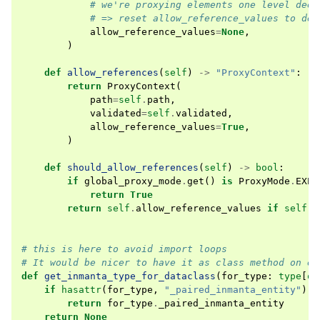
# we're proxying elements one level deep
# => reset allow_reference_values to def
allow_reference_values
=
None
,
)
def
allow_references
(
self
)
->
"ProxyContext"
:
return
ProxyContext
(
path
=
self
.
path
,
validated
=
self
.
validated
,
allow_reference_values
=
True
,
)
def
should_allow_references
(
self
)
->
bool
:
if
global_proxy_mode
.
get
()
is
ProxyMode
.
EXPO
return
True
return
self
.
allow_reference_values
if
self
.
a
# this is here to avoid import loops
# It would be nicer to have it as class method on en
def
get_inmanta_type_for_dataclass
(
for_type
:
type
[
ob
if
hasattr
(
for_type
,
"_paired_inmanta_entity"
):
return
for_type
.
_paired_inmanta_entity
return
None