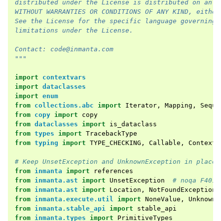
distributed under the License is distributed on an "
WITHOUT WARRANTIES OR CONDITIONS OF ANY KIND, either
See the License for the specific language governing 
limitations under the License.
Contact: code@inmanta.com
"""
import
contextvars
import
dataclasses
import
enum
from
collections.abc
import
Iterator
,
Mapping
,
Seque
from
copy
import
copy
from
dataclasses
import
is_dataclass
from
types
import
TracebackType
from
typing
import
TYPE_CHECKING
,
Callable
,
ContextM
# Keep UnsetException and UnknownException in place 
from
inmanta
import
references
from
inmanta.ast
import
UnsetException
# noqa F401
from
inmanta.ast
import
Location
,
NotFoundException
,
from
inmanta.execute.util
import
NoneValue
,
Unknown
from
inmanta.stable_api
import
stable_api
from
inmanta.types
import
PrimitiveTypes