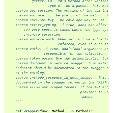
            getter: Call this method after validatio
                    type of the argument. This metho
    :param api_version: The version of the api this 
    :param api_prefix: The prefix of the method: /<p
    :param envelope_key: The envelope key to use.
    :param strict_typing: If true, does not allow `A
        few very specific cases where the type syste
        infinite recursion.
    :param enforce_auth: When set to true authentica
                         enforced, even if auth is e
    :param varkw: If true, additional arguments are 
                  responsible for the validation.
    :param token_param: Use the authentication token
    :param document_in_service_swagger: (LSM extensi
    endpoint should be documented in the swagger ser
    of the catalog.
    :param include_response_in_docs_swagger: This pa
    documented in the swagger served in the `REST AP
    :param allow_env_scoped_tokens: If the API endpo
                                    provider is used
                                    tokens.
    """
def
wrapper
(
func
:
MethodT
)
->
MethodT
: