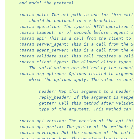
    and model the protocol.
    :param path: The url path to use for this call. 
        should be enclosed in < > brackets.
    :param operation: The type of HTTP operation (ve
    :param timeout: nr of seconds before request it 
    :param api: This is a call from the client to th
    :param server_agent: This is a call from the Ser
    :param agent_server: This is a call from the Age
    :param validate_sid: This call requires a valid 
    :param client_types: The allowed client types fo
        The valid values are defined by the :const:`
    :param arg_options: Options related to arguments
        which the options apply. The value is anothe
            header: Map this argument to a header wi
            reply_header: If the argument is mapped 
            getter: Call this method after validatio
            type of the argument. This method can ra
    :param api_version: The version of the api this 
    :param api_prefix: The prefix of the method: /<p
    :param envelope: Put the response of the call un
    :param envelope_key: The envelope key to use.