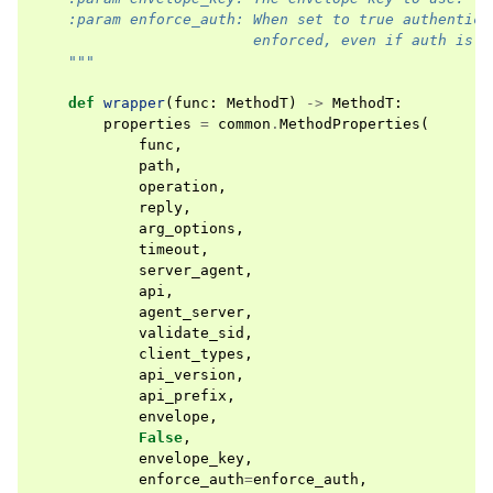
    :param enforce_auth: When set to true authentica
                         enforced, even if auth is e
    """
def
wrapper
(
func
:
MethodT
)
->
MethodT
:
properties
=
common
.
MethodProperties
(
func
,
path
,
operation
,
reply
,
arg_options
,
timeout
,
server_agent
,
api
,
agent_server
,
validate_sid
,
client_types
,
api_version
,
api_prefix
,
envelope
,
False
,
envelope_key
,
enforce_auth
=
enforce_auth
,