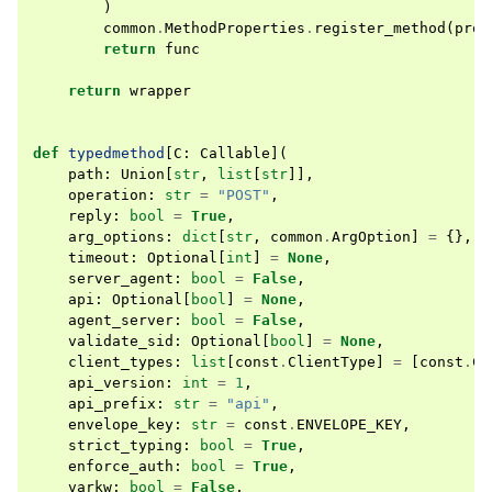
)
common
.
MethodProperties
.
register_method
(
prop
return
func
return
wrapper
def
typedmethod
[
C
:
Callable
](
path
:
Union
[
str
,
list
[
str
]],
operation
:
str
=
"POST"
,
reply
:
bool
=
True
,
arg_options
:
dict
[
str
,
common
.
ArgOption
]
=
{},
timeout
:
Optional
[
int
]
=
None
,
server_agent
:
bool
=
False
,
api
:
Optional
[
bool
]
=
None
,
agent_server
:
bool
=
False
,
validate_sid
:
Optional
[
bool
]
=
None
,
client_types
:
list
[
const
.
ClientType
]
=
[
const
.
Cl
api_version
:
int
=
1
,
api_prefix
:
str
=
"api"
,
envelope_key
:
str
=
const
.
ENVELOPE_KEY
,
strict_typing
:
bool
=
True
,
enforce_auth
:
bool
=
True
,
varkw
:
bool
=
False
,