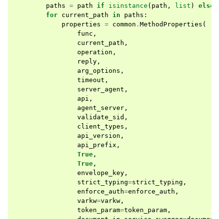
paths
=
path
if
isinstance
(
path
,
list
)
else
for
current_path
in
paths
:
properties
=
common
.
MethodProperties
(
func
,
current_path
,
operation
,
reply
,
arg_options
,
timeout
,
server_agent
,
api
,
agent_server
,
validate_sid
,
client_types
,
api_version
,
api_prefix
,
True
,
True
,
envelope_key
,
strict_typing
=
strict_typing
,
enforce_auth
=
enforce_auth
,
varkw
=
varkw
,
token_param
=
token_param
,