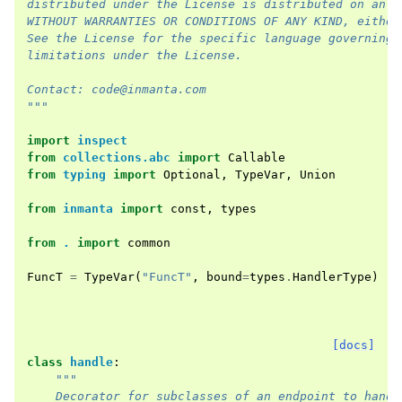
distributed under the License is distributed on an "
WITHOUT WARRANTIES OR CONDITIONS OF ANY KIND, either
See the License for the specific language governing 
limitations under the License.
Contact: code@inmanta.com
"""
import
inspect
from
collections.abc
import
Callable
from
typing
import
Optional
,
TypeVar
,
Union
from
inmanta
import
const
,
types
from
.
import
common
FuncT
=
TypeVar
(
"FuncT"
,
bound
=
types
.
HandlerType
)
[docs]
class
handle
:
"""
    Decorator for subclasses of an endpoint to handl