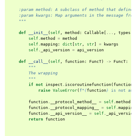
    :param method: A subclass of method that defines
    :param kwargs: Map arguments in the message from
    """
def
__init__
(
self
,
method
:
Callable
[
...
,
types
.
M
self
.
method
=
method
self
.
mapping
:
dict
[
str
,
str
]
=
kwargs
self
.
_api_version
=
api_version
def
__call__
(
self
,
function
:
FuncT
)
->
FuncT
:
"""
        The wrapping
        """
if
not
inspect
.
iscoroutinefunction
(
function
)
raise
ValueError
(
f
"
{
function
}
 is not an 
function
.
__protocol_method__
=
self
.
method
function
.
__protocol_mapping__
=
self
.
mapping
function
.
__api_version__
=
self
.
_api_version
return
function