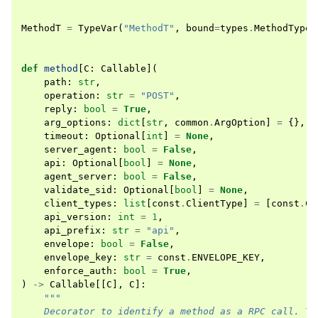
MethodT
=
TypeVar
(
"MethodT"
,
bound
=
types
.
MethodType
)
def
method
[
C
:
Callable
](
path
:
str
,
operation
:
str
=
"POST"
,
reply
:
bool
=
True
,
arg_options
:
dict
[
str
,
common
.
ArgOption
]
=
{},
timeout
:
Optional
[
int
]
=
None
,
server_agent
:
bool
=
False
,
api
:
Optional
[
bool
]
=
None
,
agent_server
:
bool
=
False
,
validate_sid
:
Optional
[
bool
]
=
None
,
client_types
:
list
[
const
.
ClientType
]
=
[
const
.
Cl
api_version
:
int
=
1
,
api_prefix
:
str
=
"api"
,
envelope
:
bool
=
False
,
envelope_key
:
str
=
const
.
ENVELOPE_KEY
,
enforce_auth
:
bool
=
True
,
)
->
Callable
[[
C
],
C
]:
"""
    Decorator to identify a method as a RPC call. Th