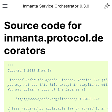
Inmanta Service Orchestrator 9.3.0
Source code for
inmanta.protocol.de
corators
"""
Copyright 2019 Inmanta
Licensed under the Apache License, Version 2.0 (the 
you may not use this file except in compliance with 
You may obtain a copy of the License at
    http://www.apache.org/licenses/LICENSE-2.0
Unless required by applicable law or agreed to in wr