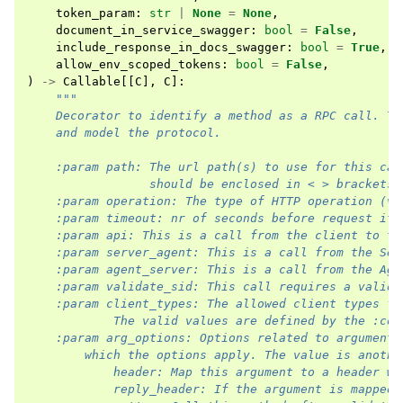
token_param
:
str
|
None
=
None
,
document_in_service_swagger
:
bool
=
False
,
include_response_in_docs_swagger
:
bool
=
True
,
allow_env_scoped_tokens
:
bool
=
False
,
)
->
Callable
[[
C
],
C
]:
"""
    Decorator to identify a method as a RPC call. Th
    and model the protocol.
    :param path: The url path(s) to use for this cal
                 should be enclosed in < > brackets.
    :param operation: The type of HTTP operation (ve
    :param timeout: nr of seconds before request it 
    :param api: This is a call from the client to th
    :param server_agent: This is a call from the Ser
    :param agent_server: This is a call from the Age
    :param validate_sid: This call requires a valid 
    :param client_types: The allowed client types fo
            The valid values are defined by the :con
    :param arg_options: Options related to arguments
        which the options apply. The value is anothe
            header: Map this argument to a header wi
            reply_header: If the argument is mapped 